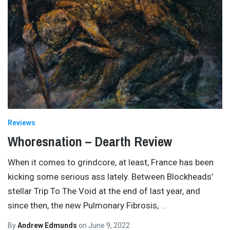
Reviews
Whoresnation – Dearth Review
When it comes to grindcore, at least, France has been
kicking some serious ass lately. Between Blockheads’
stellar Trip To The Void at the end of last year, and
since then, the new Pulmonary Fibrosis,
…
By
Andrew Edmunds
on
June 9, 2022