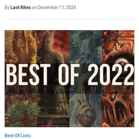
By
Last Rites
on
December 11, 2024
Best Of Lists