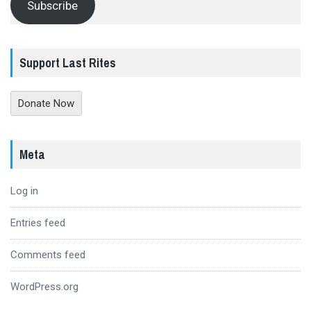
Subscribe
Support Last Rites
Donate Now
Meta
Log in
Entries feed
Comments feed
WordPress.org