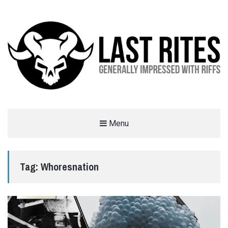
LAST RITES
Menu
GENERALLY IMPRESSED WITH RIFFS
Tag:
Whoresnation