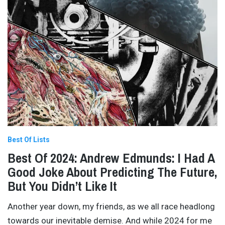
Best Of Lists
Best Of 2024: Andrew Edmunds: I Had A
Good Joke About Predicting The Future,
But You Didn’t Like It
Another year down, my friends, as we all race headlong
towards our inevitable demise. And while 2024 for me