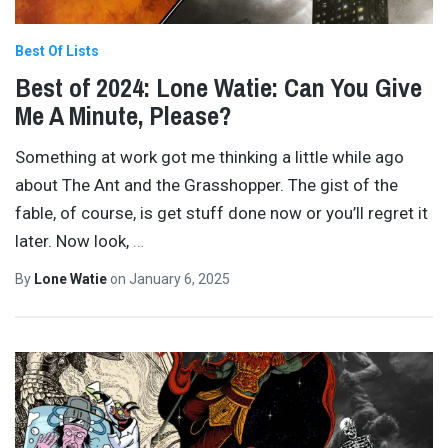
Best Of Lists
Best of 2024: Lone Watie: Can You Give
Me A Minute, Please?
Something at work got me thinking a little while ago
about The Ant and the Grasshopper. The gist of the
fable, of course, is get stuff done now or you’ll regret it
later. Now look,
…
By
Lone Watie
on
January 6, 2025