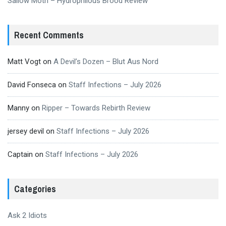
Sallow Moth – Hydrophilous Brood Review
Recent Comments
Matt Vogt
on
A Devil’s Dozen – Blut Aus Nord
David Fonseca
on
Staff Infections – July 2026
Manny
on
Ripper – Towards Rebirth Review
jersey devil
on
Staff Infections – July 2026
Captain
on
Staff Infections – July 2026
Categories
Ask 2 Idiots