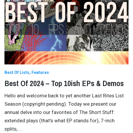
Best Of Lists
Features
Best Of 2024 – Top 10ish EPs & Demos
Hello and welcome back to yet another Last Rites List
Season (copyright pending). Today we present our
annual delve into our favorites of The Short Stuff:
extended plays (that’s what EP stands for), 7-inch
splits,
…