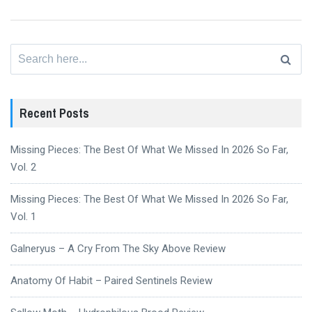
Search
for:
Recent Posts
Missing Pieces: The Best Of What We Missed In 2026 So Far,
Vol. 2
Missing Pieces: The Best Of What We Missed In 2026 So Far,
Vol. 1
Galneryus – A Cry From The Sky Above Review
Anatomy Of Habit – Paired Sentinels Review