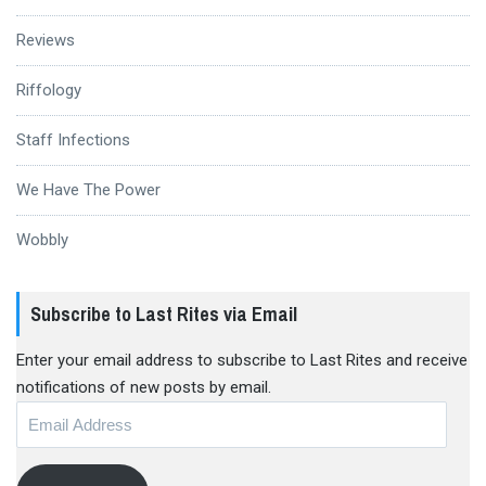
Reviews
Riffology
Staff Infections
We Have The Power
Wobbly
Subscribe to Last Rites via Email
Enter your email address to subscribe to Last Rites and receive
notifications of new posts by email.
Email
Address