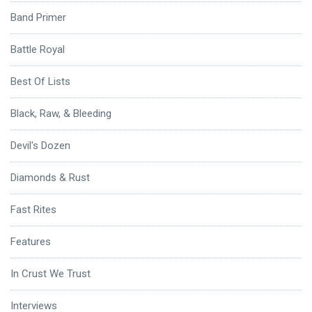
Band Primer
Battle Royal
Best Of Lists
Black, Raw, & Bleeding
Devil's Dozen
Diamonds & Rust
Fast Rites
Features
In Crust We Trust
Interviews