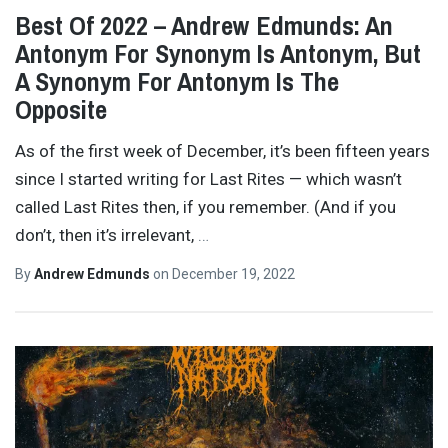
Best Of 2022 – Andrew Edmunds: An
Antonym For Synonym Is Antonym, But
A Synonym For Antonym Is The
Opposite
As of the first week of December, it’s been fifteen years
since I started writing for Last Rites — which wasn’t
called Last Rites then, if you remember. (And if you
don’t, then it’s irrelevant,
…
By
Andrew Edmunds
on
December 19, 2022