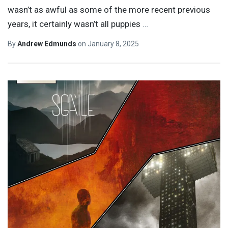
wasn’t as awful as some of the more recent previous
years, it certainly wasn’t all puppies
…
By
Andrew Edmunds
on
January 8, 2025