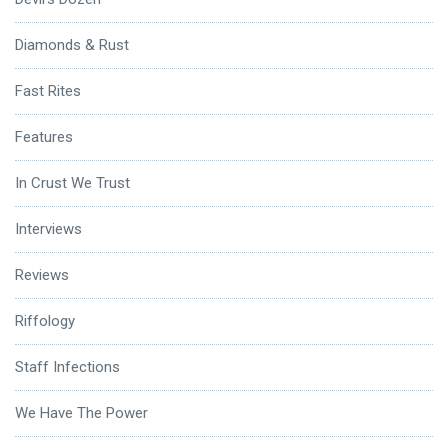
Diamonds & Rust
Fast Rites
Features
In Crust We Trust
Interviews
Reviews
Riffology
Staff Infections
We Have The Power