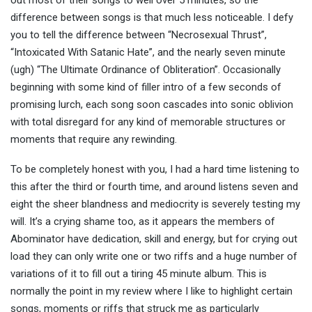
out most of their songs to well over 5 minutes, so the
difference between songs is that much less noticeable. I defy
you to tell the difference between “Necrosexual Thrust”,
“Intoxicated With Satanic Hate”, and the nearly seven minute
(ugh) “The Ultimate Ordinance of Obliteration”. Occasionally
beginning with some kind of filler intro of a few seconds of
promising lurch, each song soon cascades into sonic oblivion
with total disregard for any kind of memorable structures or
moments that require any rewinding.
To be completely honest with you, I had a hard time listening to
this after the third or fourth time, and around listens seven and
eight the sheer blandness and mediocrity is severely testing my
will. It’s a crying shame too, as it appears the members of
Abominator have dedication, skill and energy, but for crying out
load they can only write one or two riffs and a huge number of
variations of it to fill out a tiring 45 minute album. This is
normally the point in my review where I like to highlight certain
songs, moments or riffs that struck me as particularly