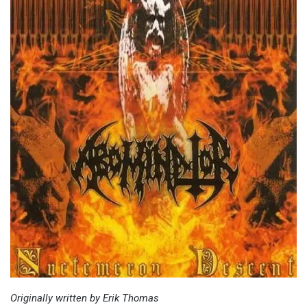
Originally written by Erik Thomas