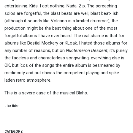
entertaining. Kids, I got nothing. Nada. Zip. The screeching
solos are forgetful, the blast beats are well, blast beat- ish
(although it sounds like Volcano is a limited drummer), the
production might be the best thing about one of the most
forgetful albums I have ever heard. The real shame is that for
albums like Bestial Mockery or KLoak, I hated those albums for
any number of reasons, but on
Nuctemeron Descent
, it’s purely
the faceless and characterless songwriting; everything else is
OK, but ‘cos of the songs the entire album is besmeared by
mediocrity and out shines the competent playing and spike
laden retro atmosphere.
This is a severe case of the musical Blahs.
Like this:
CATEGORY: