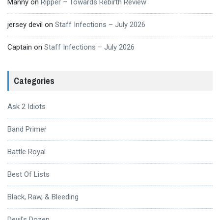
Manny
on
Ripper – Towards Rebirth Review
jersey devil
on
Staff Infections – July 2026
Captain
on
Staff Infections – July 2026
Categories
Ask 2 Idiots
Band Primer
Battle Royal
Best Of Lists
Black, Raw, & Bleeding
Devil's Dozen