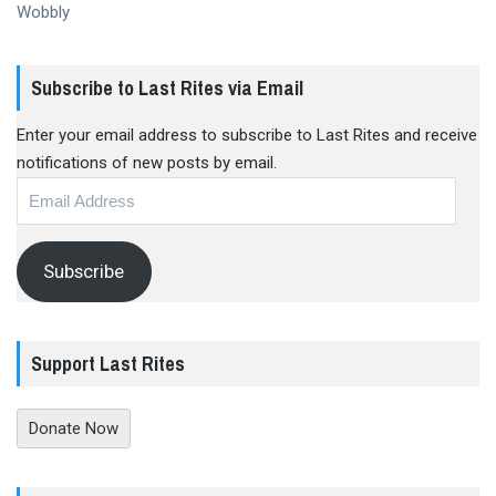
Wobbly
Subscribe to Last Rites via Email
Enter your email address to subscribe to Last Rites and receive
notifications of new posts by email.
Email
Address
Subscribe
Support Last Rites
Donate Now