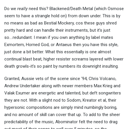
Do we
really
need this? Blackened/Death Metal (which Osmose
seem to have a strangle hold on) from down under. This is by
no means as bad as Bestial Mockery, cos these guys shred
pretty hard and can handle their instruments, but it’s just
so….redundant. I mean if you own anything by label mates
Exmortem, Horned God, or Antaeus then you have this style,
just done a bit better. What this essentially is one almost
continual blast beat, higher resister screams layered with lower
death growls-it’s so paint by numbers its downright insulting.
Granted, Aussie vets of the scene since ‘94, Chris Volcano,
Andrew Undertaker along with newer members Max Krieg and
Valak Exumer are energetic and talented, but deft songwriters
they are not. With a slight nod to Sodom, Kreator et al, their
hypersonic compositions are simply mind numbingly boring,
and no amount of skill can cover that up. To add to the sheer
predictability of the music, Abominator felt the need to drag