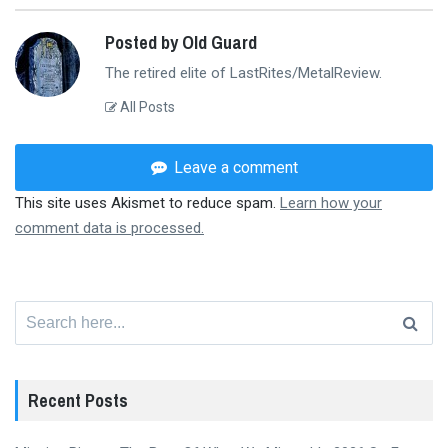
Posted by Old Guard
The retired elite of LastRites/MetalReview.
All Posts
Leave a comment
This site uses Akismet to reduce spam.
Learn how your
comment data is processed.
Search
for:
Recent Posts