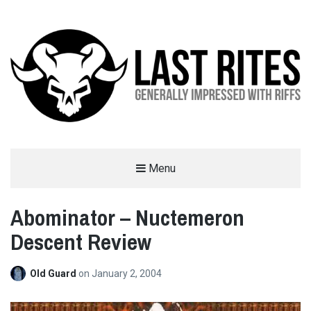
LAST RITES
Menu
GENERALLY IMPRESSED WITH RIFFS
Abominator – Nuctemeron
Descent Review
Old Guard
on
January 2, 2004