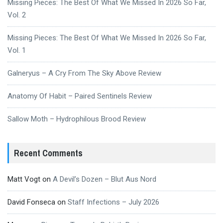
Missing Pieces: The Best Of What We Missed In 2026 So Far,
Vol. 2
Missing Pieces: The Best Of What We Missed In 2026 So Far,
Vol. 1
Galneryus – A Cry From The Sky Above Review
Anatomy Of Habit – Paired Sentinels Review
Sallow Moth – Hydrophilous Brood Review
Recent Comments
Matt Vogt
on
A Devil’s Dozen – Blut Aus Nord
David Fonseca
on
Staff Infections – July 2026