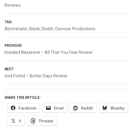
Reviews
TAG:
Abominator
,
Black
,
Death
,
Osmose Productions
Post
PREVIOUS:
Previous
Impaled Nazarene – All That You Fear Review
navigation
post:
NEXT:
Next
God Forbid – Better Days Review
post:
SHARE THIS ARTICLE:
Facebook
Email
Reddit
Bluesky
X
Threads