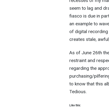
recesses of my marr
seem to lag and dr
fiasco is due in pa
an example to wave a
of digital recordin
creates stale, awful,
As of June 26th the
restraint and respe
regarding the appro
purchasing/pilferi
to know that this a
Tedious.
Like this: