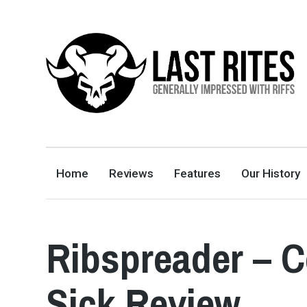
LAST RITES
GENERALLY IMPRESSED WITH RIFFS
Home
Reviews
Features
Our History
Ribspreader – 
Sick Review