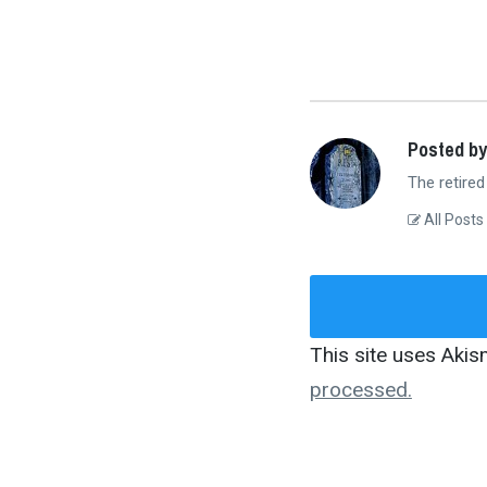
Posted by
The retired
All Posts
This site uses Aki
processed.