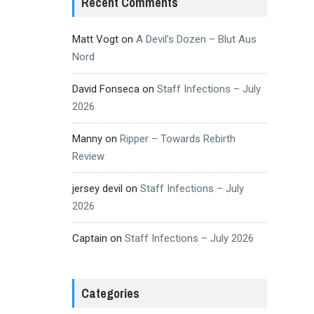
Recent Comments
Matt Vogt
on
A Devil’s Dozen – Blut Aus
Nord
David Fonseca
on
Staff Infections – July
2026
Manny
on
Ripper – Towards Rebirth
Review
jersey devil
on
Staff Infections – July
2026
Captain
on
Staff Infections – July 2026
Categories