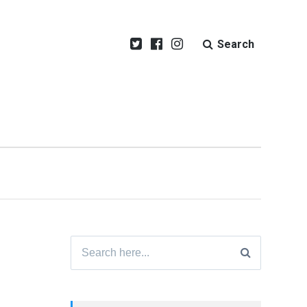
Search
Search
for: