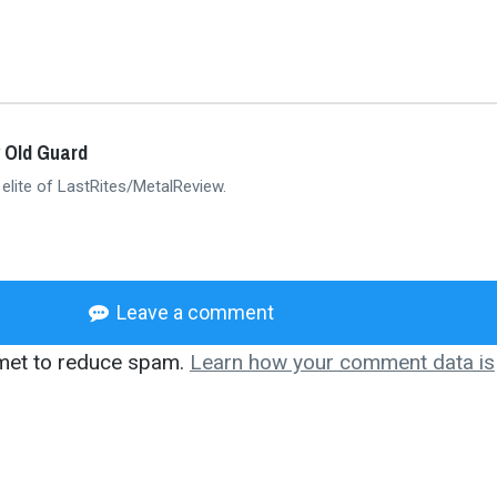
 Old Guard
 elite of LastRites/MetalReview.
Leave a comment
smet to reduce spam.
Learn how your comment data is