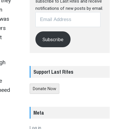
 they
subscribe to Last Rites and receive
notifications of new posts by email.
n
Email
 was
Address
ers
t
Subscribe
ugh
Support Last Rites
e
Donate Now
need
Meta
Log in