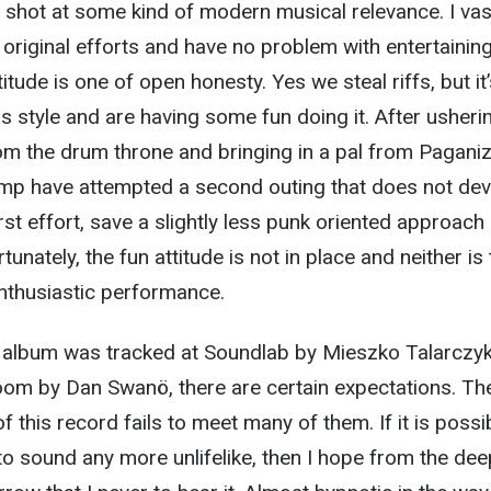
shot at some kind of modern musical relevance. I vas
s original efforts and have no problem with entertainin
itude is one of open honesty. Yes we steal riffs, but it’
s style and are having some fun doing it. After usheri
m the drum throne and bringing in a pal from Paganiz
mp have attempted a second outing that does not dev
rst effort, save a slightly less punk oriented approach
tunately, the fun attitude is not in place and neither is
enthusiastic performance.
album was tracked at Soundlab by Mieszko Talarczy
om by Dan Swanö, there are certain expectations. The
f this record fails to meet many of them. If it is possi
to sound any more unlifelike, then I hope from the de