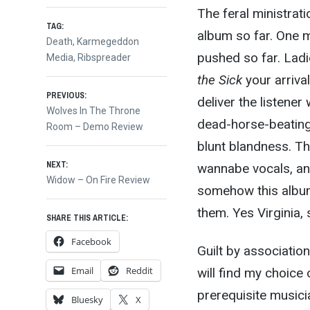
The feral ministrat
TAG:
album so far. One m
Death
,
Karmegeddon
pushed so far. Ladi
Media
,
Ribspreader
the Sick
your arrival
Post
PREVIOUS:
deliver the listener
Previous
Wolves In The Throne
dead-horse-beating
post:
Room – Demo Review
navigation
blunt blandness. Th
NEXT:
wannabe vocals, and
Next
Widow – On Fire Review
somehow this album
post:
them. Yes Virginia, 
SHARE THIS ARTICLE:
Facebook
Guilt by association
Email
Reddit
will find my choice
prerequisite musici
Bluesky
X