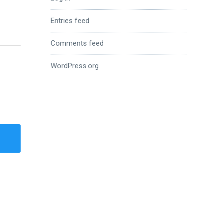
Entries feed
Comments feed
WordPress.org