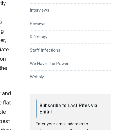
tly
Interviews
g
s
Reviews
ng
Riffology
er,
iate
Staff Infections
 on
We Have The Power
 the
Wobbly
k and
 flat
Subscribe to Last Rites via
Email
ble
epest
Enter your email address to