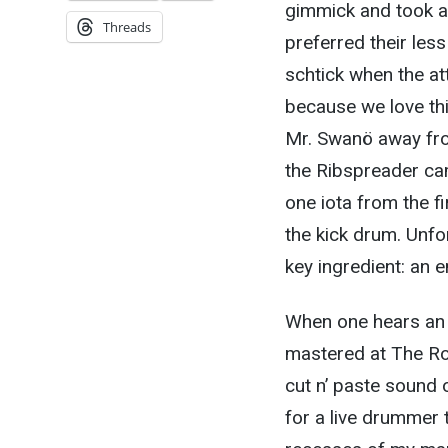
gimmick and took a 
Threads
preferred their les
schtick when the att
because we love thi
Mr. Swanö away fro
the Ribspreader ca
one iota from the fi
the kick drum. Unfor
key ingredient: an 
When one hears an 
mastered at The Ro
cut n’ paste sound o
for a live drummer 