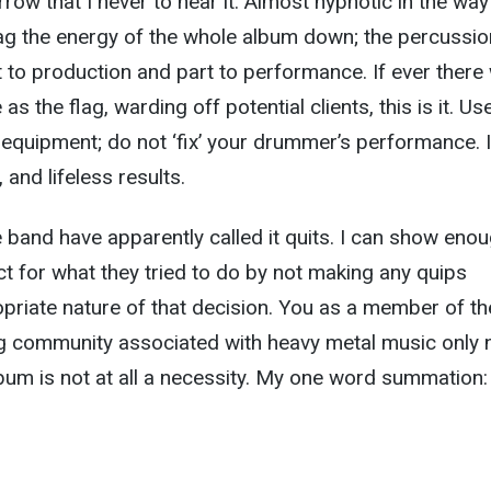
ow that I never to hear it. Almost hypnotic in the way
ag the energy of the whole album down; the percussio
rt to production and part to performance. If ever there
s the flag, warding off potential clients, this is it. Us
g equipment; do not ‘fix’ your drummer’s performance. I
 and lifeless results.
 band have apparently called it quits. I can show eno
ct for what they tried to do by not making any quips
priate nature of that decision. You as a member of th
ng community associated with heavy metal music only 
lbum is not at all a necessity. My one word summation: