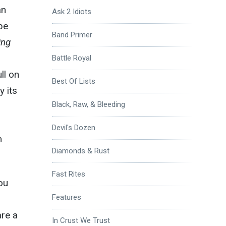
an
Ask 2 Idiots
be
Band Primer
ing
Battle Royal
ll on
Best Of Lists
 its
Black, Raw, & Bleeding
Devil's Dozen
m
Diamonds & Rust
Fast Rites
you
Features
are a
In Crust We Trust