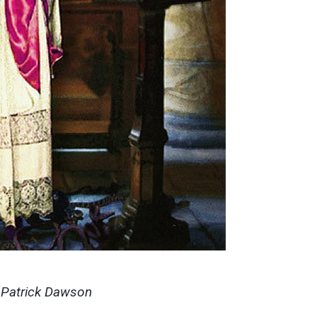
y Patrick Dawson