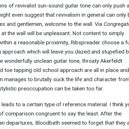
ions of revivalist sun-sound guitar tone can only push 
ight even suggest that revivalism in general can only 
es and gentlemen, welcome to the wall. Via
Congregat
 at the wall will be unpleasant. Not content to simply
 within a reasonable proximity, Ribspreader choose a fu
 approach which will leave you dazed and stupefied by
e wonderfully unclean guitar tone, throaty Akerfeldt
 toe tapping old school approach are all in place and
 manages to brutally suck the life and character fro
stylistic preoccupation can be taken too far.
 leads to a certain type of reference material. I think 
 of comparison congruent to say the least. After the
an departures, Bloodbath seemed to forget that they 