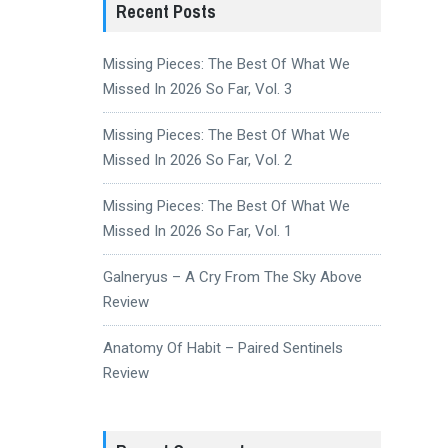
Recent Posts
Missing Pieces: The Best Of What We
Missed In 2026 So Far, Vol. 3
Missing Pieces: The Best Of What We
Missed In 2026 So Far, Vol. 2
Missing Pieces: The Best Of What We
Missed In 2026 So Far, Vol. 1
Galneryus – A Cry From The Sky Above
Review
Anatomy Of Habit – Paired Sentinels
Review