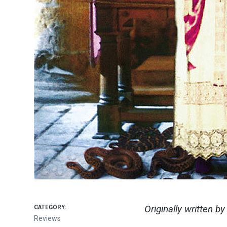
CATEGORY:
Originally written b
Reviews