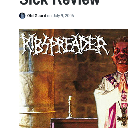
Old Guard
on
July 9, 2005