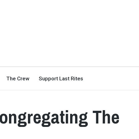
The Crew
Support Last Rites
Congregating The