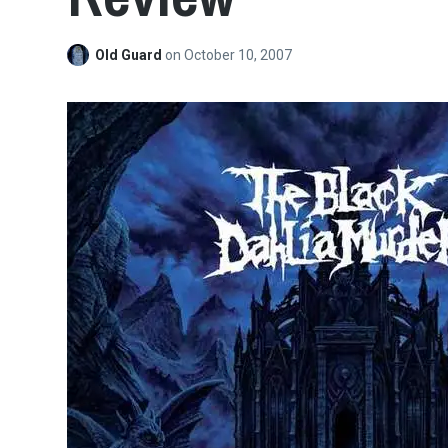
Old Guard
on
October 10, 2007