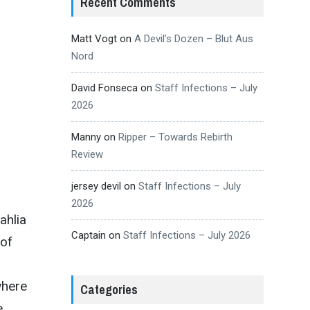
Recent Comments
Matt Vogt
on
A Devil’s Dozen – Blut Aus
Nord
David Fonseca
on
Staff Infections – July
2026
Manny
on
Ripper – Towards Rebirth
Review
jersey devil
on
Staff Infections – July
2026
ahlia
Captain
on
Staff Infections – July 2026
 of
where
Categories
e.