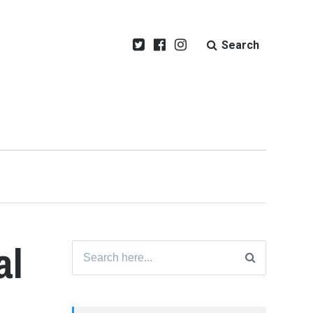
Search
al
Search
for: