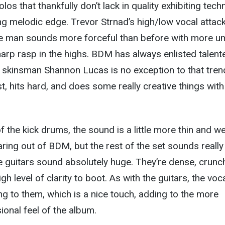
los that thankfully don’t lack in quality exhibiting techn
ing melodic edge. Trevor Strnad’s high/low vocal attack
 the man sounds more forceful than before with more 
harp rasp in the highs. BDM has always enlisted talent
kinsman Shannon Lucas is no exception to that tren
t, hits hard, and does some really creative things with
f the kick drums, the sound is a little more thin and w
aring out of BDM, but the rest of the set sounds really
he guitars sound absolutely huge. They’re dense, crunc
h level of clarity to boot. As with the guitars, the voc
ng to them, which is a nice touch, adding to the more
onal feel of the album.