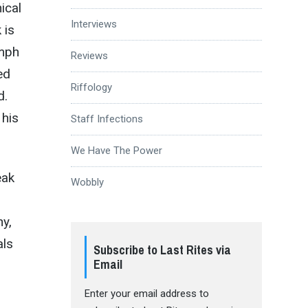
ical
Interviews
 is
umph
Reviews
ed
Riffology
d.
 his
Staff Infections
We Have The Power
eak
Wobbly
hy,
als
Subscribe to Last Rites via
Email
Enter your email address to