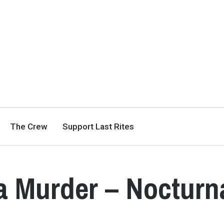
The Crew
Support Last Rites
a Murder – Nocturn