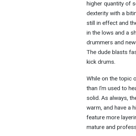
higher quantity of so
dexterity with a bit
still in effect and
in the lows and a s
drummers and new s
The dude blasts fas
kick drums.
While on the topic o
than I’m used to he
solid. As always, t
warm, and have a hig
feature more layeri
mature and professi