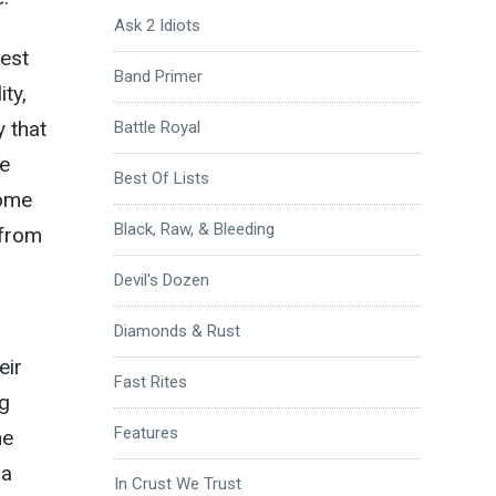
Ask 2 Idiots
best
Band Primer
ity,
y that
Battle Royal
he
Best Of Lists
come
Black, Raw, & Bleeding
 from
Devil's Dozen
Diamonds & Rust
eir
Fast Rites
ng
Features
he
 a
In Crust We Trust