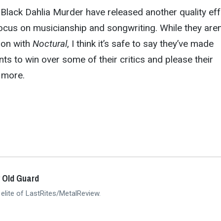
Black Dahlia Murder have released another quality eff
ocus on musicianship and songwriting. While they aren
tion with
Noctural
, I think it’s safe to say they’ve made
 to win over some of their critics and please their
e more.
 Old Guard
 elite of LastRites/MetalReview.