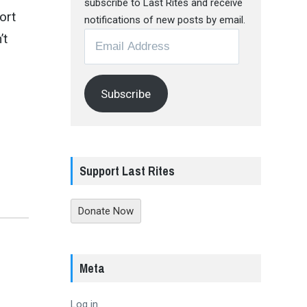
subscribe to Last Rites and receive
ort
notifications of new posts by email.
Email
’t
Address
Subscribe
Support Last Rites
Donate Now
Meta
Log in