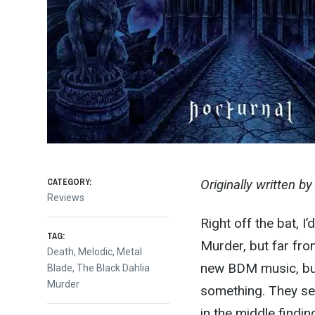
CATEGORY:
Originally written b
Reviews
Right off the bat, I
TAG:
Murder, but far fro
Death
,
Melodic
,
Metal
new BDM music, but 
Blade
,
The Black Dahlia
Murder
something. They se
in the middle finding