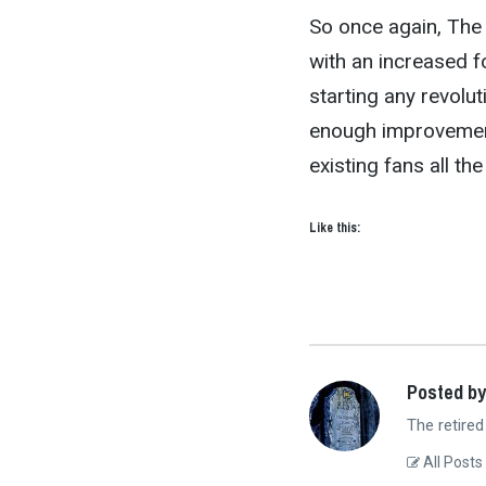
So once again, The 
with an increased f
starting any revolu
enough improvements
existing fans all th
Like this:
Posted by
The retired
All Posts