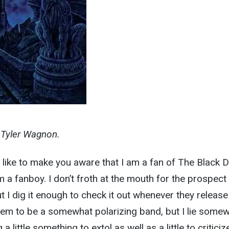
y Tyler Wagnon.
’d like to make you aware that I am a fan of The Black D
m a fanboy. I don’t froth at the mouth for the prospect
I dig it enough to check it out whenever they release
em to be a somewhat polarizing band, but I lie some
 a little something to extol as well as a little to criticiz