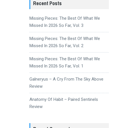
Recent Posts
Missing Pieces: The Best Of What We
Missed In 2026 So Far, Vol. 3
Missing Pieces: The Best Of What We
Missed In 2026 So Far, Vol. 2
Missing Pieces: The Best Of What We
Missed In 2026 So Far, Vol. 1
Galneryus – A Cry From The Sky Above
Review
Anatomy Of Habit – Paired Sentinels
Review