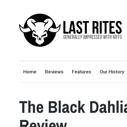
LAST RITES
GENERALLY IMPRESSED WITH RIFFS
Home
Reviews
Features
Our History
The Black Dahli
Review