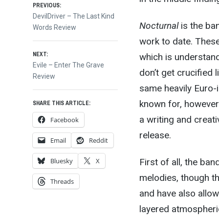
Post
PREVIOUS:
Previous
DevilDriver – The Last Kind
Nocturnal
is the ban
post:
Words Review
navigation
work to date. These D
NEXT:
which is understanda
Next
Evile – Enter The Grave
don’t get crucified 
post:
Review
same heavily Euro-
known for, however
SHARE THIS ARTICLE:
a writing and creati
Facebook
release.
Email
Reddit
First of all, the ban
Bluesky
X
melodies, though th
Threads
and have also allow
layered atmospheri