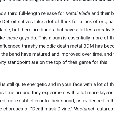
d’s third full-length release for
Metal Blade
and their 
etroit natives take a lot of flack for a lack of original
ble, but there are bands that have a lot less creativit
like these guys do. This album is essentially more of t
influenced thrashy melodic death metal BDM has be
 the band have matured and improved over time, and
vity standpoint are on the top of their game for this
d is still quite energetic and in your face with a lot of th
is time around they experiment with a lot more layeri
ed more subtleties into their sound, as evidenced in t
c choruses of “Deathmask Divine.”
Nocturnal
features