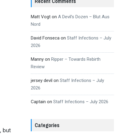
Recent Comments
Matt Vogt
on
A Devil’s Dozen – Blut Aus
Nord
David Fonseca
on
Staff Infections – July
2026
Manny
on
Ripper – Towards Rebirth
Review
jersey devil
on
Staff Infections – July
2026
Captain
on
Staff Infections – July 2026
Categories
, but