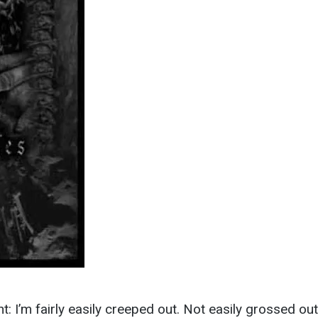
ont: I’m fairly easily creeped out. Not easily grossed out