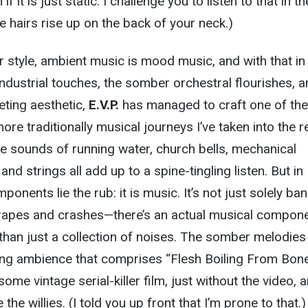
if it is just static. I challenge you to listen to that in th
e hairs rise up on the back of your neck.)
 style, ambient music is mood music, and with that in
ndustrial touches, the somber orchestral flourishes, 
eting aesthetic,
E.V.P.
has managed to craft one of the
ore traditionally musical journeys I’ve taken into the 
e sounds of running water, church bells, mechanical
d strings all add up to a spine-tingling listen. But in
ponents lie the rub: it is music. It’s not just solely ba
apes and crashes—there’s an actual musical compon
than just a collection of noises. The somber melodies
ing ambience that comprises “Flesh Boiling From Bone
some vintage serial-killer film, just without the video, a
e the willies. (I told you up front that I’m prone to that.)