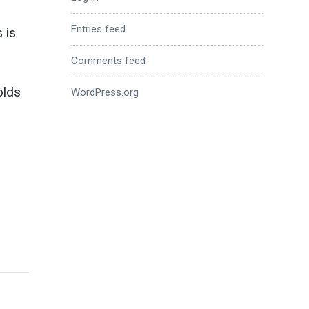
Entries feed
 is
Comments feed
olds
WordPress.org