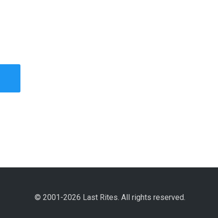
© 2001-2026 Last Rites. All rights reserved.