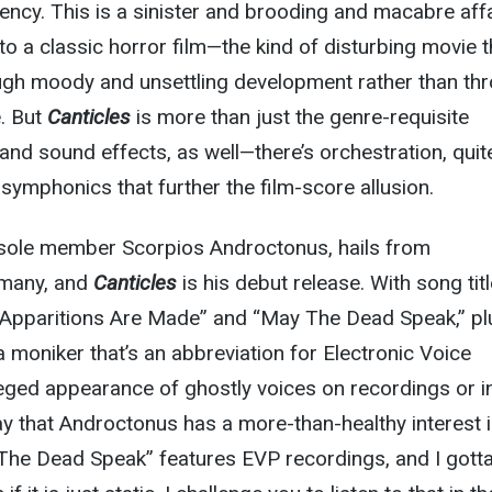
iency. This is a sinister and brooding and macabre affa
to a classic horror film—the kind of disturbing movie t
ough moody and unsettling development rather than th
. But
Canticles
is more than just the genre-requisite
 and sound effects, as well—there’s orchestration, quit
 symphonics that further the film-score allusion.
 sole member Scorpios Androctonus, hails from
rmany, and
Canticles
is his debut release. With song tit
h Apparitions Are Made” and “May The Dead Speak,” pl
a moniker that’s an abbreviation for Electronic Voice
eged appearance of ghostly voices on recordings or i
 say that Androctonus has a more-than-healthy interest i
he Dead Speak” features EVP recordings, and I gotta 