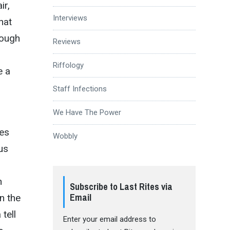
ir,
Interviews
hat
rough
Reviews
Riffology
e a
Staff Infections
We Have The Power
les
Wobbly
us
n
Subscribe to Last Rites via
Email
n the
tell
Enter your email address to