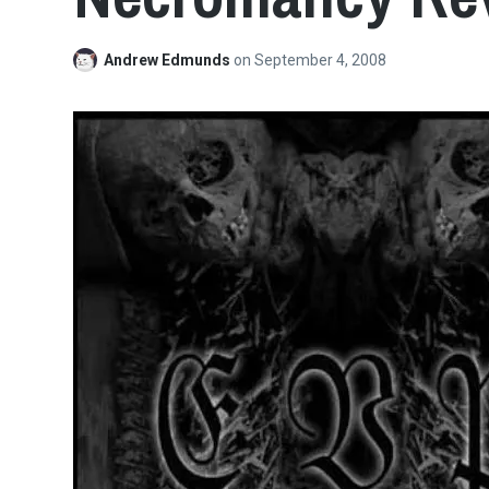
Andrew Edmunds
on
September 4, 2008