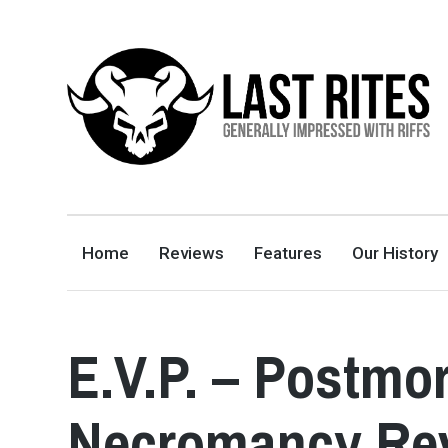
LAST RITES
GENERALLY IMPRESSED WITH RIFFS
Home
Reviews
Features
Our History
E.V.P. – Postmo
Necromancy Re