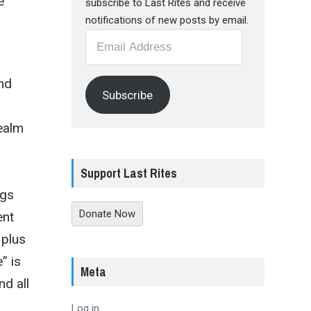
e
subscribe to Last Rites and receive
notifications of new posts by email.
Email
Address
and
Subscribe
realm
Support Last Rites
ngs
Donate Now
ent
 plus
” is
Meta
nd all
Log in