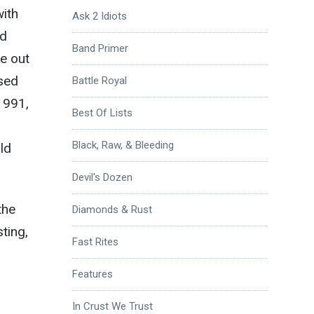
with
Ask 2 Idiots
ld
Band Primer
me out
ssed
Battle Royal
1991,
Best Of Lists
Black, Raw, & Bleeding
uld
Devil's Dozen
the
Diamonds & Rust
ting,
Fast Rites
Features
In Crust We Trust