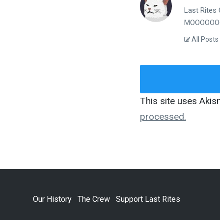
Last Rites 
MOOOOOOO
All Posts
This site uses Aki
processed.
Our History
The Crew
Support Last Rites