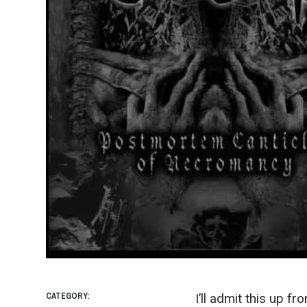
CATEGORY:
I’ll admit this up fr