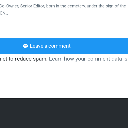
Co-Owner; Senior Editor; born in the cemetery, under the sign of the
N...
Leave a comment
smet to reduce spam.
Learn how your comment data is