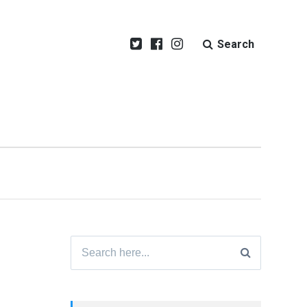
Search
Search
for: