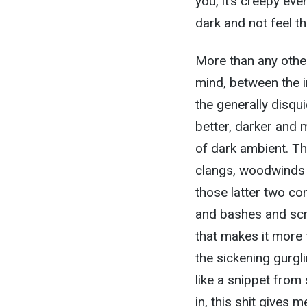
you, it’s creepy even 
dark and not feel th
More than any other
mind, between the i
the generally disqui
better, darker and m
of dark ambient. Th
clangs, woodwinds an
those latter two com
and bashes and scr
that makes it more 
the sickening gurgl
like a snippet from 
in, this shit gives m