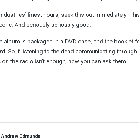
dustries’ finest hours, seek this out immediately. This
eerie. And seriously seriously good.
e album is packaged in a DVD case, and the booklet f
ard. So if listening to the dead communicating through
c on the radio isn’t enough, now you can ask them
…
y Andrew Edmunds