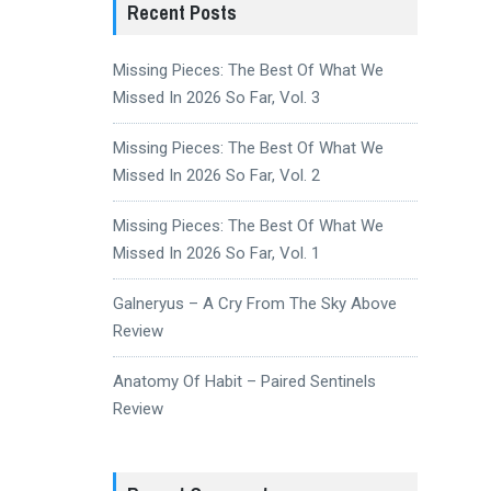
Recent Posts
Missing Pieces: The Best Of What We
Missed In 2026 So Far, Vol. 3
Missing Pieces: The Best Of What We
Missed In 2026 So Far, Vol. 2
Missing Pieces: The Best Of What We
Missed In 2026 So Far, Vol. 1
Galneryus – A Cry From The Sky Above
Review
Anatomy Of Habit – Paired Sentinels
Review