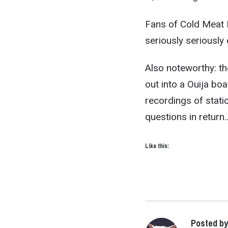
Fans of Cold Meat In
seriously seriously 
Also noteworthy: th
out into a Ouija bo
recordings of stati
questions in return
Like this:
Posted b