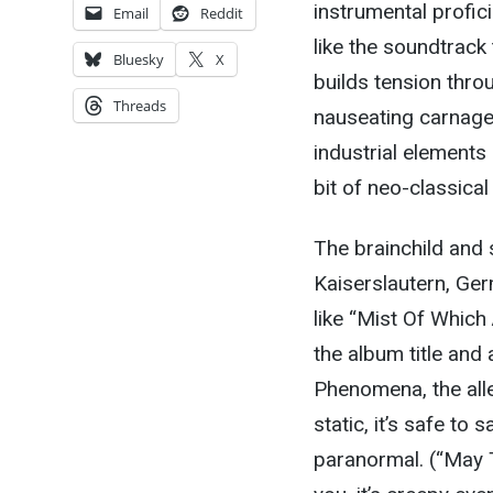
instrumental profic
Email
Reddit
like the soundtrack 
Bluesky
X
builds tension thr
Threads
nauseating carnage
industrial elements
bit of neo-classical
The brainchild and
Kaiserslautern, Ge
like “Mist Of Whic
the album title and 
Phenomena, the all
static, it’s safe to
paranormal. (“May T