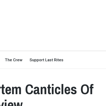
The Crew
Support Last Rites
rtem Canticles Of
view