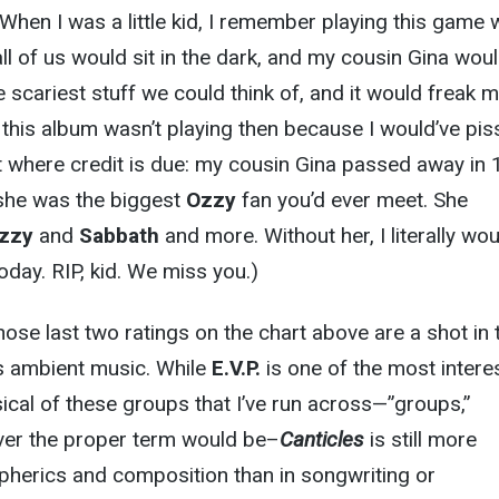
 When I was a little kid, I remember playing this game 
l of us would sit in the dark, and my cousin Gina wou
e scariest stuff we could think of, and it would freak 
d this album wasn’t playing then because I would’ve pi
it where credit is due: my cousin Gina passed away in 
 she was the biggest
Ozzy
fan you’d ever meet. She
zzy
and
Sabbath
and more. Without her, I literally wo
today. RIP, kid. We miss you.)
: those last two ratings on the chart above are a shot in 
is ambient music. While
E.V.P.
is one of the most interes
cal of these groups that I’ve run across—”groups,”
ever the proper term would be–
Canticles
is still more
pherics and composition than in songwriting or