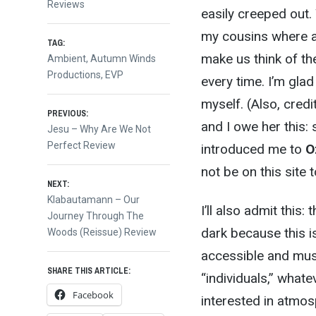
Reviews
easily creeped out.
my cousins where al
TAG:
make us think of th
Ambient
,
Autumn Winds
Productions
,
EVP
every time. I’m gla
myself. (Also, cred
Post
PREVIOUS:
and I owe her this:
Previous
Jesu – Why Are We Not
post:
Perfect Review
introduced me to
O
navigation
not be on this site 
NEXT:
Next
Klabautamann – Our
I’ll also admit this
post:
Journey Through The
dark because this 
Woods (Reissue) Review
accessible and musi
SHARE THIS ARTICLE:
“individuals,” what
Facebook
interested in atmos