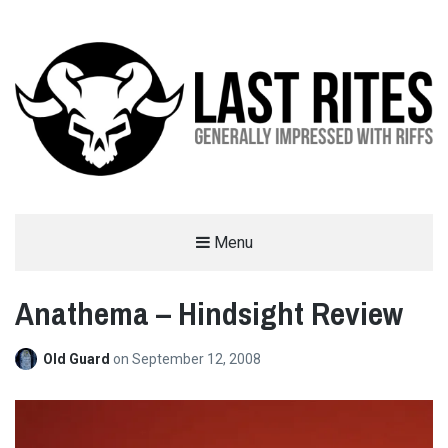
LAST RITES
Menu
GENERALLY IMPRESSED WITH RIFFS
Anathema – Hindsight Review
Old Guard
on
September 12, 2008