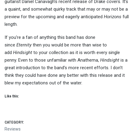
guitarist Daniel Canavagh’s recent release of Drake covers. It’s
a quaint, and somewhat quirky track that may or may not be a
preview for the upcoming and eagerly anticipated
Horizons
full
length.
If you’re a fan of anything this band has done
since
Eternity
then you would be more than wise to
add
Hindsight
to your collection as it is worth every single
penny. Even to those unfamiliar with Anathema,
Hindsight
is a
great introduction to the band’s more recent efforts. I don’t
think they could have done any better with this release and it
blew my expectations out of the water.
Like this:
CATEGORY:
Reviews