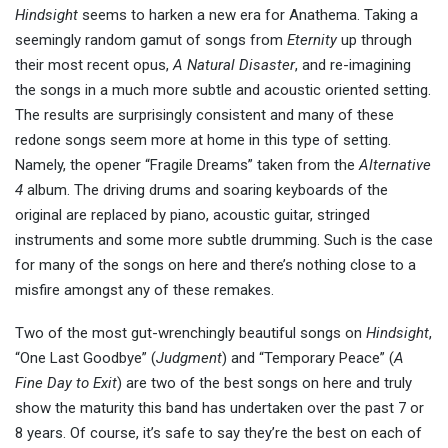
Hindsight
seems to harken a new era for Anathema. Taking a
seemingly random gamut of songs from
Eternity
up through
their most recent opus,
A Natural Disaster
, and re-imagining
the songs in a much more subtle and acoustic oriented setting.
The results are surprisingly consistent and many of these
redone songs seem more at home in this type of setting.
Namely, the opener “Fragile Dreams” taken from the
Alternative
4
album. The driving drums and soaring keyboards of the
original are replaced by piano, acoustic guitar, stringed
instruments and some more subtle drumming. Such is the case
for many of the songs on here and there’s nothing close to a
misfire amongst any of these remakes.
Two of the most gut-wrenchingly beautiful songs on
Hindsight
,
“One Last Goodbye” (
Judgment
) and “Temporary Peace” (
A
Fine Day to Exit
) are two of the best songs on here and truly
show the maturity this band has undertaken over the past 7 or
8 years. Of course, it’s safe to say they’re the best on each of