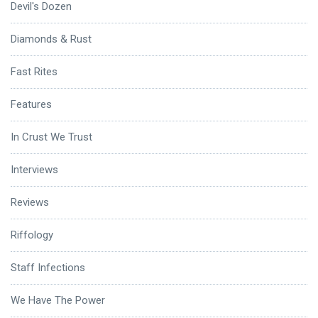
Devil's Dozen
Diamonds & Rust
Fast Rites
Features
In Crust We Trust
Interviews
Reviews
Riffology
Staff Infections
We Have The Power