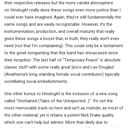
their respective releases but the more candid atmosphere
on
Hindsight
really does these songs even more justice than I
could ever have imagined. Again, they’re still fundamentally the
same songs and are easily recognizable. However, it’s the
instrumentation, production, and overall maturity that really
gives these songs a boost that, in truth, they really don’t even
need (not that I’m complaining). This could only be a testament
to the great songwriting that this band has showcased since
their inception. The last half of “Temporary Peace” is absolute
classic stuff with some really great lyrics and Lee Douglas’
(Anathema’s long-standing female vocal contributor) typically
scintillating vocal embellishments.
One other bonus to
Hindsight
is the inclusion of a new song
called “Unchained (Tales of the Unexpected…)”. It’s not the
most memorable track on here and isn’t as melodic as most of
the other material, yet it retains a potent Nick Drake quality
which one can’t help but admire. More than likely due to