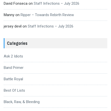
David Fonseca
on
Staff Infections – July 2026
Manny
on
Ripper – Towards Rebirth Review
jersey devil
on
Staff Infections – July 2026
Categories
Ask 2 Idiots
Band Primer
Battle Royal
Best Of Lists
Black, Raw, & Bleeding