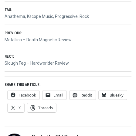
TAG:
Anathema
,
Kscope Music
,
Progressive
,
Rock
Post
PREVIOUS:
Previous
Metallica – Death Magnetic Review
navigation
post:
NEXT:
Next
Slough Feg – Hardworlder Review
post:
SHARE THIS ARTICLE:
Facebook
Email
Reddit
Bluesky
X
Threads