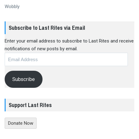
Wobbly
Subscribe to Last Rites via Email
Enter your email address to subscribe to Last Rites and receive
notifications of new posts by email.
Email
Address
Subscribe
Support Last Rites
Donate Now