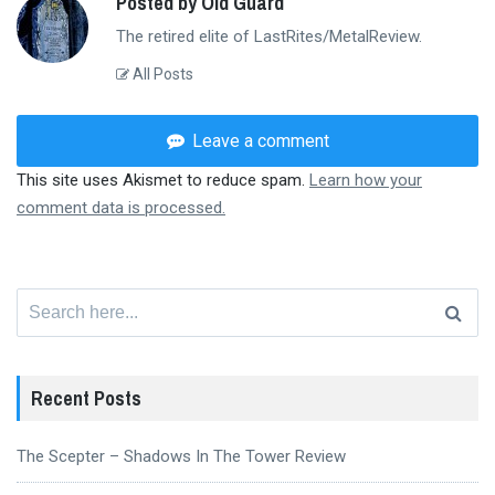
Posted by Old Guard
The retired elite of LastRites/MetalReview.
All Posts
Leave a comment
This site uses Akismet to reduce spam.
Learn how your
comment data is processed.
Search
for:
Recent Posts
The Scepter – Shadows In The Tower Review