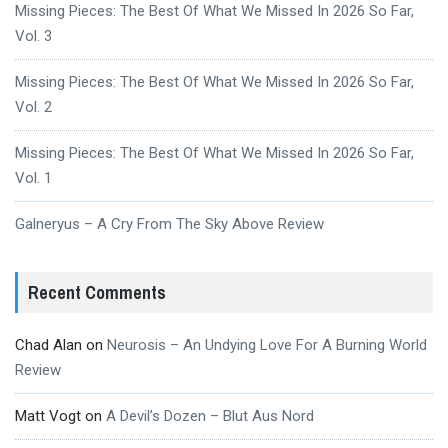
Missing Pieces: The Best Of What We Missed In 2026 So Far,
Vol. 3
Missing Pieces: The Best Of What We Missed In 2026 So Far,
Vol. 2
Missing Pieces: The Best Of What We Missed In 2026 So Far,
Vol. 1
Galneryus – A Cry From The Sky Above Review
Recent Comments
Chad Alan
on
Neurosis – An Undying Love For A Burning World
Review
Matt Vogt
on
A Devil’s Dozen – Blut Aus Nord