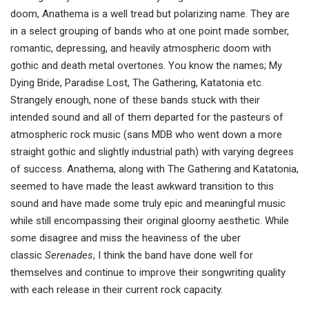
doom, Anathema is a well tread but polarizing name. They are
in a select grouping of bands who at one point made somber,
romantic, depressing, and heavily atmospheric doom with
gothic and death metal overtones. You know the names; My
Dying Bride, Paradise Lost, The Gathering, Katatonia etc.
Strangely enough, none of these bands stuck with their
intended sound and all of them departed for the pasteurs of
atmospheric rock music (sans MDB who went down a more
straight gothic and slightly industrial path) with varying degrees
of success. Anathema, along with The Gathering and Katatonia,
seemed to have made the least awkward transition to this
sound and have made some truly epic and meaningful music
while still encompassing their original gloomy aesthetic. While
some disagree and miss the heaviness of the uber
classic
Serenades
, I think the band have done well for
themselves and continue to improve their songwriting quality
with each release in their current rock capacity.