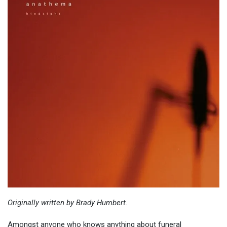
Originally
written by Brady Humbert.
Amongst anyone who knows anything about funeral