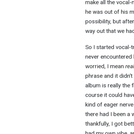
make all the vocal-m
he was out of his 
possibility, but af
way out that we had
So I started vocal-t
never encountered 
worried, I mean
rea
phrase and it didn’t
album is really the 
course it could hav
kind of eager nerv
there had I been a 
thankfully, I got bet
had my own vibe, and