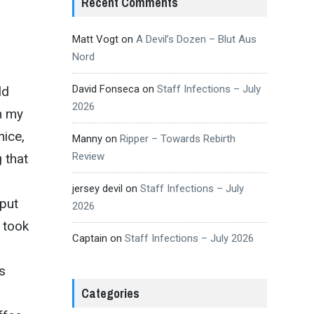
Recent Comments
Matt Vogt
on
A Devil’s Dozen – Blut Aus
Nord
David Fonseca
on
Staff Infections – July
ld
2026
n my
nice,
Manny
on
Ripper – Towards Rebirth
Review
 that
jersey devil
on
Staff Infections – July
put
2026
 took
Captain
on
Staff Infections – July 2026
s
Categories