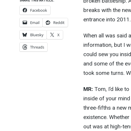
broken battleship. A
SHARE THIS ARTICLE:
breaks with the ne
Facebook
entrance into 2011.
Email
Reddit
When all was said 
Bluesky
X
information, but I 
Threads
could sew you insid
and some of the eve
took some turns. W
MR:
Tom, I’d like to
inside of your mind
three-fifths a new m
existence. Whether
out was at high-tens