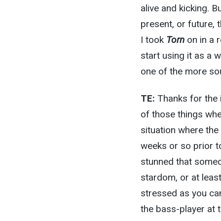
alive and kicking. B
present, or future,
I took
Torn
on in a 
start using it as a 
one of the more sou
TE:
Thanks for the i
of those things wher
situation where the
weeks or so prior t
stunned that someo
stardom, or at leas
stressed as you can 
the bass-player at 