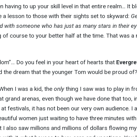
n having to up your skill level in that entire realm… It 
e a lesson to those with their sights set to skyward:
Ge
ed with someone who has just as many stars in their e
g of course to your better half at the time. That was a
om”… Do you feel in your heart of hearts that
Evergre
d the dream that the younger Tom would be proud of
When I was a kid, the
only
thing I saw was to play in fr
t grand arenas, even though we have done that too, i
t festivals, it has not been our very own audience. I 
eautiful women just waiting to have three minutes with
t I also saw millions and millions of dollars flowing m