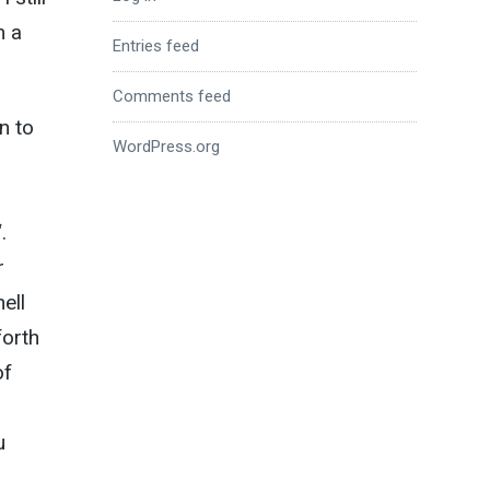
m a
Entries feed
Comments feed
n to
WordPress.org
“.
r
ell
forth
of
u