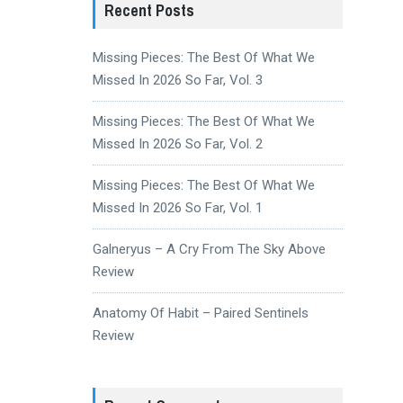
Recent Posts
Missing Pieces: The Best Of What We
Missed In 2026 So Far, Vol. 3
Missing Pieces: The Best Of What We
Missed In 2026 So Far, Vol. 2
Missing Pieces: The Best Of What We
Missed In 2026 So Far, Vol. 1
Galneryus – A Cry From The Sky Above
Review
Anatomy Of Habit – Paired Sentinels
Review