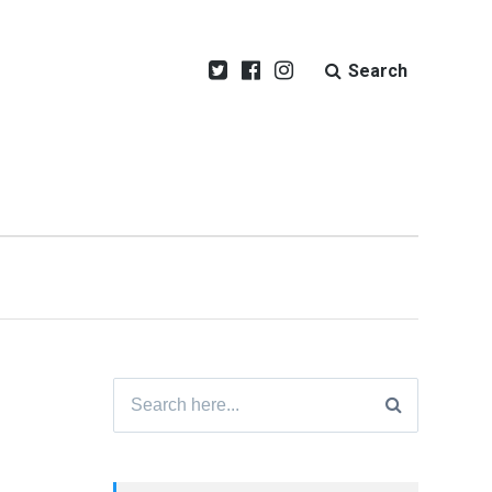
Search
Search
for: