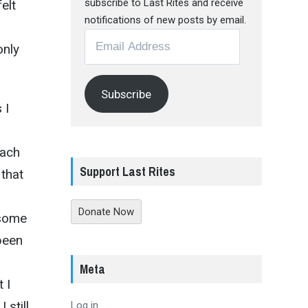
subscribe to Last Rites and receive
elt
notifications of new posts by email.
Email
only
Address
Subscribe
 I
each
Support Last Rites
 that
Donate Now
 some
been
Meta
 I
 still
Log in