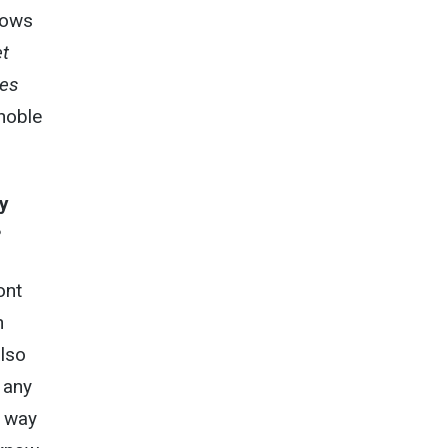
blows
t
yes
 noble
y
?
ont
n
also
 any
y way