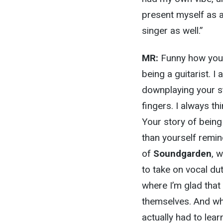
present myself as a
singer as well.”
MR:
Funny how you h
being a guitarist. I 
downplaying your str
fingers. I always t
Your story of being
than yourself remin
of
Soundgarden
, 
to take on vocal dut
where I’m glad that
themselves. And wha
actually had to lea