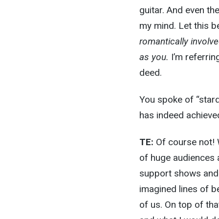
guitar. And even the
my mind. Let this b
romantically involv
as you.
I’m referrin
deed.
You spoke of “stard
has indeed achieve
TE:
Of course not! 
of huge audiences a
support shows and a
imagined lines of b
of us. On top of tha