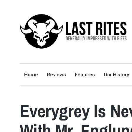
LAST RITES
GENERALLY IMPRESSED WITH RIFFS
Home
Reviews
Features
Our History
Everygrey Is Ne
With Mr. Englun