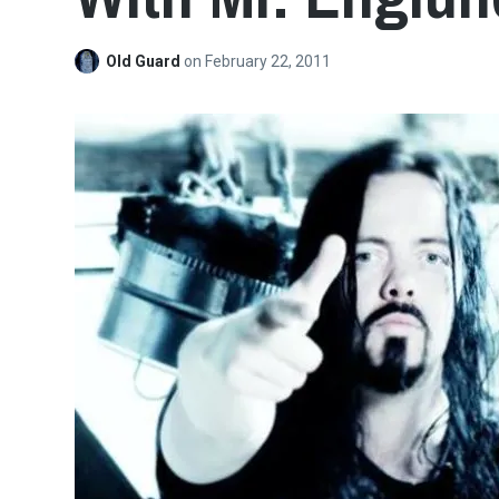
Old Guard
on
February 22, 2011