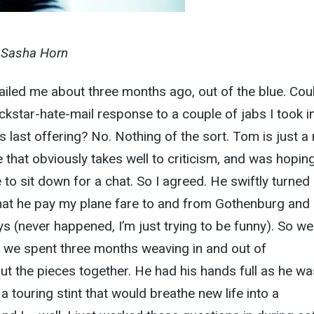
y Sasha Horn
iled me about three months ago, out of the blue. Cou
ockstar-hate-mail response to a couple of jabs I took i
‘s last offering? No. Nothing of the sort. Tom is just a 
that obviously takes well to criticism, and was hoping
e to sit down for a chat. So I agreed. He swiftly turned
at he pay my plane fare to and from Gothenburg and 
s (never happened, I’m just trying to be funny). So we
e we spent three months weaving in and out of
put the pieces together. He had his hands full as he wa
 a touring stint that would breathe new life into a