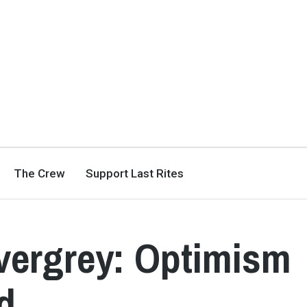
The Crew
Support Last Rites
vergrey: Optimism
d