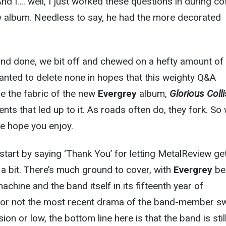
nd I…. well, I just worked these questions in during co
w album. Needless to say, he had the more decorated
and done, we bit off and chewed on a hefty amount of
wanted to delete none in hopes that this weighty Q&A
e the fabric of the new
Evergrey
album,
Glorious Colli
nts that led up to it. As roads often do, they fork. So
e hope you enjoy.
 start by saying ‘Thank You’ for letting MetalReview ge
 a bit. There’s much ground to cover, with
Evergrey
be
achine and the band itself in its fifteenth year of
 or not the most recent drama of the band-member s
ion or low, the bottom line here is that the band is stil