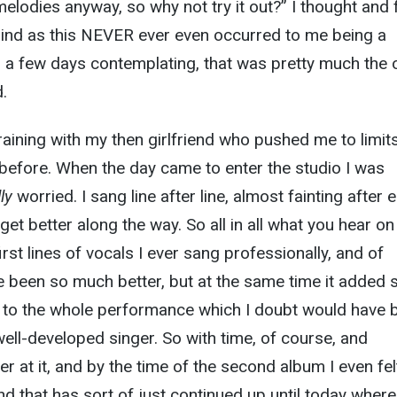
elodies anyway, so why not try it out?” I thought and f
mind as this NEVER ever even occurred to me being a
ter a few days contemplating, that was pretty much the 
.
raining with my then girlfriend who pushed me to limits
before. When the day came to enter the studio I was
lly
worried. I sang line after line, almost fainting after 
 get better along the way. So all in all what you hear on
first lines of vocals I ever sang professionally, and of
e been so much better, but at the same time it added
e to the whole performance which I doubt would have 
well-developed singer. So with time, of course, and
ter at it, and by the time of the second album I even felt
 that has sort of just continued up until today where I