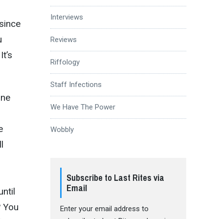
Interviews
 since
u
Reviews
It’s
Riffology
Staff Infections
one
We Have The Power
e
Wobbly
l
Subscribe to Last Rites via
Email
ntil
? You
Enter your email address to