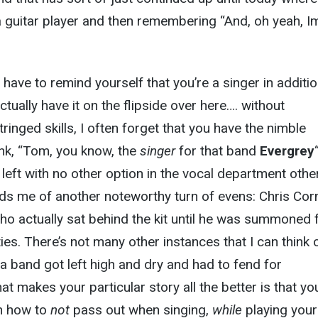
 guitar player and then remembering “And, oh yeah, I
ave to remind yourself that you’re a singer in additio
actually have it on the flipside over here…. without
inged skills, I often forget that you have the nimble
hink, “Tom, you know, the
singer
for that band
Evergrey
 left with no other option in the vocal department othe
ds me of another noteworthy turn of evens: Chris Corn
who actually sat behind the kit until he was summoned 
ies. There’s not many other instances that I can think 
 a band got left high and dry and had to fend for
t makes your particular story all the better is that yo
rn how to
not
pass out when singing,
while
playing your