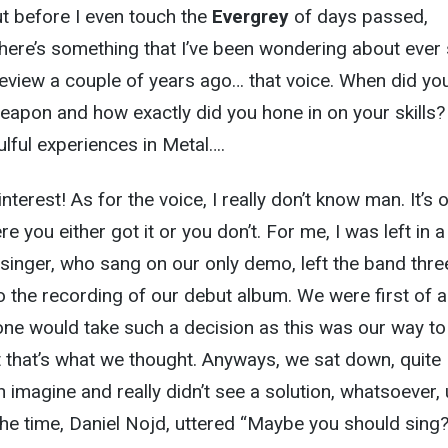
ut before I even touch the
Evergrey
of days passed,
 there’s something that I’ve been wondering about ever
review a couple of years ago… that voice. When did yo
weapon and how exactly did you hone in on your skills? 
lful experiences in Metal….
nterest! As for the voice, I really don’t know man. It’s 
e you either got it or you don’t. For me, I was left in a
 singer, who sang on our only demo, left the band thre
o the recording of our debut album. We were first of al
ne would take such a decision as this was our way to
t that’s what we thought. Anyways, we sat down, quite
imagine and really didn’t see a solution, whatsoever, u
the time, Daniel Nojd, uttered “Maybe you should sing