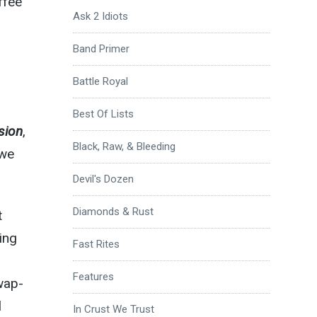
ffee
Ask 2 Idiots
Band Primer
Battle Royal
Best Of Lists
sion
,
Black, Raw, & Bleeding
 we
Devil's Dozen
Diamonds & Rust
t
ing
Fast Rites
Features
wap-
l
In Crust We Trust