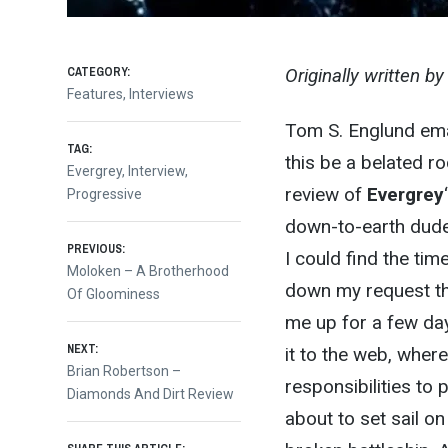
CATEGORY:
Originally written b
Features
,
Interviews
Tom S. Englund ema
TAG:
this be a belated r
Evergrey
,
Interview
,
review of
Evergrey
Progressive
down-to-earth dude 
Post
PREVIOUS:
I could find the tim
Previous
Moloken – A Brotherhood
down my request th
post:
Of Gloominess
navigation
me up for a few day
NEXT:
it to the web, wher
Next
Brian Robertson –
responsibilities to 
post:
Diamonds And Dirt Review
about to set sail on