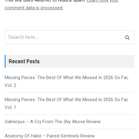
This site uses Akismet to reduce spam.
Learn how your
comment data is processed.
Search
for:
Recent Posts
Missing Pieces: The Best Of What We Missed In 2026 So Far,
Vol. 2
Missing Pieces: The Best Of What We Missed In 2026 So Far,
Vol. 1
Galneryus – A Cry From The Sky Above Review
Anatomy Of Habit – Paired Sentinels Review