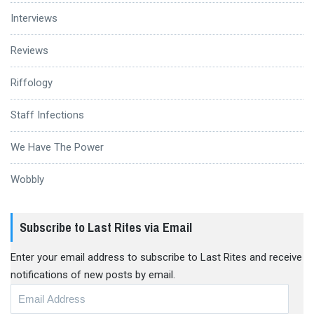
Interviews
Reviews
Riffology
Staff Infections
We Have The Power
Wobbly
Subscribe to Last Rites via Email
Enter your email address to subscribe to Last Rites and receive
notifications of new posts by email.
Email
Address