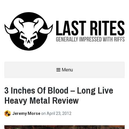
LAST RITES
Menu
GENERALLY IMPRESSED WITH RIFFS
3 Inches Of Blood – Long Live
Heavy Metal Review
Jeremy Morse
on
April 23, 2012