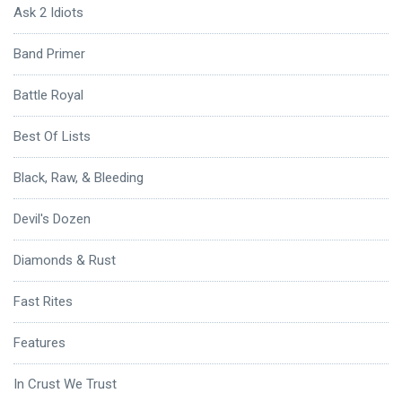
Ask 2 Idiots
Band Primer
Battle Royal
Best Of Lists
Black, Raw, & Bleeding
Devil's Dozen
Diamonds & Rust
Fast Rites
Features
In Crust We Trust