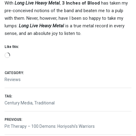
With
Long Live Heavy Metal
,
3 Inches of Blood
has taken my
pre-conceived notions of the band and beaten me to a pulp
with them. Never, however, have I been so happy to take my
lumps:
Long Live Heavy Metal
is a true metal record in every
sense, and an absolute joy to listen to.
Like this:
Loading…
CATEGORY:
Reviews
TAG:
Century Media
,
Traditional
Post
PREVIOUS:
Previous
Pit Therapy – 100 Demons: Horiyoshi’s Warriors
post: