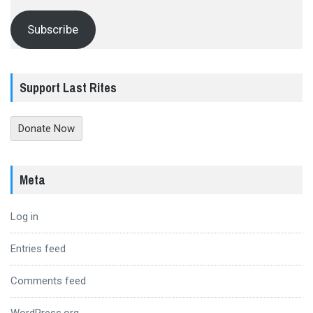
Subscribe
Support Last Rites
Donate Now
Meta
Log in
Entries feed
Comments feed
WordPress.org