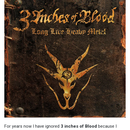
For years now I have ignored
3 inches of Blood
because I