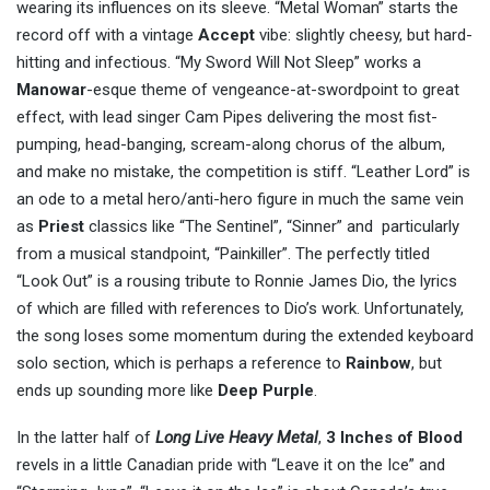
wearing its influences on its sleeve. “Metal Woman” starts the
record off with a vintage
Accept
vibe: slightly cheesy, but hard-
hitting and infectious. “My Sword Will Not Sleep” works a
Manowar
-esque theme of vengeance-at-swordpoint to great
effect, with lead singer Cam Pipes delivering the most fist-
pumping, head-banging, scream-along chorus of the album,
and make no mistake, the competition is stiff. “Leather Lord” is
an ode to a metal hero/anti-hero figure in much the same vein
as
Priest
classics like “The Sentinel”, “Sinner” and particularly
from a musical standpoint, “Painkiller”. The perfectly titled
“Look Out” is a rousing tribute to Ronnie James Dio, the lyrics
of which are filled with references to Dio’s work. Unfortunately,
the song loses some momentum during the extended keyboard
solo section, which is perhaps a reference to
Rainbow
, but
ends up sounding more like
Deep Purple
.
In the latter half of
Long Live Heavy Metal
,
3 Inches of Blood
revels in a little Canadian pride with “Leave it on the Ice” and