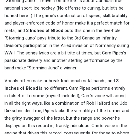
“Storming Juno”. “Leave it on the Ice” is about Canada’s true
national sport, ice hockey. (No offense to curling, but let’s be
honest here…) The game’s combination of speed, skill, brutality
and player-enforced code of honor make it a perfect match for
metal, and
3 Inches of Blood
puts this one in the five-hole.
“Storming Juno” pays tribute to the 3rd Canadian Infantry
Division’s participation in the Allied invasion of Normandy during
WWII. The songs lyrics are a bit trite at times, but Cam Pipes’s
passionate delivery and another sterling performance by the
band make “Storming Juno” a winner.
Vocals often make or break traditional metal bands, and
3
Inches of Blood
is no different. Cam Pipes performs entirely
in falsetto. To some (myself included), Cam’s voice will sound,
in all the right ways, like a combination of Rob Halford and Udo
Dirkschneider. True, Pipes lacks the versatility of the former and
the gritty swagger of the latter, but the range and power he
displays on this record is, frankly, ridiculous. Cam’s voice is the
engine that drives this record; consequently, for those to whom