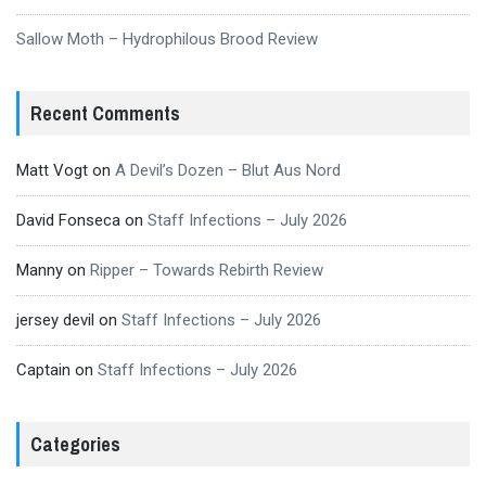
Sallow Moth – Hydrophilous Brood Review
Recent Comments
Matt Vogt
on
A Devil’s Dozen – Blut Aus Nord
David Fonseca
on
Staff Infections – July 2026
Manny
on
Ripper – Towards Rebirth Review
jersey devil
on
Staff Infections – July 2026
Captain
on
Staff Infections – July 2026
Categories