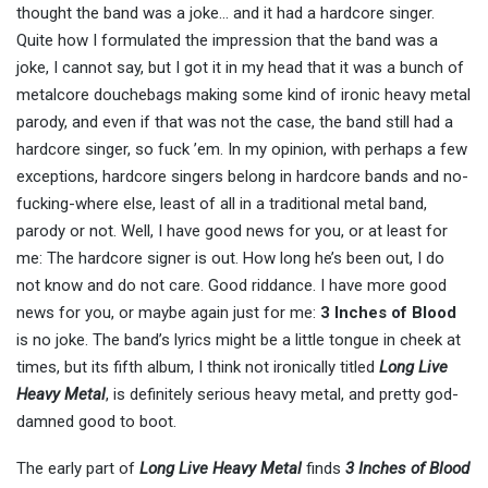
thought the band was a joke… and it had a hardcore singer.
Quite how I formulated the impression that the band was a
joke, I cannot say, but I got it in my head that it was a bunch of
metalcore douchebags making some kind of ironic heavy metal
parody, and even if that was not the case, the band still had a
hardcore singer, so fuck ’em. In my opinion, with perhaps a few
exceptions, hardcore singers belong in hardcore bands and no-
fucking-where else, least of all in a traditional metal band,
parody or not. Well, I have good news for you, or at least for
me: The hardcore signer is out. How long he’s been out, I do
not know and do not care. Good riddance. I have more good
news for you, or maybe again just for me:
3 Inches of Blood
is no joke. The band’s lyrics might be a little tongue in cheek at
times, but its fifth album, I think not ironically titled
Long Live
Heavy Metal
, is definitely serious heavy metal, and pretty god-
damned good to boot.
The early part of
Long Live Heavy Metal
finds
3 Inches of Blood