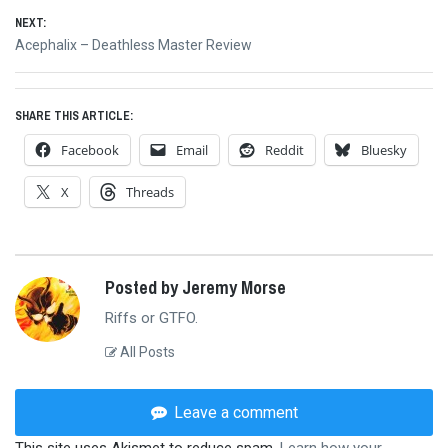
navigation
NEXT:
Next
Acephalix – Deathless Master Review
post:
SHARE THIS ARTICLE:
Facebook
Email
Reddit
Bluesky
X
Threads
Posted by Jeremy Morse
Riffs or GTFO.
All Posts
Leave a comment