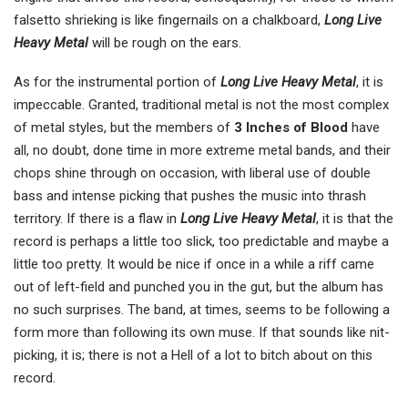
falsetto shrieking is like fingernails on a chalkboard,
Long Live
Heavy Metal
will be rough on the ears.
As for the instrumental portion of
Long Live Heavy Metal
, it is
impeccable. Granted, traditional metal is not the most complex
of metal styles, but the members of
3 Inches of Blood
have
all, no doubt, done time in more extreme metal bands, and their
chops shine through on occasion, with liberal use of double
bass and intense picking that pushes the music into thrash
territory. If there is a flaw in
Long Live Heavy Metal
, it is that the
record is perhaps a little too slick, too predictable and maybe a
little too pretty. It would be nice if once in a while a riff came
out of left-field and punched you in the gut, but the album has
no such surprises. The band, at times, seems to be following a
form more than following its own muse. If that sounds like nit-
picking, it is; there is not a Hell of a lot to bitch about on this
record.