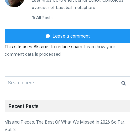
Last Rites Co-Owner; Senior Editor; Obnoxious
overuser of baseball metaphors.
All Posts
Leave a comment
This site uses Akismet to reduce spam.
Learn how your
comment data is processed.
Search
for:
Recent Posts
Missing Pieces: The Best Of What We Missed In 2026 So Far,
Vol. 2