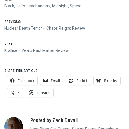
Black
,
Hell's Headbangers
,
Midnight
,
Speed
Post
PREVIOUS:
Previous
Nuclear Death Terror – Chaos Reigns Review
navigation
post:
NEXT:
Next
Krallice – Years Past Matter Review
post:
SHARE THIS ARTICLE:
Facebook
Email
Reddit
Bluesky
X
Threads
Posted by Zach Duvall