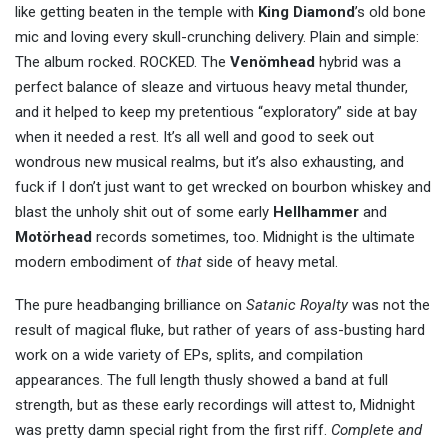
like getting beaten in the temple with
King Diamond
’s old bone
mic and loving every skull-crunching delivery. Plain and simple:
The album rocked. ROCKED. The
Venömhead
hybrid was a
perfect balance of sleaze and virtuous heavy metal thunder,
and it helped to keep my pretentious “exploratory” side at bay
when it needed a rest. It’s all well and good to seek out
wondrous new musical realms, but it’s also exhausting, and
fuck if I don’t just want to get wrecked on bourbon whiskey and
blast the unholy shit out of some early
Hellhammer
and
Motörhead
records sometimes, too. Midnight is the ultimate
modern embodiment of
that
side of heavy metal.
The pure headbanging brilliance on
Satanic Royalty
was not the
result of magical fluke, but rather of years of ass-busting hard
work on a wide variety of EPs, splits, and compilation
appearances. The full length thusly showed a band at full
strength, but as these early recordings will attest to, Midnight
was pretty damn special right from the first riff.
Complete and