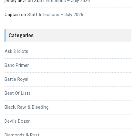
jersey devil
on
Staff Infections – July 2026
Captain
on
Staff Infections – July 2026
Categories
Ask 2 Idiots
Band Primer
Battle Royal
Best Of Lists
Black, Raw, & Bleeding
Devil's Dozen
Diamonds & Rust