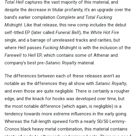
Total Hell
captures the vast majority of this material, and
despite the decrease in titular profanity, it’s an upgrade over the
band’s earlier compilation
Complete and Total Fucking
Midnight
. Like that release, this new comp includes the debut
self-titled EP (later called
Funeral Bell
), the
White Hot Fire
single, and a barrage of unreleased tracks and rarities, but
where
Hell
passes
Fucking Midnight
is with the inclusion of the
Farewell to Hell
EP, which contains some of Athenar and
company’s best pre-
Satanic Royalty
material.
The differences between each of these releases aren’t as
notable as the differences they all show with
Satanic Royalty
,
and even those are quite negligible. There is certainly a rougher
edge, and the knack for hooks was developed over time, but
the most notable difference (which again, is negligible) is a
tendency towards more extreme influences in the early going.
Whereas the full-length spewed forth a nearly 50/50 Lemmy-
Cronos black heavy metal combination, this material contains