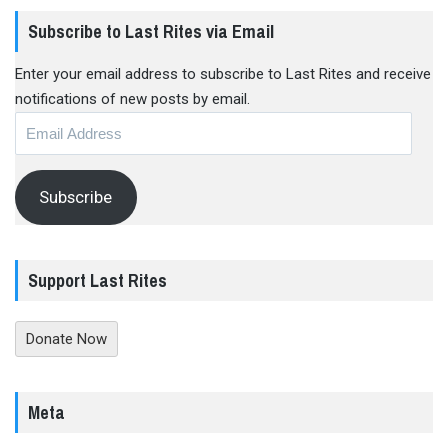
Subscribe to Last Rites via Email
Enter your email address to subscribe to Last Rites and receive
notifications of new posts by email.
Email
Address
Subscribe
Support Last Rites
Donate Now
Meta