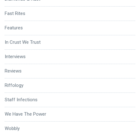
Fast Rites
Features
In Crust We Trust
Interviews
Reviews
Riffology
Staff Infections
We Have The Power
Wobbly