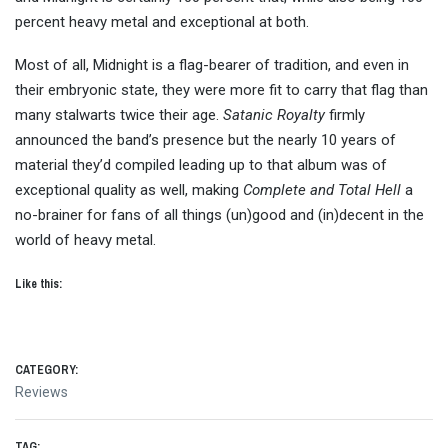
percent heavy metal and exceptional at both.
Most of all, Midnight is a flag-bearer of tradition, and even in
their embryonic state, they were more fit to carry that flag than
many stalwarts twice their age.
Satanic Royalty
firmly
announced the band’s presence but the nearly 10 years of
material they’d compiled leading up to that album was of
exceptional quality as well, making
Complete and Total Hell
a
no-brainer for fans of all things (un)good and (in)decent in the
world of heavy metal.
Like this:
CATEGORY:
Reviews
TAG: