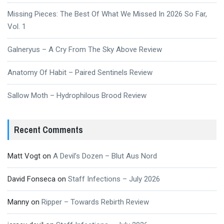
Missing Pieces: The Best Of What We Missed In 2026 So Far,
Vol. 1
Galneryus – A Cry From The Sky Above Review
Anatomy Of Habit – Paired Sentinels Review
Sallow Moth – Hydrophilous Brood Review
Recent Comments
Matt Vogt
on
A Devil’s Dozen – Blut Aus Nord
David Fonseca
on
Staff Infections – July 2026
Manny
on
Ripper – Towards Rebirth Review