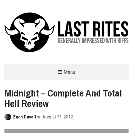
LAST RITES
Menu
GENERALLY IMPRESSED WITH RIFFS
Midnight – Complete And Total
Hell Review
Zach Duvall
on
August 31, 2012