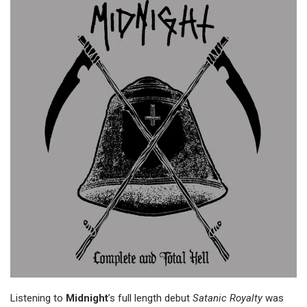
Listening to
Midnight
’s full length debut
Satanic Royalty
was