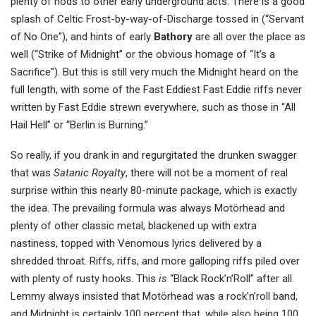
plenty of nods to other early underground acts. There is a good
splash of Celtic Frost-by-way-of-Discharge tossed in (“Servant
of No One”), and hints of early
Bathory
are all over the place as
well (“Strike of Midnight” or the obvious homage of “It’s a
Sacrifice”). But this is still very much the Midnight heard on the
full length, with some of the Fast Eddiest Fast Eddie riffs never
written by Fast Eddie strewn everywhere, such as those in “All
Hail Hell” or “Berlin is Burning.”
So really, if you drank in and regurgitated the drunken swagger
that was
Satanic Royalty
, there will not be a moment of real
surprise within this nearly 80-minute package, which is exactly
the idea. The prevailing formula was always Motörhead and
plenty of other classic metal, blackened up with extra
nastiness, topped with Venomous lyrics delivered by a
shredded throat. Riffs, riffs, and more galloping riffs piled over
with plenty of rusty hooks. This
is
“Black Rock’n’Roll” after all.
Lemmy always insisted that Motörhead was a rock’n’roll band,
and Midnight is certainly 100 percent that, while also being 100