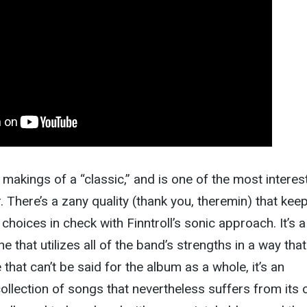
makings of a “classic,” and is one of the most interes
t
. There’s a zany quality (thank you, theremin) that kee
choices in check with Finntroll’s sonic approach. It’s a
e that utilizes all of the band’s strengths in a way that
that can’t be said for the album as a whole, it’s an
ollection of songs that nevertheless suffers from its