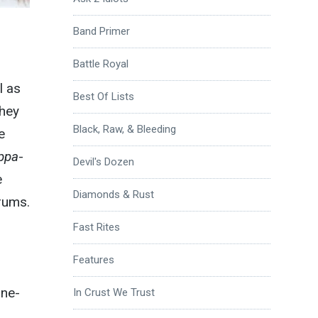
Band Primer
Battle Royal
l as
Best Of Lists
they
Black, Raw, & Bleeding
e
ppa
-
Devil's Dozen
e
Diamonds & Rust
rums.
Fast Rites
Features
ine-
In Crust We Trust