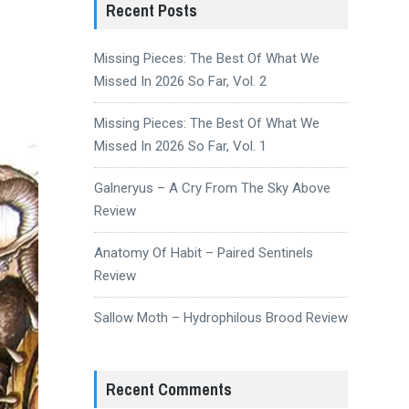
Recent Posts
Missing Pieces: The Best Of What We
Missed In 2026 So Far, Vol. 2
Missing Pieces: The Best Of What We
Missed In 2026 So Far, Vol. 1
Galneryus – A Cry From The Sky Above
Review
Anatomy Of Habit – Paired Sentinels
Review
Sallow Moth – Hydrophilous Brood Review
Recent Comments