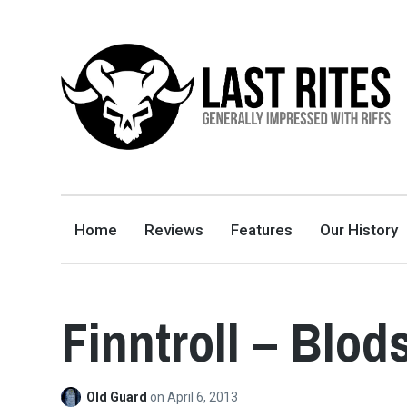
LAST RITES
GENERALLY IMPRESSED WITH RIFFS
Home
Reviews
Features
Our History
Finntroll – Blo
Old Guard
on
April 6, 2013