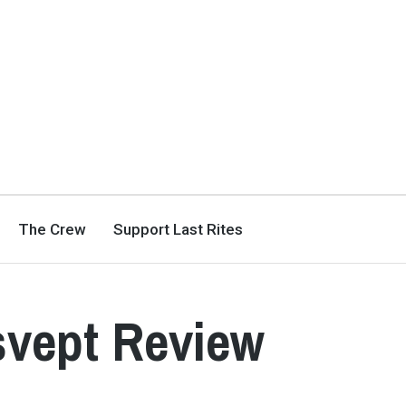
The Crew
Support Last Rites
dsvept Review