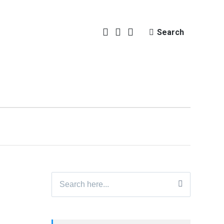
Search
Search
for: