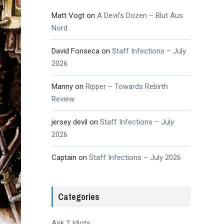
Matt Vogt
on
A Devil’s Dozen – Blut Aus
Nord
David Fonseca
on
Staff Infections – July
2026
Manny
on
Ripper – Towards Rebirth
Review
jersey devil
on
Staff Infections – July
2026
Captain
on
Staff Infections – July 2026
Categories
Ask 2 Idiots