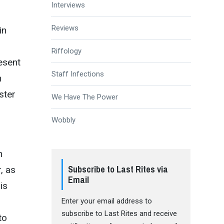
Interviews
Reviews
in
Riffology
resent
Staff Infections
h
ster
We Have The Power
Wobbly
n
Subscribe to Last Rites via
, as
Email
is
Enter your email address to
subscribe to Last Rites and receive
to