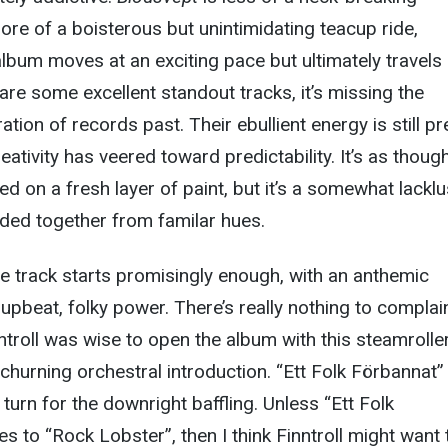
ore of a boisterous but unintimidating teacup ride,
album moves at an exciting pace but ultimately travels 
 are some excellent standout tracks, it’s missing the
ation of records past. Their ebullient energy is still p
creativity has veered toward predictability. It’s as thoug
ed on a fresh layer of paint, but it’s a somewhat lacklu
nded together from familar hues.
le track starts promisingly enough, with an anthemic
upbeat, folky power. There’s really nothing to complai
ntroll was wise to open the album with this steamroller
hurning orchestral introduction. “Ett Folk Förbannat” 
turn for the downright baffling. Unless “Ett Folk
s to “Rock Lobster”, then I think Finntroll might want 