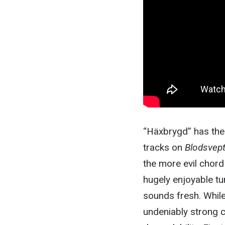
“Häxbrygd” has the 
tracks on
Blodsvep
the more evil chord 
hugely enjoyable tun
sounds fresh. While 
undeniably strong c