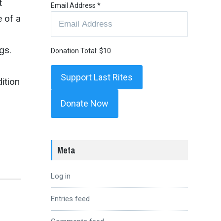
t
Email Address
*
 of a
gs.
Donation Total:
$10
dition
Donate Now
Meta
Log in
Entries feed