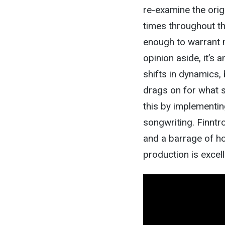
re-examine the origi
times throughout the 
enough to warrant m
opinion aside, it’s 
shifts in dynamics, 
drags on for what 
this by implementin
songwriting. Finntro
and a barrage of ho
production is excell