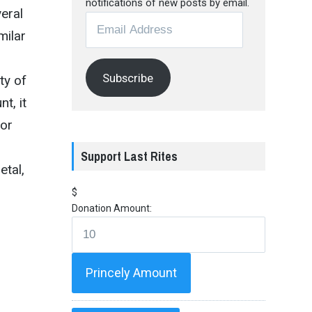
notifications of new posts by email.
eral
Email
milar
Address
Subscribe
ty of
t, it
for
Support Last Rites
etal,
$
Donation Amount:
Princely Amount