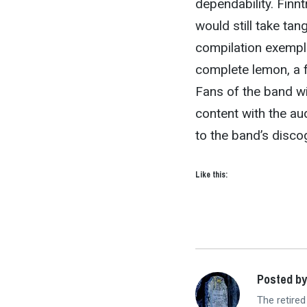
dependability. Finn
would still take tan
compilation exempla
complete lemon, a f
Fans of the band will
content with the aud
to the band’s discog
Like this:
Posted by
The retired