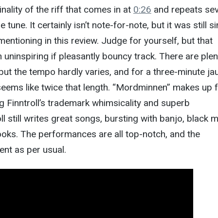
nality of the riff that comes in at
0:26
and repeats sev
tune. It certainly isn’t note-for-note, but it was still si
entioning in this review. Judge for yourself, but that
an uninspiring if pleasantly bouncy track. There are plen
but the tempo hardly varies, and for a three-minute jaun
seems like twice that length. “Mordminnen” makes up 
g Finntroll’s trademark whimsicality and superb
ll still writes great songs, bursting with banjo, black m
oks. The performances are all top-notch, and the
ent as per usual.