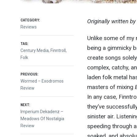
CATEGORY:
Originally written b
Reviews
Unlike some of my m
TAG:
being a gimmicky ba
Century Media
,
Finntroll
,
create songs solely 
Folk
complex, catchy, an
Post
PREVIOUS:
laden folk metal ha
Previous
Wormed – Exodromos
masters of mixing
post:
Review
navigation
In any case, Finntro
NEXT:
they’ve successfull
Next
Imperium Dekadenz –
sinister air. Listen
post:
Meadows Of Nostalgia
speeding through a 
Review
soaked, and absolut