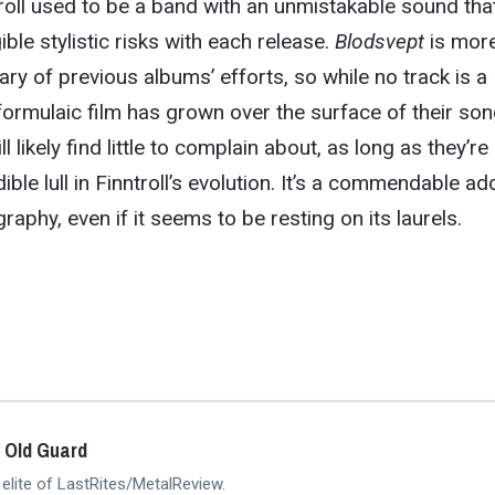
troll used to be a band with an unmistakable sound tha
gible stylistic risks with each release.
Blodsvept
is more
ry of previous albums’ efforts, so while no track is a
ormulaic film has grown over the surface of their son
 likely find little to complain about, as long as they’re
ible lull in Finntroll’s evolution. It’s a commendable ad
raphy, even if it seems to be resting on its laurels.
 Old Guard
 elite of LastRites/MetalReview.