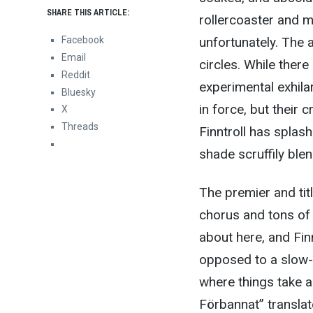
SHARE THIS ARTICLE:
rollercoaster and m
Facebook
unfortunately. The 
Email
circles. While there
Reddit
experimental exhilar
Bluesky
in force, but their 
X
Threads
Finntroll has splash
shade scruffily ble
The premier and tit
chorus and tons of 
about here, and Fin
opposed to a slow-c
where things take a 
Förbannat” translate