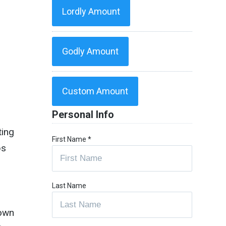
Lordly Amount
Godly Amount
Custom Amount
Personal Info
ting
First Name
*
ps
Last Name
 own