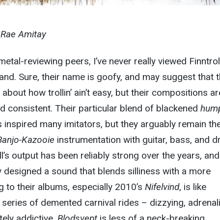
y Rae Amitay
etal-reviewing peers, I’ve never really viewed Finntrol
nd. Sure, their name is goofy, and may suggest that 
about how trollin’ ain’t easy, but their compositions ar
d consistent. Their particular blend of blackened
hum
s inspired many imitators, but they arguably remain th
Banjo-Kazooie
instrumentation with guitar, bass, and d
ll’s output has been reliably strong over the years, and
y designed a sound that blends silliness with a more
ing to their albums, especially 2010’s
Nifelvind
, is like
series of demented carnival rides – dizzying, adrenal
ely addictive.
Blodsvept
is less of a neck-breaking