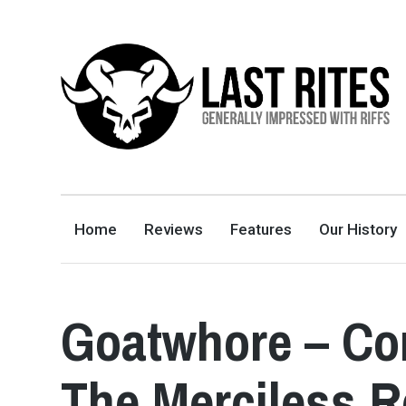
LAST RITES
GENERALLY IMPRESSED WITH RIFFS
Home
Reviews
Features
Our History
Goatwhore – Con
The Merciless 