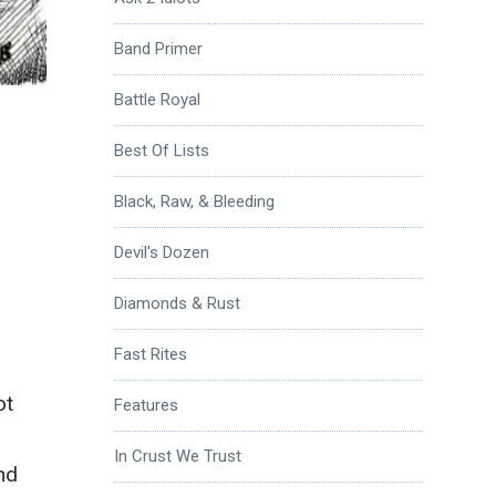
Band Primer
Battle Royal
Best Of Lists
Black, Raw, & Bleeding
Devil's Dozen
Diamonds & Rust
Fast Rites
ot
Features
In Crust We Trust
nd