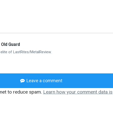
 Old Guard
 elite of LastRites/MetalReview.
Leave a comment
smet to reduce spam.
Learn how your comment data is