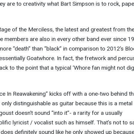
hey are to creativity what Bart Simpson is to rock, pape
Rage of the Merciless, the latest and greatest from th
se members are also in every other band ever since 1
ly more “death” than “black” in comparison to 2012’s Bl
 essentially Goatwhore. In fact, the fretwork and percu
k to the point that a typical ‘Whore fan might not dig 
e In Reawakening” kicks off with a one-two behind the
t’s only distinguishable as guitar because this is a metal
ust doesn’t sound “into it”- a rarity for a usually
fic lyricist / vocalist such as himself. That’s not to s
 does definitely sound like he only showed up becaus