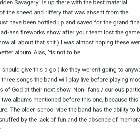
idden Savagery” is up there with the best material
of the speed and riffery that was absent from the
st have been bottled up and saved for the grand final
a bad-ass fireworks show after your team lost the game
know all about that shit.) I was almost hoping these we
etter album. Alas, ‘tis not to be.
should give this a go (like they weren’t going to anyw
three songs the band will play live before playing mos
s of God at their next show. Non- fans / curious parti
 two albums mentioned before this one, because this w
ure. The older-school vibe the band has the ability to 
snuffed by the lack of fun and the absence of memor
.