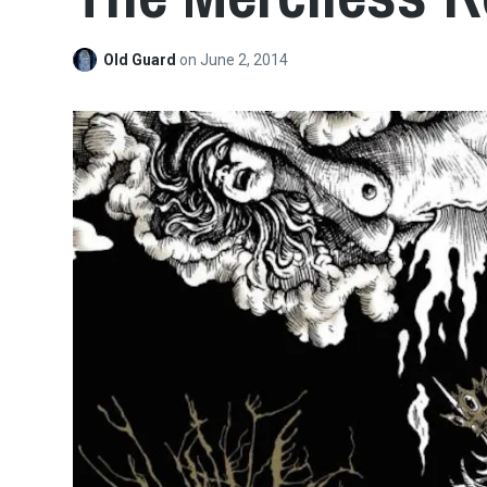
Old Guard
on
June 2, 2014