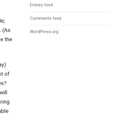
Entries feed
Comments feed
e;
. (As
WordPress.org
re the
ay)
t of
es?
ill
bring
able