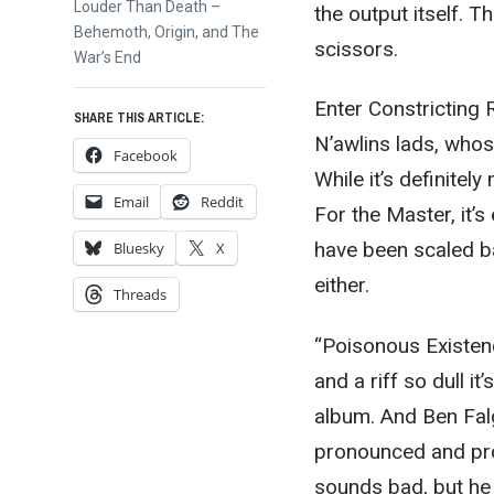
Next
Louder Than Death –
the output itself. T
post:
Behemoth, Origin, and The
scissors.
War’s End
Enter Constricting 
SHARE THIS ARTICLE:
N’awlins lads, who
Facebook
While it’s definite
Email
Reddit
For the Master, it’s
have been scaled bac
Bluesky
X
either.
Threads
“Poisonous Existenc
and a riff so dull i
album. And Ben Falgo
pronounced and proli
sounds bad, but he