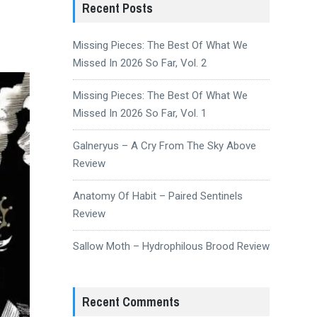
Recent Posts
Missing Pieces: The Best Of What We
Missed In 2026 So Far, Vol. 2
Missing Pieces: The Best Of What We
Missed In 2026 So Far, Vol. 1
Galneryus – A Cry From The Sky Above
Review
Anatomy Of Habit – Paired Sentinels
Review
Sallow Moth – Hydrophilous Brood Review
Recent Comments