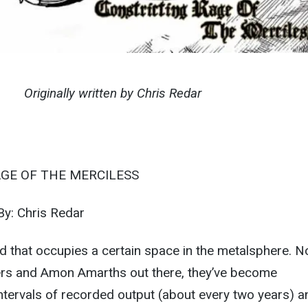
Originally written by Chris Redar
GE OF THE MERCILESS
y: Chris Redar
 that occupies a certain space in the metalsphere. N
vers and Amon Amarths out there, they’ve become
intervals of recorded output (about every two years) a