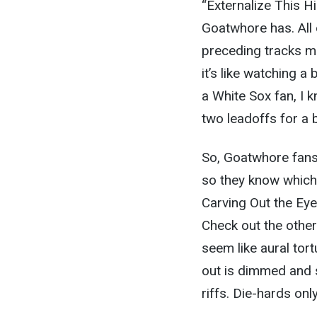
“Externalize This H
Goatwhore has. All 
preceding tracks mu
it’s like watching 
a White Sox fan, I 
two leadoffs for a b
So, Goatwhore fans 
so they know which 
Carving Out the Eye
Check out the other
seem like aural tort
out is dimmed and 
riffs. Die-hards only