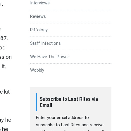
r,
Interviews
Reviews
e
Riffology
987.
Staff Infections
ood
ssion
We Have The Power
it,
Wobbly
 kit
Subscribe to Last Rites via
Email
Enter your email address to
ay he
subscribe to Last Rites and receive
e he