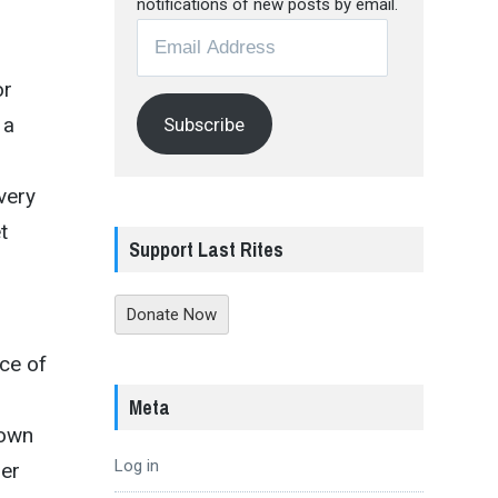
notifications of new posts by email.
Email
Address
or
 a
Subscribe
very
t
Support Last Rites
Donate Now
nce of
Meta
down
Log in
ser