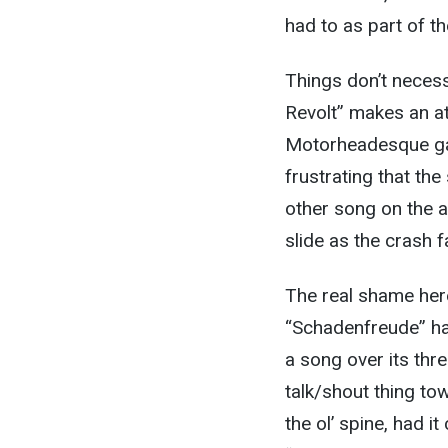
had to as part of t
Things don’t necess
Revolt” makes an a
Motorheadesque gall
frustrating that the
other song on the a
slide as the crash f
The real shame here
“Schadenfreude” has
a song over its thr
talk/shout thing to
the ol’ spine, had i