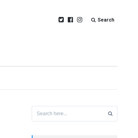
Search
Search
for: