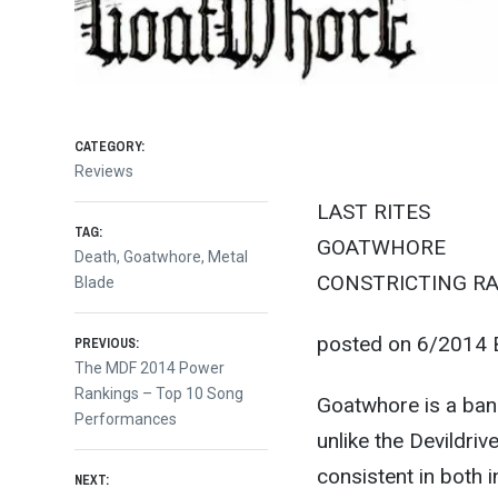
CATEGORY:
Reviews
LAST RITES
TAG:
GOATWHORE
Death
,
Goatwhore
,
Metal
CONSTRICTING RA
Blade
Post
posted on 6/2014 B
PREVIOUS:
Previous
The MDF 2014 Power
post:
Rankings – Top 10 Song
navigation
Goatwhore is a band
Performances
unlike the Devildri
consistent in both 
NEXT: