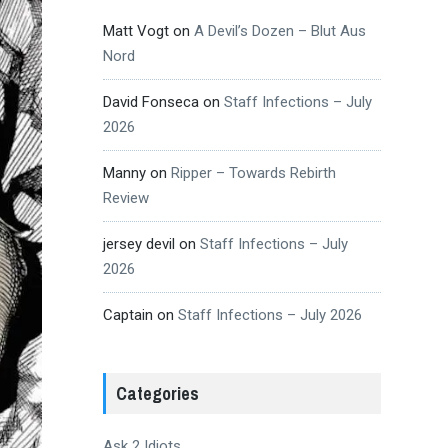
Matt Vogt
on
A Devil’s Dozen – Blut Aus
Nord
David Fonseca
on
Staff Infections – July
2026
Manny
on
Ripper – Towards Rebirth
Review
jersey devil
on
Staff Infections – July
2026
Captain
on
Staff Infections – July 2026
Categories
Ask 2 Idiots