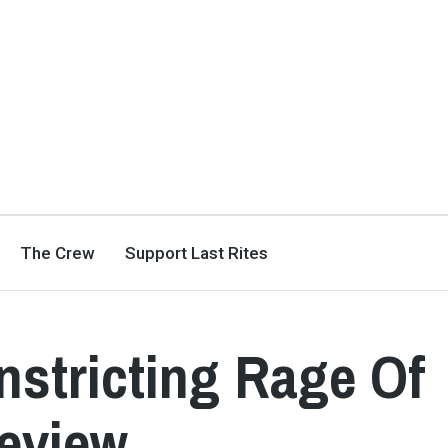
The Crew
Support Last Rites
stricting Rage Of
Review