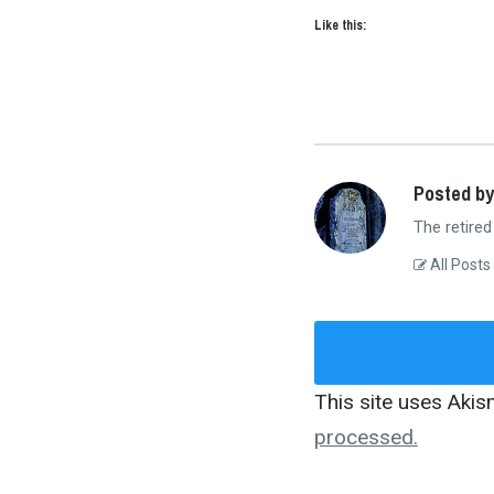
Like this:
Posted by
The retired
All Posts
This site uses Aki
processed.