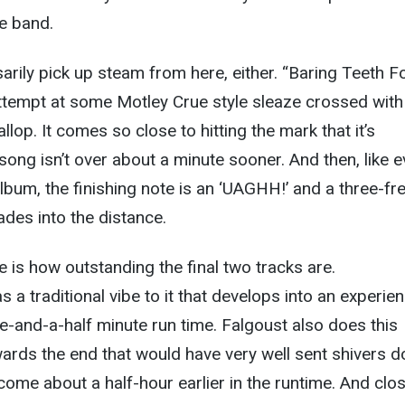
he band.
arily pick up steam from here, either. “Baring Teeth F
ttempt at some Motley Crue style sleaze crossed with
op. It comes so close to hitting the mark that it’s
 song isn’t over about a minute sooner. And then, like e
lbum, the finishing note is an ‘UAGHH!’ and a three-fre
ades into the distance.
 is how outstanding the final two tracks are.
 a traditional vibe to it that develops into an experie
ee-and-a-half minute run time. Falgoust also does this
wards the end that would have very well sent shivers 
t come about a half-hour earlier in the runtime. And clo