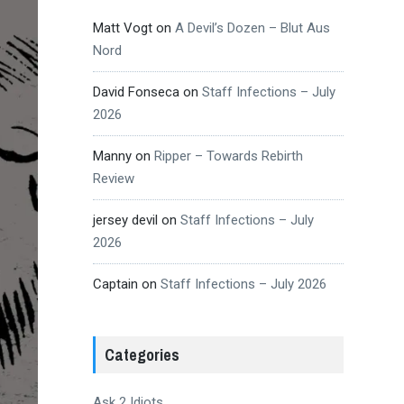
Matt Vogt
on
A Devil’s Dozen – Blut Aus
Nord
David Fonseca
on
Staff Infections – July
2026
Manny
on
Ripper – Towards Rebirth
Review
jersey devil
on
Staff Infections – July
2026
Captain
on
Staff Infections – July 2026
Categories
Ask 2 Idiots