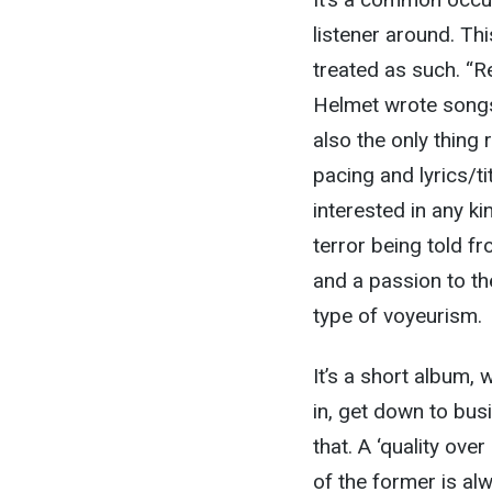
listener around. Thi
treated as such. “R
Helmet wrote songs
also the only thing 
pacing and lyrics/ti
interested in any ki
terror being told f
and a passion to the
type of voyeurism.
It’s a short album,
in, get down to bus
that. A ‘quality ove
of the former is alw