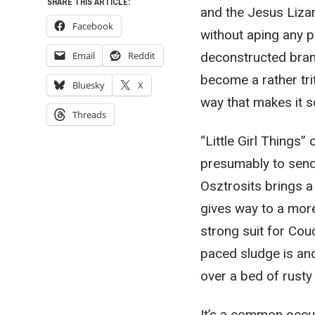
SHARE THIS ARTICLE:
and the Jesus Liza
Facebook
without aping any pa
Email
Reddit
deconstructed bran
become a rather tri
Bluesky
X
way that makes it s
Threads
“Little Girl Things
presumably to send 
Osztrosits brings a 
gives way to a more
strong suit for Cou
paced sludge is an
over a bed of rusty 
It’s a common occu