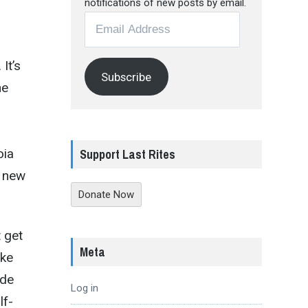
notifications of new posts by email.
Email
Address
It’s
Subscribe
he
oia
Support Last Rites
n new
Donate Now
 get
Meta
ike
ide
Log in
lf-