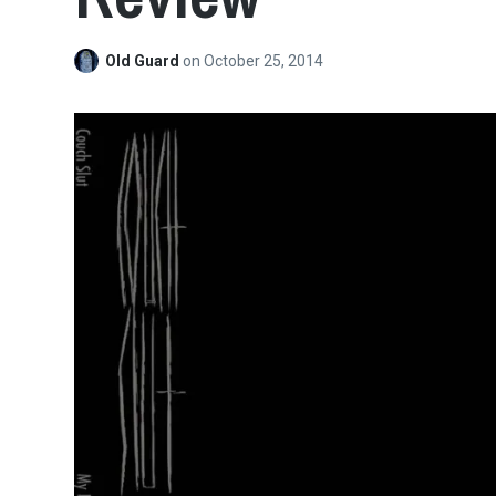
Old Guard
on
October 25, 2014