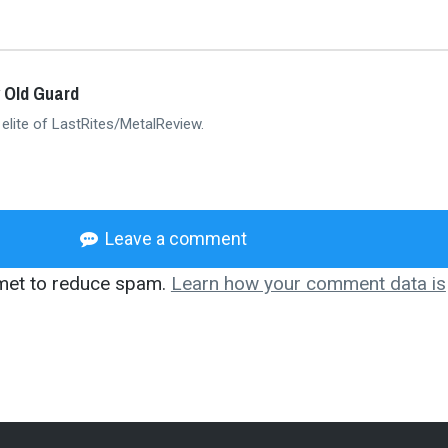
 Old Guard
 elite of LastRites/MetalReview.
Leave a comment
smet to reduce spam.
Learn how your comment data is