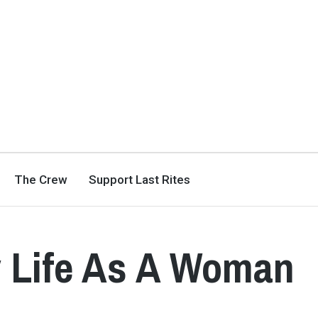
The Crew
Support Last Rites
y Life As A Woman