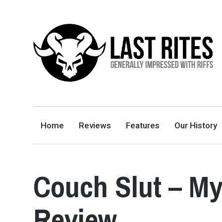
LAST RITES
GENERALLY IMPRESSED WITH RIFFS
Home
Reviews
Features
Our History
Couch Slut – M
Review