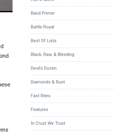
Band Primer
Battle Royal
Best Of Lists
nd
Black, Raw, & Bleeding
kind
Devil's Dozen
Diamonds & Rust
these
Fast Rites
Features
In Crust We Trust
vins