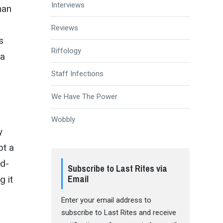
Interviews
man
Reviews
s
Riffology
 a
Staff Infections
We Have The Power
Wobbly
y
ot a
id-
Subscribe to Last Rites via
Email
g it
Enter your email address to
subscribe to Last Rites and receive