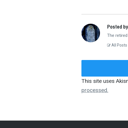
Posted by
The retired
All Posts
This site uses Aki
processed.