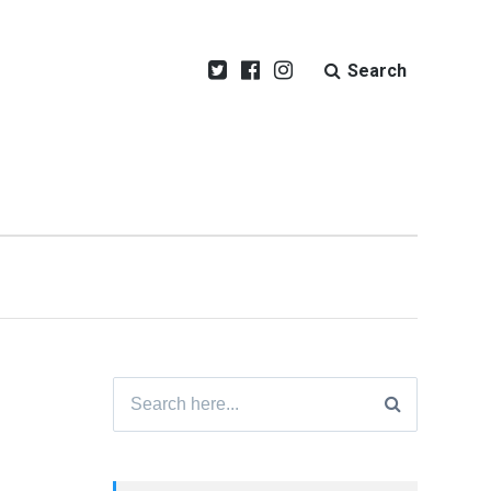
Search
Search
for: