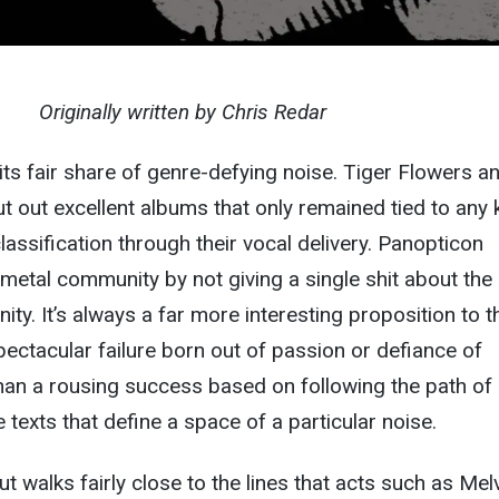
Originally written by Chris Redar
its fair share of genre-defying noise. Tiger Flowers a
t out excellent albums that only remained tied to any 
lassification through their vocal delivery. Panopticon
 metal community by not giving a single shit about the
ty. It’s always a far more interesting proposition to 
pectacular failure born out of passion or defiance of
han a rousing success based on following the path of
 texts that define a space of a particular noise.
t walks fairly close to the lines that acts such as Mel