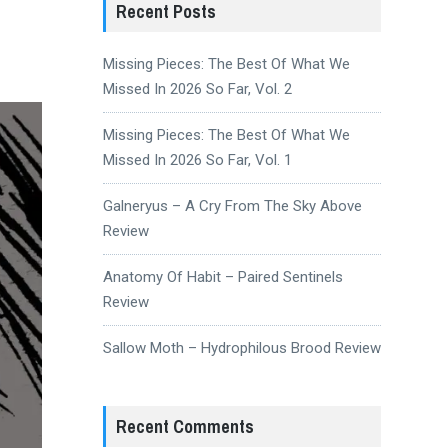
Recent Posts
Missing Pieces: The Best Of What We
Missed In 2026 So Far, Vol. 2
Missing Pieces: The Best Of What We
Missed In 2026 So Far, Vol. 1
Galneryus – A Cry From The Sky Above
Review
Anatomy Of Habit – Paired Sentinels
Review
Sallow Moth – Hydrophilous Brood Review
Recent Comments