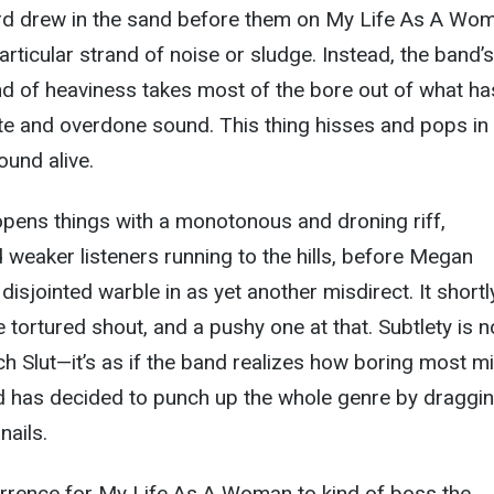
rd drew in the sand before them on My Life As A Wo
rticular strand of noise or sludge. Instead, the band’s
d of heaviness takes most of the bore out of what ha
te and overdone sound. This thing hisses and pops in
ound alive.
” opens things with a monotonous and droning riff,
weaker listeners running to the hills, before Megan
disjointed warble in as yet another misdirect. It shortl
 tortured shout, and a pushy one at that. Subtlety is n
ch Slut—it’s as if the band realizes how boring most m
d has decided to punch up the whole genre by draggin
nails.
rrence for My Life As A Woman to kind of boss the