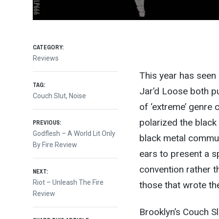
CATEGORY:
Reviews
This year has seen 
TAG:
Jar’d Loose both pu
Couch Slut
,
Noise
of ‘extreme’ genre c
Post
polarized the black
PREVIOUS:
Previous
Godflesh – A World Lit Only
black metal communi
post:
By Fire Review
navigation
ears to present a s
convention rather t
NEXT:
Next
Riot – Unleash The Fire
those that wrote the
post:
Review
Brooklyn’s Couch Slu