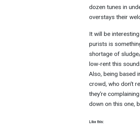
dozen tunes in unde
overstays their we
It will be interesti
purists is somethin
shortage of sludg
low-rent this sounds
Also, being based in
crowd, who don’t rea
they’re complainin
down on this one, be
Like this: