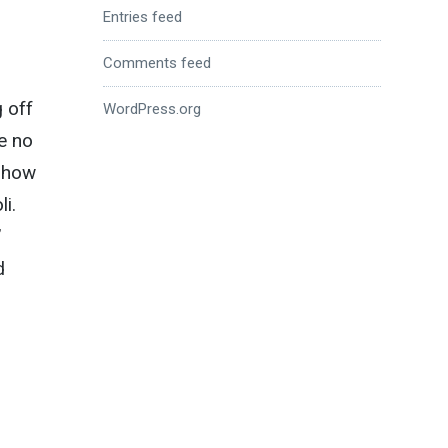
Entries feed
Comments feed
g off
WordPress.org
e no
 how
i.
’
d