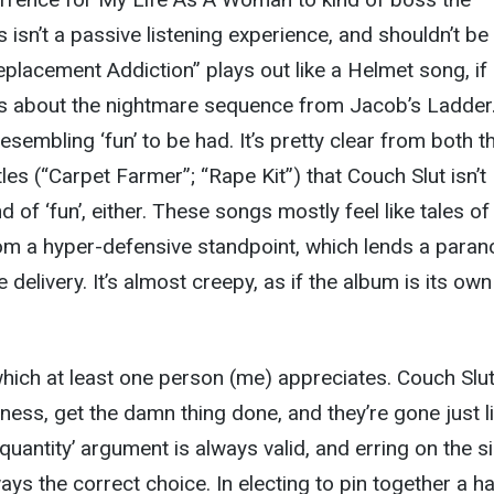
s isn’t a passive listening experience, and shouldn’t be
eplacement Addiction” plays out like a Helmet song, if
 about the nightmare sequence from Jacob’s Ladder. 
resembling ‘fun’ to be had. It’s pretty clear from both t
tles (“Carpet Farmer”; “Rape Kit”) that Couch Slut isn’t
nd of ‘fun’, either. These songs mostly feel like tales of
rom a hyper-defensive standpoint, which lends a paran
 delivery. It’s almost creepy, as if the album is its ow
 which at least one person (me) appreciates. Couch Slut
iness, get the damn thing done, and they’re gone just l
r quantity’ argument is always valid, and erring on the s
ays the correct choice. In electing to pin together a ha