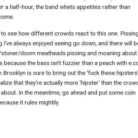
r a half-hour, the band whets appetites rather than
lcome.
ng to see how different crowds react to this one. Pissin
g I’ve always enjoyed seeing go down, and there will b
e/stoner/doom meatheads pissing and moaning about
 because the bass isn’t fuzzier than a peach with e.col
 Brooklyn is sure to bring out the ‘fuck these hipsters
lize that they’re actually more ‘hipster’ than the crow
g about. In the meantime, go ahead and put some coin
cause it rules mightily.