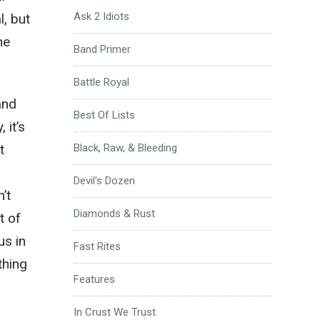
Ask 2 Idiots
l, but
ne
Band Primer
Battle Royal
and
Best Of Lists
 it’s
t
Black, Raw, & Bleeding
Devil's Dozen
’t
Diamonds & Rust
t of
us in
Fast Rites
thing
Features
In Crust We Trust