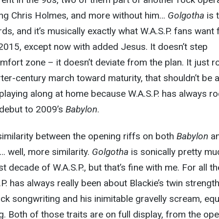
ing Chris Holmes, and more without him…
Golgotha
is 
rds, and it’s musically exactly what W.A.S.P. fans want
 2015, except now with added Jesus. It doesn’t step
mfort zone – it doesn’t deviate from the plan. It just r
rter-century march toward maturity, that shouldn’t be 
 playing along at home because W.A.S.P. has always ro
d debut to 2009’s
Babylon
.
 similarity between the opening riffs on both
Babylon
a
nd… well, more similarity.
Golgotha
is sonically pretty mu
t decade of W.A.S.P., but that’s fine with me. For all th
P. has always really been about Blackie’s twin strength
ock songwriting and his inimitable gravelly scream, equ
. Both of those traits are on full display, from the op