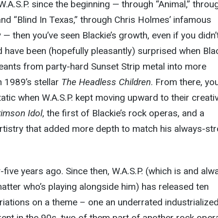
 W.A.S.P. since the beginning — through “Animal,” throu
and “Blind In Texas,” through Chris Holmes’ infamous
— then you’ve seen Blackie’s growth, even if you didn’
ld have been (hopefully pleasantly) surprised when Bla
eants from party-hard Sunset Strip metal into more
h 1989’s stellar
The Headless Children
. From there, yo
atic when W.A.S.P. kept moving upward to their creati
imson Idol
, the first of Blackie’s rock operas, and a
rtistry that added more depth to match his always-st
-five years ago. Since then, W.A.S.P. (which is and alw
 matter who’s playing alongside him) has released ten
variations on a theme – one an underrated industrialize
rent in the 90s, two of them part of another rock oper