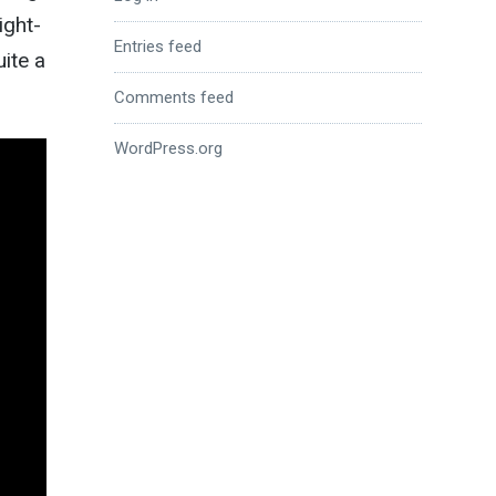
ight-
Entries feed
uite a
Comments feed
WordPress.org