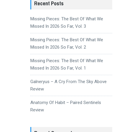
Recent Posts
Missing Pieces: The Best Of What We
Missed In 2026 So Far, Vol. 3
Missing Pieces: The Best Of What We
Missed In 2026 So Far, Vol. 2
Missing Pieces: The Best Of What We
Missed In 2026 So Far, Vol. 1
Galneryus – A Cry From The Sky Above
Review
Anatomy Of Habit – Paired Sentinels
Review