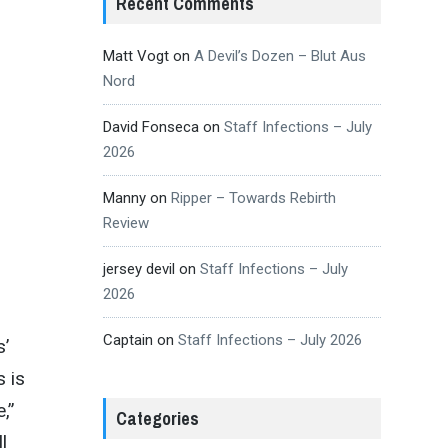
Recent Comments
Matt Vogt
on
A Devil’s Dozen – Blut Aus
Nord
David Fonseca
on
Staff Infections – July
2026
Manny
on
Ripper – Towards Rebirth
Review
jersey devil
on
Staff Infections – July
2026
Captain
on
Staff Infections – July 2026
s’
s is
,”
Categories
l