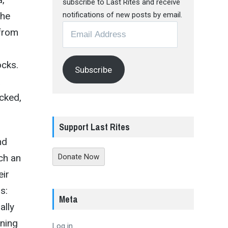
subscribe to Last Rites and receive
the
notifications of new posts by email.
Email
 from
Address
ocks.
Subscribe
a
cked,
Support Last Rites
nd
ch an
Donate Now
eir
s:
Meta
ally
ening
Log in