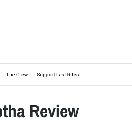
The Crew
Support Last Rites
otha Review