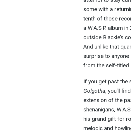
some with a return
tenth of those reco
a W.A.S.P. album in
outside Blackie’s co
And unlike that qua
surprise to anyone
from the self-title
If you get past the
Golgotha
, you’ll fi
extension of the pas
shenanigans, W.A.S.
his grand gift for r
melodic and howling