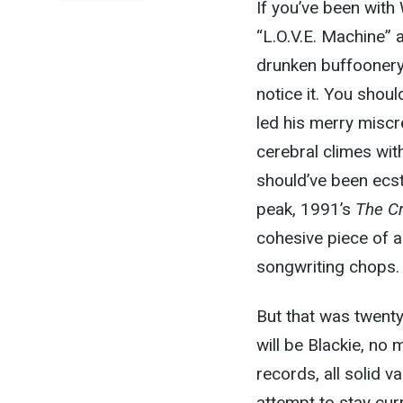
If you’ve been with
“L.O.V.E. Machine” 
drunken buffoonery 
notice it. You shou
led his merry miscr
cerebral climes wit
should’ve been ecst
peak, 1991’s
The Cr
cohesive piece of a
songwriting chops.
But that was twenty
will be Blackie, no
records, all solid 
attempt to stay cur