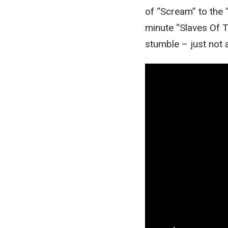
of “Scream” to the “
minute “Slaves Of Th
stumble – just not 