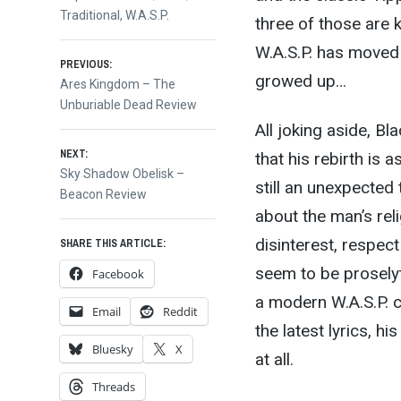
Traditional
,
W.A.S.P.
three of those are k
W.A.S.P. has moved
Post
PREVIOUS:
growed up…
Previous
Ares Kingdom – The
post:
Unburiable Dead Review
navigation
All joking aside, Bl
NEXT:
that his rebirth is a
Next
Sky Shadow Obelisk –
still an unexpected
post:
Beacon Review
about the man’s rel
disinterest, respect
SHARE THIS ARTICLE:
seem to be proselyti
Facebook
a modern W.A.S.P. 
Email
Reddit
the latest lyrics, 
Bluesky
X
at all.
Threads