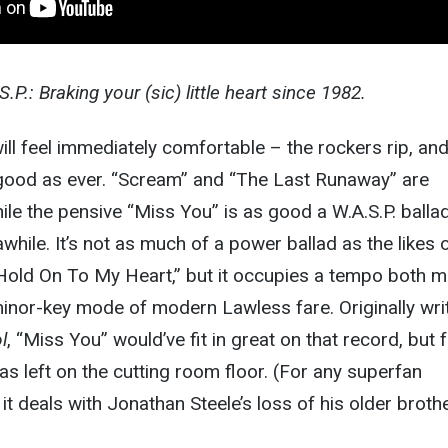
.P.: Braking your (sic) little heart since 1982.
ll feel immediately comfortable – the rockers rip, an
good as ever. “Scream” and “The Last Runaway” are
ile the pensive “Miss You” is as good a W.A.S.P. balla
while. It’s not as much of a power ballad as the likes 
“Hold On To My Heart,” but it occupies a tempo both 
 minor-key mode of modern Lawless fare. Originally wri
l
, “Miss You” would’ve fit in great on that record, but 
s left on the cutting room floor. (For any superfan
, it deals with Jonathan Steele’s loss of his older broth