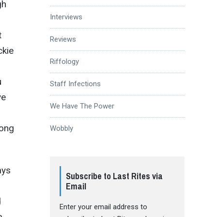
gh
Interviews
t
Reviews
ckie
Riffology
u
Staff Infections
ve
We Have The Power
rong
Wobbly
ays
Subscribe to Last Rites via
Email
d
Enter your email address to
a,