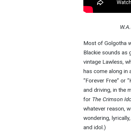
W.A.S
Most of Golgotha wi
Blackie sounds as 
vintage Lawless, wh
has come along in a
“Forever Free” or 
and driving, in the
for
The Crimson Ido
whatever reason, wa
wondering, lyrically
and idol.)