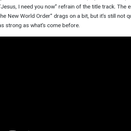
Jesus, I need you now” refrain of the title track. The e
e New World Order” drags on a bit, but it’s still not q
as strong as what’s come before.