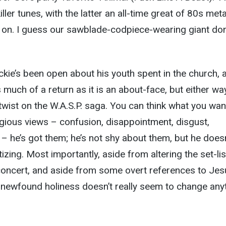
iller tunes, with the latter an all-time great of 80s meta
 on. I guess our sawblade-codpiece-wearing giant do
ackie’s been open about his youth spent in the church, 
s much of a return as it is an about-face, but either way,
 twist on the W.A.S.P. saga. You can think what you wan
igious views – confusion, disappointment, disgust,
 – he’s got them; he’s not shy about them, but he doesn
zing. Most importantly, aside from altering the set-lis
concert, and aside from some overt references to Jes
his newfound holiness doesn’t really seem to change any