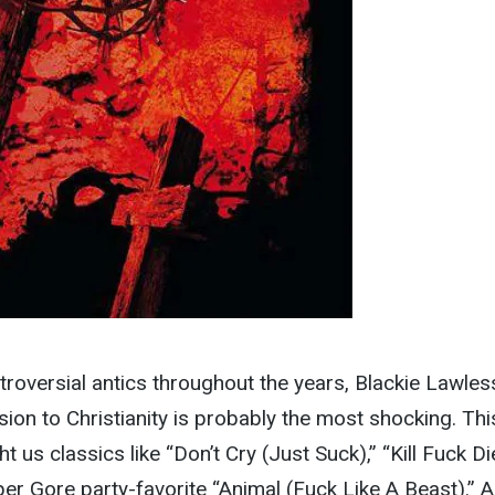
ntroversial antics throughout the years, Blackie Lawles
sion to Christianity is probably the most shocking. Thi
us classics like “Don’t Cry (Just Suck),” “Kill Fuck Die
er Gore party-favorite “Animal (Fuck Like A Beast).” Al