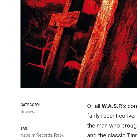
CATEGORY:
Of all
W.A.S.P.
’s co
Reviews
fairly recent conver
the man who brought 
TAG:
and the classic Tipp
Napalm Records
,
Rock
,