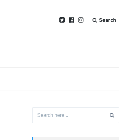
Search
Search
for: