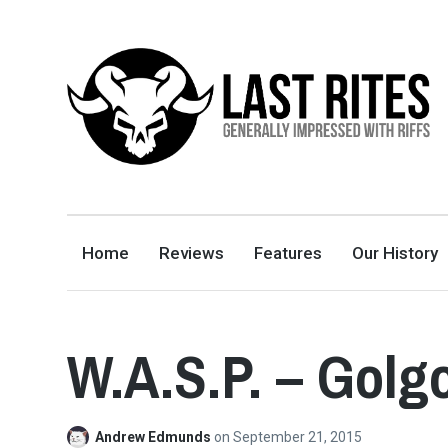
LAST RITES
GENERALLY IMPRESSED WITH RIFFS
Home
Reviews
Features
Our History
W.A.S.P. – Golg
Andrew Edmunds
on
September 21, 2015