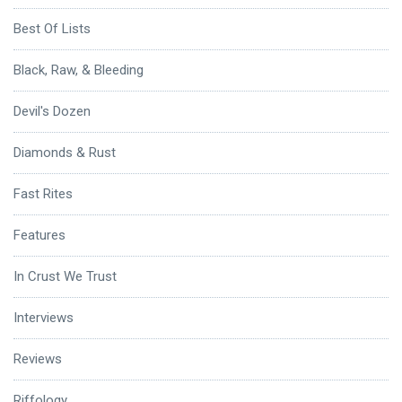
Best Of Lists
Black, Raw, & Bleeding
Devil's Dozen
Diamonds & Rust
Fast Rites
Features
In Crust We Trust
Interviews
Reviews
Riffology