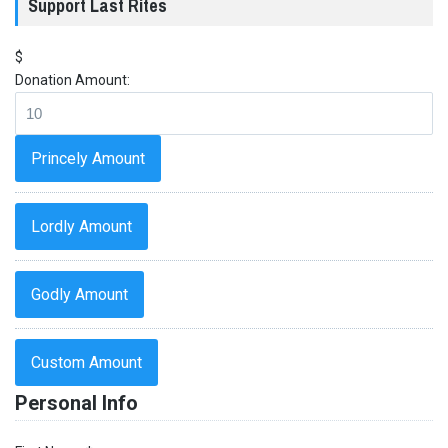
Support Last Rites
$
Donation Amount:
Princely Amount
Lordly Amount
Godly Amount
Custom Amount
Personal Info