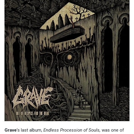
Grave
’s last album,
Endless Procession of Souls,
was one of