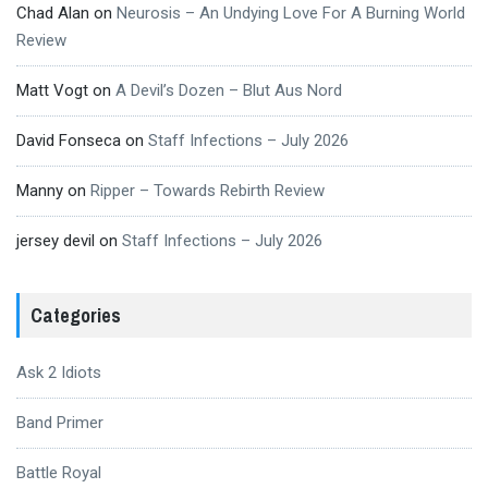
Chad Alan
on
Neurosis – An Undying Love For A Burning World
Review
Matt Vogt
on
A Devil’s Dozen – Blut Aus Nord
David Fonseca
on
Staff Infections – July 2026
Manny
on
Ripper – Towards Rebirth Review
jersey devil
on
Staff Infections – July 2026
Categories
Ask 2 Idiots
Band Primer
Battle Royal