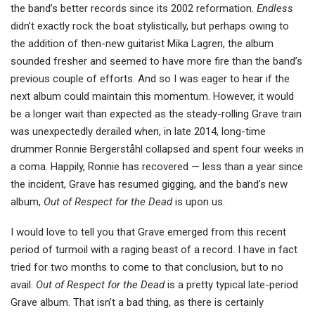
the band’s better records since its 2002 reformation.
Endless
didn’t exactly rock the boat stylistically, but perhaps owing to
the addition of then-new guitarist Mika Lagren, the album
sounded fresher and seemed to have more fire than the band’s
previous couple of efforts. And so I was eager to hear if the
next album could maintain this momentum. However, it would
be a longer wait than expected as the steady-rolling Grave train
was unexpectedly derailed when, in late 2014, long-time
drummer Ronnie Bergerståhl collapsed and spent four weeks in
a coma. Happily, Ronnie has recovered — less than a year since
the incident, Grave has resumed gigging, and the band’s new
album,
Out of Respect for the Dead
is upon us.
I would love to tell you that Grave emerged from this recent
period of turmoil with a raging beast of a record. I have in fact
tried for two months to come to that conclusion, but to no
avail.
Out of Respect for the Dead
is a pretty typical late-period
Grave album. That isn’t a bad thing, as there is certainly