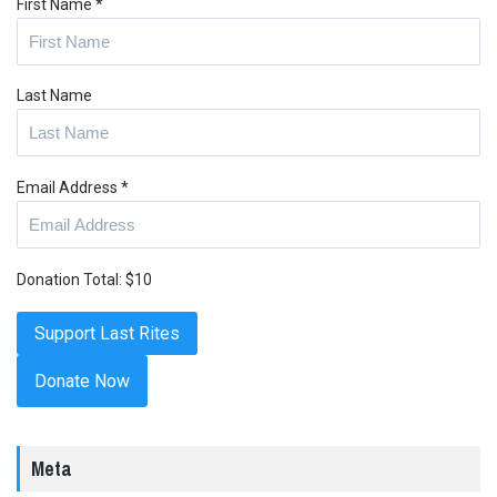
First Name
*
Last Name
Email Address
*
Donation Total:
$10
Donate Now
Meta