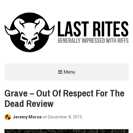
LAST RITES
Menu
GENERALLY IMPRESSED WITH RIFFS
Grave – Out Of Respect For The
Dead Review
Jeremy Morse
on
December 8, 2015