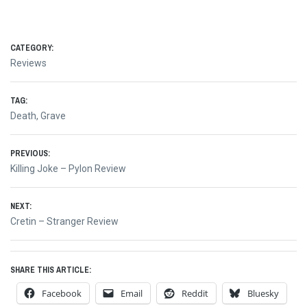
CATEGORY:
Reviews
TAG:
Death
,
Grave
Post
PREVIOUS:
Previous
Killing Joke – Pylon Review
navigation
post:
NEXT:
Next
Cretin – Stranger Review
post:
SHARE THIS ARTICLE:
Facebook
Email
Reddit
Bluesky