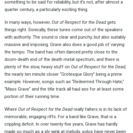
something to be said for reliability, but it’s not, after almost a
quarter century, a particularly exciting thing.
In many ways, however,
Out of Respect for the Dead
gets
things right. Sonically, these tunes come out of the speakers
with authority. The sound is clear and punchy, but also suitably
massive and imposing. Grave also does a good job of varying
the tempo. The band has often danced pretty close to the
doom-death end of the death metal spectrum, and there is
plenty of the slow, heavy stuff on
Out of Respect for the Dead
,
the nearly ten minute closer “Grotesque Glory” being a prime
example. However, songs such as “Redeemed Through Hate,”
“Mass Grave” and the title track all haul ass for at least some
portion of their running time.
Where
Out of Respect for the Dead
really falters is in its lack of
memorable, engaging riffs. For a band like Grave, that is a
crippling deficit. In over twenty five years, Grave has hardly
made so much as a sly wink at melody, solos have never been