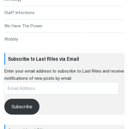
Staff Infections
We Have The Power
Wobbly
Subscribe to Last Rites via Email
Enter your email address to subscribe to Last Rites and receive
notifications of new posts by email.
Email
Address
Subscribe