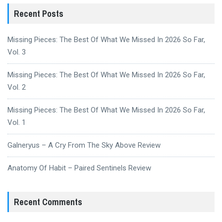
Recent Posts
Missing Pieces: The Best Of What We Missed In 2026 So Far,
Vol. 3
Missing Pieces: The Best Of What We Missed In 2026 So Far,
Vol. 2
Missing Pieces: The Best Of What We Missed In 2026 So Far,
Vol. 1
Galneryus – A Cry From The Sky Above Review
Anatomy Of Habit – Paired Sentinels Review
Recent Comments