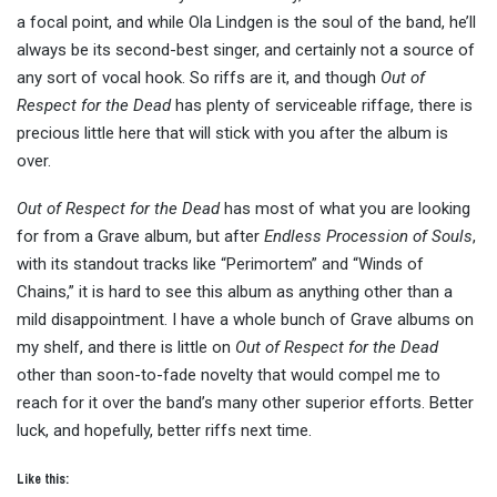
a focal point, and while Ola Lindgen is the soul of the band, he’ll
always be its second-best singer, and certainly not a source of
any sort of vocal hook. So riffs are it, and though
Out of
Respect for the Dead
has plenty of serviceable riffage, there is
precious little here that will stick with you after the album is
over.
Out of Respect for the Dead
has most of what you are looking
for from a Grave album, but after
Endless Procession of Souls
,
with its standout tracks like “Perimortem” and “Winds of
Chains,” it is hard to see this album as anything other than a
mild disappointment. I have a whole bunch of Grave albums on
my shelf, and there is little on
Out of Respect for the Dead
other than soon-to-fade novelty that would compel me to
reach for it over the band’s many other superior efforts. Better
luck, and hopefully, better riffs next time.
Like this: