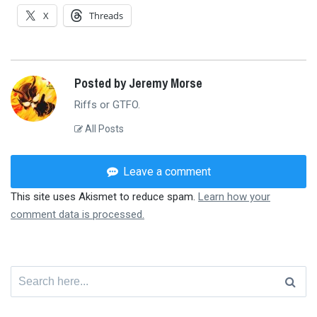
X
Threads
Posted by Jeremy Morse
Riffs or GTFO.
All Posts
Leave a comment
This site uses Akismet to reduce spam.
Learn how your
comment data is processed.
Search
for: