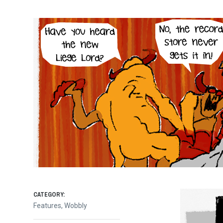
CATEGORY:
Features
,
Wobbly