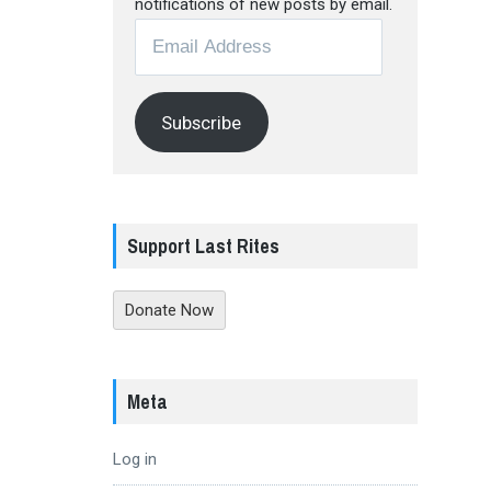
notifications of new posts by email.
Email
Address
Subscribe
Support Last Rites
Donate Now
Meta
Log in