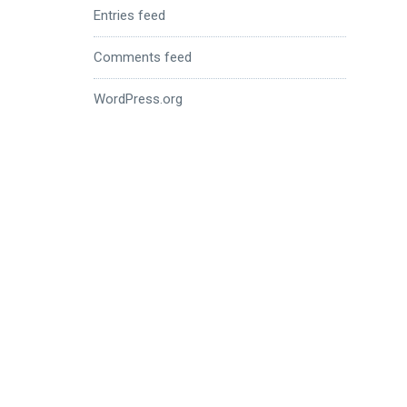
Entries feed
Comments feed
WordPress.org