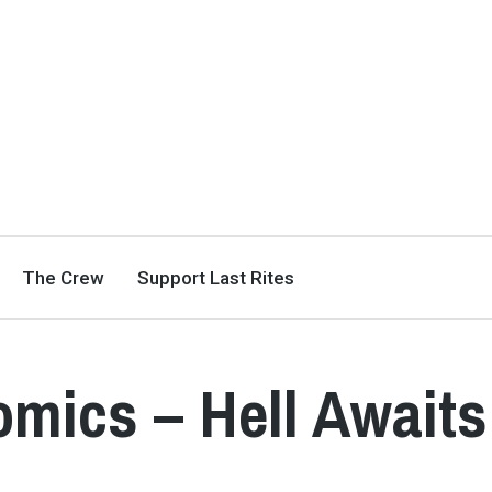
The Crew
Support Last Rites
mics – Hell Awaits