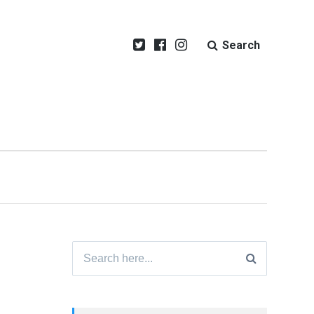
Search
Search
for: