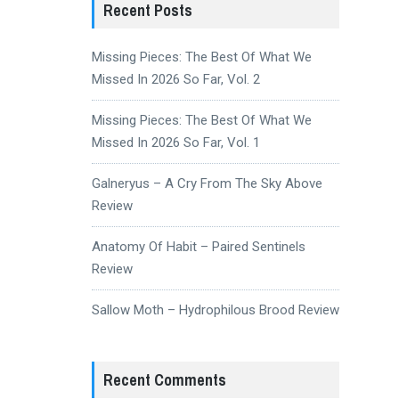
Recent Posts
Missing Pieces: The Best Of What We
Missed In 2026 So Far, Vol. 2
Missing Pieces: The Best Of What We
Missed In 2026 So Far, Vol. 1
Galneryus – A Cry From The Sky Above
Review
Anatomy Of Habit – Paired Sentinels
Review
Sallow Moth – Hydrophilous Brood Review
Recent Comments