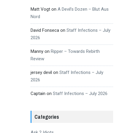
Matt Vogt
on
A Devil’s Dozen – Blut Aus
Nord
David Fonseca
on
Staff Infections – July
2026
Manny
on
Ripper – Towards Rebirth
Review
jersey devil
on
Staff Infections – July
2026
Captain
on
Staff Infections – July 2026
Categories
Ask 2 Idiots