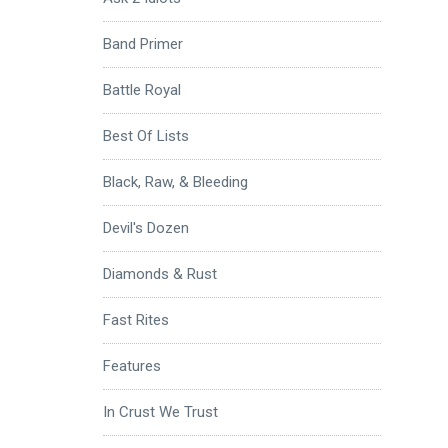
Band Primer
Battle Royal
Best Of Lists
Black, Raw, & Bleeding
Devil's Dozen
Diamonds & Rust
Fast Rites
Features
In Crust We Trust