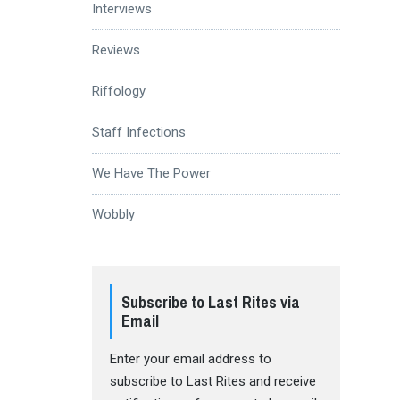
Interviews
Reviews
Riffology
Staff Infections
We Have The Power
Wobbly
Subscribe to Last Rites via
Email
Enter your email address to
subscribe to Last Rites and receive