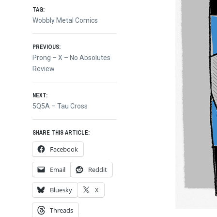
TAG:
Wobbly Metal Comics
Post
PREVIOUS:
Previous
Prong – X – No Absolutes
post:
Review
navigation
NEXT:
Next
5Q5A – Tau Cross
post:
SHARE THIS ARTICLE:
Facebook
Email
Reddit
Bluesky
X
Threads