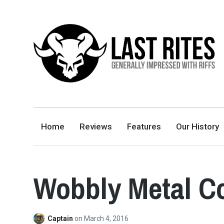
LAST RITES
GENERALLY IMPRESSED WITH RIFFS
Home
Reviews
Features
Our History
Wobbly Metal Co
Captain
on
March 4, 2016