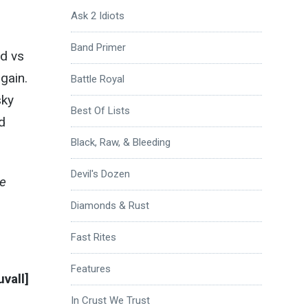
Ask 2 Idiots
s
Band Primer
od vs
gain.
Battle Royal
sky
Best Of Lists
d
Black, Raw, & Bleeding
Devil's Dozen
de
Diamonds & Rust
Fast Rites
Features
vall]
In Crust We Trust