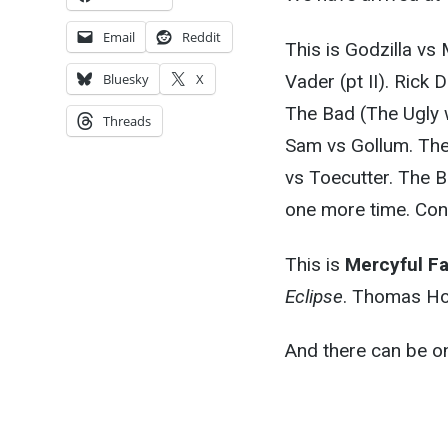
Email
Reddit
This is Godzilla vs
Vader (pt II). Rick
Bluesky
X
The Bad (The Ugly 
Threads
Sam vs Gollum. The
vs Toecutter. The B
one more time. Co
This is
Mercyful F
Eclipse
. Thomas Ho
And there can be on