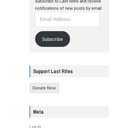
subscribe to Last Rites and receive
notifications of new posts by email.
Email
Address
Subscribe
Support Last Rites
Donate Now
Meta
Log in