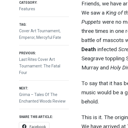
CATEGORY:
Friends, we have arr
Features
We saw a
King of t
Puppets
were no ma
TAG:
three times in one 
Cover Art Tournament
,
Emperor
,
Mercyful Fate
battle of mascots w
Death
infected
Scr
Post
PREVIOUS:
Seagrave toppling S
Previous
Last Rites Cover Art
post:
Tournament: The Fatal
Murray and
Holy Di
navigation
Four
To say that it has b
NEXT:
music would be a g
Next
Grima – Tales Of The
behold.
post:
Enchanted Woods Review
This is it. The orig
SHARE THIS ARTICLE:
We have arrived at
Facebook