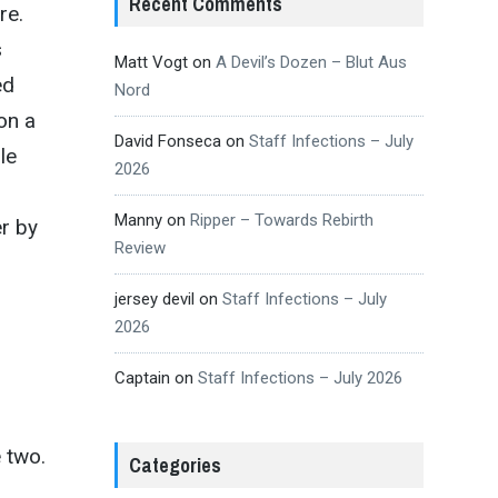
Recent Comments
re.
s
Matt Vogt
on
A Devil’s Dozen – Blut Aus
ed
Nord
on a
David Fonseca
on
Staff Infections – July
ile
2026
Manny
on
Ripper – Towards Rebirth
r by
Review
jersey devil
on
Staff Infections – July
2026
Captain
on
Staff Infections – July 2026
e two.
Categories