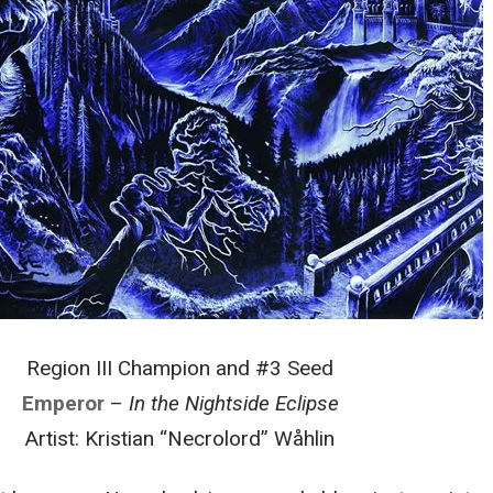
Region III Champion and #3 Seed
Emperor
–
In the Nightside Eclipse
Artist: Kristian “Necrolord” Wåhlin