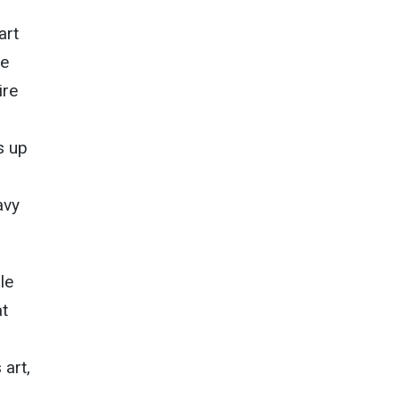
art
he
ire
s up
avy
le
at
 art,