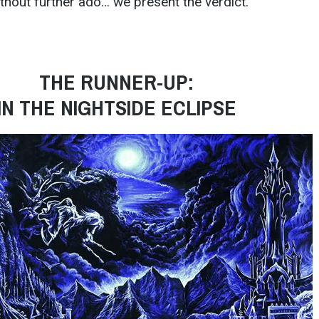
thout further ado… we present the verdict.
THE RUNNER-UP:
IN THE NIGHTSIDE ECLIPSE