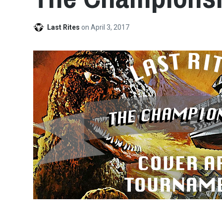
Last Rites
on
April 3, 2017