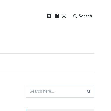
Search
Search
for: