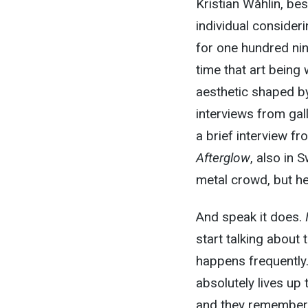
Kristian Wåhlin, be
individual consideri
for one hundred nin
time that art being
aesthetic shaped by
interviews from gal
a brief interview f
Afterglow
, also in 
metal crowd, but he 
And speak it does.
start talking about 
happens frequently.
absolutely lives up 
and they remember 