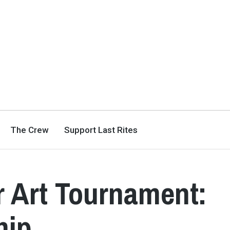
The Crew
Support Last Rites
r Art Tournament:
hip