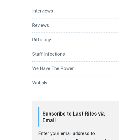
Interviews
Reviews
Riffology
Staff Infections
We Have The Power
Wobbly
Subscribe to Last Rites via
Email
Enter your email address to