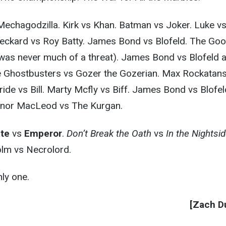
 Mechagodzilla. Kirk vs Khan. Batman vs Joker. Luke v
 Deckard vs Roy Batty. James Bond vs Blofeld. The Go
was never much of a threat). James Bond vs Blofeld a
 Ghostbusters vs Gozer the Gozerian. Max Rockatan
ride vs Bill. Marty Mcfly vs Biff. James Bond vs Blofel
nnor MacLeod vs The Kurgan.
ate
vs
Emperor
.
Don’t Break the Oath
vs
In the Nightsi
lm vs Necrolord.
ly one.
[Zach Du