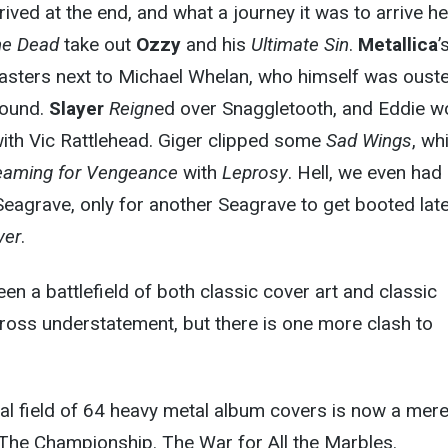
ived at the end, and what a journey it was to arrive he
he Dead
take out
Ozzy
and his
Ultimate Sin
.
Metallica
’
sters next to Michael Whelan, who himself was oust
round.
Slayer
Reign
ed over Snaggletooth, and Eddie w
ith Vic Rattlehead. Giger clipped some
Sad Wings
, wh
eaming for Vengeance
with
Leprosy
. Hell, we even had
eagrave, only for another Seagrave to get booted late
ver
.
een a battlefield of both classic cover art and classic
ross understatement, but there is one more clash to
inal field of 64 heavy metal album covers is now a mer
 The Championship. The War for All the Marbles.