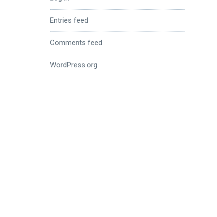
Entries feed
Comments feed
WordPress.org