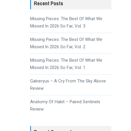
Recent Posts
Missing Pieces: The Best Of What We
Missed In 2026 So Far, Vol. 3
Missing Pieces: The Best Of What We
Missed In 2026 So Far, Vol. 2
Missing Pieces: The Best Of What We
Missed In 2026 So Far, Vol. 1
Galneryus – A Cry From The Sky Above
Review
Anatomy Of Habit – Paired Sentinels
Review