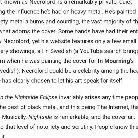
st known as Necrolord, is a remarkably private, quiet
ng the influence he’s had on heavy metal. He’s painted 
ety metal albums and counting, the vast majority of t
 what adorns the cover. Some bands have had their ent
 Necrolord, yet his website features only a few small
lery showings, all in Swedish (a YouTube search bring
rom when he was painting the cover for
In Mourning
’s
Swedish). Necrolord could be a celebrity among the he
has clearly chosen to let his art speak for itself.
In the Nightside Eclipse
invariably arises any time peop
the best of black metal, and this being The Internet, th
 Musically,
Nightside
is remarkable, and the cover art
to that level of notoriety and scrutiny. People know this
it.