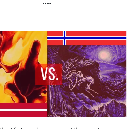
•••••