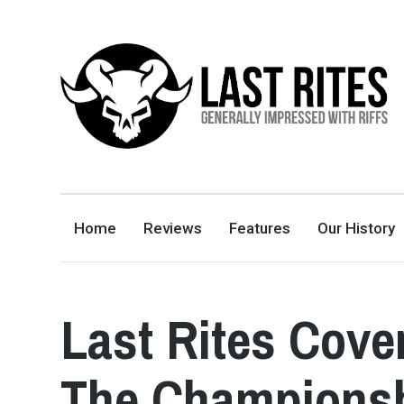
LAST RITES
GENERALLY IMPRESSED WITH RIFFS
Home
Reviews
Features
Our History
Last Rites Cove
The Champions