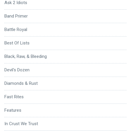
Ask 2 Idiots
Band Primer
Battle Royal
Best Of Lists
Black, Raw, & Bleeding
Devil's Dozen
Diamonds & Rust
Fast Rites
Features
In Crust We Trust