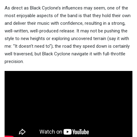
As direct as Black Cyclone’s influences may seem, one of the
most enjoyable aspects of the band is that they hold their own
and deliver their music with confidence, resulting in a strong,
well-written, well-produced release. It may not be pushing the
style to new heights or exploring uncovered terrain (say it with
me: “It doesn’t need to”); the road they speed down is certainly
well traversed, but Black Cyclone navigate it with full-throttle
precision.