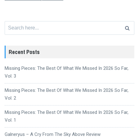
Search
for:
Recent Posts
Missing Pieces: The Best Of What We Missed In 2026 So Far,
Vol. 3
Missing Pieces: The Best Of What We Missed In 2026 So Far,
Vol. 2
Missing Pieces: The Best Of What We Missed In 2026 So Far,
Vol. 1
Galneryus – A Cry From The Sky Above Review