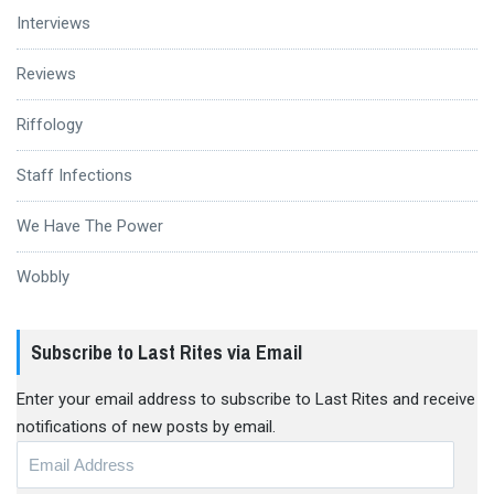
Interviews
Reviews
Riffology
Staff Infections
We Have The Power
Wobbly
Subscribe to Last Rites via Email
Enter your email address to subscribe to Last Rites and receive
notifications of new posts by email.
Email
Address