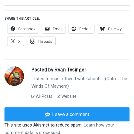
post:
SHARE THIS ARTICLE:
Facebook
Email
Reddit
Bluesky
X
Threads
Posted by Ryan Tysinger
I listen to music, then I write about it. (Outro: The
Winds Of Mayhem)
All Posts
Website
Leave a comment
This site uses Akismet to reduce spam.
Learn how your
comment data is processed.