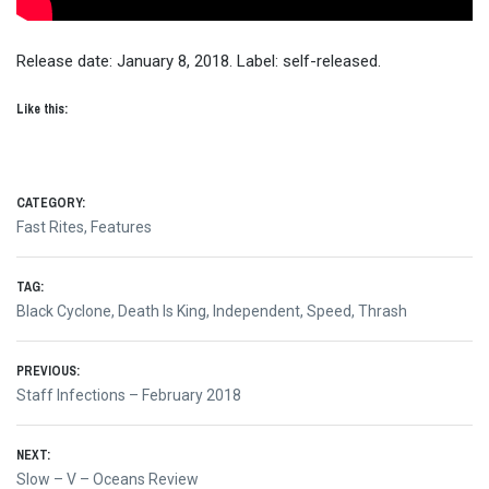
Release date: January 8, 2018. Label: self-released.
Like this:
CATEGORY:
Fast Rites
,
Features
TAG:
Black Cyclone
,
Death Is King
,
Independent
,
Speed
,
Thrash
Post
PREVIOUS:
Previous
Staff Infections – February 2018
navigation
post:
NEXT:
Next
Slow – V – Oceans Review