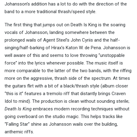
Johansson’s addition has a lot to do with the direction of the
band to a more traditional thrash/speed style.
The first thing that jumps out on Death Is King is the soaring
vocals of Johansson, landing somewhere between the
prolonged wails of Agent Steel’s John Cyriis and the half-
singing/half-barking of Hirax’s Katon W. de Pena. Johansson is
well aware of this and seems to love throwing “unstoppable
force” into the lyrics whenever possible. The music itself is
more comparable to the latter of the two bands, with the riffing
more on the aggressive, thrash side of the spectrum. At times
the guitars flirt with a bit of a black/thrash style (album closer
“this is it” features a tremolo riff that distantly brings Craven
Idol to mind). The production is clean without sounding sterile;
Death Is King
embraces modern recording techniques without
going overboard on the studio magic. This helps tracks like
“Falling Star” shine as Johansson wails over the building,
anthemic riffs.