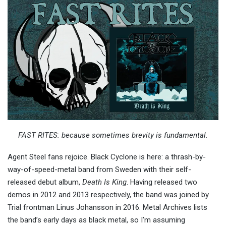
FAST RITES: because sometimes brevity is fundamental.
Agent Steel fans rejoice. Black Cyclone is here: a thrash-by-
way-of-speed-metal band from Sweden with their self-
released debut album,
Death Is King
. Having released two
demos in 2012 and 2013 respectively, the band was joined by
Trial frontman Linus Johansson in 2016. Metal Archives lists
the band’s early days as black metal, so I’m assuming