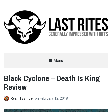
LAST RITES
Menu
GENERALLY IMPRESSED WITH RIFFS
Black Cyclone – Death Is King
Review
Ryan Tysinger
on
February 12, 2018