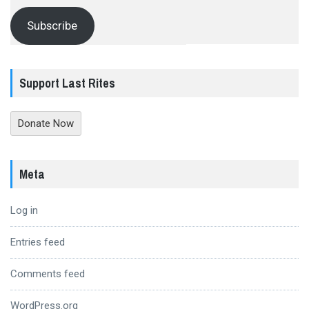
Subscribe
Support Last Rites
Donate Now
Meta
Log in
Entries feed
Comments feed
WordPress.org