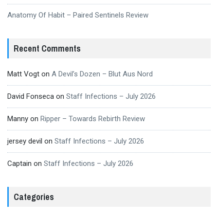
Anatomy Of Habit – Paired Sentinels Review
Recent Comments
Matt Vogt
on
A Devil’s Dozen – Blut Aus Nord
David Fonseca
on
Staff Infections – July 2026
Manny
on
Ripper – Towards Rebirth Review
jersey devil
on
Staff Infections – July 2026
Captain
on
Staff Infections – July 2026
Categories