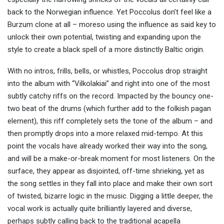
back to the Norwegian influence. Yet Poccolus don’t feel like a
Burzum clone at all – moreso using the influence as said key to
unlock their own potential, twisting and expanding upon the
style to create a black spell of a more distinctly Baltic origin.
With no intros, frills, bells, or whistles, Poccolus drop straight
into the album with “Vilkolakiai” and right into one of the most
subtly catchy riffs on the record. Impacted by the bouncy one-
two beat of the drums (which further add to the folkish pagan
element), this riff completely sets the tone of the album – and
then promptly drops into a more relaxed mid-tempo. At this
point the vocals have already worked their way into the song,
and will be a make-or-break moment for most listeners. On the
surface, they appear as disjointed, off-time shrieking, yet as
the song settles in they fall into place and make their own sort
of twisted, bizarre logic in the music. Digging a little deeper, the
vocal work is actually quite brilliantly layered and diverse,
perhaps subtly calling back to the traditional acapella