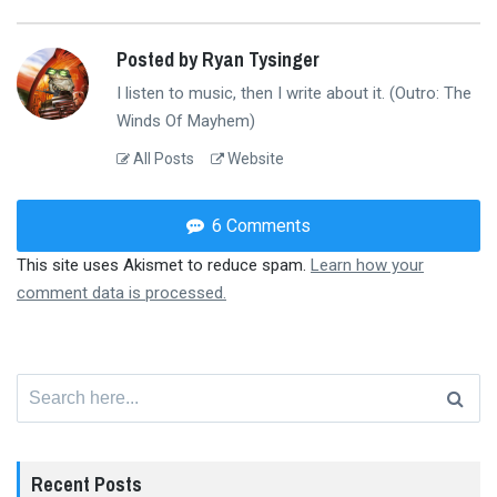
Posted by Ryan Tysinger
I listen to music, then I write about it. (Outro: The
Winds Of Mayhem)
All Posts
Website
6 Comments
This site uses Akismet to reduce spam.
Learn how your
comment data is processed.
Search
for:
Recent Posts