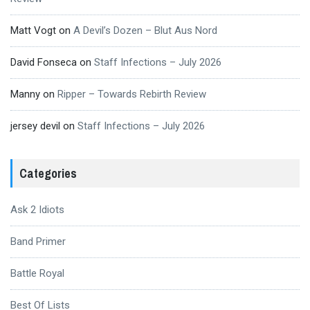
Matt Vogt
on
A Devil’s Dozen – Blut Aus Nord
David Fonseca
on
Staff Infections – July 2026
Manny
on
Ripper – Towards Rebirth Review
jersey devil
on
Staff Infections – July 2026
Categories
Ask 2 Idiots
Band Primer
Battle Royal
Best Of Lists