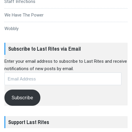
Staff Infections
We Have The Power
Wobbly
Subscribe to Last Rites via Email
Enter your email address to subscribe to Last Rites and receive
notifications of new posts by email.
Email
Address
Subscribe
Support Last Rites