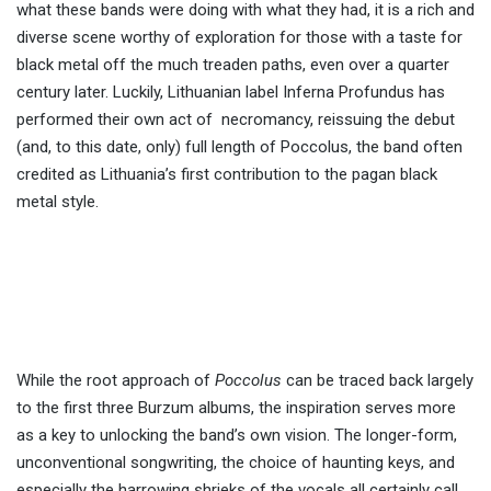
what these bands were doing with what they had, it is a rich and
diverse scene worthy of exploration for those with a taste for
black metal off the much treaden paths, even over a quarter
century later. Luckily, Lithuanian label Inferna Profundus has
performed their own act of necromancy, reissuing the debut
(and, to this date, only) full length of Poccolus, the band often
credited as Lithuania’s first contribution to the pagan black
metal style.
While the root approach of
Poccolus
can be traced back largely
to the first three Burzum albums, the inspiration serves more
as a key to unlocking the band’s own vision. The longer-form,
unconventional songwriting, the choice of haunting keys, and
especially the harrowing shrieks of the vocals all certainly call