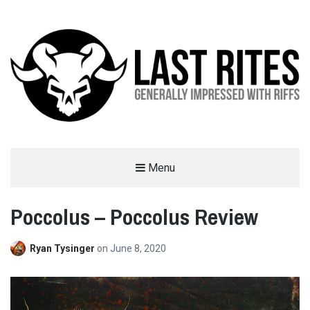
LAST RITES
Menu
GENERALLY IMPRESSED WITH RIFFS
Poccolus – Poccolus Review
Ryan Tysinger
on
June 8, 2020