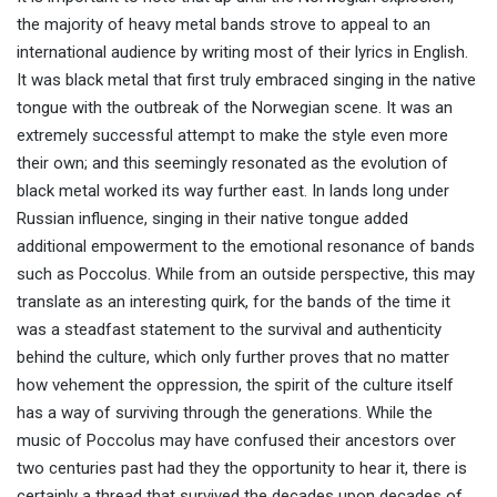
the majority of heavy metal bands strove to appeal to an
international audience by writing most of their lyrics in English.
It was black metal that first truly embraced singing in the native
tongue with the outbreak of the Norwegian scene. It was an
extremely successful attempt to make the style even more
their own; and this seemingly resonated as the evolution of
black metal worked its way further east. In lands long under
Russian influence, singing in their native tongue added
additional empowerment to the emotional resonance of bands
such as Poccolus. While from an outside perspective, this may
translate as an interesting quirk, for the bands of the time it
was a steadfast statement to the survival and authenticity
behind the culture, which only further proves that no matter
how vehement the oppression, the spirit of the culture itself
has a way of surviving through the generations. While the
music of Poccolus may have confused their ancestors over
two centuries past had they the opportunity to hear it, there is
certainly a thread that survived the decades upon decades of