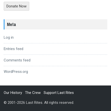
Donate Now
Meta
Log in
Entries feed
Comments feed
WordPress.org
Our History
The Crew
Support Last Rites
© 2001-2026 Last Rites. All rights reserved.