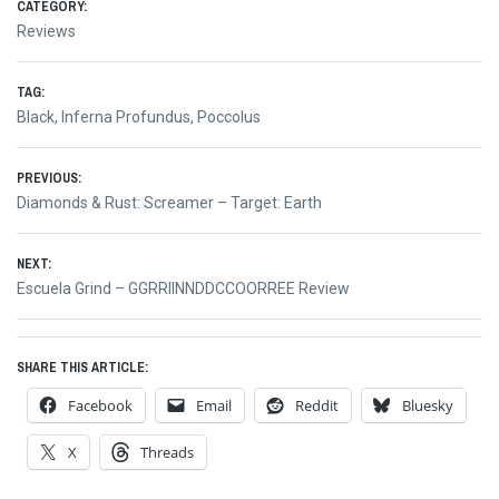
CATEGORY:
Reviews
TAG:
Black
,
Inferna Profundus
,
Poccolus
Post
PREVIOUS:
Previous
Diamonds & Rust: Screamer – Target: Earth
navigation
post:
NEXT:
Next
Escuela Grind – GGRRIINNDDCCOORREE Review
post:
SHARE THIS ARTICLE:
Facebook
Email
Reddit
Bluesky
X
Threads