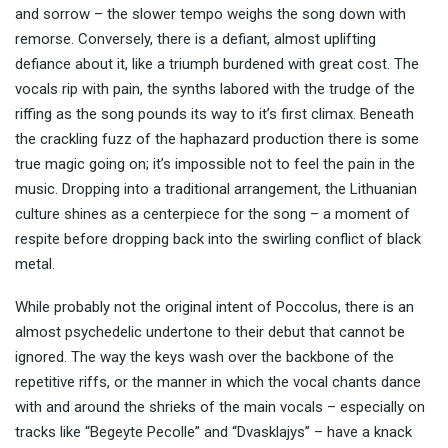
and sorrow – the slower tempo weighs the song down with
remorse. Conversely, there is a defiant, almost uplifting
defiance about it, like a triumph burdened with great cost. The
vocals rip with pain, the synths labored with the trudge of the
riffing as the song pounds its way to it’s first climax. Beneath
the crackling fuzz of the haphazard production there is some
true magic going on; it’s impossible not to feel the pain in the
music. Dropping into a traditional arrangement, the Lithuanian
culture shines as a centerpiece for the song – a moment of
respite before dropping back into the swirling conflict of black
metal.
While probably not the original intent of Poccolus, there is an
almost psychedelic undertone to their debut that cannot be
ignored. The way the keys wash over the backbone of the
repetitive riffs, or the manner in which the vocal chants dance
with and around the shrieks of the main vocals – especially on
tracks like “Begeyte Pecolle” and “Dvasklajys” – have a knack