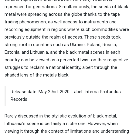
repressed for generations. Simultaneously, the seeds of black
metal were spreading across the globe thanks to the tape
trading phenomenon, as well access to instruments and
recording equipment in regions where such commodities were
previously outside the realm of access. These seeds took
strong root in countries such as Ukraine, Poland, Russia,
Estonia, and Lithuania, and the black metal scenes in each
country can be viewed as a perverted twist on their respective
struggles to reclaim a national identity, albeit through the
shaded lens of the metals black.
Release date: May 29nd, 2020. Label: Inferna Profundus
Records
Rarely discussed in the stylistic evolution of black metal,
Lithuania’s scene is certainly a niche one. However, when
viewing it through the context of limitations and understanding