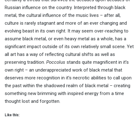
Russian influence on the country. Interpreted through black
metal, the cultural influence of the music lives – after all,
culture is rarely stagnant and more of an ever changing and
evolving beast in its own right. It may seem over-reaching to
assume black metal, or even heavy metal as a whole, has a
significant impact outside of its own relatively small scene. Yet
all art has a way of reflecting cultural shifts as well as
preserving tradition.
Poccolus
stands quite magnificent in it’s
own right – an underappreciated work of black metal that
deserves more recognition in it’s necrotic abilities to call upon
the past within the shadowed realm of black metal – creating
something new brimming with inspired energy from a time
thought lost and forgotten.
Like this: