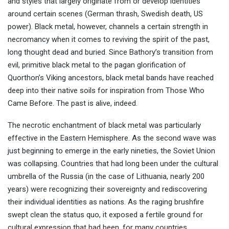
and styles that largely originate from or develop identities
around certain scenes (German thrash, Swedish death, US
power). Black metal, however, channels a certain strength in
necromancy when it comes to reviving the spirit of the past,
long thought dead and buried. Since Bathory’s transition from
evil, primitive black metal to the pagan glorification of
Quorthon’s Viking ancestors, black metal bands have reached
deep into their native soils for inspiration from Those Who
Came Before. The past is alive, indeed.
The necrotic enchantment of black metal was particularly
effective in the Eastern Hemisphere. As the second wave was
just beginning to emerge in the early nineties, the Soviet Union
was collapsing. Countries that had long been under the cultural
umbrella of the Russia (in the case of Lithuania, nearly 200
years) were recognizing their sovereignty and rediscovering
their individual identities as nations. As the raging brushfire
swept clean the status quo, it exposed a fertile ground for
cultural expression that had been, for many countries,