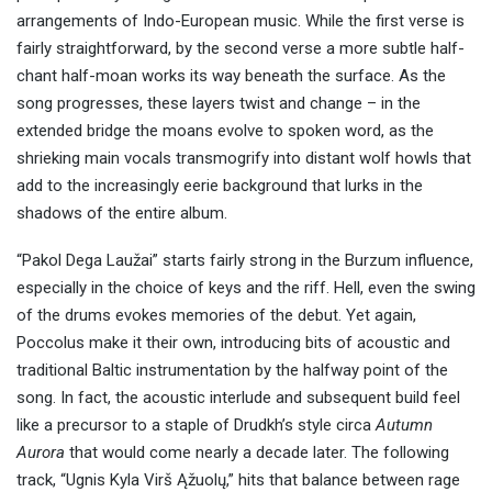
arrangements of Indo-European music. While the first verse is
fairly straightforward, by the second verse a more subtle half-
chant half-moan works its way beneath the surface. As the
song progresses, these layers twist and change – in the
extended bridge the moans evolve to spoken word, as the
shrieking main vocals transmogrify into distant wolf howls that
add to the increasingly eerie background that lurks in the
shadows of the entire album.
“Pakol Dega Laužai” starts fairly strong in the Burzum influence,
especially in the choice of keys and the riff. Hell, even the swing
of the drums evokes memories of the debut. Yet again,
Poccolus make it their own, introducing bits of acoustic and
traditional Baltic instrumentation by the halfway point of the
song. In fact, the acoustic interlude and subsequent build feel
like a precursor to a staple of Drudkh’s style circa
Autumn
Aurora
that would come nearly a decade later. The following
track, “Ugnis Kyla Virš Ąžuolų,” hits that balance between rage