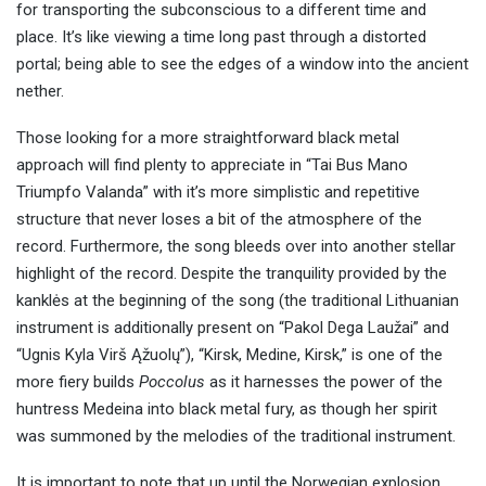
for transporting the subconscious to a different time and
place. It’s like viewing a time long past through a distorted
portal; being able to see the edges of a window into the ancient
nether.
Those looking for a more straightforward black metal
approach will find plenty to appreciate in “Tai Bus Mano
Triumpfo Valanda” with it’s more simplistic and repetitive
structure that never loses a bit of the atmosphere of the
record. Furthermore, the song bleeds over into another stellar
highlight of the record. Despite the tranquility provided by the
kanklės at the beginning of the song (the traditional Lithuanian
instrument is additionally present on “Pakol Dega Laužai” and
“Ugnis Kyla Virš Ąžuolų”), “Kirsk, Medine, Kirsk,” is one of the
more fiery builds
Poccolus
as it harnesses the power of the
huntress Medeina into black metal fury, as though her spirit
was summoned by the melodies of the traditional instrument.
It is important to note that up until the Norwegian explosion,