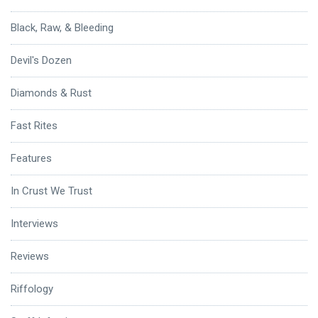
Black, Raw, & Bleeding
Devil's Dozen
Diamonds & Rust
Fast Rites
Features
In Crust We Trust
Interviews
Reviews
Riffology