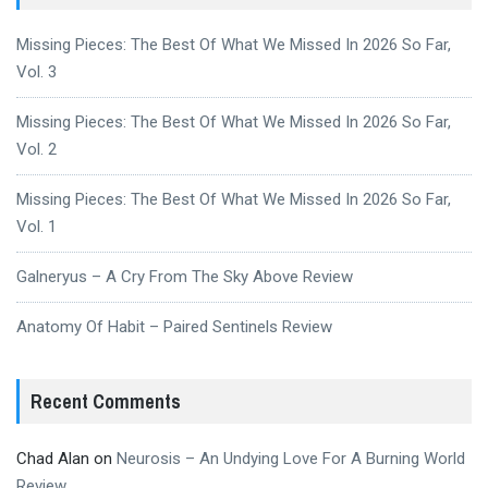
Missing Pieces: The Best Of What We Missed In 2026 So Far,
Vol. 3
Missing Pieces: The Best Of What We Missed In 2026 So Far,
Vol. 2
Missing Pieces: The Best Of What We Missed In 2026 So Far,
Vol. 1
Galneryus – A Cry From The Sky Above Review
Anatomy Of Habit – Paired Sentinels Review
Recent Comments
Chad Alan
on
Neurosis – An Undying Love For A Burning World
Review