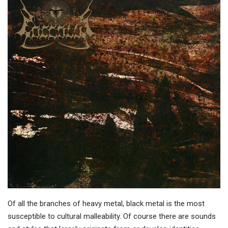
Of all the branches of heavy metal, black metal is the most
susceptible to cultural malleability. Of course there are sounds