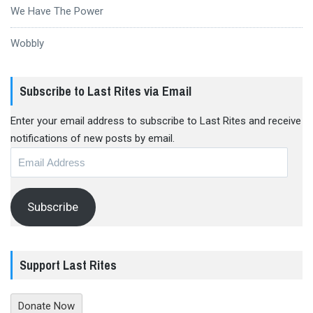
We Have The Power
Wobbly
Subscribe to Last Rites via Email
Enter your email address to subscribe to Last Rites and receive
notifications of new posts by email.
Email
Address
Subscribe
Support Last Rites
Donate Now