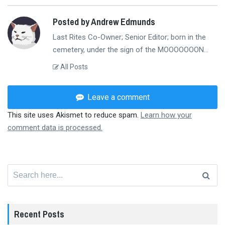
Posted by Andrew Edmunds
Last Rites Co-Owner; Senior Editor; born in the
cemetery, under the sign of the MOOOOOOON...
All Posts
Leave a comment
This site uses Akismet to reduce spam.
Learn how your
comment data is processed.
Search
for:
Recent Posts