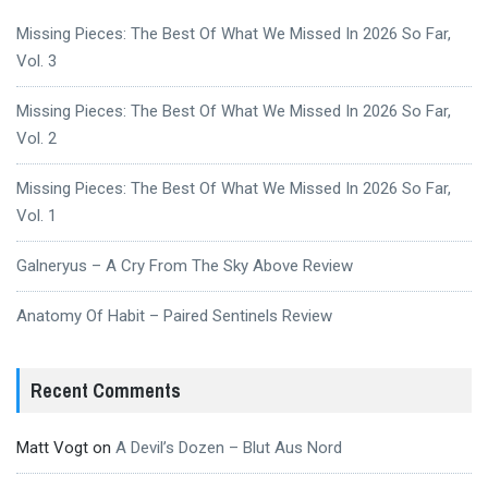
Missing Pieces: The Best Of What We Missed In 2026 So Far,
Vol. 3
Missing Pieces: The Best Of What We Missed In 2026 So Far,
Vol. 2
Missing Pieces: The Best Of What We Missed In 2026 So Far,
Vol. 1
Galneryus – A Cry From The Sky Above Review
Anatomy Of Habit – Paired Sentinels Review
Recent Comments
Matt Vogt
on
A Devil’s Dozen – Blut Aus Nord