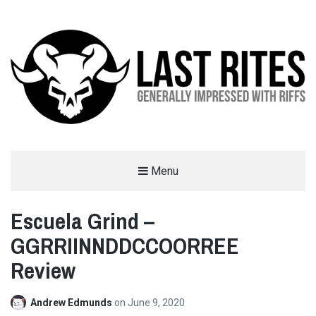
LAST RITES
Menu
GENERALLY IMPRESSED WITH RIFFS
Escuela Grind –
GGRRIINNDDCCOORREE
Review
Andrew Edmunds
on
June 9, 2020