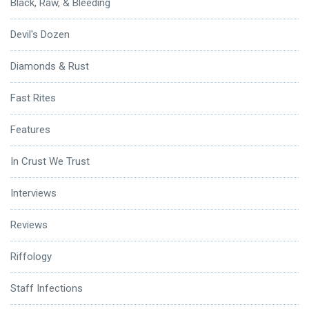
Black, Raw, & Bleeding
Devil's Dozen
Diamonds & Rust
Fast Rites
Features
In Crust We Trust
Interviews
Reviews
Riffology
Staff Infections