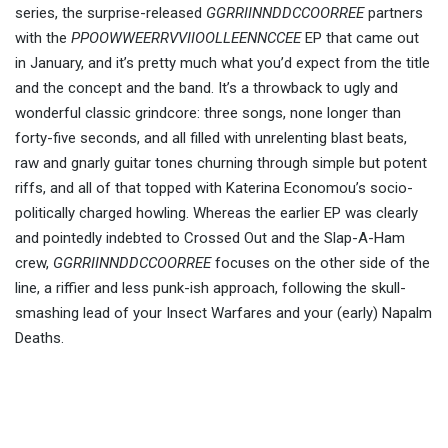
series, the surprise-released
GGRRIINNDDCCOORREE
partners
with the
PPOOWWEERRVVIIOOLLEENNCCEE
EP that came out
in January, and it’s pretty much what you’d expect from the title
and the concept and the band. It’s a throwback to ugly and
wonderful classic grindcore: three songs, none longer than
forty-five seconds, and all filled with unrelenting blast beats,
raw and gnarly guitar tones churning through simple but potent
riffs, and all of that topped with Katerina Economou’s socio-
politically charged howling. Whereas the earlier EP was clearly
and pointedly indebted to Crossed Out and the Slap-A-Ham
crew,
GGRRIINNDDCCOORREE
focuses on the other side of the
line, a riffier and less punk-ish approach, following the skull-
smashing lead of your Insect Warfares and your (early) Napalm
Deaths.