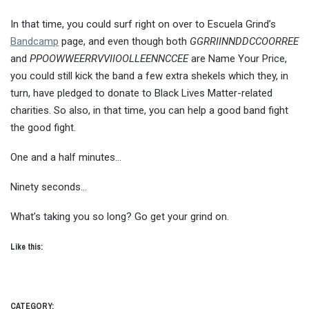
In that time, you could surf right on over to Escuela Grind’s
Bandcamp
page, and even though both
GGRRIINNDDCCOORREE
and
PPOOWWEERRVVIIOOLLEENNCCEE
are Name Your Price,
you could still kick the band a few extra shekels which they, in
turn, have pledged to donate to Black Lives Matter-related
charities. So also, in that time, you can help a good band fight
the good fight.
One and a half minutes…
Ninety seconds…
What’s taking you so long? Go get your grind on.
Like this:
CATEGORY: