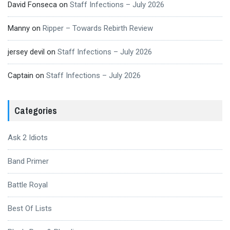
David Fonseca
on
Staff Infections – July 2026
Manny
on
Ripper – Towards Rebirth Review
jersey devil
on
Staff Infections – July 2026
Captain
on
Staff Infections – July 2026
Categories
Ask 2 Idiots
Band Primer
Battle Royal
Best Of Lists