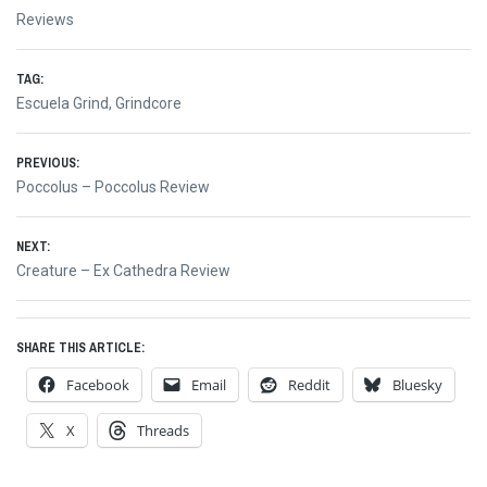
Reviews
TAG:
Escuela Grind
,
Grindcore
Post
PREVIOUS:
Previous
Poccolus – Poccolus Review
navigation
post:
NEXT:
Next
Creature – Ex Cathedra Review
post:
SHARE THIS ARTICLE:
Facebook
Email
Reddit
Bluesky
X
Threads