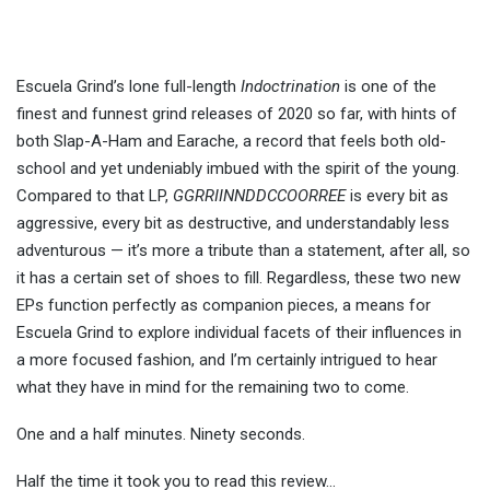
Escuela Grind’s lone full-length
Indoctrination
is one of the
finest and funnest grind releases of 2020 so far, with hints of
both Slap-A-Ham and Earache, a record that feels both old-
school and yet undeniably imbued with the spirit of the young.
Compared to that LP,
GGRRIINNDDCCOORREE
is every bit as
aggressive, every bit as destructive, and understandably less
adventurous — it’s more a tribute than a statement, after all, so
it has a certain set of shoes to fill. Regardless, these two new
EPs function perfectly as companion pieces, a means for
Escuela Grind to explore individual facets of their influences in
a more focused fashion, and I’m certainly intrigued to hear
what they have in mind for the remaining two to come.
One and a half minutes. Ninety seconds.
Half the time it took you to read this review…