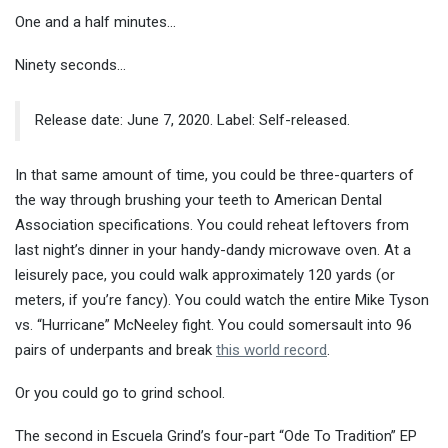
One and a half minutes…
Ninety seconds…
Release date: June 7, 2020. Label: Self-released.
In that same amount of time, you could be three-quarters of
the way through brushing your teeth to American Dental
Association specifications. You could reheat leftovers from
last night’s dinner in your handy-dandy microwave oven. At a
leisurely pace, you could walk approximately 120 yards (or
meters, if you’re fancy). You could watch the entire Mike Tyson
vs. “Hurricane” McNeeley fight. You could somersault into 96
pairs of underpants and break
this world record
.
Or you could go to grind school.
The second in Escuela Grind’s four-part “Ode To Tradition” EP