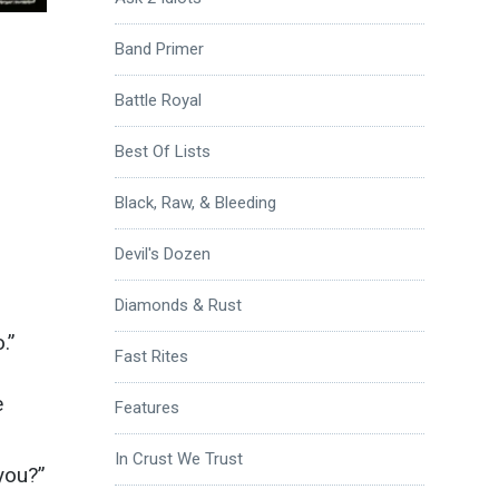
Band Primer
Battle Royal
Best Of Lists
Black, Raw, & Bleeding
Devil's Dozen
Diamonds & Rust
.”
Fast Rites
e
Features
In Crust We Trust
you?”