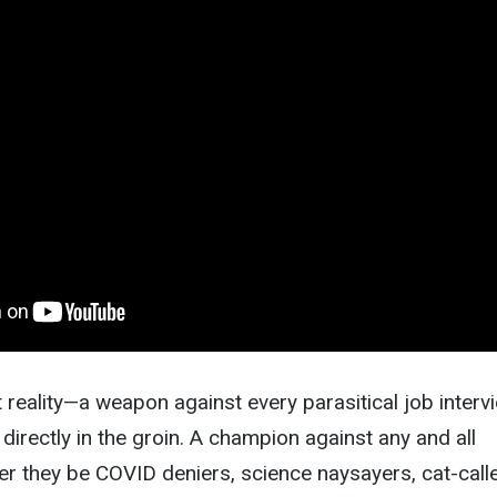
 reality—a weapon against every parasitical job interv
 directly in the groin. A champion against any and all
 they be COVID deniers, science naysayers, cat-calle