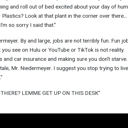
ing and roll out of bed excited about your day of hu
Plastics? Look at that plant in the corner over there… I
’m so sorry I said that.”
dermeyer. By and large, jobs are not terribly fun. Fun jo
t you see on Hulu or YouTube or TikTok is not reality.
s and car insurance and making sure you don’t starve.
rytale, Mr. Niedermeyer. I suggest you stop trying to live
…”
G THERE? LEMME GET UP ON THIS DESK”