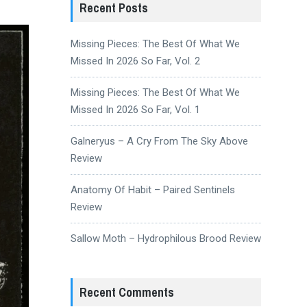
Recent Posts
Missing Pieces: The Best Of What We
Missed In 2026 So Far, Vol. 2
Missing Pieces: The Best Of What We
Missed In 2026 So Far, Vol. 1
Galneryus – A Cry From The Sky Above
Review
Anatomy Of Habit – Paired Sentinels
Review
Sallow Moth – Hydrophilous Brood Review
Recent Comments