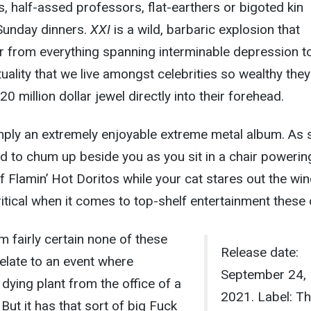
, half-assed professors, flat-earthers or bigoted kin
Sunday dinners.
XXI
is a wild, barbaric explosion that
ner from everything spanning interminable depression t
uality that we live amongst celebrities so wealthy they
 million dollar jewel directly into their forehead.
imply an extremely enjoyable extreme metal album. As 
red to chum up beside you as you sit in a chair powerin
of Flamin’ Hot Doritos while your cat stares out the wi
ritical when it comes to top-shelf entertainment these
m fairly certain none of these
Release date:
relate to an event where
September 24,
ying plant from the office of a
2021. Label: T
 But it has that sort of big Fuck