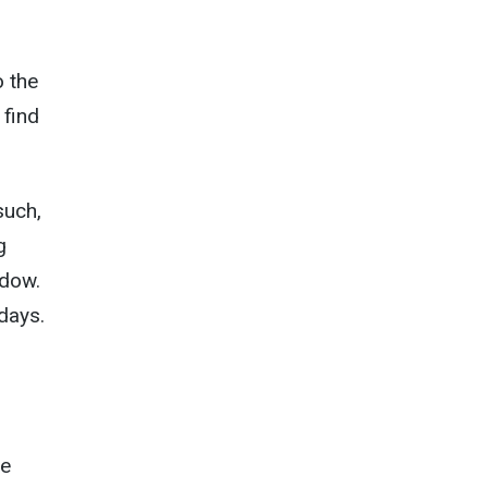
o the
 find
such,
g
ndow.
 days.
he