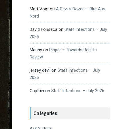
Matt Vogt
on
A Devil’s Dozen – Blut Aus
Nord
David Fonseca
on
Staff Infections – July
2026
Manny
on
Ripper – Towards Rebirth
Review
jersey devil
on
Staff Infections – July
2026
Captain
on
Staff Infections – July 2026
Categories
Ask 2 Idiots