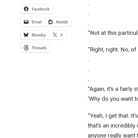
.
Facebook
.
Email
Reddit
.
“Not at this particu
Bluesky
X
Threads
“Right, right. No, of
.
.
.
“Again, it’s a fairl
‘Why do you want to
“Yeah, I get that. It’
that’s an incredibly
anyone really want 