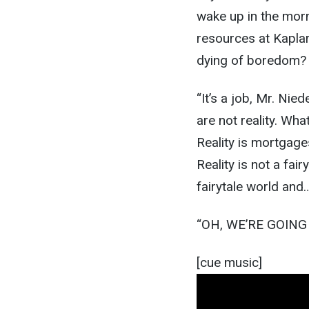
wake up in the morn
resources at Kaplar 
dying of boredom? I
“It’s a job, Mr. Nie
are not reality. Wha
Reality is mortgage
Reality is not a fai
fairytale world and
“OH, WE’RE GOIN
[cue music]