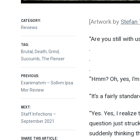
CATEGORY:
[Artwork by
Stefan
Reviews
“Are you still with 
TAG:
.
Brutal
,
Death
,
Grind
,
.
Succumb
,
The Flenser
.
Post
PREVIOUS:
“Hmm? Oh, yes, I’m s
Previous
Exanimatvm – Sollvm Ipsa
post:
Mor Review
navigation
“It’s a fairly stan
NEXT:
“Yes. Yes, I realize 
Next
Staff Infections –
post:
September 2021
question just struc
suddenly thinking t
SHARE THIS ARTICLE: