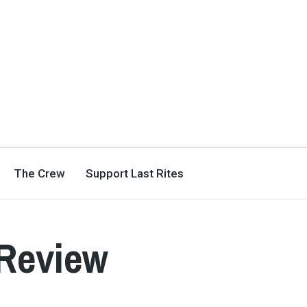
The Crew
Support Last Rites
Review