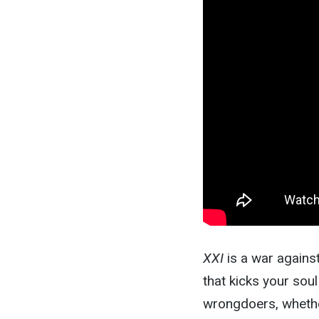
XXI
is a war against
that kicks your soul
wrongdoers, whether