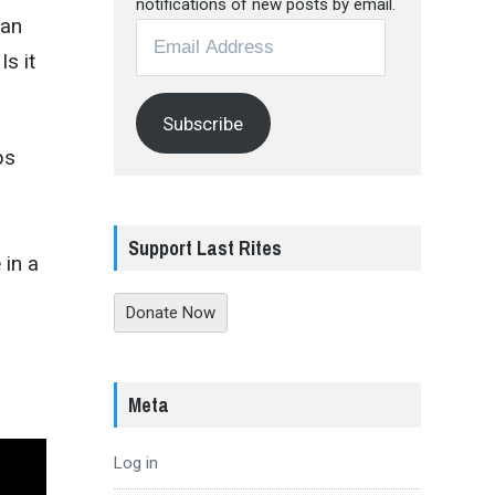
notifications of new posts by email.
man
Email
s it
Address
Subscribe
bs
Support Last Rites
 in a
Donate Now
Meta
Log in