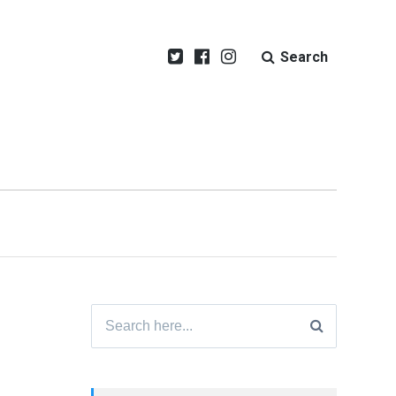
Search
Search
for: