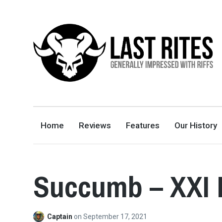
LAST RITES
GENERALLY IMPRESSED WITH RIFFS
Home
Reviews
Features
Our History
Succumb – XXI 
Captain
on
September 17, 2021