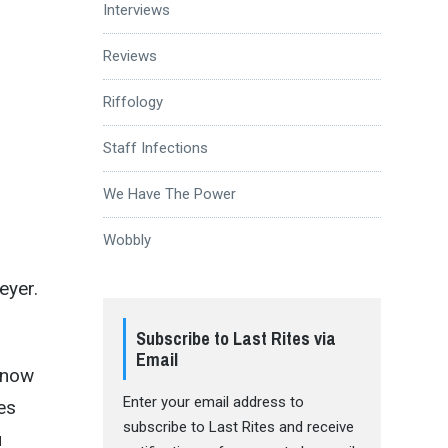
Interviews
Reviews
Riffology
Staff Infections
We Have The Power
Wobbly
eyer.
Subscribe to Last Rites via
Email
know
Enter your email address to
es
subscribe to Last Rites and receive
u