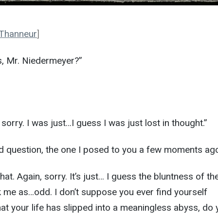
 Thanneur
]
us, Mr. Niedermeyer?”
orry. I was just…I guess I was just lost in thought.”
dard question, the one I posed to you a few moments ago
that. Again, sorry. It’s just… I guess the bluntness of th
k me as…odd. I don’t suppose you ever find yourself
hat your life has slipped into a meaningless abyss, do 