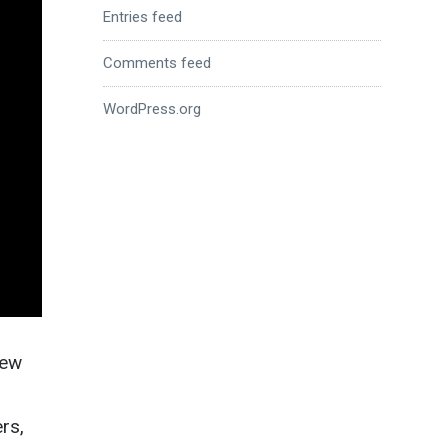
Entries feed
Comments feed
WordPress.org
iew
rs,