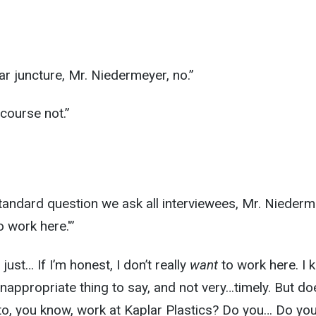
lar juncture, Mr. Niedermeyer, no.”
 course not.”
y standard question we ask all interviewees, Mr. Niederm
 work here.'”
s just… If I’m honest, I don’t really
want
to work here. I 
 inappropriate thing to say, and not very…timely. But do
to, you know, work at Kaplar Plastics? Do you… Do yo