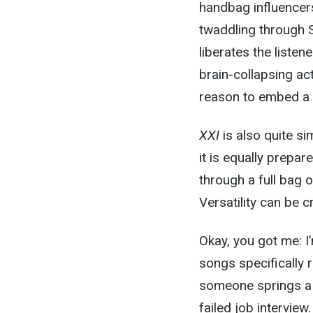
handbag influencers
twaddling through 
liberates the liste
brain-collapsing act
reason to embed a 20
XXI
is also quite s
it is equally prepa
through a full bag 
Versatility can be c
Okay, you got me: I’
songs specifically 
someone springs a d
failed job interview.