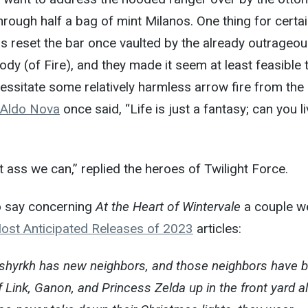
hrough half a bag of mint Milanos. One thing for certai
s reset the bar once vaulted by the already outrageou
y (of Fire), and they made it seem at least feasible 
essitate some relatively harmless arrow fire from the
Aldo Nova
once said, “Life is just a fantasy; can you l
 ass we can,” replied the heroes of Twilight Force.
to say concerning
At the Heart of Wintervale
a couple w
ost Anticipated Releases of 2023
articles:
shyrkh has new neighbors, and those neighbors have b
of Link, Ganon, and Princess Zelda up in the front yard al