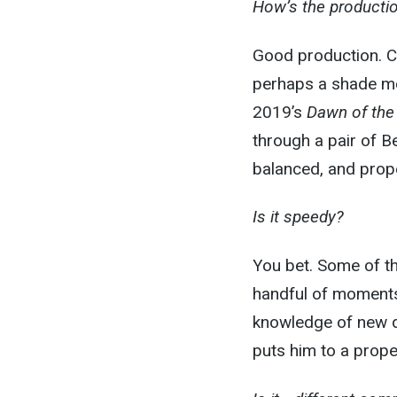
How’s the producti
Good production. Ce
perhaps a shade mo
2019’s
Dawn of the
through a pair of B
balanced, and prope
Is it speedy?
You bet. Some of th
handful of moments
knowledge of new d
puts him to a proper