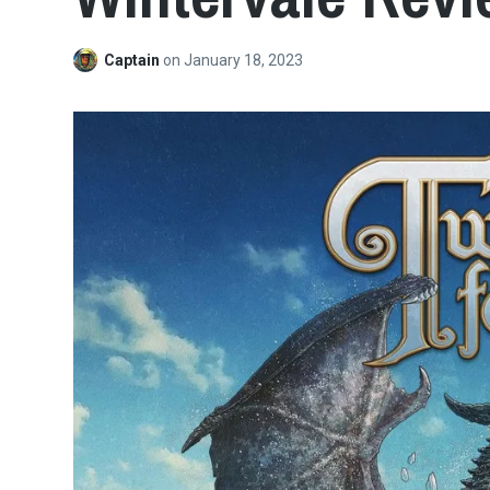
Captain
on
January 18, 2023