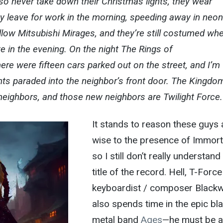
lso never take down their Christmas lights, they wear
 leave for work in the morning, speeding away in neon
low Mitsubishi Mirages, and they’re still costumed wh
 in the evening. On the night The Rings of
ere were fifteen cars parked out on the street, and I’m
ents paraded into the neighbor’s front door. The Kingdo
eighbors, and those new neighbors are Twilight Force.
It stands to reason these guys 
wise to the presence of Immort
so I still don’t really understand
title of the record. Hell, T-Force
keyboardist / composer Black
also spends time in the epic bl
metal band
Ages
—he must be 