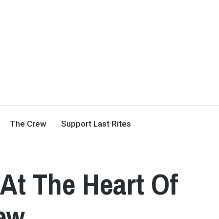
The Crew
Support Last Rites
 At The Heart Of
iew