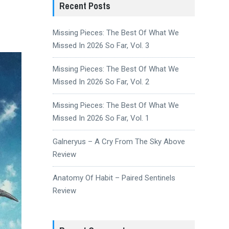
Recent Posts
Missing Pieces: The Best Of What We
Missed In 2026 So Far, Vol. 3
Missing Pieces: The Best Of What We
Missed In 2026 So Far, Vol. 2
Missing Pieces: The Best Of What We
Missed In 2026 So Far, Vol. 1
Galneryus – A Cry From The Sky Above
Review
Anatomy Of Habit – Paired Sentinels
Review