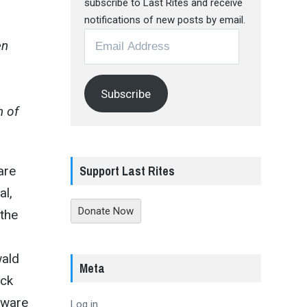
subscribe to Last Rites and receive
notifications of new posts by email.
Email
en
Address
Subscribe
m of
Support Last Rites
are
al,
Donate Now
 the
wald
Meta
ack
aware
Log in