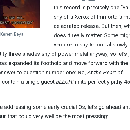
this record is precisely one “val
shy of a Xerox of Immortal’s m
celebrated release. But then, w
y Kerem Beyit
does it really matter. Some mig
venture to say Immortal slowly
ity three shades shy of power metal anyway, so let’s j
as expanded its foothold and move forward with the
) answer to question number one: No,
At the Heart of
 contain a single guest
BLECH!
in its perfectly pithy 4
e addressing some early crucial Qs, let’s go ahead an
our that could very well be the most pressing: