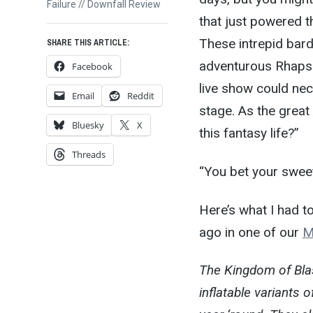
post:
Failure // Downfall Review
that just powered t
These intrepid bard
SHARE THIS ARTICLE:
adventurous Rhapsod
Facebook
live show could nec
Email
Reddit
stage. As the great
Bluesky
X
this fantasy life?”
Threads
“You bet your sweet
Here’s what I had 
ago in one of our
M
The Kingdom of Bla
inflatable variants 