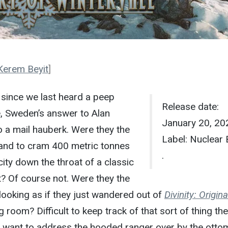
Kerem Beyit
]
s since we last heard a peep
Release date:
e, Sweden’s answer to Alan
January 20, 20
 a mail hauberk. Were they the
Label: Nuclear 
band to cram 400 metric tonnes
.
ity down the throat of a classic
? Of course not. Were they the
 looking as if they just wandered out of
Divinity: Origina
g room? Difficult to keep track of that sort of thing th
t want to address the hooded ranger over by the otto