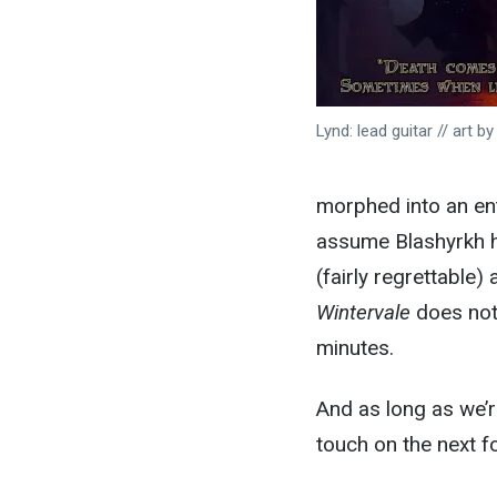
Lynd: lead guitar // art b
morphed into an ent
assume Blashyrkh h
(fairly regrettable
Wintervale
does not
minutes.
And as long as we’r
touch on the next f