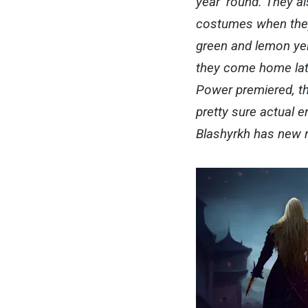
year ‘round. They a
costumes when they
green and lemon yel
they come home late
Power premiered, th
pretty sure actual 
Blashyrkh has new n