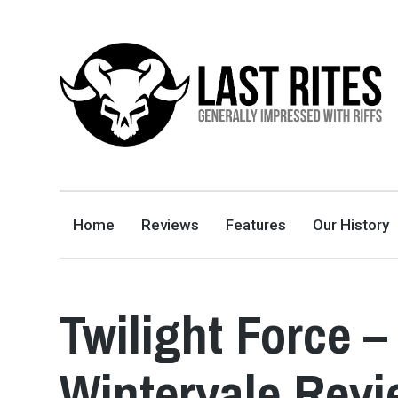
LAST RITES
GENERALLY IMPRESSED WITH RIFFS
Home
Reviews
Features
Our History
Twilight Force –
Wintervale Rev