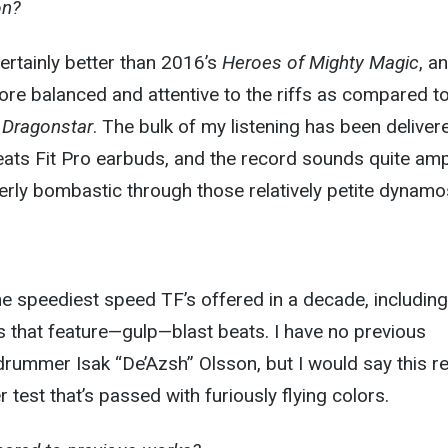
on?
rtainly better than 2016’s
Heroes of Mighty Magic
, a
re balanced and attentive to the riffs as compared t
 Dragonstar
. The bulk of my listening has been deliver
eats Fit Pro earbuds, and the record sounds quite amp
rly bombastic through those relatively petite dynamo
e speediest speed TF’s offered in a decade, including
 that feature—gulp—blast beats. I have no previous
rummer Isak “De’Azsh” Olsson, but I would say this r
 test that’s passed with furiously flying colors.