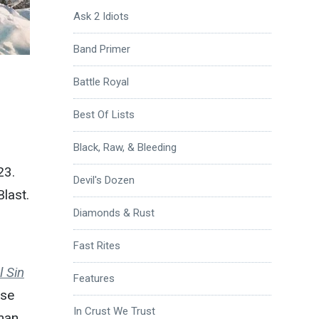
Ask 2 Idiots
Band Primer
Battle Royal
Best Of Lists
Black, Raw, & Bleeding
23.
Devil's Dozen
Blast.
Diamonds & Rust
Fast Rites
l Sin
Features
ese
In Crust We Trust
man