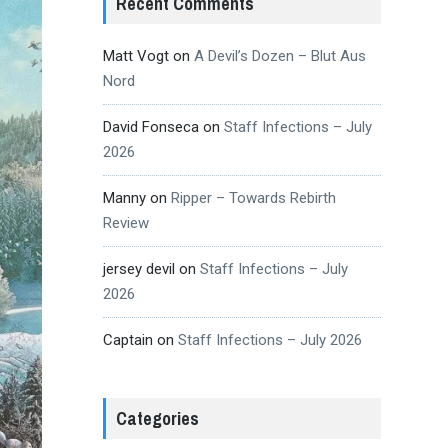
Recent Comments
Matt Vogt
on
A Devil’s Dozen – Blut Aus
Nord
David Fonseca
on
Staff Infections – July
2026
Manny
on
Ripper – Towards Rebirth
Review
jersey devil
on
Staff Infections – July
2026
Captain
on
Staff Infections – July 2026
Categories