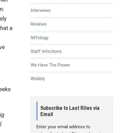
n:
Interviews
sly
Reviews
that a
Riffology
ive
Staff Infections
We Have The Power
Wobbly
eeks
Subscribe to Last Rites via
Email
ig
l
Enter your email address to