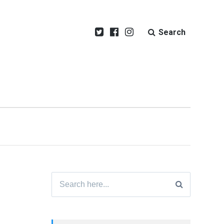
Search
Search
for: