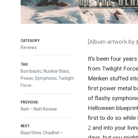
CATEGORY:
[Album artwork by
Reviews
It’s been four year
TAG:
from Twilight Forc
Bombastic
,
Nuclear Blast
,
Menken stuffed into
Power
,
Symphonic
,
Twilight
Force
first power metal 
of flashy symphonic
Post
PREVIOUS:
Helloween blueprint
Previous
Natt – Natt Review
post:
first to do so while
navigation
NEXT:
2
and into your livin
Next
Blast Rites: Chadhel –
days, but you migh