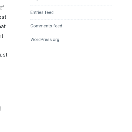
e”
Entries feed
ost
hat
Comments feed
ht
WordPress.org
ust
5
d