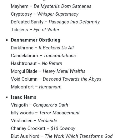
Mayhem –
De Mysteriis Dom Sathanas
Cryptopsy –
Whisper Supremacy
Defeated Sanity –
Passages Into Deformity
Tideless –
Eye of Water
Danhammer Obstkrieg
Darkthrone –
It Beckons Us All
Candelabrum –
Transmutations
Hashtronaut –
No Return
Morgul Blade –
Heavy Metal Wraiths
Void Column –
Descend Towards the Abyss
Malconfort –
Humanism
Isaac Hams
Visigoth –
Conqueror’s Oath
billy woods –
Terror Management
Vestindien –
Verdande
Charley Crockett –
$10 Cowboy
Blut Aus Nord –
The Work Which Transforms God