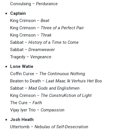
Convulsing –
Perdurance
Captain
King Crimson –
Beat
King Crimson –
Three of a Perfect Pair
King Crimson –
Thrak
Sabbat –
History of a Time to Come
Sabbat –
Dreamweaver
Tragedy –
Vengeance
Lone Watie
Coffin Curse –
The Continuous Nothing
Beaten to Death –
Laat Maar, Ik Verhuis Het Bos
Sabbat –
Mad Gods and Englishmen
King Crimson –
The ConstruKction of Light
The Cure –
Faith
Vijay Iyer Trio –
Compassion
Josh Heath
Uttertomb –
Nebulas of Self-Desecration