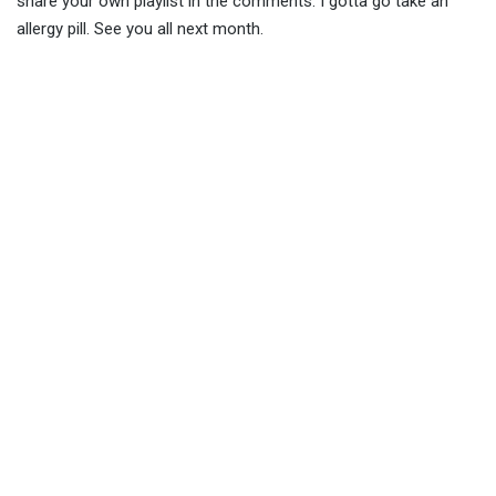
share your own playlist in the comments. I gotta go take an
allergy pill. See you all next month.