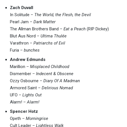
Zach Duvall
In Solitude –
The World, the Flesh, the Devil
Pearl Jam –
Dark Matter
The Allman Brothers Band –
Eat a Peach
(RIP Dickey)
Blut Aus Nord –
Ultima Thulée
Varathron –
Patriarchs of Evil
Furia –
bunches
Andrew Edmunds
Marillion –
Misplaced Childhood
Dismember –
Indecent & Obscene
Ozzy Osbourne –
Diary Of A Madman
Armored Saint –
Delirious Nomad
UFO –
Lights Out
Alarm! –
Alarm!
Spencer Hotz
Opeth –
Morningrise
Cult Leader –
Lightless Walk