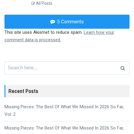
All Posts
5 Comments
This site uses Akismet to reduce spam.
Learn how your
comment data is processed.
Search
for:
Recent Posts
Missing Pieces: The Best Of What We Missed In 2026 So Far,
Vol. 2
Missing Pieces: The Best Of What We Missed In 2026 So Far,