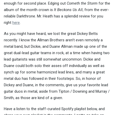
enough for second place. Edging out
Cometh the Storm
for the
album of the month crown is
It Beckons Us All
, from the ever-
reliable Darkthrone. Mr. Heath has a splendid review for you
right
here
.
As you might have heard, we lost the great Dickey Betts
recently. I know the Allman Brothers aren’t even remotely a
metal band, but Dickie, and Duane Allman made up one of the
great dual-lead guitar teams in rock, at a time when having two
lead guitarists was still somewhat uncommon. Dickie and
Duane could both solo their asses off individually as well as
synch up for some harmonized lead lines, and many a great
metal duo has followed in their footsteps. So, in honor of
Dickey and Duane, in the comments, give us your favorite lead
guitar duos in metal, aside from Tipton / Downing and Murray /
Smith, as those are kind of a given.
Have a listen to the staff-curated Spotify playlist below, and