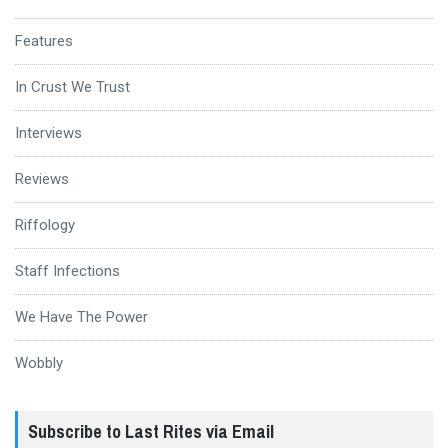
Features
In Crust We Trust
Interviews
Reviews
Riffology
Staff Infections
We Have The Power
Wobbly
Subscribe to Last Rites via Email