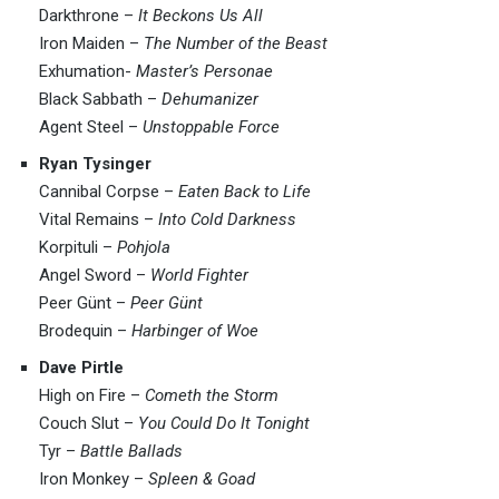
Darkthrone –
It Beckons Us All
Iron Maiden –
The Number of the Beast
Exhumation-
Master’s Personae
Black Sabbath –
Dehumanizer
Agent Steel –
Unstoppable Force
Ryan Tysinger
Cannibal Corpse –
Eaten Back to Life
Vital Remains –
Into Cold Darkness
Korpituli –
Pohjola
Angel Sword –
World Fighter
Peer Günt –
Peer Günt
Brodequin –
Harbinger of Woe
Dave Pirtle
High on Fire –
Cometh the Storm
Couch Slut –
You Could Do It Tonight
Tyr –
Battle Ballads
Iron Monkey –
Spleen & Goad