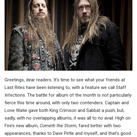
Greetings, dear readers. It’s time to see what your friends at
Last Rites have been listening to, with a feature we call Staff
Infections. The battle for album of the month is not particularly
fierce this time around, with only two contenders. Captain and
Lone Watie gave both King Crimson and Sabbat a push, but,
sadly, with no overlapping albums, it was all to no avail. High on
Fire’s new album,
Cometh the Storm
, fared better with two
appearances, thanks to Dave Pirtle and myself, and that’s good