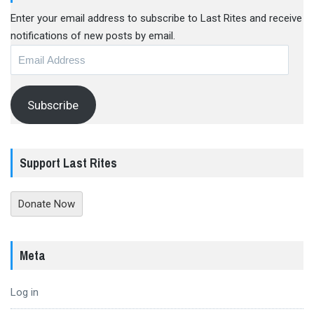
Enter your email address to subscribe to Last Rites and receive
notifications of new posts by email.
Email
Address
Subscribe
Support Last Rites
Donate Now
Meta
Log in