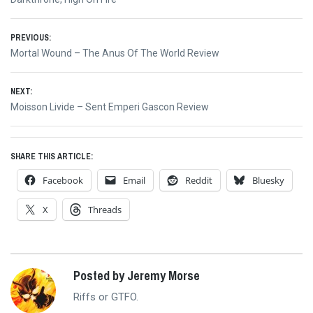
Post
PREVIOUS:
Previous
Mortal Wound – The Anus Of The World Review
navigation
post:
NEXT:
Next
Moisson Livide – Sent Emperi Gascon Review
post:
SHARE THIS ARTICLE:
Facebook
Email
Reddit
Bluesky
X
Threads
Posted by Jeremy Morse
Riffs or GTFO.