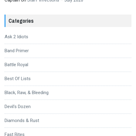
Captain
on
Staff Infections – July 2026
Categories
Ask 2 Idiots
Band Primer
Battle Royal
Best Of Lists
Black, Raw, & Bleeding
Devil's Dozen
Diamonds & Rust
Fast Rites