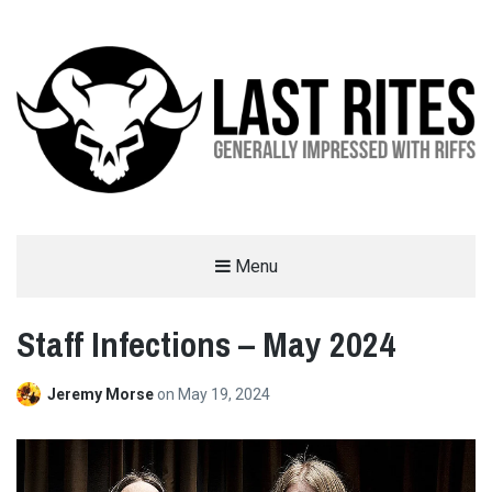
LAST RITES
Menu
GENERALLY IMPRESSED WITH RIFFS
Staff Infections – May 2024
Jeremy Morse
on
May 19, 2024