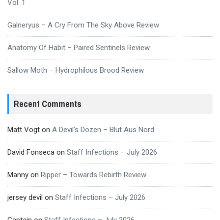
Vol. 1
Galneryus – A Cry From The Sky Above Review
Anatomy Of Habit – Paired Sentinels Review
Sallow Moth – Hydrophilous Brood Review
Recent Comments
Matt Vogt
on
A Devil’s Dozen – Blut Aus Nord
David Fonseca
on
Staff Infections – July 2026
Manny
on
Ripper – Towards Rebirth Review
jersey devil
on
Staff Infections – July 2026