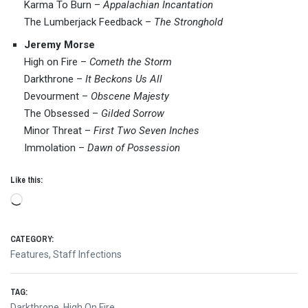
Karma To Burn –
Appalachian Incantation
The Lumberjack Feedback –
The Stronghold
Jeremy Morse
High on Fire –
Cometh the Storm
Darkthrone –
It Beckons Us All
Devourment –
Obscene Majesty
The Obsessed –
Gilded Sorrow
Minor Threat –
First Two Seven Inches
Immolation –
Dawn of Possession
Like this:
Loading…
CATEGORY:
Features
,
Staff Infections
TAG:
Darkthrone
,
High On Fire