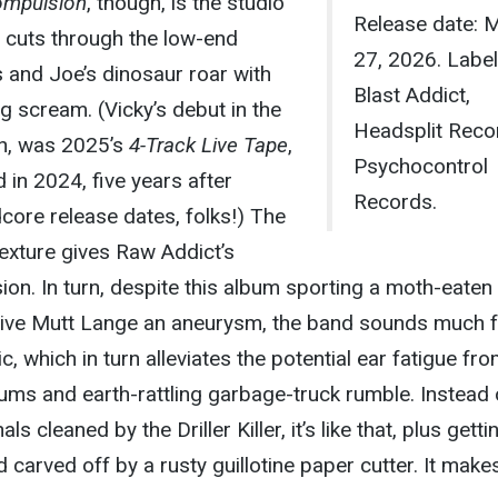
mpulsion
, though, is the studio
Release date: 
 cuts through the low-end
27, 2026. Label
s and Joe’s dinosaur roar with
Blast Addict,
 scream. (Vicky’s debut in the
Headsplit Reco
h, was 2025’s
4-Track Live Tape
,
Psychocontrol
in 2024, five years after
Records.
core release dates, folks!) The
exture gives Raw Addict’s
on. In turn, despite this album sporting a moth-eaten
 give Mutt Lange an aneurysm, the band sounds much f
c, which in turn alleviates the potential ear fatigue fr
rums and earth-rattling garbage-truck rumble. Instead 
ls cleaned by the Driller Killer, it’s like that, plus getti
 carved off by a rusty guillotine paper cutter. It make