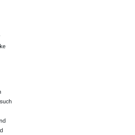
ike
n
 such
and
ed