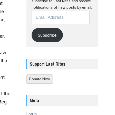
subscribe to Last Rites and receive
til
notifications of new posts by email.
he
Email
se,
Address
Subscribe
er.
Raw
 that
Support Last Rites
nt,
Donate Now
f the
Meta
Beg.
Log in