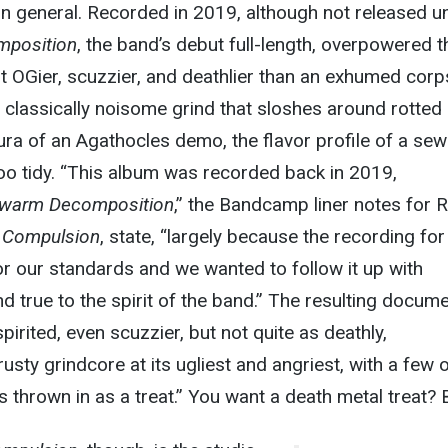
 in general. Recorded in 2019, although not released un
position
, the band’s debut full-length, overpowered t
t OGier, scuzzier, and deathlier than an exhumed corp
 classically noisome grind that sloshes around rotted
aura of an Agathocles demo, the flavor profile of a sew
too tidy. “This album was recorded back in 2019,
warm Decomposition
,” the Bandcamp liner notes for 
,
Compulsion
, state, “largely because the recording for
r our standards and we wanted to follow it up with
d true to the spirit of the band.” The resulting docume
pirited, even scuzzier, but not quite as deathly,
sty grindcore at its ugliest and angriest, with a few o
s thrown in as a treat.” You want a death metal treat? 