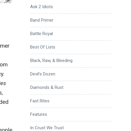
Ask 2 Idiots
Band Primer
Battle Royal
mmer
Best Of Lists
Black, Raw, & Bleeding
from
y.
Devil's Dozen
ies
Diamonds & Rust
s,
Fast Rites
ided
Features
In Crust We Trust
eople