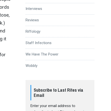
cords
Interviews
Rose,
Reviews
k.)
and
Riffology
 it
Staff Infections
for
We Have The Power
Wobbly
Subscribe to Last Rites via
Email
Enter your email address to