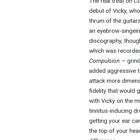
The real treat on
Co
debut of Vicky, who
thrum of the guitar
an eyebrow-singeing
discography, thoug
which was recorded 
Compulsion
— grind
added aggressive t
attack more dimensi
fidelity that would
with Vicky on the mi
tinnitus-inducing d
getting your ear cana
the top of your head