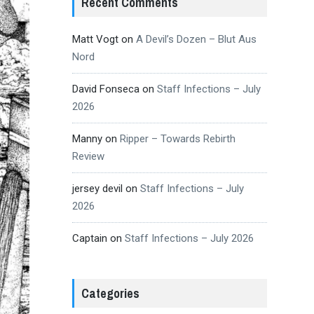
Recent Comments
Matt Vogt
on
A Devil’s Dozen – Blut Aus
Nord
David Fonseca
on
Staff Infections – July
2026
Manny
on
Ripper – Towards Rebirth
Review
jersey devil
on
Staff Infections – July
2026
Captain
on
Staff Infections – July 2026
Categories