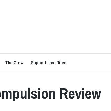
The Crew
Support Last Rites
ompulsion Review