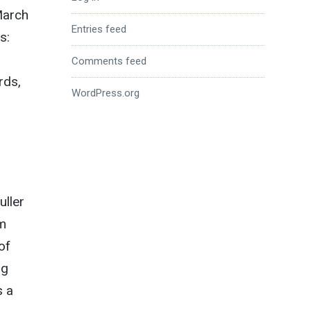
March
Entries feed
s:
Comments feed
rds,
WordPress.org
uller
om
of
ng
s a