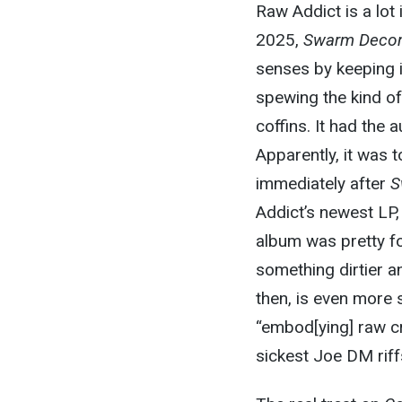
Raw Addict is a lot
2025,
Swarm Decom
senses by keeping i
spewing the kind of
coffins. It had the 
Apparently, it was 
immediately after
S
Addict’s newest LP
album was pretty fo
something dirtier an
then, is even more s
“embod[ying] raw cru
sickest Joe DM riff