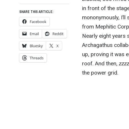
in front of the stag
SHARE THIS ARTICLE:
mononymously, I’ll s
Facebook
from Mephitic Corps
Email
Reddit
Nearly eight years 
Archagathus collabo
Bluesky
X
up, proving it was 
Threads
roof. And then,
zzz
the power grid.