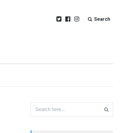
Search
Search
for: