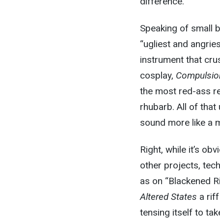
difference.
Speaking of small b
“ugliest and angries
instrument that cru
cosplay,
Compulsio
the most red-ass re
rhubarb. All of that
sound more like a 
Right, while it’s ob
other projects, tec
as on “Blackened R
Altered States
a rif
tensing itself to tak