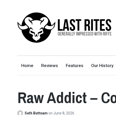
LAST RITES
GENERALLY IMPRESSED WITH RIFFS
Home
Reviews
Features
Our History
Raw Addict – C
Seth Buttnam
on
June 8, 2026