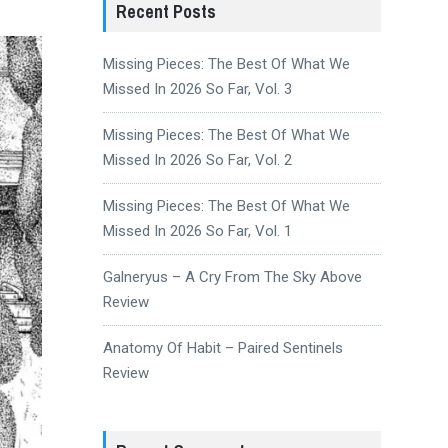
Recent Posts
Missing Pieces: The Best Of What We
Missed In 2026 So Far, Vol. 3
Missing Pieces: The Best Of What We
Missed In 2026 So Far, Vol. 2
Missing Pieces: The Best Of What We
Missed In 2026 So Far, Vol. 1
Galneryus – A Cry From The Sky Above
Review
Anatomy Of Habit – Paired Sentinels
Review