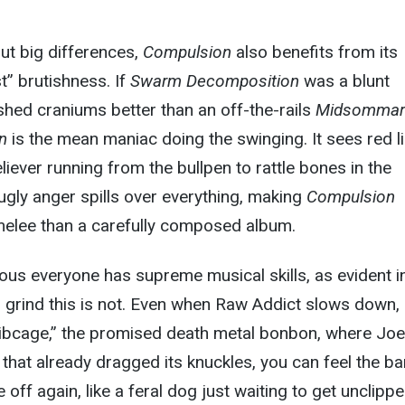
ut big differences,
Compulsion
also benefits from its
t” brutishness. If
Swarm Decomposition
was a blunt
shed craniums better than an off-the-rails
Midsommar
n
is the mean maniac doing the swinging. It sees red l
liever running from the bullpen to rattle bones in the
 ugly anger spills over everything, making
Compulsion
melee than a carefully composed album.
vious everyone has supreme musical skills, as evident i
h grind this is not. Even when Raw Addict slows down,
ibcage,” the promised death metal bonbon, where Joe
f that already dragged its knuckles, you can feel the b
e off again, like a feral dog just waiting to get unclipp