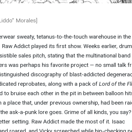
Liddo” Morales]
erwear sweaty, tetanus-to-the-touch warehouse in the
 Raw Addict played its first show. Weeks earlier, dru
istible sales pitch, stating that the multinational band
fers was perhaps his favorite project — no small talk 
istinguished discography of blast-addicted degenerac
dicated reprobates, along with a pack of
Lord of the Fl
 to bruise each other in the pit in between balloon hit
 a place that, under previous ownership, had been ra
 the ask-a-punk lore goes. Grime of all kinds, you say?
etter setting. Raw Addict made the most of it. Isaac
 and roared, and Vicky screeched while hip-checking p