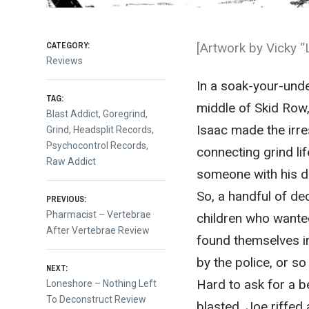
CATEGORY:
[Artwork by Vicky “
Reviews
In a soak-your-und
TAG:
middle of Skid Row,
Blast Addict
,
Goregrind
,
Isaac made the irres
Grind
,
Headsplit Records
,
Psychocontrol Records
,
connecting grind li
Raw Addict
someone with his d
Post
So, a handful of de
PREVIOUS:
Previous
Pharmacist – Vertebrae
children who wanted
post:
After Vertebrae Review
navigation
found themselves in
by the police, or so
NEXT:
Hard to ask for a b
Next
Loneshore – Nothing Left
post:
To Deconstruct Review
blasted, Joe riffed