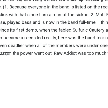
e. (1. Because everyone in the band is listed on the re
tick with that since I am a man of the sickos. 2. Matt 
e, played bass and is now in the band full-time…I thin
since its first demo, when the fabled Sulfuric Cautery 
 became a recorded reality, here was the band tearing
even deadlier when all of the members were under one
zzzzpt
, the power went out. Raw Addict was too much 