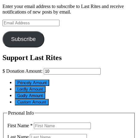
Enter your email address to subscribe to Last Rites and receive
notifications of new posts by email.
Email
Address
Subscribe
Support Last Rites
$
Donation Amount:
Princely Amount
Lordly Amount
Godly Amount
Custom Amount
Personal Info
First Name
*
Last Name