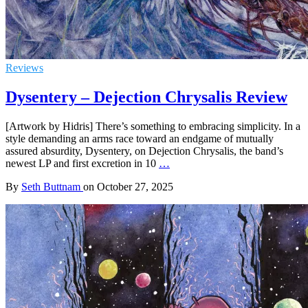
Reviews
Dysentery – Dejection Chrysalis Review
[Artwork by Hidris] There’s something to embracing simplicity. In a
style demanding an arms race toward an endgame of mutually
assured absurdity, Dysentery, on Dejection Chrysalis, the band’s
newest LP and first excretion in 10
…
By
Seth Buttnam
on
October 27, 2025