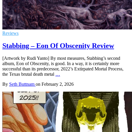
Reviews
Stabbing – Eon Of Obscenity Review
[Artwork by Rudi Yanto] By most measures, Stabbing’s second
album, Eon of Obscenity, is good. In a way, it is certainly more
successful than its predecessor, 2022’s Extirpated Mortal Process,
the Texas brutal death metal
…
By
Seth Buttnam
on
February 2, 2026