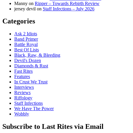
Manny
on
Ripper – Towards Rebirth Review
jersey devil
on
Staff Infections – July 2026
Categories
Ask 2 Idiots
Band Primer
Battle Royal
Best Of Lists
Black, Raw, & Bleeding
Devil's Dozen
Diamonds & Rust
Fast Rites
Features
In Crust We Trust
Interviews
Reviews
Riffology
Staff Infections
We Have The Power
Wobbly
Subscribe to Last Rites via Email