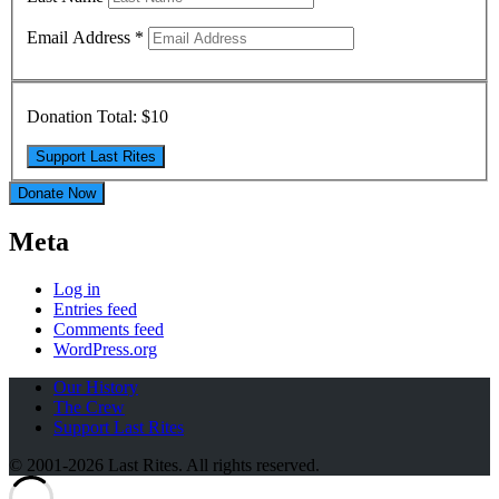
Email Address
*
Donation Total:
$10
Donate Now
Meta
Log in
Entries feed
Comments feed
WordPress.org
Our History
The Crew
Support Last Rites
© 2001-2026 Last Rites. All rights reserved.