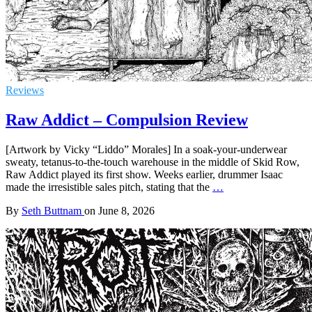
Reviews
Raw Addict – Compulsion Review
[Artwork by Vicky “Liddo” Morales] In a soak-your-underwear
sweaty, tetanus-to-the-touch warehouse in the middle of Skid Row,
Raw Addict played its first show. Weeks earlier, drummer Isaac
made the irresistible sales pitch, stating that the
…
By
Seth Buttnam
on
June 8, 2026