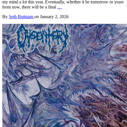
my mind a lot this year. Eventually, whether it be tomorrow or years
from now, there will be a final
…
By
Seth Buttnam
on
January 2, 2026