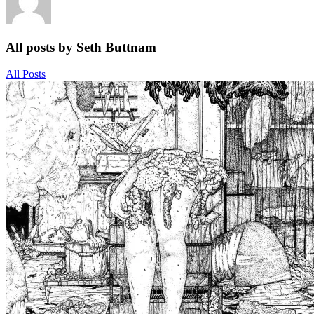
All posts by Seth Buttnam
All Posts