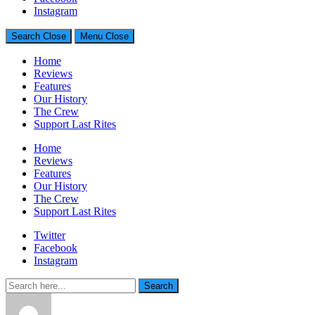
Generally Impressed With Riffs
Instagram
Search
Close
Menu
Close
Home
Reviews
Features
Our History
The Crew
Support Last Rites
Home
Reviews
Features
Our History
The Crew
Support Last Rites
Twitter
Facebook
Instagram
Search
Search
for: