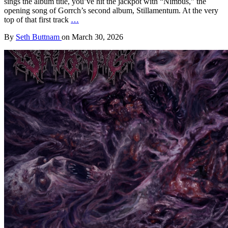
sings the album title, you’ve hit the jackpot with “Nimbus,” the
opening song of Gorrch’s second album, Stillamentum. At the very
top of that first track
…
By
Seth Buttnam
on
March 30, 2026