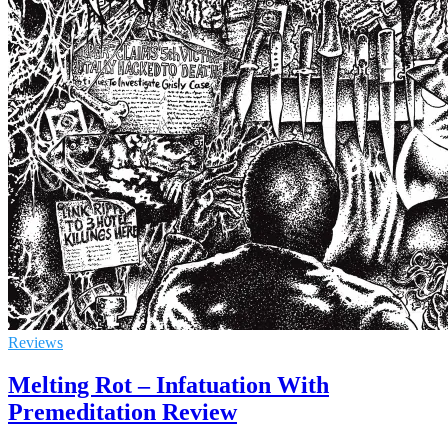
Reviews
Melting Rot – Infatuation With
Premeditation Review