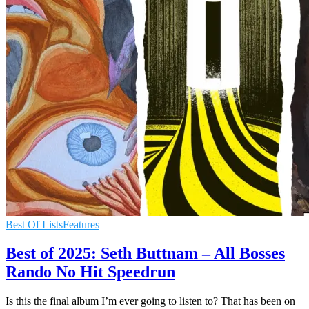
Best Of Lists
Features
Best of 2025: Seth Buttnam – All Bosses
Rando No Hit Speedrun
Is this the final album I’m ever going to listen to? That has been on