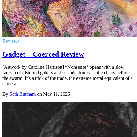
Reviews
Gadget – Coerced Review
[Artwork by Caroline Harrison] “Nonsense” opens with a slow
fade-in of distorted guitars and seismic drums — the chaos before
the swarm. It’s a trick of the trade, the extreme metal equivalent of a
camera
…
By
Seth Buttnam
on
May 11, 2026