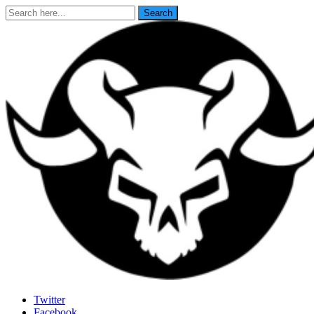
Search
Search
for:
Last Rites
Twitter
Facebook