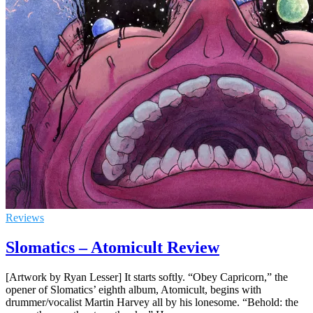
Reviews
Slomatics – Atomicult Review
[Artwork by Ryan Lesser] It starts softly. “Obey Capricorn,” the
opener of Slomatics’ eighth album, Atomicult, begins with
drummer/vocalist Martin Harvey all by his lonesome. “Behold: the