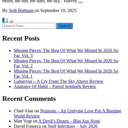
moon, the sun, the stars, the sky,” Harvey
…
By
Seth Buttnam
on
September 10, 2025
1
2
→
Search
Search
for:
Recent Posts
Missing Pieces: The Best Of What We Missed In 2026 So
Far, Vol. 3
Missing Pieces: The Best Of What We Missed In 2026 So
Far, Vol. 2
Missing Pieces: The Best Of What We Missed In 2026 So
Far, Vol. 1
Galneryus – A Cry From The Sky Above Review
Anatomy Of Habit – Paired Sentinels Review
Recent Comments
Chad Alan
on
Neurosis – An Undying Love For A Burning
World Review
Matt Vogt
on
A Devil’s Dozen – Blut Aus Nord
David Fonseca
on
Staff Infections – July 2026