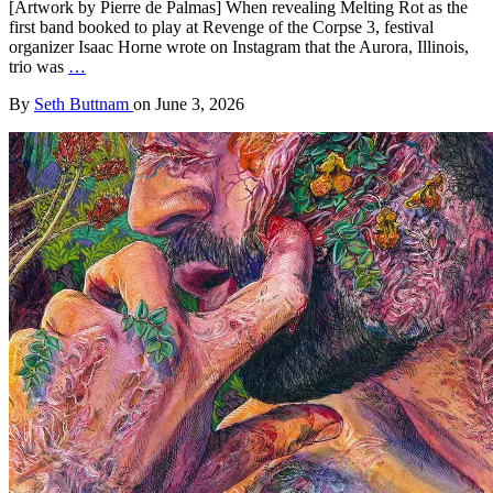
[Artwork by Pierre de Palmas] When revealing Melting Rot as the
first band booked to play at Revenge of the Corpse 3, festival
organizer Isaac Horne wrote on Instagram that the Aurora, Illinois,
trio was
…
By
Seth Buttnam
on
June 3, 2026