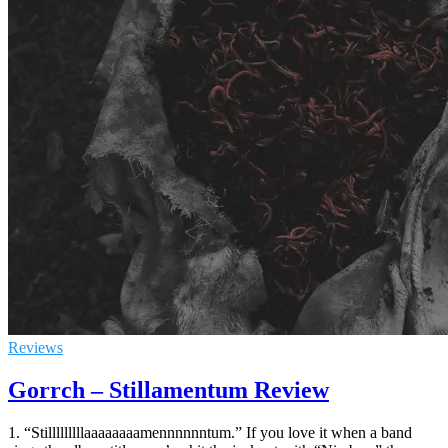
Reviews
Gorrch – Stillamentum Review
1. “Stilllllllllaaaaaaaamennnnnntum.” If you love it when a band