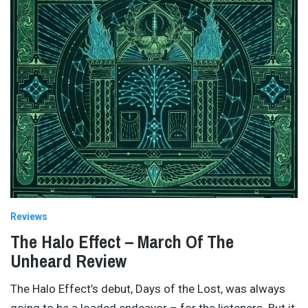
Reviews
The Halo Effect – March Of The
Unheard Review
The Halo Effect’s debut, Days of the Lost, was always