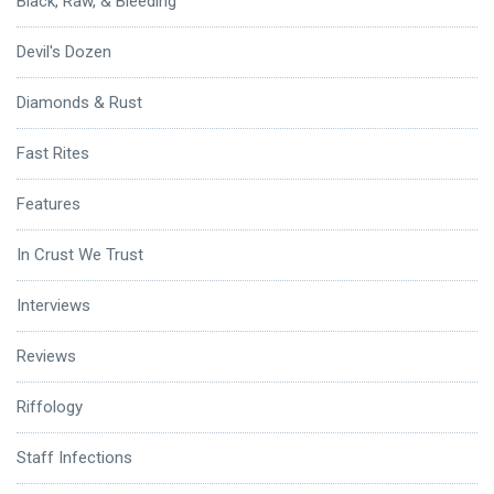
Black, Raw, & Bleeding
Devil's Dozen
Diamonds & Rust
Fast Rites
Features
In Crust We Trust
Interviews
Reviews
Riffology
Staff Infections