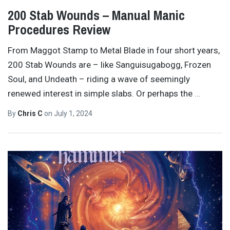
200 Stab Wounds – Manual Manic
Procedures Review
From Maggot Stamp to Metal Blade in four short years,
200 Stab Wounds are – like Sanguisugabogg, Frozen
Soul, and Undeath – riding a wave of seemingly
renewed interest in simple slabs. Or perhaps the
…
By
Chris C
on
July 1, 2024