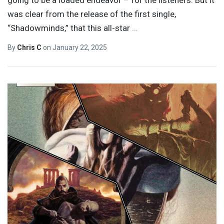
going to be a loaded endeavor – for the listeners. But it
was clear from the release of the first single,
“Shadowminds,” that this all-star
…
By
Chris C
on
January 22, 2025