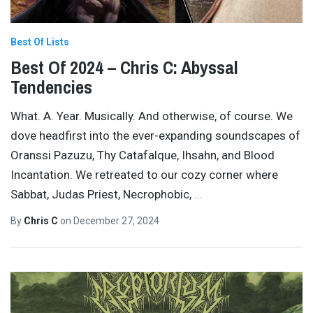
Best Of Lists
Best Of 2024 – Chris C: Abyssal
Tendencies
What. A. Year. Musically. And otherwise, of course. We
dove headfirst into the ever-expanding soundscapes of
Oranssi Pazuzu, Thy Catafalque, Ihsahn, and Blood
Incantation. We retreated to our cozy corner where
Sabbat, Judas Priest, Necrophobic,
…
By
Chris C
on
December 27, 2024