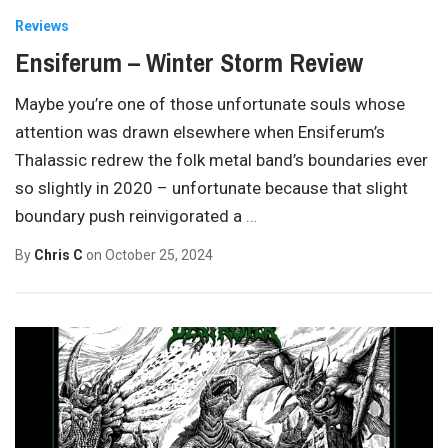
Reviews
Ensiferum – Winter Storm Review
Maybe you’re one of those unfortunate souls whose
attention was drawn elsewhere when Ensiferum’s
Thalassic redrew the folk metal band’s boundaries ever
so slightly in 2020 – unfortunate because that slight
boundary push reinvigorated a
…
By
Chris C
on
October 25, 2024