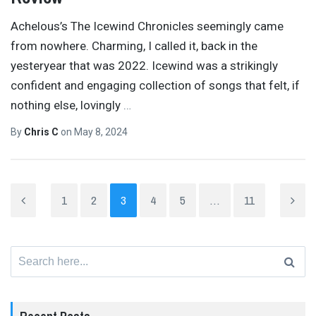
Achelous’s The Icewind Chronicles seemingly came
from nowhere. Charming, I called it, back in the
yesteryear that was 2022. Icewind was a strikingly
confident and engaging collection of songs that felt, if
nothing else, lovingly
…
By
Chris C
on
May 8, 2024
1
2
3
4
5
…
11
Search
for: