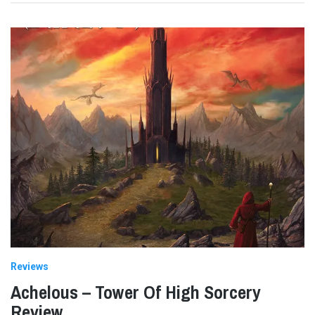
Reviews
Achelous – Tower Of High Sorcery
Review