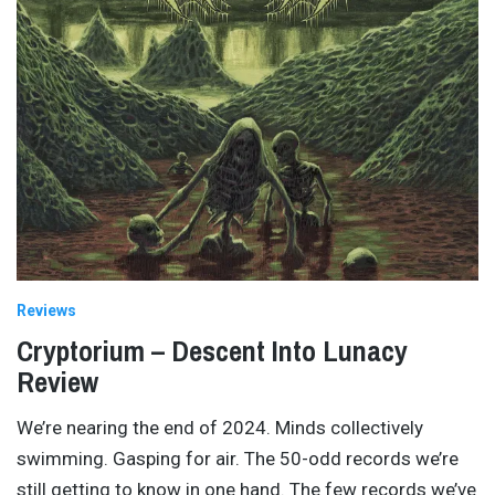
Reviews
Cryptorium – Descent Into Lunacy
Review
We’re nearing the end of 2024. Minds collectively
swimming. Gasping for air. The 50-odd records we’re
still getting to know in one hand. The few records we’ve