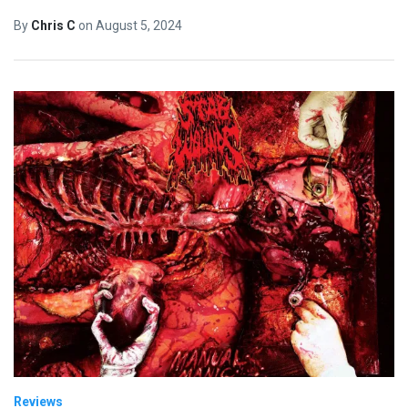
By
Chris C
on
August 5, 2024
Reviews