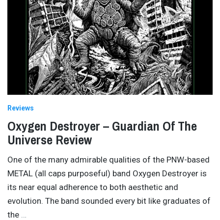
Reviews
Oxygen Destroyer – Guardian Of The
Universe Review
One of the many admirable qualities of the PNW-based
METAL (all caps purposeful) band Oxygen Destroyer is
its near equal adherence to both aesthetic and
evolution. The band sounded every bit like graduates of
the
…