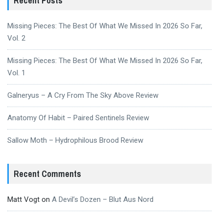
Recent Posts
Missing Pieces: The Best Of What We Missed In 2026 So Far,
Vol. 2
Missing Pieces: The Best Of What We Missed In 2026 So Far,
Vol. 1
Galneryus – A Cry From The Sky Above Review
Anatomy Of Habit – Paired Sentinels Review
Sallow Moth – Hydrophilous Brood Review
Recent Comments
Matt Vogt
on
A Devil’s Dozen – Blut Aus Nord