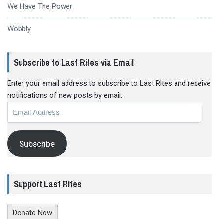
We Have The Power
Wobbly
Subscribe to Last Rites via Email
Enter your email address to subscribe to Last Rites and receive
notifications of new posts by email.
Email
Address
Subscribe
Support Last Rites
Donate Now