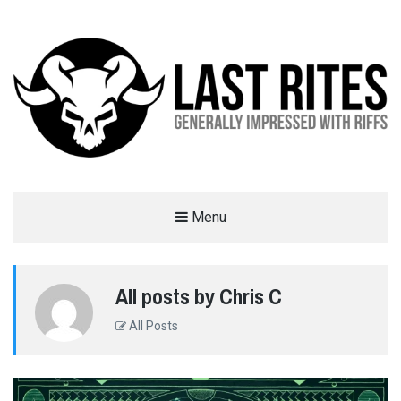
LAST RITES
Menu
GENERALLY IMPRESSED WITH RIFFS
All posts by Chris C
All Posts