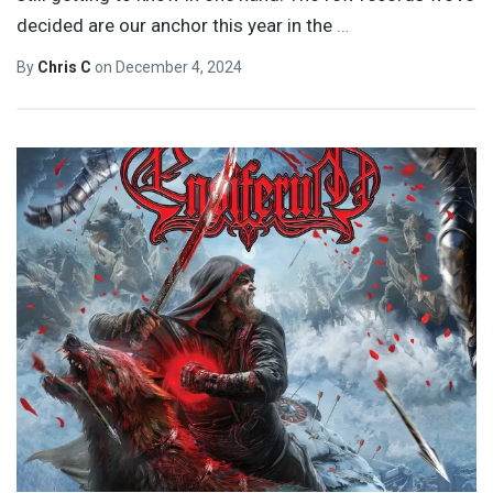
decided are our anchor this year in the
…
By
Chris C
on
December 4, 2024