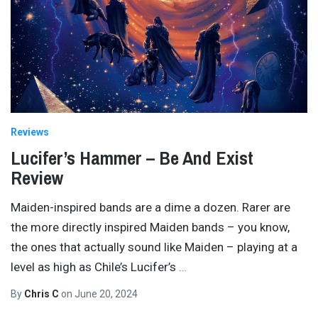
Reviews
Lucifer’s Hammer – Be And Exist
Review
Maiden-inspired bands are a dime a dozen. Rarer are
the more directly inspired Maiden bands – you know,
the ones that actually sound like Maiden – playing at a
level as high as Chile’s Lucifer’s
…
By
Chris C
on
June 20, 2024