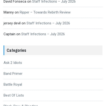
David Fonseca
on
Staff Infections – July 2026
Manny
on
Ripper – Towards Rebirth Review
jersey devil
on
Staff Infections – July 2026
Captain
on
Staff Infections – July 2026
Categories
Ask 2 Idiots
Band Primer
Battle Royal
Best Of Lists