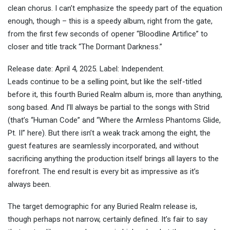
clean chorus. I can’t emphasize the speedy part of the equation
enough, though – this is a speedy album, right from the gate,
from the first few seconds of opener “Bloodline Artifice” to
closer and title track “The Dormant Darkness.”
Release date: April 4, 2025. Label: Independent.
Leads continue to be a selling point, but like the self-titled
before it, this fourth Buried Realm album is, more than anything,
song based. And I’ll always be partial to the songs with Strid
(that’s “Human Code” and “Where the Armless Phantoms Glide,
Pt. II” here). But there isn’t a weak track among the eight, the
guest features are seamlessly incorporated, and without
sacrificing anything the production itself brings all layers to the
forefront. The end result is every bit as impressive as it’s
always been.
The target demographic for any Buried Realm release is,
though perhaps not narrow, certainly defined. It’s fair to say