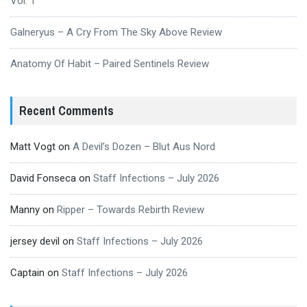
Vol. 1
Galneryus – A Cry From The Sky Above Review
Anatomy Of Habit – Paired Sentinels Review
Recent Comments
Matt Vogt
on
A Devil’s Dozen – Blut Aus Nord
David Fonseca
on
Staff Infections – July 2026
Manny
on
Ripper – Towards Rebirth Review
jersey devil
on
Staff Infections – July 2026
Captain
on
Staff Infections – July 2026