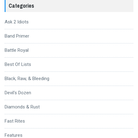
Categories
Ask 2 Idiots
Band Primer
Battle Royal
Best Of Lists
Black, Raw, & Bleeding
Devil's Dozen
Diamonds & Rust
Fast Rites
Features