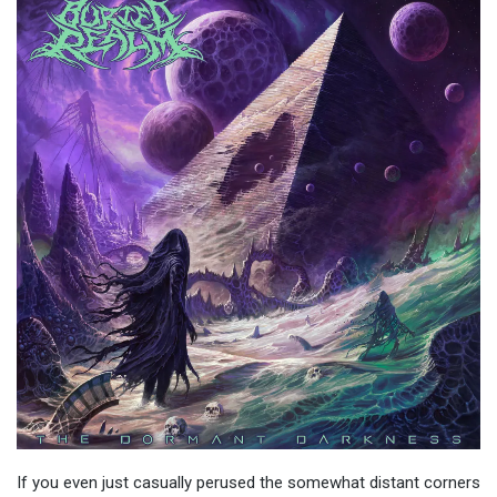
If you even just casually perused the somewhat distant corners