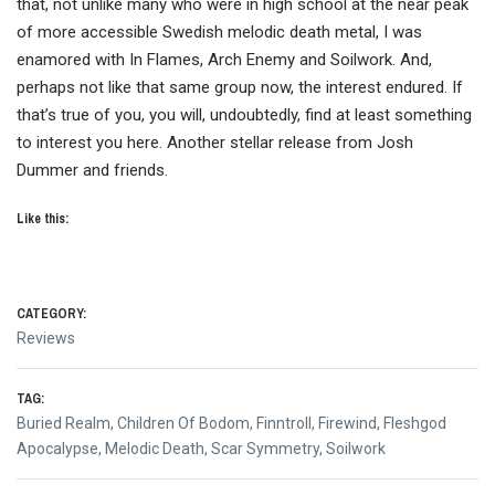
that, not unlike many who were in high school at the near peak
of more accessible Swedish melodic death metal, I was
enamored with In Flames, Arch Enemy and Soilwork. And,
perhaps not like that same group now, the interest endured. If
that’s true of you, you will, undoubtedly, find at least something
to interest you here. Another stellar release from Josh
Dummer and friends.
Like this:
CATEGORY:
Reviews
TAG:
Buried Realm
,
Children Of Bodom
,
Finntroll
,
Firewind
,
Fleshgod
Apocalypse
,
Melodic Death
,
Scar Symmetry
,
Soilwork