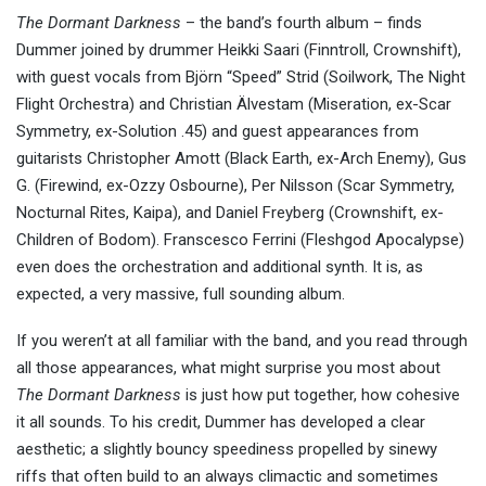
The Dormant Darkness
– the band’s fourth album – finds
Dummer joined by drummer Heikki Saari (Finntroll, Crownshift),
with guest vocals from Björn “Speed” Strid (Soilwork, The Night
Flight Orchestra) and Christian Älvestam (Miseration, ex-Scar
Symmetry, ex-Solution .45) and guest appearances from
guitarists Christopher Amott (Black Earth, ex-Arch Enemy), Gus
G. (Firewind, ex-Ozzy Osbourne), Per Nilsson (Scar Symmetry,
Nocturnal Rites, Kaipa), and Daniel Freyberg (Crownshift, ex-
Children of Bodom). Franscesco Ferrini (Fleshgod Apocalypse)
even does the orchestration and additional synth. It is, as
expected, a very massive, full sounding album.
If you weren’t at all familiar with the band, and you read through
all those appearances, what might surprise you most about
The Dormant Darkness
is just how put together, how cohesive
it all sounds. To his credit, Dummer has developed a clear
aesthetic; a slightly bouncy speediness propelled by sinewy
riffs that often build to an always climactic and sometimes