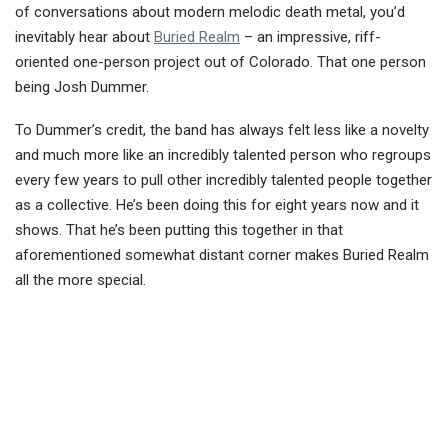
of conversations about modern melodic death metal, you’d
inevitably hear about
Buried Realm
– an impressive, riff-
oriented one-person project out of Colorado. That one person
being Josh Dummer.
To Dummer’s credit, the band has always felt less like a novelty
and much more like an incredibly talented person who regroups
every few years to pull other incredibly talented people together
as a collective. He’s been doing this for eight years now and it
shows. That he’s been putting this together in that
aforementioned somewhat distant corner makes Buried Realm
all the more special.