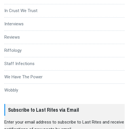
In Crust We Trust
Interviews
Reviews
Riffology
Staff Infections
We Have The Power
Wobbly
Subscribe to Last Rites via Email
Enter your email address to subscribe to Last Rites and receive