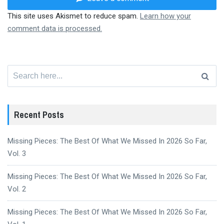
This site uses Akismet to reduce spam.
Learn how your
comment data is processed.
Search
for:
Recent Posts
Missing Pieces: The Best Of What We Missed In 2026 So Far,
Vol. 3
Missing Pieces: The Best Of What We Missed In 2026 So Far,
Vol. 2
Missing Pieces: The Best Of What We Missed In 2026 So Far,