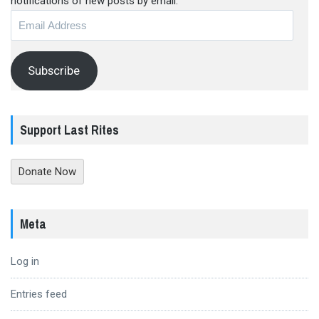
notifications of new posts by email.
Email
Address
Subscribe
Support Last Rites
Donate Now
Meta
Log in
Entries feed