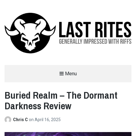
LAST RITES
Menu
GENERALLY IMPRESSED WITH RIFFS
Buried Realm – The Dormant
Darkness Review
Chris C
on
April 16, 2025