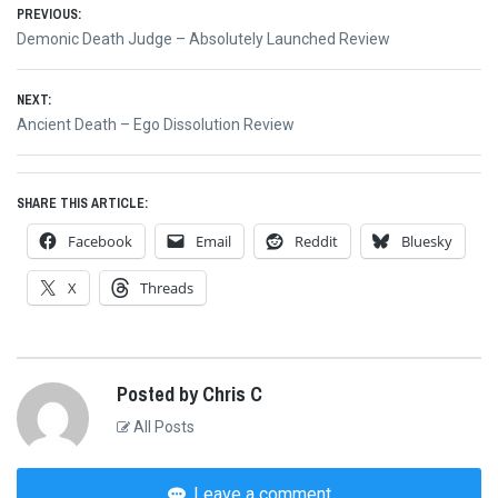
Post
PREVIOUS:
Previous
Demonic Death Judge – Absolutely Launched Review
navigation
post:
NEXT:
Next
Ancient Death – Ego Dissolution Review
post:
SHARE THIS ARTICLE:
Facebook
Email
Reddit
Bluesky
X
Threads
Posted by Chris C
All Posts
Leave a comment