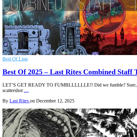
Best Of Lists
Best Of 2025 – Last Rites Combined Staff 
LET’S GET READY TO FUMBLLLLLLE!! Did we fumble? Sure, there’s abo
scattershot
…
By
Last Rites
on
December 12, 2025