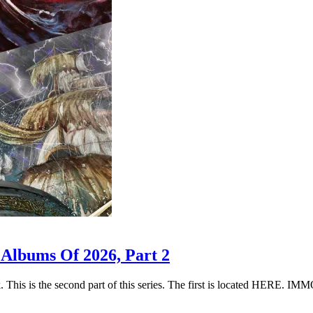
 Albums Of 2026, Part 2
k. This is the second part of this series. The first is located HER