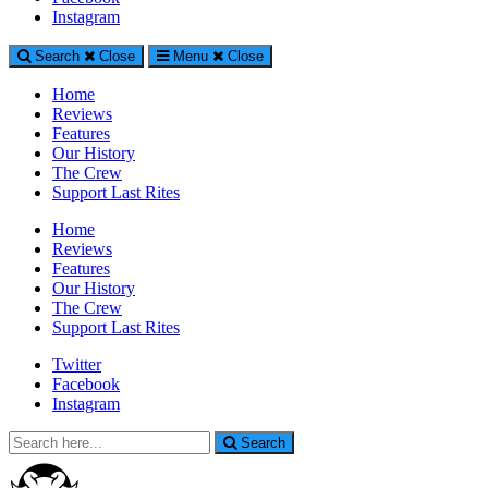
Generally Impressed With Riffs
Instagram
Search
Close
Menu
Close
Home
Reviews
Features
Our History
The Crew
Support Last Rites
Home
Reviews
Features
Our History
The Crew
Support Last Rites
Twitter
Facebook
Instagram
Search
Search
for: