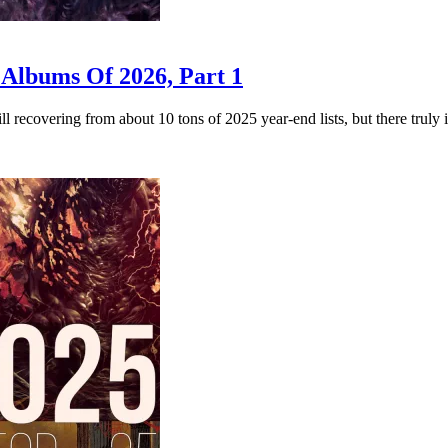
 Albums Of 2026, Part 1
 recovering from about 10 tons of 2025 year-end lists, but there truly 