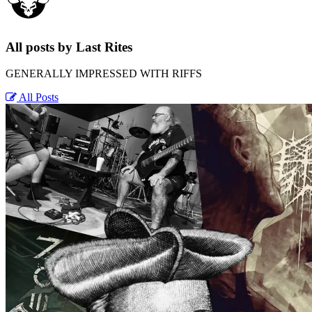
All posts by Last Rites
GENERALLY IMPRESSED WITH RIFFS
All Posts