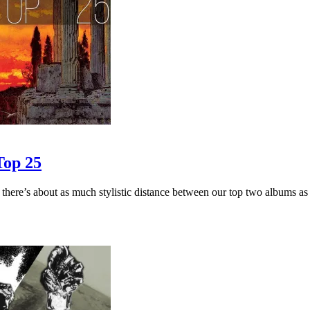
Top 25
ut as much stylistic distance between our top two albums as possibl