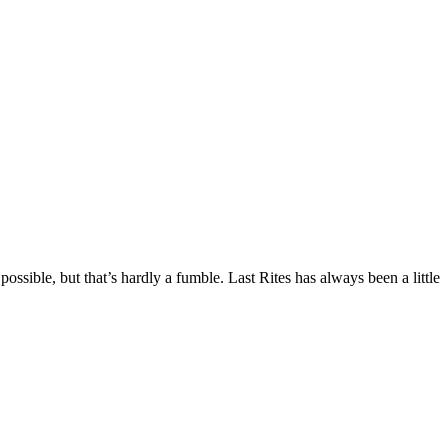
e, but that’s hardly a fumble. Last Rites has always been a little