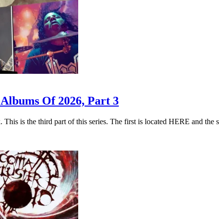
 Albums Of 2026, Part 3
. This is the third part of this series. The first is located HERE a