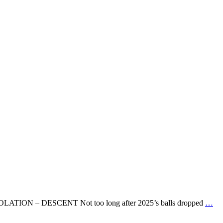
E. IMMOLATION – DESCENT Not too long after 2025’s balls dropped
…