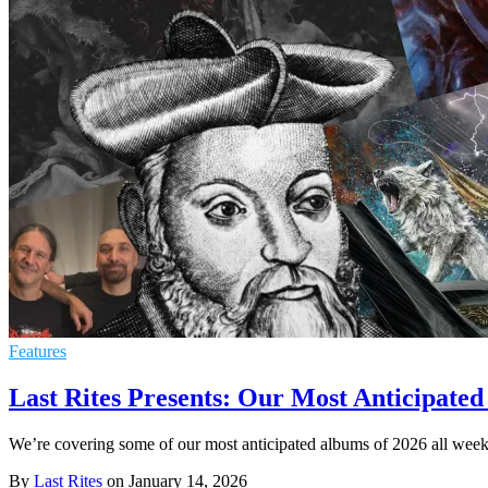
Features
Last Rites Presents: Our Most Anticipated
We’re covering some of our most anticipated albums of 2026 all wee
By
Last Rites
on
January 14, 2026