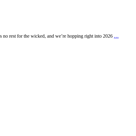
is no rest for the wicked, and we’re hopping right into 2026
…