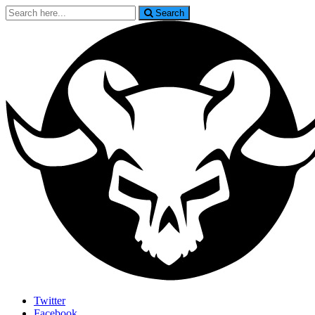
Search
Search
for:
Last Rites
Twitter
Facebook