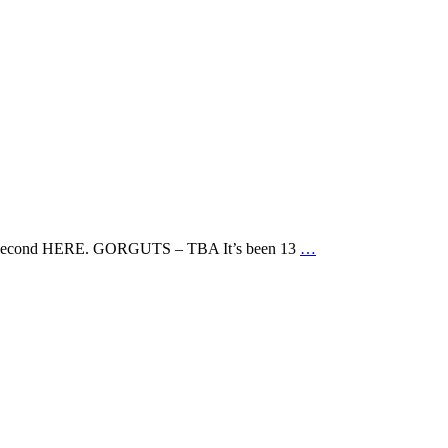
nd the second HERE. GORGUTS – TBA It’s been 13
…