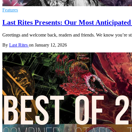
Features
Last Rites Presents: Our Most Anticipated
Greetings and welcome back, readers and friends. We know you’re still
By
Last Rites
on
January 12, 2026