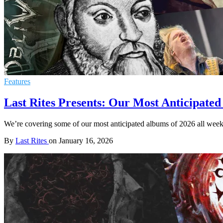
Features
Last Rites Presents: Our Most Anticipated
We’re covering some of our most anticipated albums of 2026 all week
By
Last Rites
on
January 16, 2026