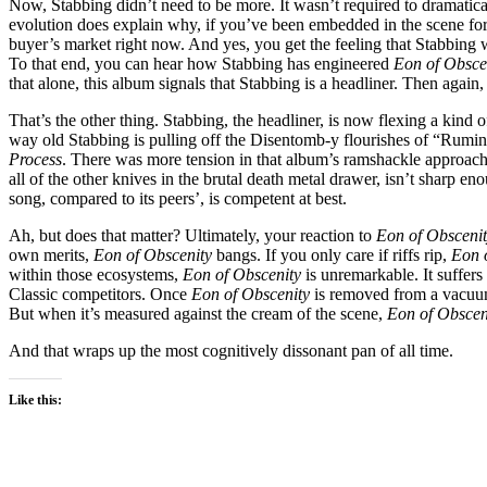
Now, Stabbing didn’t need to be more. It wasn’t required to dramatica
evolution does explain why, if you’ve been embedded in the scene for a 
buyer’s market right now. And yes, you get the feeling that Stabbing w
To that end, you can hear how Stabbing has engineered
Eon of Obsce
that alone, this album signals that Stabbing is a headliner. Then again
That’s the other thing. Stabbing, the headliner, is now flexing a kind 
way old Stabbing is pulling off the Disentomb-y flourishes of “Rumin
Process
. There was more tension in that album’s ramshackle approach
all of the other knives in the brutal death metal drawer, isn’t sharp eno
song, compared to its peers’, is competent at best.
Ah, but does that matter? Ultimately, your reaction to
Eon of Obsceni
own merits,
Eon of Obscenity
bangs. If you only care if riffs rip,
Eon 
within those ecosystems,
Eon of Obscenity
is unremarkable. It suffer
Classic competitors. Once
Eon of Obscenity
is removed from a vacuum a
But when it’s measured against the cream of the scene,
Eon of Obscen
And that wraps up the most cognitively dissonant pan of all time.
Like this: