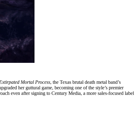
Extirpated Mortal Process
, the Texas brutal death metal band’s
 upgraded her guttural game, becoming one of the style’s premier
pproach even after signing to Century Media, a more sales-focused label