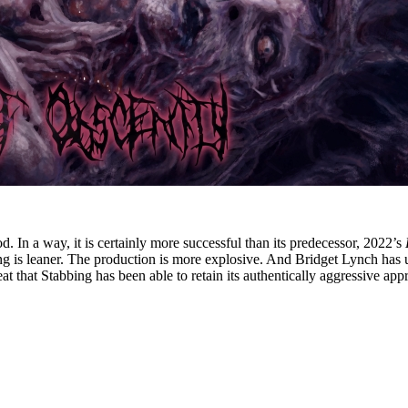
od. In a way, it is certainly more successful than its predecessor, 2022’s
ing is leaner. The production is more explosive. And Bridget Lynch has
eat that Stabbing has been able to retain its authentically aggressive a