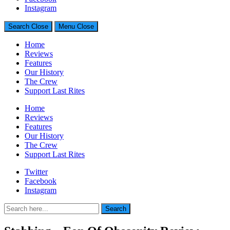
Generally Impressed With Riffs
Instagram
Search
Close
Menu
Close
Home
Reviews
Features
Our History
The Crew
Support Last Rites
Home
Reviews
Features
Our History
The Crew
Support Last Rites
Twitter
Facebook
Instagram
Search
Search
for: