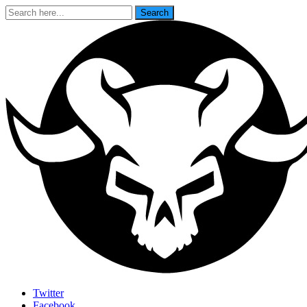
Search
Search
for:
Last Rites
Twitter
Facebook