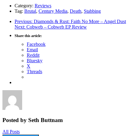
Category:
Reviews
Tag:
Brutal
,
Century Media
,
Death
,
Stabbing
Post
Previous
Previous:
Diamonds & Rust: Faith No More – Angel Dust
Next
post:
Next:
Cobweb – Cobweb EP Review
navigation
post:
Share this article:
Facebook
Email
Reddit
Bluesky
X
Threads
Posted by Seth Buttnam
All Posts