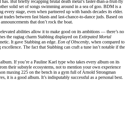
 has. But briefly recapping brutal death metal’s faster-than-a-fruit-fly
 another solid set of songs swimming around in a sea of goo. BDM is a
ning every stage, even when partnered up with bands decades its elder.
t trades between fast blasts and last-chance-to-dance juds. Based on
ur announcements that don’t rock the boat.
 elevated abilities allow it to make good on its ambitions — there’s no
shes the ragtag charm Stabbing displayed on
Extirpated Mortal
netic. It gave Stabbing an edge.
Eon of Obscenity
, when compared to
 excellence. The fact that Stabbing can craft a tune isn’t notable if the
 album. If you’re a Pauline Kael type who takes every album on its
from their substyle ecosystems, not to mention your own experience
erson maxing 225 on the bench in a gym full of Arnold Strongman
, it is a good album. It’s indisputably successful as a personal best.