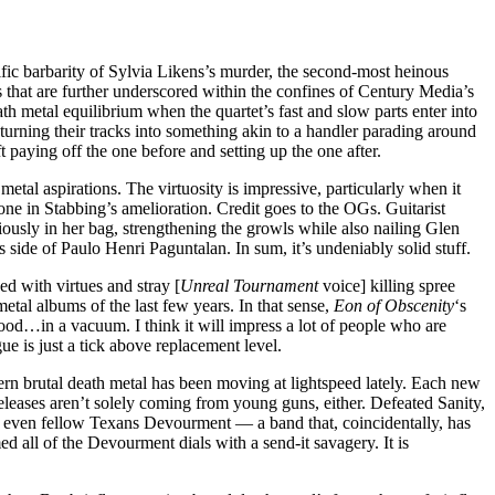
ific barbarity of Sylvia Likens’s murder, the second-most heinous
 that are further underscored within the confines of Century Media’s
th metal equilibrium when the quartet’s fast and slow parts enter into
 turning their tracks into something akin to a handler parading around
paying off the one before and setting up the one after.
etal aspirations. The virtuosity is impressive, particularly when it
lone in Stabbing’s amelioration. Credit goes to the OGs. Guitarist
usly in her bag, strengthening the growls while also nailing Glen
side of Paulo Henri Paguntalan. In sum, it’s undeniably solid stuff.
ded with virtues and stray [
Unreal Tournament
voice] killing spree
metal albums of the last few years. In that sense,
Eon of Obscenity
‘s
ood…in a vacuum. I think it will impress a lot of people who are
e is just a tick above replacement level.
dern brutal death metal has been moving at lightspeed lately. Each new
eleases aren’t solely coming from young guns, either. Defeated Sanity,
, even fellow Texans Devourment — a band that, coincidentally, has
med all of the Devourment dials with a send-it savagery. It is