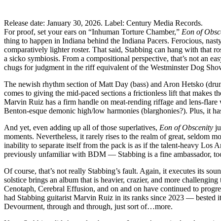
Release date: January 30, 2026. Label: Century Media Records.
For proof, set your ears on “Inhuman Torture Chamber,”
Eon of Obsc
thing to happen in Indiana behind the Indiana Pacers. Ferocious, nast
comparatively lighter roster. That said, Stabbing can hang with that r
a sicko symbiosis. From a compositional perspective, that’s not an easy
chugs for judgment in the riff equivalent of the Westminster Dog Show
The newish rhythm section of Matt Day (bass) and Aron Hetsko (drums) r
comes to giving the mid-paced sections a frictionless lift that makes t
Marvin Ruiz has a firm handle on meat-rending riffage and lens-flare
Benton-esque demonic high/low harmonies (blarghonies?). Plus, it has 
And yet, even adding up all of those superlatives,
Eon of Obscenity
ju
moments. Nevertheless, it rarely rises to the realm of great, seldom mou
inability to separate itself from the pack is as if the talent-heavy L
previously unfamiliar with BDM — Stabbing is a fine ambassador, too. B
Of course, that’s not really Stabbing’s fault. Again, it executes its 
solstice brings an album that is heavier, crazier, and more challengi
Cenotaph, Cerebral Effusion, and on and on have continued to progre
had Stabbing guitarist Marvin Ruiz in its ranks since 2023 — bested i
Devourment, through and through, just sort of…more.