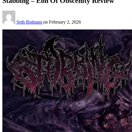
Stabbing – Eon Of Obscenity Review
Seth Buttnam
on
February 2, 2026