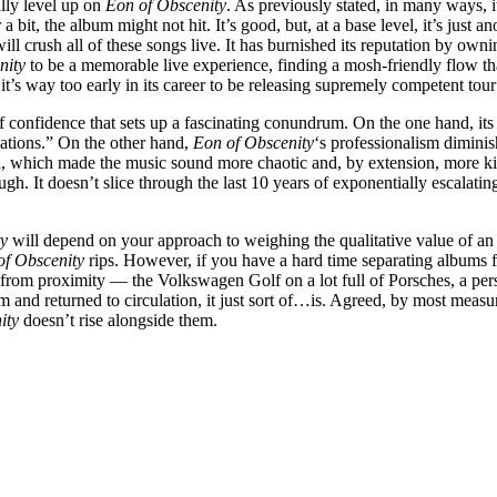
lly level up on
Eon of Obscenity
. As previously stated, in many ways, it
bit, the album might not hit. It’s good, but, at a base level, it’s just
ill crush all of these songs live. It has burnished its reputation by ow
nity
to be a memorable live experience, finding a mosh-friendly flow tha
, it’s way too early in its career to be releasing supremely competent to
of confidence that sets up a fascinating conundrum. On the one hand, its
ations.” On the other hand,
Eon of Obscenity
‘s professionalism dimini
, which made the music sound more chaotic and, by extension, more ki
ugh. It doesn’t slice through the last 10 years of exponentially escalating
ty
will depend on your approach to weighing the qualitative value of an
of Obscenity
rips. However, if you have a hard time separating albums 
s from proximity — the Volkswagen Golf on a lot full of Porsches, a p
nd returned to circulation, it just sort of…is. Agreed, by most measures
ity
doesn’t rise alongside them.