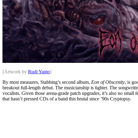
[Artwork by
Rudi Yanto
]
By most measures, Stabbing’s second album,
Eon of Obscenity
, is go
breakout full-length debut. The musicianship is tighter. The songwrit
vocalists. Given those arena-grade patch upgrades, it’s also no small f
that hasn’t pressed CDs of a band this brutal since ’90s Cryptopsy.