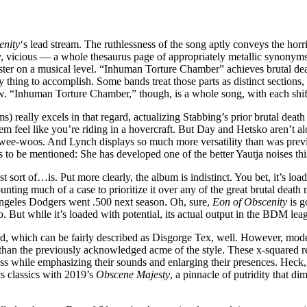
enity
‘s lead stream. The ruthlessness of the song aptly conveys the horr
y, vicious — a whole thesaurus page of appropriately metallic synonyms
oster on a musical level. “Inhuman Torture Chamber” achieves brutal dea
 thing to accomplish. Some bands treat those parts as distinct sections,
. “Inhuman Torture Chamber,” though, is a whole song, with each shift 
eally excels in that regard, actualizing Stabbing’s prior brutal death m
hem feel like you’re riding in a hovercraft. But Day and Hetsko aren’t a
 wee-woos. And Lynch displays so much more versatility than was previo
to be mentioned: She has developed one of the better Yautja noises this 
st sort of…is. Put more clearly, the album is indistinct. You bet, it’s loa
nting much of a case to prioritize it over any of the great brutal death 
os Angeles Dodgers went .500 next season. Oh, sure,
Eon of Obscenity
is g
ut while it’s loaded with potential, its actual output in the BDM leagu
sound, which can be fairly described as Disgorge Tex, well. However, mo
ng than the previously acknowledged acme of the style. These x-squared r
ss while emphasizing their sounds and enlarging their presences. Heck
ts classics with 2019’s
Obscene Majesty
, a pinnacle of putridity that di