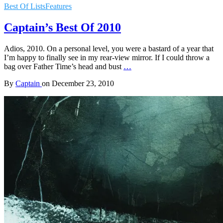
Best Of Lists
Features
Captain’s Best Of 2010
Adios, 2010. On a personal level, you were a bastard of a year that
I’m happy to finally see in my rear-view mirror. If I could throw a
bag over Father Time’s head and bust
…
By
Captain
on
December 23, 2010