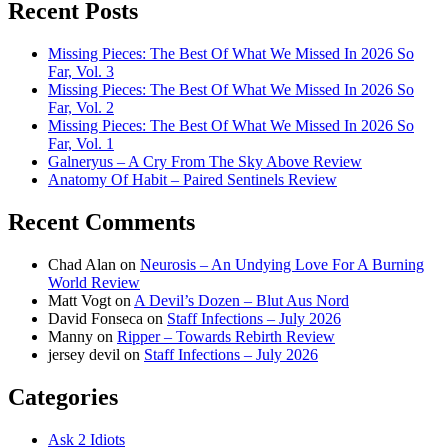
Recent Posts
Missing Pieces: The Best Of What We Missed In 2026 So
Far, Vol. 3
Missing Pieces: The Best Of What We Missed In 2026 So
Far, Vol. 2
Missing Pieces: The Best Of What We Missed In 2026 So
Far, Vol. 1
Galneryus – A Cry From The Sky Above Review
Anatomy Of Habit – Paired Sentinels Review
Recent Comments
Chad Alan
on
Neurosis – An Undying Love For A Burning
World Review
Matt Vogt
on
A Devil’s Dozen – Blut Aus Nord
David Fonseca
on
Staff Infections – July 2026
Manny
on
Ripper – Towards Rebirth Review
jersey devil
on
Staff Infections – July 2026
Categories
Ask 2 Idiots