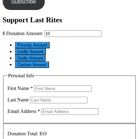
Subscribe
Support Last Rites
$
Donation Amount:
Princely Amount
Lordly Amount
Godly Amount
Custom Amount
Personal Info
First Name
*
Last Name
Email Address
*
Donation Total:
$10