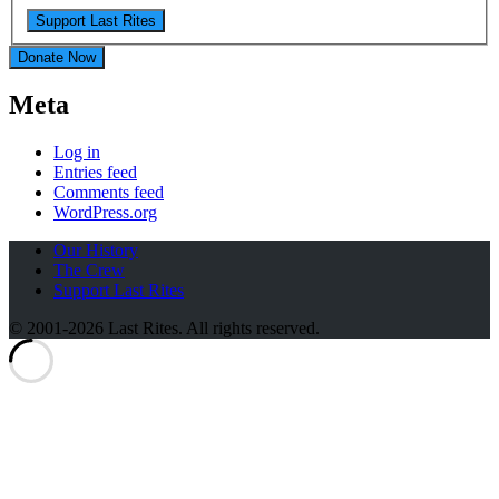
Donate Now
Meta
Log in
Entries feed
Comments feed
WordPress.org
Our History
The Crew
Support Last Rites
© 2001-2026 Last Rites. All rights reserved.