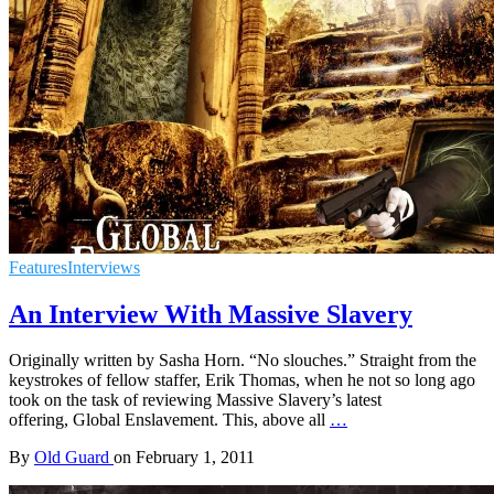
Features
Interviews
An Interview With Massive Slavery
Originally written by Sasha Horn. “No slouches.” Straight from the
keystrokes of fellow staffer, Erik Thomas, when he not so long ago
took on the task of reviewing Massive Slavery’s latest
offering, Global Enslavement. This, above all
…
By
Old Guard
on
February 1, 2011