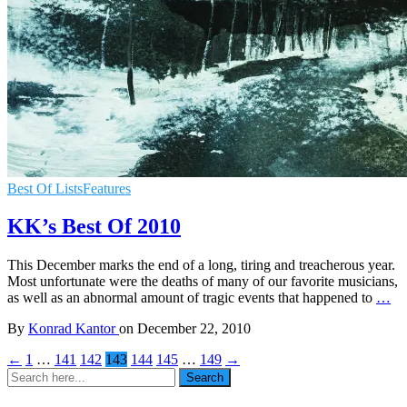
Best Of Lists
Features
KK’s Best Of 2010
This December marks the end of a long, tiring and treacherous year.
Most unfortunate were the deaths of many of our favorite musicians,
as well as an abnormal amount of tragic events that happened to
…
By
Konrad Kantor
on
December 22, 2010
←
1
…
141
142
143
144
145
…
149
→
Search
Search
for: