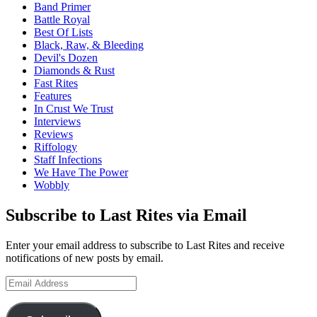
Band Primer
Battle Royal
Best Of Lists
Black, Raw, & Bleeding
Devil's Dozen
Diamonds & Rust
Fast Rites
Features
In Crust We Trust
Interviews
Reviews
Riffology
Staff Infections
We Have The Power
Wobbly
Subscribe to Last Rites via Email
Enter your email address to subscribe to Last Rites and receive
notifications of new posts by email.
Email
Address