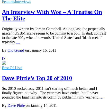
Features
Interviews
An Interview With Woe – A Treatise On
The Elite
Originally written by Jordan Campbell. At long last, the perpetually
nascent USBM scene seems to be coming to a boil. In stark contrast
to the late 90’s, when the words ‘United States’ and ‘black metal’
typically
…
By
Old Guard
on
January 16, 2011
D
Best Of Lists
Dave Pirtle’s Top 20 of 2010
So, 2010 sucked ass. 2011 isn’t starting off much better, and I
finally figured out why. The year may have ended, but I never
pounded the final nail into its coffin by publishing my year-end
…
By
Dave Pirtle
on
January 14, 2011