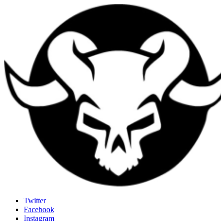
Last Rites
Twitter
Facebook
Generally Impressed With Riffs
Instagram