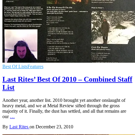
Best Of Lists
Features
Last Rites’ Best Of 2010 – Combined Staff
List
Another year, another list. 2010 brought yet another onslaught of
heavy metal, and we at Metal Review sifted through the gross
majority of it. Finally, the dust has settled, and all that remains are
our
…
By
Last Rites
on
December 23, 2010