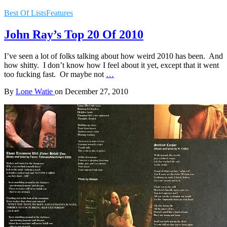
Best Of Lists
Features
John Ray’s Top 20 Of 2010
I’ve seen a lot of folks talking about how weird 2010 has been. And
how shitty. I don’t know how I feel about it yet, except that it went
too fucking fast. Or maybe not
…
By
Lone Watie
on
December 27, 2010