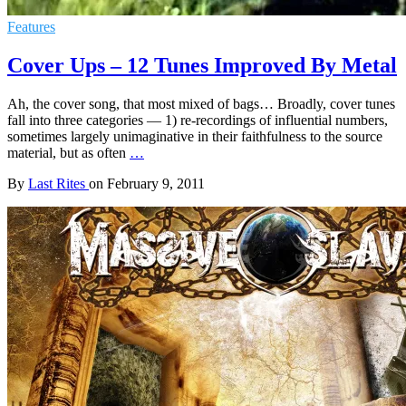
Features
Cover Ups – 12 Tunes Improved By Metal
Ah, the cover song, that most mixed of bags… Broadly, cover tunes
fall into three categories — 1) re-recordings of influential numbers,
sometimes largely unimaginative in their faithfulness to the source
material, but as often
…
By
Last Rites
on
February 9, 2011