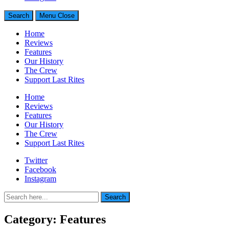
Search
Menu
Close
Home
Reviews
Features
Our History
The Crew
Support Last Rites
Home
Reviews
Features
Our History
The Crew
Support Last Rites
Twitter
Facebook
Instagram
Search
Search
for:
Category:
Features