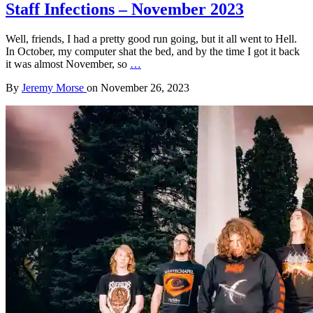
Staff Infections – November 2023
Well, friends, I had a pretty good run going, but it all went to Hell.
In October, my computer shat the bed, and by the time I got it back
it was almost November, so
…
By
Jeremy Morse
on
November 26, 2023