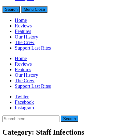
Search
Menu
Close
Home
Reviews
Features
Our History
The Crew
Support Last Rites
Home
Reviews
Features
Our History
The Crew
Support Last Rites
Twitter
Facebook
Instagram
Search
Search
for:
Category:
Staff Infections