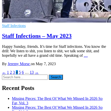
Staff Infections
Staff Infections – May 2023
Happy Sunday, friends. It’s time for Staff infections. You know the
drill: We listen to shit, you listen to shit, we talk some shit, and
hopefully we all have a grand old time. Speaking of
…
By
Jeremy Morse
on
May 7, 2023
←
1
2
3
4
5
6
…
13
→
Search
Search
for:
Recent Posts
Missing Pieces: The Best Of What We Missed In 2026 So
Far, Vol. 3
Missing Pieces: The Best Of What We Missed In 2026 So