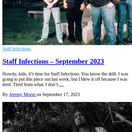
Staff Infections
Staff Infections – September 2023
Howdy, kids. it’s time for Staff Infections. You know the drill. I was
going to put this piece out last week, but I blew it off because I was
tired. Tired from what, I don’t
…
By
Jeremy Morse
on
September 17, 2023