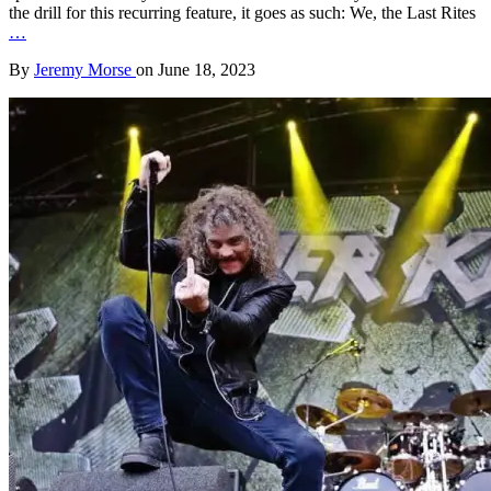
the drill for this recurring feature, it goes as such: We, the Last Rites
…
By
Jeremy Morse
on
June 18, 2023