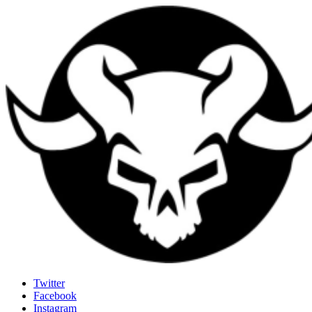
Last Rites
Twitter
Facebook
Generally Impressed With Riffs
Instagram