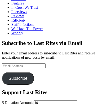
Features
In Crust We Trust
Interviews
Reviews
Riffology
Staff Infections
We Have The Power
Wobbly
Subscribe to Last Rites via Email
Enter your email address to subscribe to Last Rites and receive
notifications of new posts by email.
Email
Address
Subscribe
Support Last Rites
$
Donation Amount: