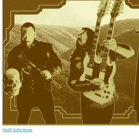
Staff Infections