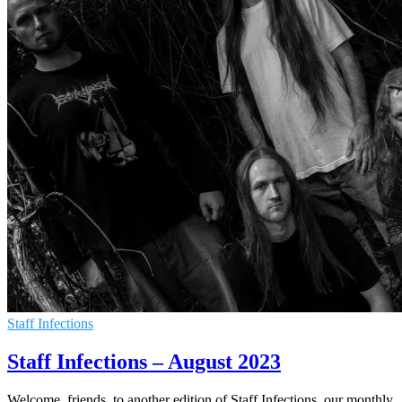
Staff Infections
Staff Infections – August 2023
Welcome, friends, to another edition of Staff Infections, our monthly