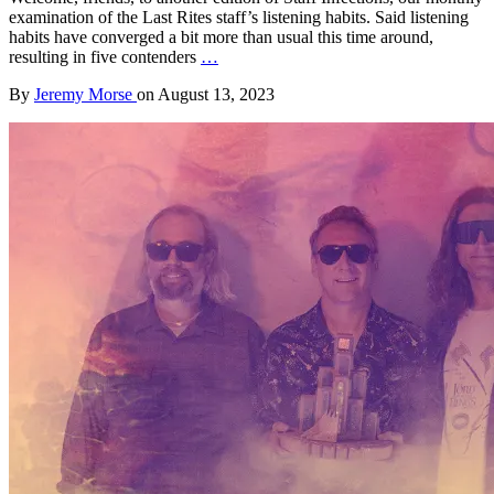
examination of the Last Rites staff’s listening habits. Said listening
habits have converged a bit more than usual this time around,
resulting in five contenders
…
By
Jeremy Morse
on
August 13, 2023