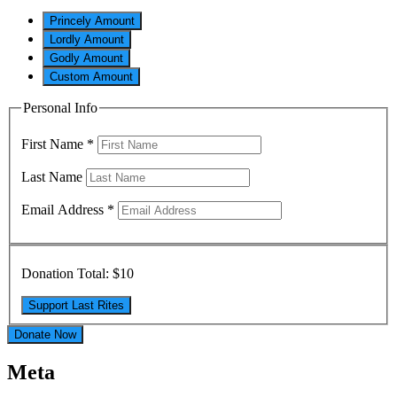
Princely Amount
Lordly Amount
Godly Amount
Custom Amount
Personal Info
First Name
*
Last Name
Email Address
*
Donation Total:
$10
Donate Now
Meta