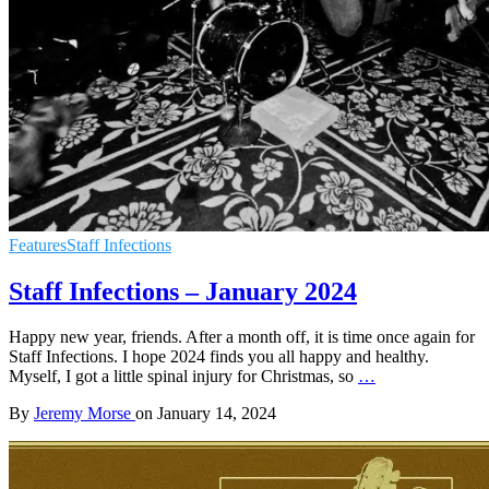
Features
Staff Infections
Staff Infections – January 2024
Happy new year, friends. After a month off, it is time once again for
Staff Infections. I hope 2024 finds you all happy and healthy.
Myself, I got a little spinal injury for Christmas, so
…
By
Jeremy Morse
on
January 14, 2024