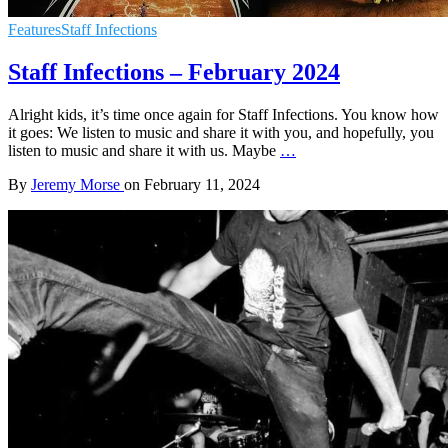
Features
Staff Infections
Staff Infections – February 2024
Alright kids, it’s time once again for Staff Infections. You know how
it goes: We listen to music and share it with you, and hopefully, you
listen to music and share it with us. Maybe
…
By
Jeremy Morse
on
February 11, 2024