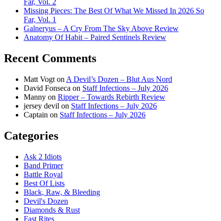
Far, Vol. 2
Missing Pieces: The Best Of What We Missed In 2026 So
Far, Vol. 1
Galneryus – A Cry From The Sky Above Review
Anatomy Of Habit – Paired Sentinels Review
Recent Comments
Matt Vogt
on
A Devil’s Dozen – Blut Aus Nord
David Fonseca
on
Staff Infections – July 2026
Manny
on
Ripper – Towards Rebirth Review
jersey devil
on
Staff Infections – July 2026
Captain
on
Staff Infections – July 2026
Categories
Ask 2 Idiots
Band Primer
Battle Royal
Best Of Lists
Black, Raw, & Bleeding
Devil's Dozen
Diamonds & Rust
Fast Rites