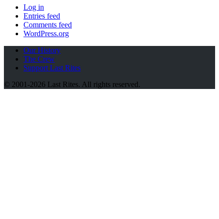
Log in
Entries feed
Comments feed
WordPress.org
Our History
The Crew
Support Last Rites
© 2001-2026 Last Rites. All rights reserved.