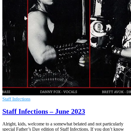
Staff Infections
Staff Infections – June 2023
Alright, kids, welcome to a somewhat belated and not particularly
special Father’s Day edition of Staff Infections. If you don’t know