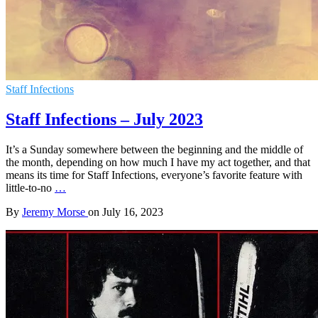
Staff Infections
Staff Infections – July 2023
It’s a Sunday somewhere between the beginning and the middle of
the month, depending on how much I have my act together, and that
means its time for Staff Infections, everyone’s favorite feature with
little-to-no
…
By
Jeremy Morse
on
July 16, 2023