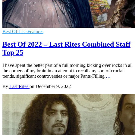
Best Of Lists
Features
Best Of 2022 – Last Rites Combined Staff
Top 25
I have spent the better part of a full morning kicking over rocks in all
the corners of my brain in an attempt to recall any sort of crucial
trends, significant controversies or major Pants-Filling
…
By
Last Rites
on
December 9, 2022