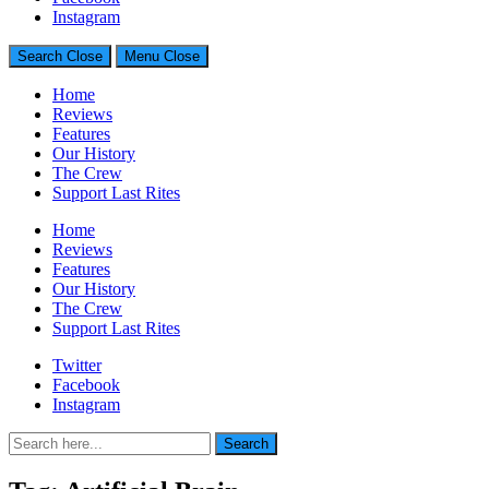
Generally Impressed With Riffs
Instagram
Search
Close
Menu
Close
Home
Reviews
Features
Our History
The Crew
Support Last Rites
Home
Reviews
Features
Our History
The Crew
Support Last Rites
Twitter
Facebook
Instagram
Search
Search
for: