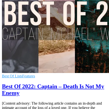
Best Of Lists
Features
Best Of 2022: Captain – Death Is Not My
Enemy
[Content advisory: The following article contains an in-depth and
intimate account of the loss of a loved one. If you believe the