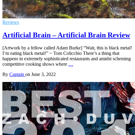
Reviews
Artificial Brain – Artificial Brain Review
[Artwork by a fellow called Adam Burke] “Wait, this is black metal!
I’m eating black metal!” ~ Tom Colicchio There’s a thing that
happens in extremely sophisticated restaurants and amidst scheming
competitive cooking shows where
…
By
Captain
on
June 3, 2022