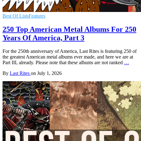
Best Of Lists
Features
250 Top American Metal Albums For 250
Years Of America, Part 3
For the 250th anniversary of America, Last Rites is featuring 250 of
the greatest American metal albums ever made, and here we are at
Part III, already. Please note that these albums are not ranked
…
By
Last Rites
on
July 1, 2026