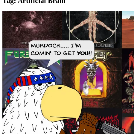
Tag:
Artificial Brain