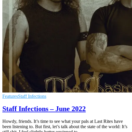
Features
Staff Infections
Staff Infections – June 2022
Howdy, friends. It’s time to see what your pals at Last Rites have
been listening to. But first, let’s talk about the state of the world: It’s
still shit. I feel slightly better equipped to
…