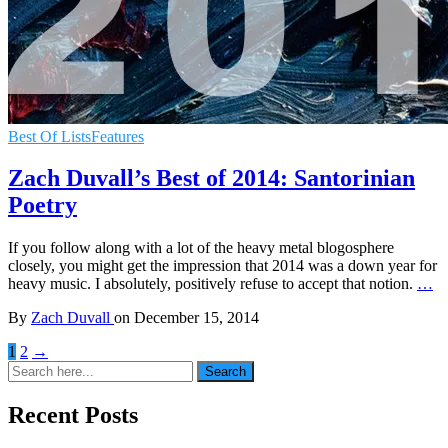
Best Of Lists
Features
Zach Duvall’s Best of 2014: Santorinian
Poetry
If you follow along with a lot of the heavy metal blogosphere
closely, you might get the impression that 2014 was a down year for
heavy music. I absolutely, positively refuse to accept that notion.
…
By
Zach Duvall
on
December 15, 2014
1
2
→
Search
Search
for:
Recent Posts