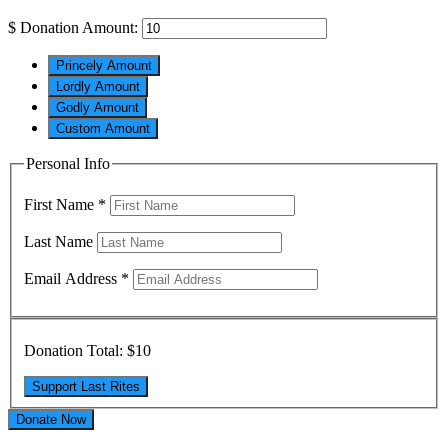
$
Donation Amount:
Princely Amount
Lordly Amount
Godly Amount
Custom Amount
Personal Info
First Name
*
Last Name
Email Address
*
Donation Total:
$10
Donate Now