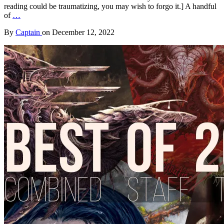
reading could be traumatizing, you may wish to forgo it.] A handful
of
…
By
Captain
on
December 12, 2022