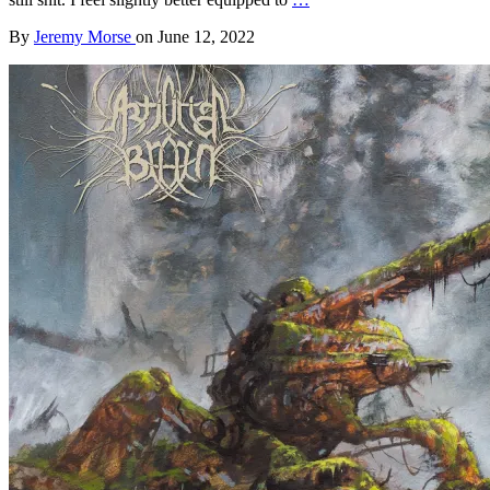
By
Jeremy Morse
on
June 12, 2022