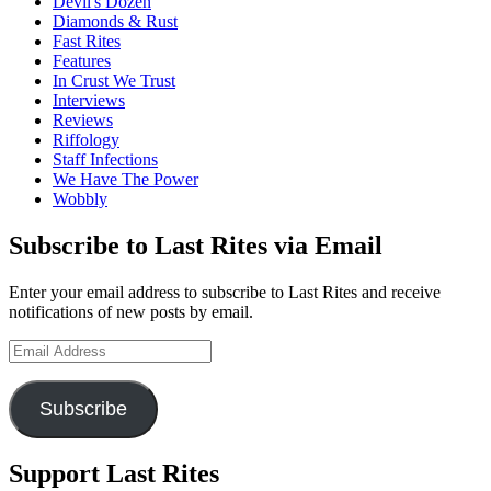
Devil's Dozen
Diamonds & Rust
Fast Rites
Features
In Crust We Trust
Interviews
Reviews
Riffology
Staff Infections
We Have The Power
Wobbly
Subscribe to Last Rites via Email
Enter your email address to subscribe to Last Rites and receive
notifications of new posts by email.
Email
Address
Subscribe
Support Last Rites