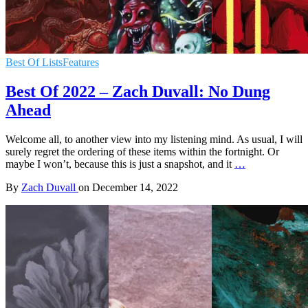
Best Of Lists
Features
Best Of 2022 – Zach Duvall: No Dung
Ahead
Welcome all, to another view into my listening mind. As usual, I will
surely regret the ordering of these items within the fortnight. Or
maybe I won’t, because this is just a snapshot, and it
…
By
Zach Duvall
on
December 14, 2022