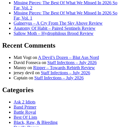
Missing Pieces: The Best Of What We Missed In 2026 So
Far, Vol. 2
Missing Pieces: The Best Of What We Missed In 2026 So
Far, Vol. 1
Galneryus – A Cry From The Sky Above Review
Anatomy Of Habit – Paired Sentinels Review
Sallow Moth – Hydrophilous Brood Review
Recent Comments
Matt Vogt
on
A Devil’s Dozen – Blut Aus Nord
David Fonseca
on
Staff Infections – July 2026
Manny
on
Ripper – Towards Rebirth Review
jersey devil
on
Staff Infections – July 2026
Captain
on
Staff Infections – July 2026
Categories
Ask 2 Idiots
Band Primer
Battle Royal
Best Of Lists
Black, Raw, & Bleeding