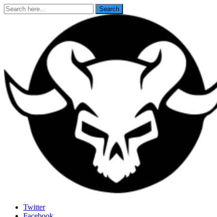
Search
Search
for:
Last Rites
Twitter
Facebook