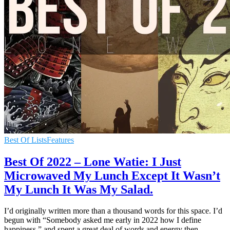
Best Of Lists
Features
Best Of 2022 – Lone Watie: I Just
Microwaved My Lunch Except It Wasn’t
My Lunch It Was My Salad.
I’d originally written more than a thousand words for this space. I’d
begun with “Somebody asked me early in 2022 how I define
happiness,” and spent a great deal of words and energy then