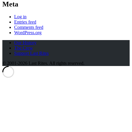
Meta
Log in
Entries feed
Comments feed
WordPress.org
Our History
The Crew
Support Last Rites
© 2001-2026 Last Rites. All rights reserved.