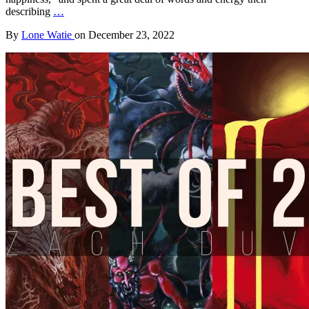
describing
…
By
Lone Watie
on
December 23, 2022