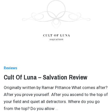
Reviews
Cult Of Luna – Salvation Review
Originally written by Ramar Pittance What comes after?
After you prove yourself. After you ascend to the top of
your field and quiet all detractors. Where do you go
from the top? Do you allow
…