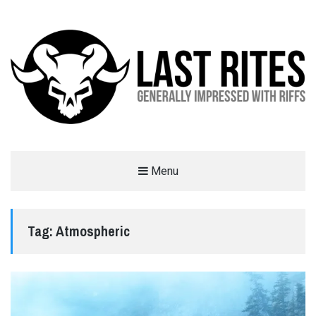
LAST RITES
Menu
GENERALLY IMPRESSED WITH RIFFS
Tag:
Atmospheric