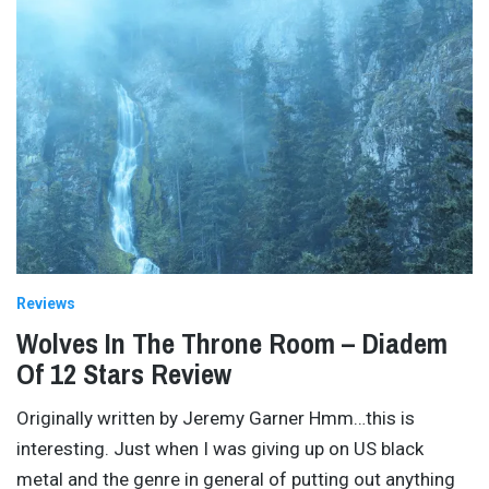
Reviews
Wolves In The Throne Room – Diadem
Of 12 Stars Review
Originally written by Jeremy Garner Hmm…this is
interesting. Just when I was giving up on US black
metal and the genre in general of putting out anything