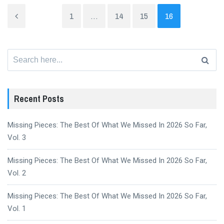
1
…
14
15
16
Search
for:
Recent Posts
Missing Pieces: The Best Of What We Missed In 2026 So Far,
Vol. 3
Missing Pieces: The Best Of What We Missed In 2026 So Far,
Vol. 2
Missing Pieces: The Best Of What We Missed In 2026 So Far,
Vol. 1