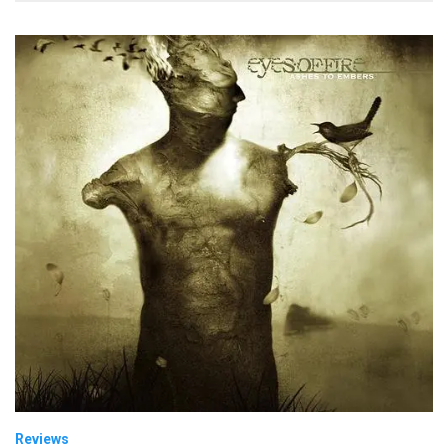
Reviews