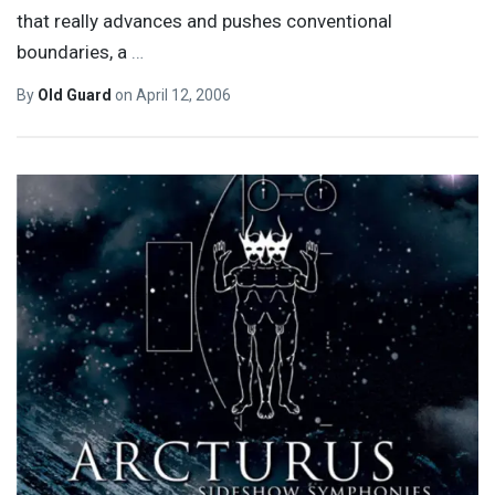
that really advances and pushes conventional
boundaries, a
…
By
Old Guard
on
April 12, 2006