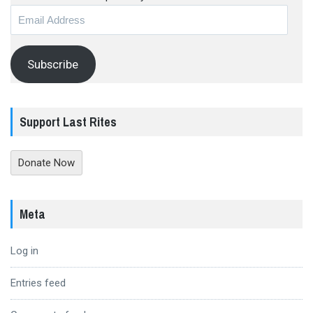
Email
Address
Subscribe
Support Last Rites
Donate Now
Meta
Log in
Entries feed