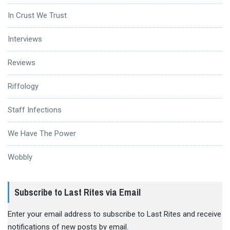
In Crust We Trust
Interviews
Reviews
Riffology
Staff Infections
We Have The Power
Wobbly
Subscribe to Last Rites via Email
Enter your email address to subscribe to Last Rites and receive
notifications of new posts by email.