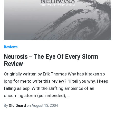
Reviews
Neurosis – The Eye Of Every Storm
Review
Originally written by Erik Thomas Why has it taken so
long for me to write this review? I’ll tell you why. I keep
falling asleep. With the shifting ambience of an
oncoming storm (pun intended),
…
By
Old Guard
on
August 13, 2004