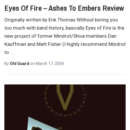
Eyes Of Fire – Ashes To Embers Review
Originally written by Erik Thomas Without boring you
too much with band history, basically Eyes of Fire is the
new project of former Mindrot/Shiva members Dan
Kauffman and Matt Fisher (I highly recommend Mindrot
to
…
By
Old Guard
on
March 17, 2004