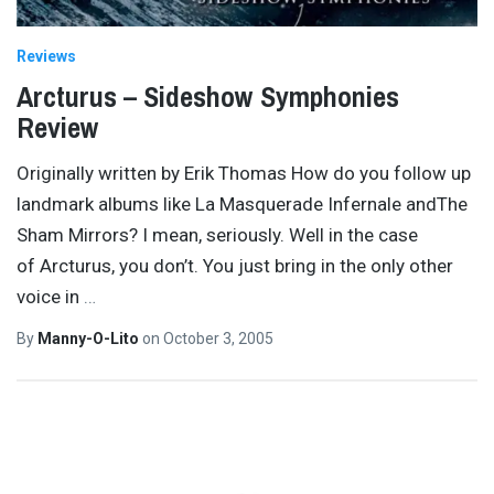
Reviews
Arcturus – Sideshow Symphonies
Review
Originally written by Erik Thomas How do you follow up
landmark albums like La Masquerade Infernale andThe
Sham Mirrors? I mean, seriously. Well in the case
of Arcturus, you don’t. You just bring in the only other
voice in
…
By
Manny-O-Lito
on
October 3, 2005