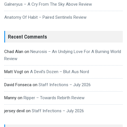
Galneryus – A Cry From The Sky Above Review
Anatomy Of Habit – Paired Sentinels Review
Recent Comments
Chad Alan
on
Neurosis – An Undying Love For A Burning World
Review
Matt Vogt
on
A Devil’s Dozen – Blut Aus Nord
David Fonseca
on
Staff Infections – July 2026
Manny
on
Ripper – Towards Rebirth Review
jersey devil
on
Staff Infections – July 2026