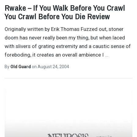
Rwake – If You Walk Before You Crawl
You Crawl Before You Die Review
Originally written by Erik Thomas Fuzzed out, stoner
doom has never really been my thing, but when laced
with slivers of grating extremity and a caustic sense of
foreboding, it creates an overall ambience I
…
By
Old Guard
on
August 24, 2004