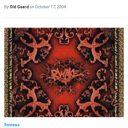
By
Old Guard
on
October 17, 2004
Reviews