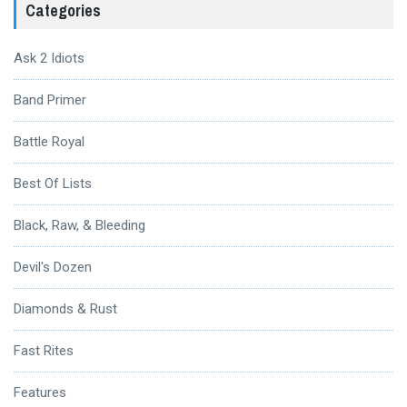
Categories
Ask 2 Idiots
Band Primer
Battle Royal
Best Of Lists
Black, Raw, & Bleeding
Devil's Dozen
Diamonds & Rust
Fast Rites
Features