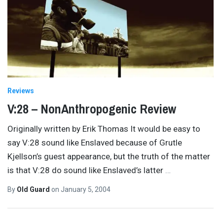
Reviews
V:28 – NonAnthropogenic Review
Originally written by Erik Thomas It would be easy to
say V:28 sound like Enslaved because of Grutle
Kjellson’s guest appearance, but the truth of the matter
is that V:28 do sound like Enslaved’s latter
…
By
Old Guard
on
January 5, 2004