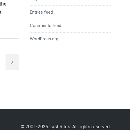
the
ds
…
Entries feed
Comments feed
WordPress.org
© 2001-2026 Last Rites. All rights reserved.