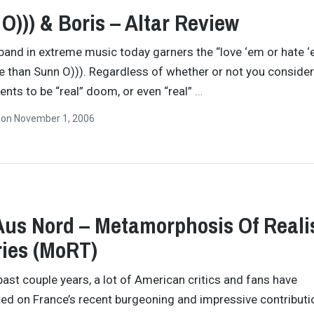
O))) & Boris – Altar Review
band in extreme music today garners the “love ‘em or hate 
e than Sunn O))). Regardless of whether or not you consider
nts to be “real” doom, or even “real”
…
n
on
November 1, 2006
Aus Nord – Metamorphosis Of Realis
ies (MoRT)
past couple years, a lot of American critics and fans have
 on France’s recent burgeoning and impressive contributi