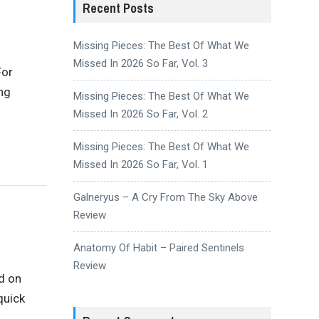
Recent Posts
Missing Pieces: The Best Of What We
Missed In 2026 So Far, Vol. 3
For
ing
Missing Pieces: The Best Of What We
Missed In 2026 So Far, Vol. 2
Missing Pieces: The Best Of What We
Missed In 2026 So Far, Vol. 1
Galneryus – A Cry From The Sky Above
Review
Anatomy Of Habit – Paired Sentinels
Review
d on
quick