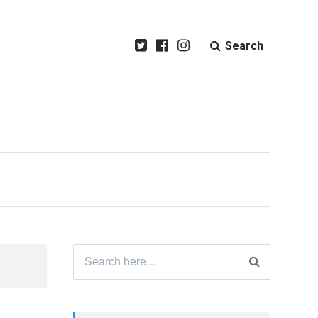
Search
Search
for: