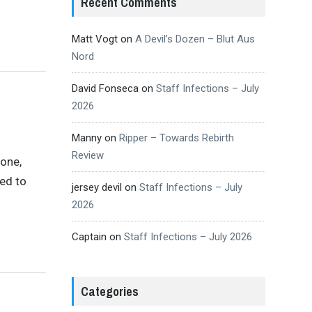
Recent Comments
Matt Vogt
on
A Devil’s Dozen – Blut Aus
Nord
David Fonseca
on
Staff Infections – July
2026
Manny
on
Ripper – Towards Rebirth
Review
 one,
ed to
jersey devil
on
Staff Infections – July
2026
Captain
on
Staff Infections – July 2026
Categories