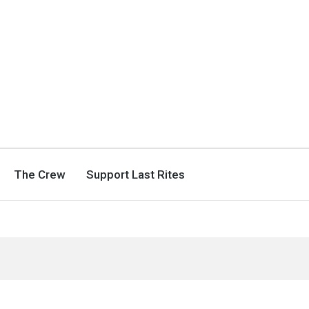
The Crew
Support Last Rites