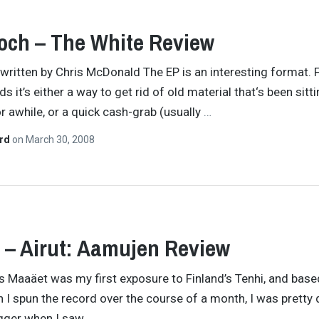
och – The White Review
y written by Chris McDonald The EP is an interesting format. 
 it’s either a way to get rid of old material that‘s been sitt
r awhile, or a quick cash-grab (usually
…
ard
on
March 30, 2008
 – Airut: Aamujen Review
’s Maaäet was my first exposure to Finland’s Tenhi, and base
 I spun the record over the course of a month, I was pretty 
igger when I saw
…