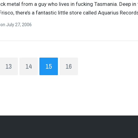
ck metal from a guy who lives in fucking Tasmania. Deep in 
Frisco, there’s a fantastic little store called Aquarius Recor
n
on
July 27, 2006
13
14
15
16