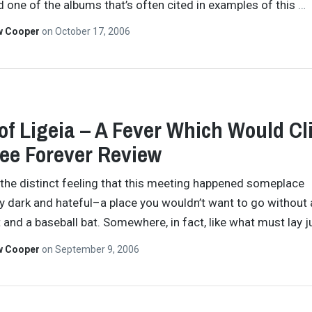
d one of the albums that’s often cited in examples of this
…
w Cooper
on
October 17, 2006
of Ligeia – A Fever Which Would Cl
ee Forever Review
the distinct feeling that this meeting happened someplace
lly dark and hateful–a place you wouldn’t want to go without 
t and a baseball bat. Somewhere, in fact, like what must lay 
w Cooper
on
September 9, 2006