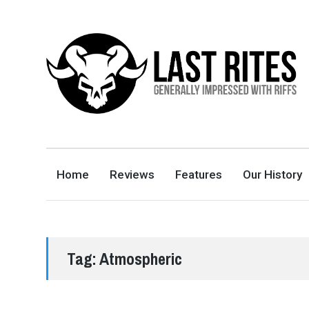
LAST RITES
GENERALLY IMPRESSED WITH RIFFS
Home
Reviews
Features
Our History
Tag:
Atmospheric