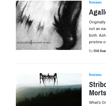
Reviews
Agall
Originall
not an ea
both. Ashe
pristine 
By
Old Gu
Reviews
Strib
Morts
What’s On 