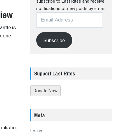
subscribe to Last Rites and receive
notifications of new posts by email.
view
Email
Address
antle is
 done
Subscribe
Support Last Rites
Donate Now
Meta
plistic,
Log in