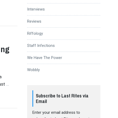
Interviews
Reviews
Riffology
Staff Infections
ing
We Have The Power
Wobbly
a
just
…
Subscribe to Last Rites via
Email
Enter your email address to