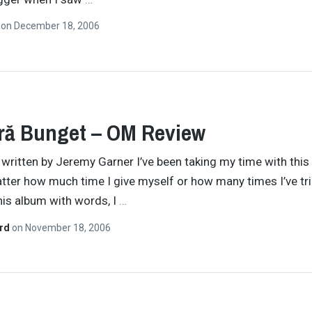
n
on
December 18, 2006
ră Bunget – OM Review
y written by Jeremy Garner I’ve been taking my time with this
tter how much time I give myself or how many times I’ve tri
his album with words, I
…
ard
on
November 18, 2006