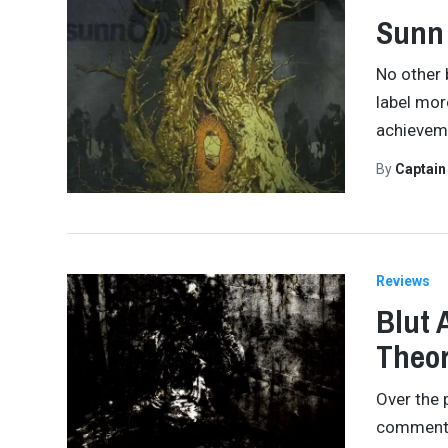
Sunn 
No other 
label mor
achieveme
By
Captai
Reviews
Blut 
Theor
Over the 
commented