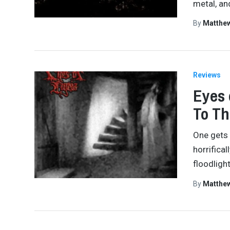
metal, an
By
Matthe
Reviews
Eyes 
To Th
One gets 
horrifica
floodligh
By
Matthe