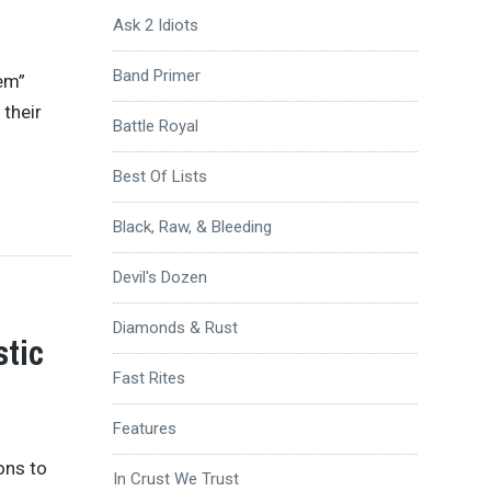
Ask 2 Idiots
Band Primer
‘em”
 their
Battle Royal
Best Of Lists
Black, Raw, & Bleeding
Devil's Dozen
Diamonds & Rust
tic
Fast Rites
Features
ons to
In Crust We Trust