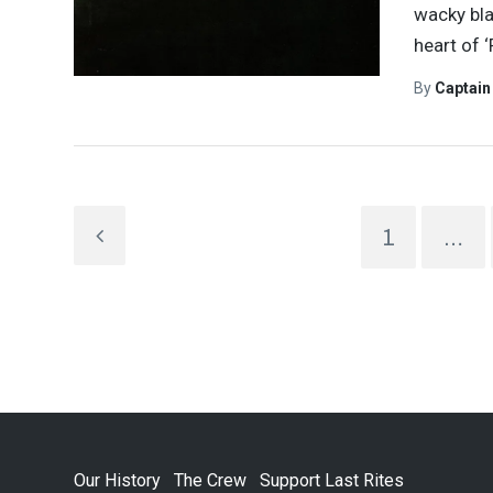
wacky bla
heart of ‘
By
Captai
1
…
Our History
The Crew
Support Last Rites