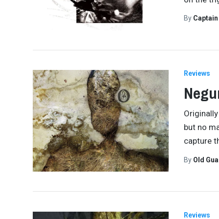
By
Captai
Reviews
Negu
Originall
but no ma
capture t
By
Old Gu
Reviews