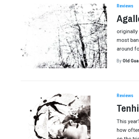
Reviews
Agall
originall
most bands
around fo
By
Old Gu
Reviews
Tenhi
This year
how often
on the tr