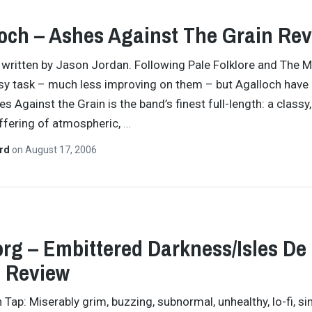
och – Ashes Against The Grain Re
y written by Jason Jordan. Following Pale Folklore and The M
sy task – much less improving on them – but Agalloch have
s Against the Grain is the band’s finest full-length: a classy,
offering of atmospheric,
…
ard
on
August 17, 2006
org – Embittered Darkness/Isles De
 Review
Tap: Miserably grim, buzzing, subnormal, unhealthy, lo-fi, sim