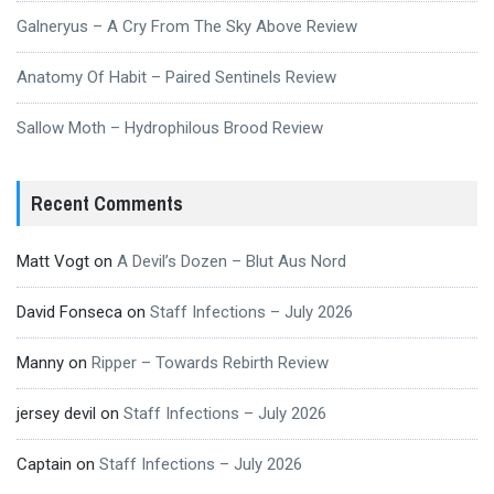
Galneryus – A Cry From The Sky Above Review
Anatomy Of Habit – Paired Sentinels Review
Sallow Moth – Hydrophilous Brood Review
Recent Comments
Matt Vogt
on
A Devil’s Dozen – Blut Aus Nord
David Fonseca
on
Staff Infections – July 2026
Manny
on
Ripper – Towards Rebirth Review
jersey devil
on
Staff Infections – July 2026
Captain
on
Staff Infections – July 2026