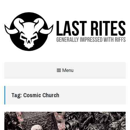
LAST RITES
Menu
GENERALLY IMPRESSED WITH RIFFS
Tag:
Cosmic Church