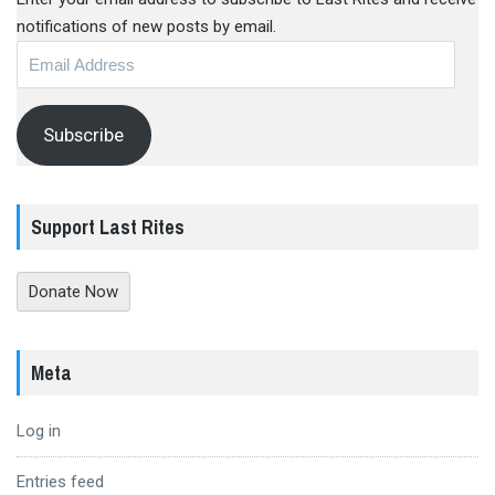
notifications of new posts by email.
Email
Address
Subscribe
Support Last Rites
Donate Now
Meta
Log in
Entries feed