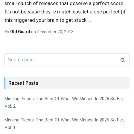
small clutch of releases that deserve a perfect score.
It’s not because they’re matchless, let alone perfect (if
this triggered your brain to get stuck
…
By
Old Guard
on
December 20, 2013
Search
for:
Recent Posts
Missing Pieces: The Best Of What We Missed In 2026 So Far,
Vol. 2
Missing Pieces: The Best Of What We Missed In 2026 So Far,
Vol. 1