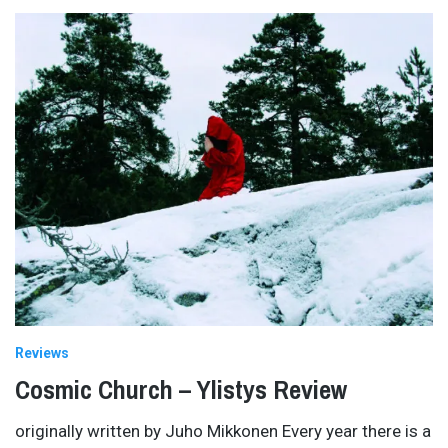
Reviews
Cosmic Church – Ylistys Review
originally written by Juho Mikkonen Every year there is a