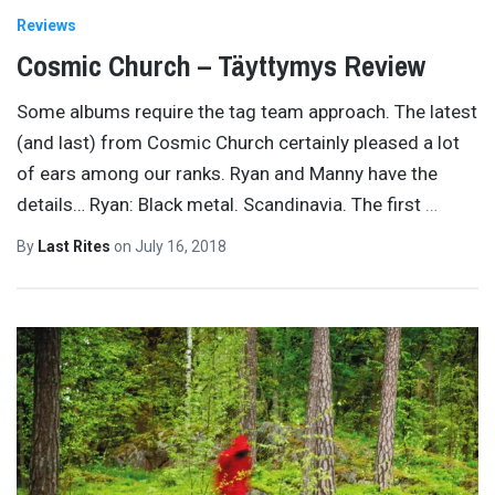
Reviews
Cosmic Church – Täyttymys Review
Some albums require the tag team approach. The latest
(and last) from Cosmic Church certainly pleased a lot
of ears among our ranks. Ryan and Manny have the
details… Ryan: Black metal. Scandinavia. The first
…
By
Last Rites
on
July 16, 2018