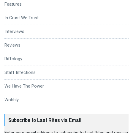
Features
In Crust We Trust
Interviews
Reviews
Riffology
Staff Infections
We Have The Power
Wobbly
Subscribe to Last Rites via Email
Enter your email address to subscribe to Last Rites and receive