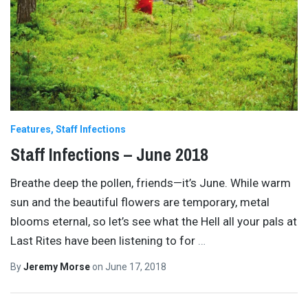
Features
Staff Infections
Staff Infections – June 2018
Breathe deep the pollen, friends—it’s June. While warm
sun and the beautiful flowers are temporary, metal
blooms eternal, so let’s see what the Hell all your pals at
Last Rites have been listening to for
…
By
Jeremy Morse
on
June 17, 2018