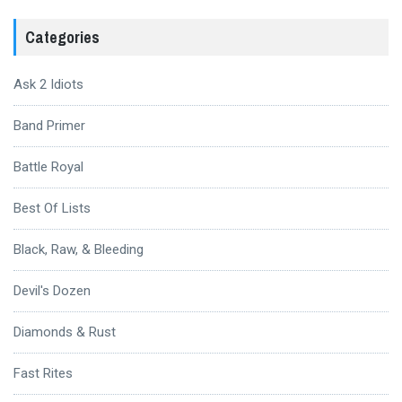
Categories
Ask 2 Idiots
Band Primer
Battle Royal
Best Of Lists
Black, Raw, & Bleeding
Devil's Dozen
Diamonds & Rust
Fast Rites