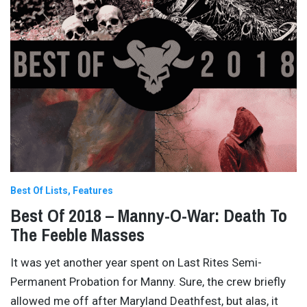
Best Of Lists
Features
Best Of 2018 – Manny-O-War: Death To
The Feeble Masses
It was yet another year spent on Last Rites Semi-
Permanent Probation for Manny. Sure, the crew briefly
allowed me off after Maryland Deathfest, but alas, it