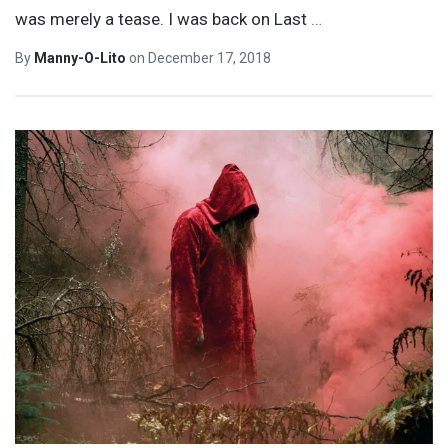
was merely a tease. I was back on Last
…
By
Manny-O-Lito
on
December 17, 2018