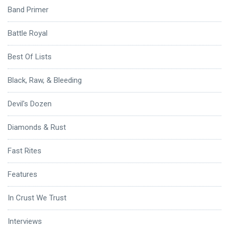
Band Primer
Battle Royal
Best Of Lists
Black, Raw, & Bleeding
Devil's Dozen
Diamonds & Rust
Fast Rites
Features
In Crust We Trust
Interviews