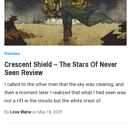
Reviews
Crescent Shield – The Stars Of Never
Seen Review
I called to the other men that the sky was clearing, and
then a moment later I realized that what I had seen was
not a rift in the clouds but the white crest of
…
By
Lone Watie
on
May 18, 2009