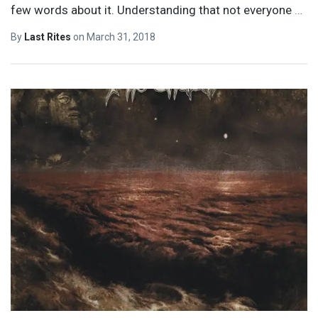
few words about it. Understanding that not everyone
…
By
Last Rites
on
March 31, 2018