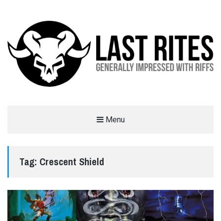
LAST RITES
Menu
GENERALLY IMPRESSED WITH RIFFS
Tag:
Crescent Shield