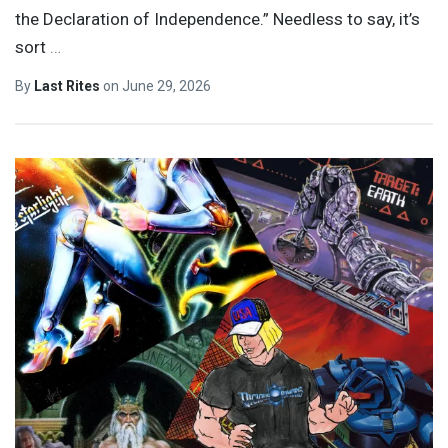
the Declaration of Independence.” Needless to say, it’s
sort
…
By
Last Rites
on
June 29, 2026