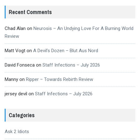
Recent Comments
Chad Alan
on
Neurosis – An Undying Love For A Burning World
Review
Matt Vogt
on
A Devil’s Dozen – Blut Aus Nord
David Fonseca
on
Staff Infections – July 2026
Manny
on
Ripper – Towards Rebirth Review
jersey devil
on
Staff Infections – July 2026
Categories
Ask 2 Idiots