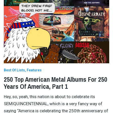
Best Of Lists
Features
250 Top American Metal Albums For 250
Years Of America, Part 1
Hey, so, yeah, this nation is about to celebrate its
SEMIQUINCENTENNIAL, which is a very fancy way of
saying “America is celebrating the 250th anniversary of