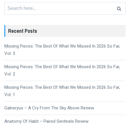
Search
for:
Recent Posts
Missing Pieces: The Best Of What We Missed In 2026 So Far,
Vol. 3
Missing Pieces: The Best Of What We Missed In 2026 So Far,
Vol. 2
Missing Pieces: The Best Of What We Missed In 2026 So Far,
Vol. 1
Galneryus – A Cry From The Sky Above Review
Anatomy Of Habit – Paired Sentinels Review