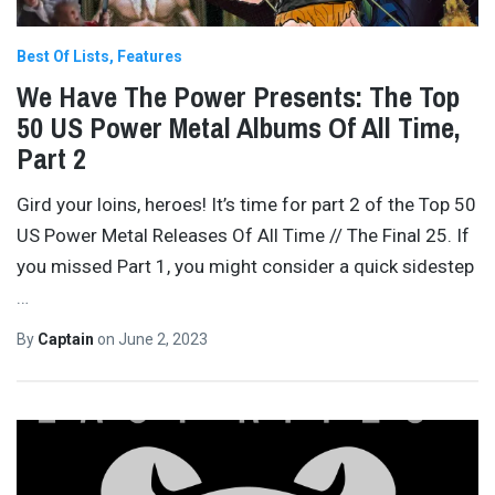
Best Of Lists
Features
We Have The Power Presents: The Top
50 US Power Metal Albums Of All Time,
Part 2
Gird your loins, heroes! It’s time for part 2 of the Top 50
US Power Metal Releases Of All Time // The Final 25. If
you missed Part 1, you might consider a quick sidestep
…
By
Captain
on
June 2, 2023