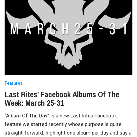
Features
Last Rites’ Facebook Albums Of The
Week: March 25-31
“Album Of The Day” is a new Last Rites Facebook
feature we started recently whose purpose is quite
straight-forward: highlight one album per day and say a