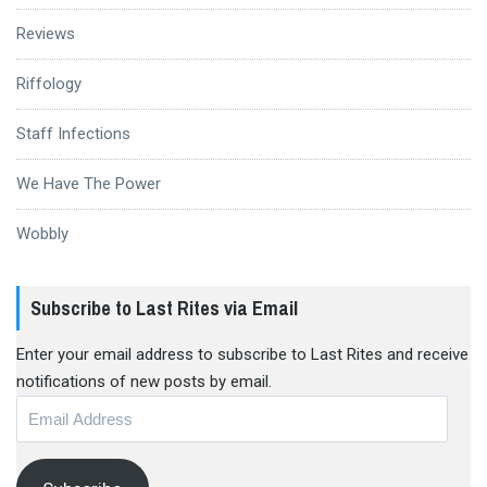
Reviews
Riffology
Staff Infections
We Have The Power
Wobbly
Subscribe to Last Rites via Email
Enter your email address to subscribe to Last Rites and receive
notifications of new posts by email.
Email
Address