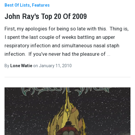
Best Of Lists
Features
John Ray’s Top 20 Of 2009
First, my apologies for being so late with this. Thing is,
I spent the last couple of weeks battling an upper
respiratory infection and simultaneous nasal staph
infection. If you’ve never had the pleasure of
…
By
Lone Watie
on
January 11, 2010