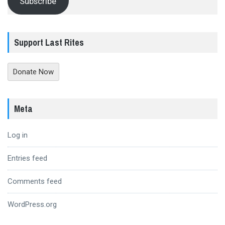
Subscribe
Support Last Rites
Donate Now
Meta
Log in
Entries feed
Comments feed
WordPress.org