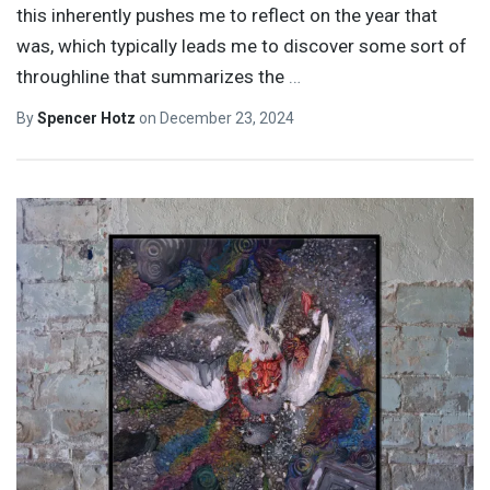
this inherently pushes me to reflect on the year that
was, which typically leads me to discover some sort of
throughline that summarizes the
…
By
Spencer Hotz
on
December 23, 2024