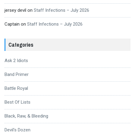
jersey devil
on
Staff Infections – July 2026
Captain
on
Staff Infections – July 2026
Categories
Ask 2 Idiots
Band Primer
Battle Royal
Best Of Lists
Black, Raw, & Bleeding
Devil's Dozen