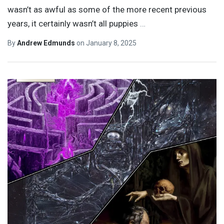
wasn’t as awful as some of the more recent previous
years, it certainly wasn’t all puppies
…
By
Andrew Edmunds
on
January 8, 2025