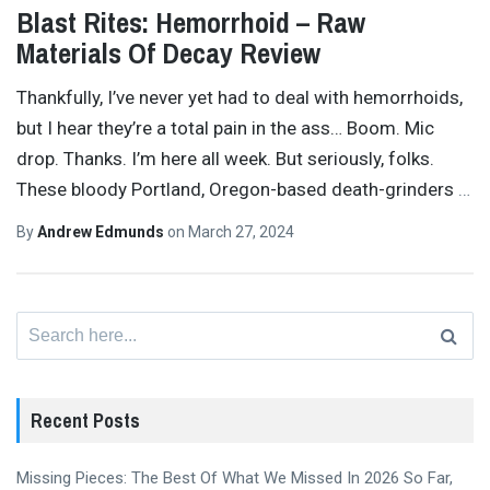
Blast Rites: Hemorrhoid – Raw
Materials Of Decay Review
Thankfully, I’ve never yet had to deal with hemorrhoids,
but I hear they’re a total pain in the ass… Boom. Mic
drop. Thanks. I’m here all week. But seriously, folks.
These bloody Portland, Oregon-based death-grinders
…
By
Andrew Edmunds
on
March 27, 2024
Search
for:
Recent Posts
Missing Pieces: The Best Of What We Missed In 2026 So Far,