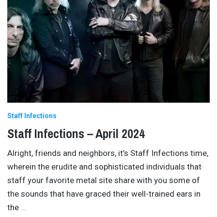
Staff Infections
Staff Infections – April 2024
Alright, friends and neighbors, it’s Staff Infections time,
wherein the erudite and sophisticated individuals that
staff your favorite metal site share with you some of
the sounds that have graced their well-trained ears in
the
…