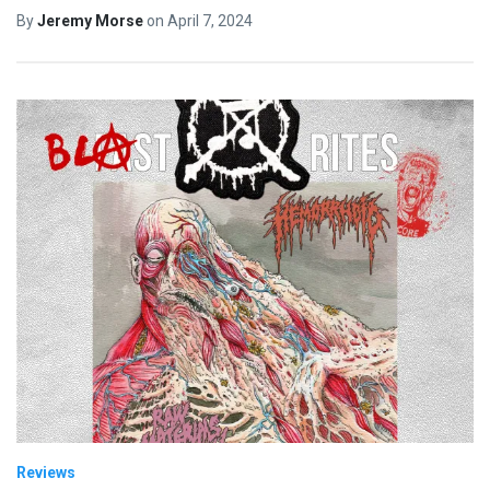
By
Jeremy Morse
on
April 7, 2024
Reviews