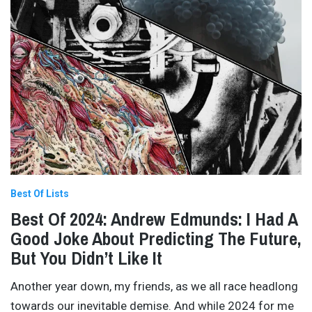
Best Of Lists
Best Of 2024: Andrew Edmunds: I Had A
Good Joke About Predicting The Future,
But You Didn’t Like It
Another year down, my friends, as we all race headlong
towards our inevitable demise. And while 2024 for me