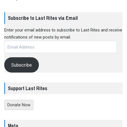
Subscribe to Last Rites via Email
Enter your email address to subscribe to Last Rites and receive
notifications of new posts by email.
Email
Address
Subscribe
Support Last Rites
Donate Now
Meta