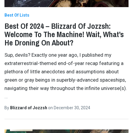
Best Of Lists
Best Of 2024 – Blizzard Of Jozzsh:
Welcome To The Machine! Wait, What’s
He Droning On About?
Sup, devils? Exactly one year ago, I published my
extraterrestrial-themed end-of-year recap featuring a
plethora of little anecdotes and assumptions about
green or gray beings in superbly-advanced spaceships,
navigating their way throughout the infinite universe(s).
…
By
Blizzard of Jozzsh
on
December 30, 2024