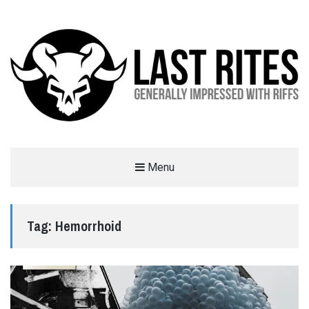
LAST RITES
Menu
GENERALLY IMPRESSED WITH RIFFS
Tag:
Hemorrhoid