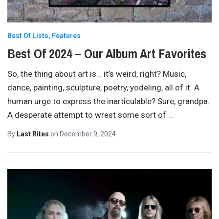
Best Of Lists
Features
Best Of 2024 – Our Album Art Favorites
So, the thing about art is… it’s weird, right? Music,
dance, painting, sculpture, poetry, yodeling, all of it. A
human urge to express the inarticulable? Sure, grandpa.
A desperate attempt to wrest some sort of
…
By
Last Rites
on
December 9, 2024