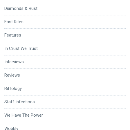
Diamonds & Rust
Fast Rites
Features
In Crust We Trust
Interviews
Reviews
Riffology
Staff Infections
We Have The Power
Wobbly