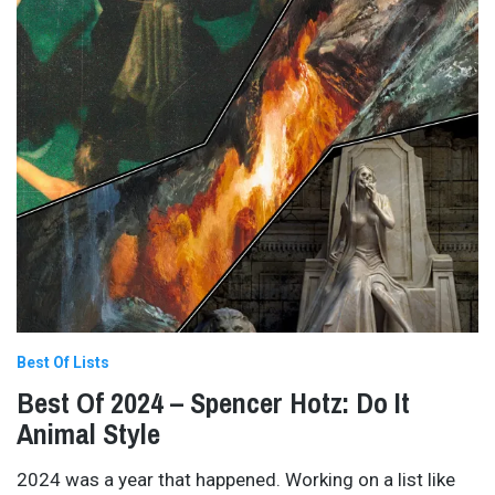
Best Of Lists
Best Of 2024 – Spencer Hotz: Do It
Animal Style
2024 was a year that happened. Working on a list like