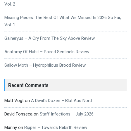
Vol. 2
Missing Pieces: The Best Of What We Missed In 2026 So Far,
Vol. 1
Galneryus – A Cry From The Sky Above Review
Anatomy Of Habit – Paired Sentinels Review
Sallow Moth – Hydrophilous Brood Review
Recent Comments
Matt Vogt
on
A Devil’s Dozen – Blut Aus Nord
David Fonseca
on
Staff Infections – July 2026
Manny
on
Ripper – Towards Rebirth Review