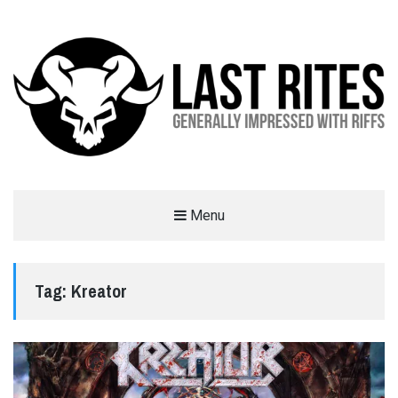
LAST RITES
Menu
GENERALLY IMPRESSED WITH RIFFS
Tag:
Kreator