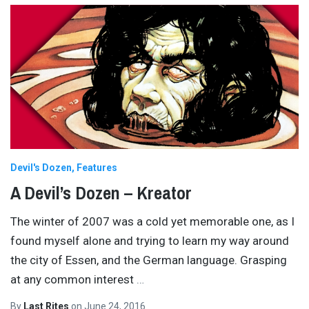
Devil's Dozen
Features
A Devil’s Dozen – Kreator
The winter of 2007 was a cold yet memorable one, as I
found myself alone and trying to learn my way around
the city of Essen, and the German language. Grasping
at any common interest
…
By
Last Rites
on
June 24, 2016