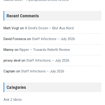
Recent Comments
Matt Vogt
on
A Devil’s Dozen – Blut Aus Nord
David Fonseca
on
Staff Infections – July 2026
Manny
on
Ripper – Towards Rebirth Review
jersey devil
on
Staff Infections – July 2026
Captain
on
Staff Infections – July 2026
Categories
Ask 2 Idiots