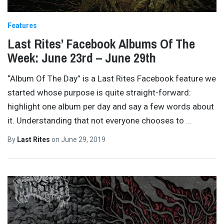
Features
Last Rites’ Facebook Albums Of The
Week: June 23rd – June 29th
“Album Of The Day” is a Last Rites Facebook feature we
started whose purpose is quite straight-forward:
highlight one album per day and say a few words about
it. Understanding that not everyone chooses to
…
By
Last Rites
on
June 29, 2019