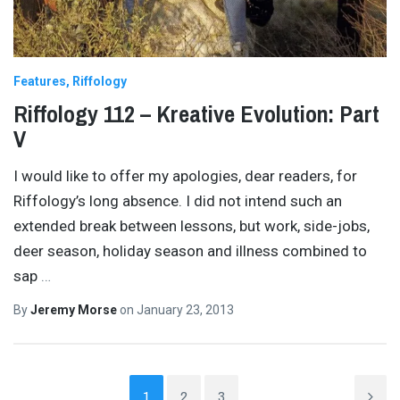
Features
Riffology
Riffology 112 – Kreative Evolution: Part
V
I would like to offer my apologies, dear readers, for
Riffology’s long absence. I did not intend such an
extended break between lessons, but work, side-jobs,
deer season, holiday season and illness combined to
sap
…
By
Jeremy Morse
on
January 23, 2013
1
2
3