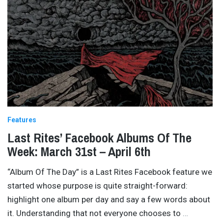
Features
Last Rites’ Facebook Albums Of The
Week: March 31st – April 6th
“Album Of The Day” is a Last Rites Facebook feature we
started whose purpose is quite straight-forward:
highlight one album per day and say a few words about
it. Understanding that not everyone chooses to
…