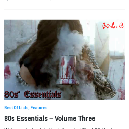
Best Of Lists
Features
80s Essentials – Volume Three