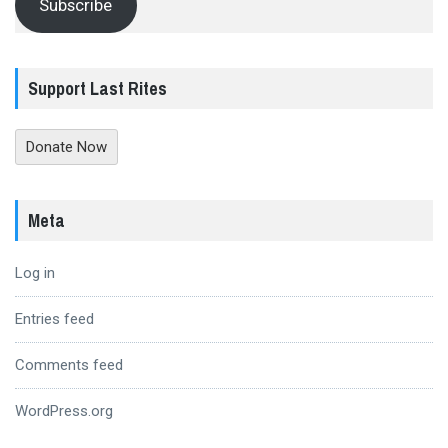
Subscribe
Support Last Rites
Donate Now
Meta
Log in
Entries feed
Comments feed
WordPress.org