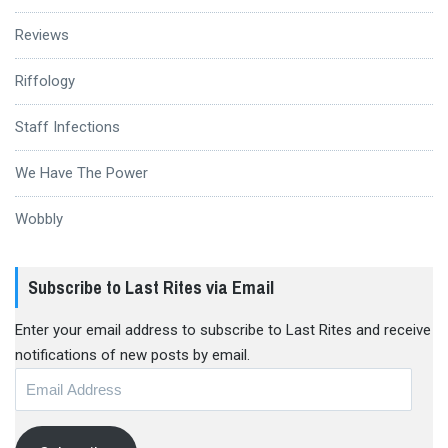
Reviews
Riffology
Staff Infections
We Have The Power
Wobbly
Subscribe to Last Rites via Email
Enter your email address to subscribe to Last Rites and receive
notifications of new posts by email.
Email
Address