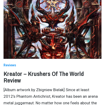
Reviews
Kreator – Krushers Of The World
Review
[Album artwork by Zbigniew Bielak] Since at least
2012’s Phantom Antichrist, Kreator has been an arena
metal juggernaut. No matter how one feels about the