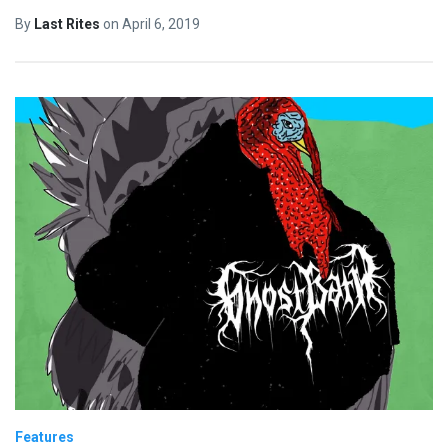
By
Last Rites
on
April 6, 2019
Features