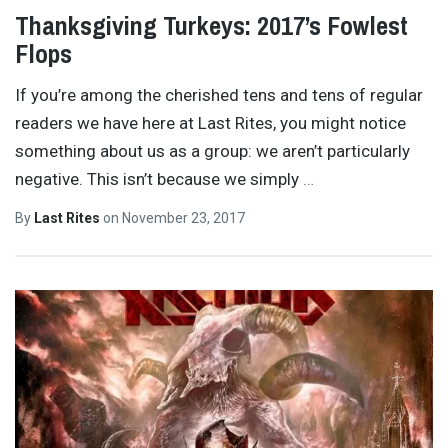
Thanksgiving Turkeys: 2017’s Fowlest
Flops
If you’re among the cherished tens and tens of regular
readers we have here at Last Rites, you might notice
something about us as a group: we aren’t particularly
negative. This isn’t because we simply
…
By
Last Rites
on
November 23, 2017