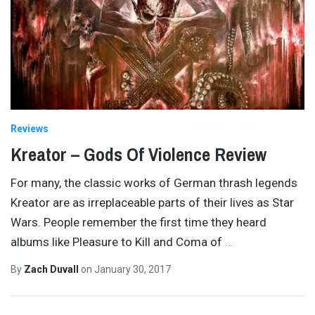
Reviews
Kreator – Gods Of Violence Review
For many, the classic works of German thrash legends
Kreator are as irreplaceable parts of their lives as Star
Wars. People remember the first time they heard
albums like Pleasure to Kill and Coma of
…
By
Zach Duvall
on
January 30, 2017