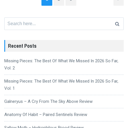
Search
for:
Recent Posts
Missing Pieces: The Best Of What We Missed In 2026 So Far,
Vol. 2
Missing Pieces: The Best Of What We Missed In 2026 So Far,
Vol. 1
Galneryus – A Cry From The Sky Above Review
Anatomy Of Habit – Paired Sentinels Review
Sallow Moth – Hydrophilous Brood Review