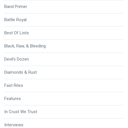
Band Primer
Battle Royal
Best Of Lists
Black, Raw, & Bleeding
Devil's Dozen
Diamonds & Rust
Fast Rites
Features
In Crust We Trust
Interviews