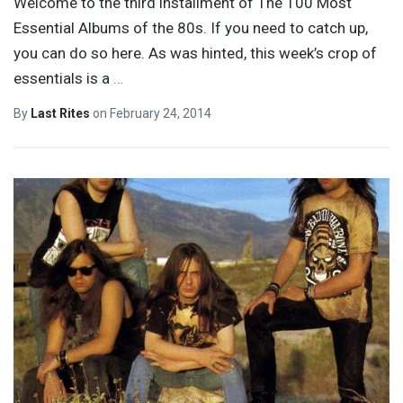
Welcome to the third installment of The 100 Most
Essential Albums of the 80s. If you need to catch up,
you can do so here. As was hinted, this week’s crop of
essentials is a
…
By
Last Rites
on
February 24, 2014