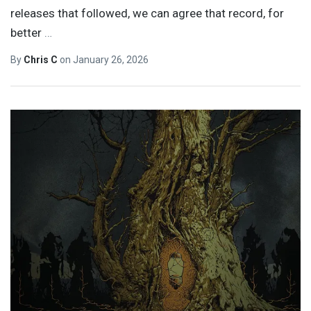
releases that followed, we can agree that record, for
better
…
By
Chris C
on
January 26, 2026