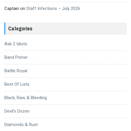
Captain
on
Staff Infections – July 2026
Categories
Ask 2 Idiots
Band Primer
Battle Royal
Best Of Lists
Black, Raw, & Bleeding
Devil's Dozen
Diamonds & Rust