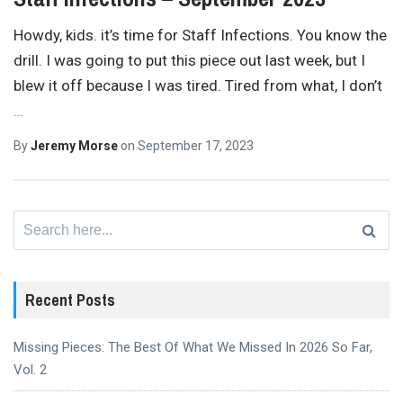
Howdy, kids. it’s time for Staff Infections. You know the
drill. I was going to put this piece out last week, but I
blew it off because I was tired. Tired from what, I don’t
…
By
Jeremy Morse
on
September 17, 2023
Search
for:
Recent Posts
Missing Pieces: The Best Of What We Missed In 2026 So Far,
Vol. 2