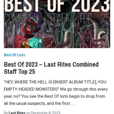
Best Of Lists
Best Of 2023 – Last Rites Combined
Staff Top 25
“HEY, WHERE THE HELL IS [INSERT ALBUM TITLE], YOU
EMPTY-HEADED MONSTERS” We go through this every
year, no? You see the Best Of lists begin to drop from
all the usual suspects, and the first
…
By
Last Rites
on
December 8, 2023