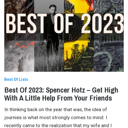
Best Of Lists
Best Of 2023: Spencer Hotz – Get High
With A Little Help From Your Friends
In thinking back on the year that was, the idea of
journies is what most strongly comes to mind. I
recently came to the realization that my wife and I