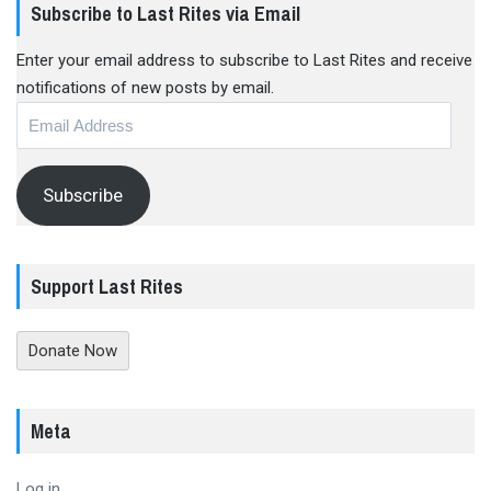
Subscribe to Last Rites via Email
Enter your email address to subscribe to Last Rites and receive
notifications of new posts by email.
Email
Address
Subscribe
Support Last Rites
Donate Now
Meta
Log in