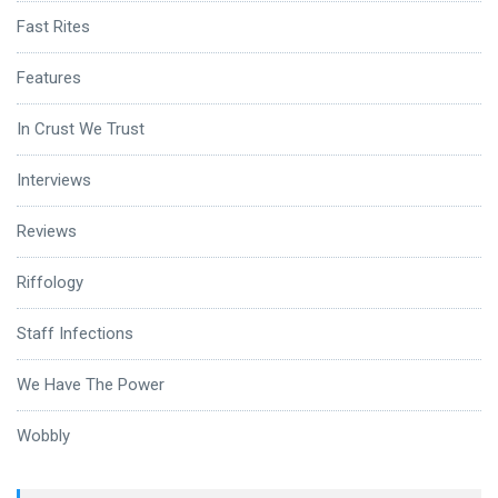
Fast Rites
Features
In Crust We Trust
Interviews
Reviews
Riffology
Staff Infections
We Have The Power
Wobbly