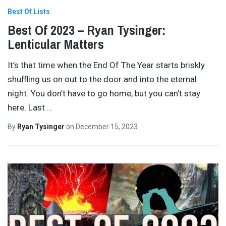
Best Of Lists
Best Of 2023 – Ryan Tysinger:
Lenticular Matters
It’s that time when the End Of The Year starts briskly
shuffling us on out to the door and into the eternal
night. You don’t have to go home, but you can’t stay
here. Last
…
By
Ryan Tysinger
on
December 15, 2023