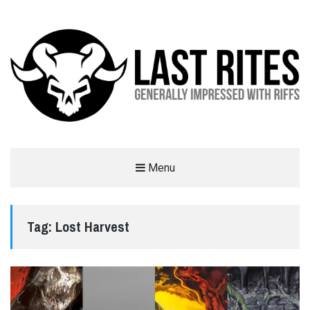
LAST RITES
Menu
GENERALLY IMPRESSED WITH RIFFS
Tag:
Lost Harvest