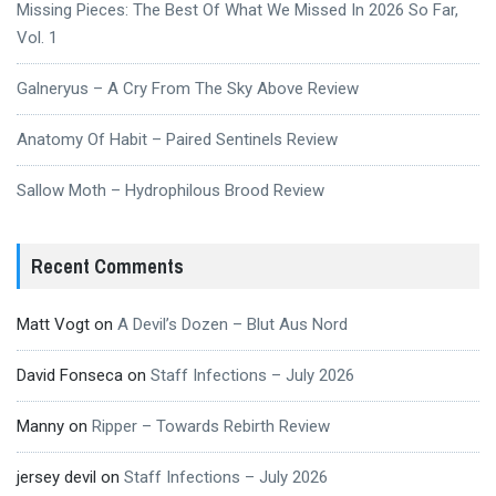
Missing Pieces: The Best Of What We Missed In 2026 So Far,
Vol. 1
Galneryus – A Cry From The Sky Above Review
Anatomy Of Habit – Paired Sentinels Review
Sallow Moth – Hydrophilous Brood Review
Recent Comments
Matt Vogt
on
A Devil’s Dozen – Blut Aus Nord
David Fonseca
on
Staff Infections – July 2026
Manny
on
Ripper – Towards Rebirth Review
jersey devil
on
Staff Infections – July 2026