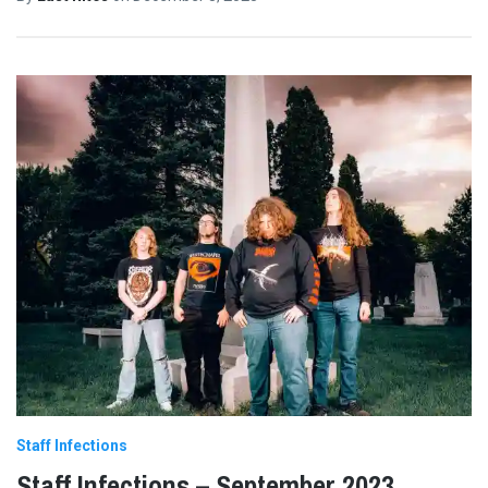
Staff Infections
Staff Infections – September 2023