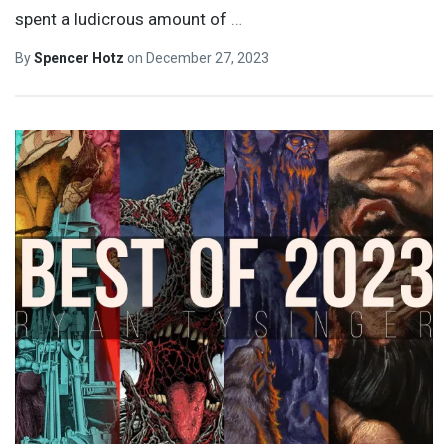
spent a ludicrous amount of
…
By
Spencer Hotz
on
December 27, 2023