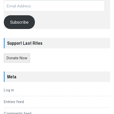
Email
Address
Subscribe
Support Last Rites
Donate Now
Meta
Log in
Entries feed
Comments feed