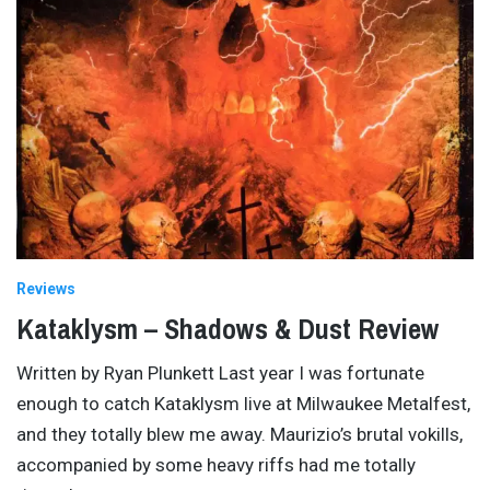
Reviews
Kataklysm – Shadows & Dust Review
Written by Ryan Plunkett Last year I was fortunate
enough to catch Kataklysm live at Milwaukee Metalfest,
and they totally blew me away. Maurizio’s brutal vokills,
accompanied by some heavy riffs had me totally