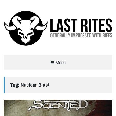
LAST RITES
Menu
GENERALLY IMPRESSED WITH RIFFS
Tag:
Nuclear Blast