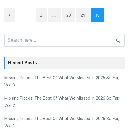
1
…
28
29
30
Search
for:
Recent Posts
Missing Pieces: The Best Of What We Missed In 2026 So Far,
Vol. 3
Missing Pieces: The Best Of What We Missed In 2026 So Far,
Vol. 2
Missing Pieces: The Best Of What We Missed In 2026 So Far,
Vol. 1