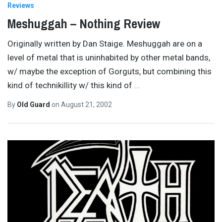
Reviews
Meshuggah – Nothing Review
Originally written by Dan Staige. Meshuggah are on a
level of metal that is uninhabited by other metal bands,
w/ maybe the exception of Gorguts, but combining this
kind of technikillity w/ this kind of
…
By
Old Guard
on
August 21, 2002