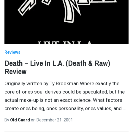
Reviews
Death – Live In L.A. (Death & Raw)
Review
Originally written by Ty Brookman Where exactly the
core of ones soul derives could be speculated, but the
actual make-up is not an exact science. What factors
create ones being, ones personality, ones values, and
…
By
Old Guard
on
December 21, 2001