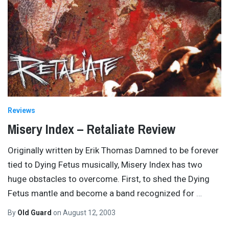
Reviews
Misery Index – Retaliate Review
Originally written by Erik Thomas Damned to be forever
tied to Dying Fetus musically, Misery Index has two
huge obstacles to overcome. First, to shed the Dying
Fetus mantle and become a band recognized for
…
By
Old Guard
on
August 12, 2003