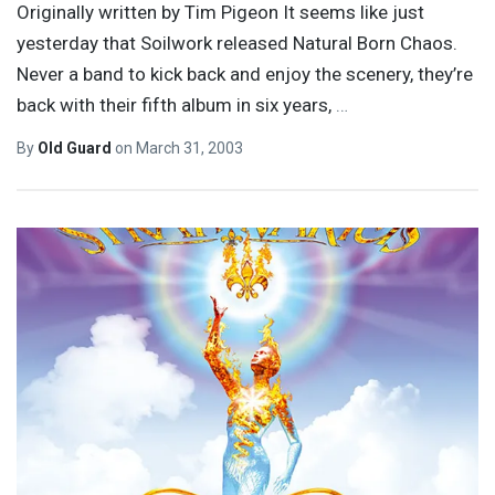
Originally written by Tim Pigeon It seems like just
yesterday that Soilwork released Natural Born Chaos.
Never a band to kick back and enjoy the scenery, they’re
back with their fifth album in six years,
…
By
Old Guard
on
March 31, 2003