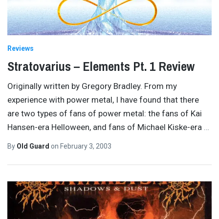
Reviews
Stratovarius – Elements Pt. 1 Review
Originally written by Gregory Bradley. From my
experience with power metal, I have found that there
are two types of fans of power metal: the fans of Kai
Hansen-era Helloween, and fans of Michael Kiske-era
…
By
Old Guard
on
February 3, 2003