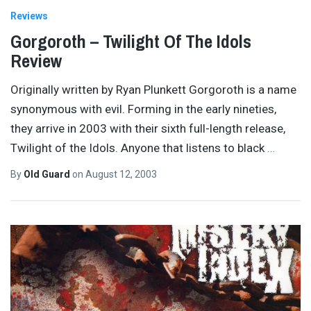
Reviews
Gorgoroth – Twilight Of The Idols
Review
Originally written by Ryan Plunkett Gorgoroth is a name
synonymous with evil. Forming in the early nineties,
they arrive in 2003 with their sixth full-length release,
Twilight of the Idols. Anyone that listens to black
…
By
Old Guard
on
August 12, 2003