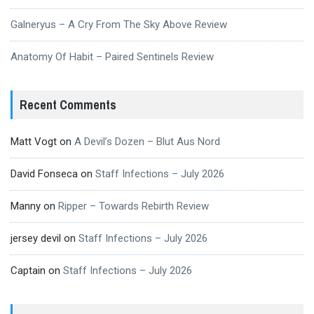
Galneryus – A Cry From The Sky Above Review
Anatomy Of Habit – Paired Sentinels Review
Recent Comments
Matt Vogt
on
A Devil’s Dozen – Blut Aus Nord
David Fonseca
on
Staff Infections – July 2026
Manny
on
Ripper – Towards Rebirth Review
jersey devil
on
Staff Infections – July 2026
Captain
on
Staff Infections – July 2026