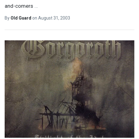
and-comers
…
By
Old Guard
on
August 31, 2003