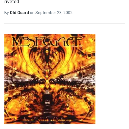
riveted
…
By
Old Guard
on
September 23, 2002