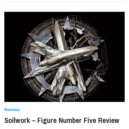
Reviews
Soilwork – Figure Number Five Review