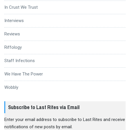
In Crust We Trust
Interviews
Reviews
Riffology
Staff Infections
We Have The Power
Wobbly
Subscribe to Last Rites via Email
Enter your email address to subscribe to Last Rites and receive
notifications of new posts by email.