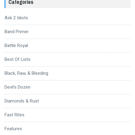
Categories
Ask 2 Idiots
Band Primer
Battle Royal
Best Of Lists
Black, Raw, & Bleeding
Devil's Dozen
Diamonds & Rust
Fast Rites
Features