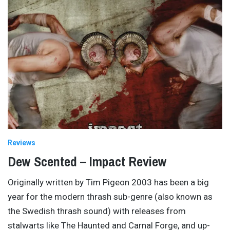
Reviews
Dew Scented – Impact Review
Originally written by Tim Pigeon 2003 has been a big
year for the modern thrash sub-genre (also known as
the Swedish thrash sound) with releases from
stalwarts like The Haunted and Carnal Forge, and up-