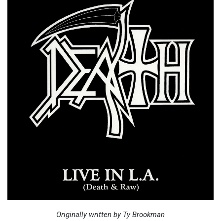
Originally written by Ty Brookman