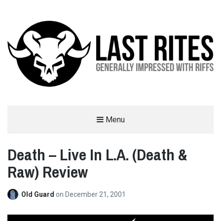
LAST RITES
Menu
GENERALLY IMPRESSED WITH RIFFS
Death – Live In L.A. (Death &
Raw) Review
Old Guard
on
December 21, 2001