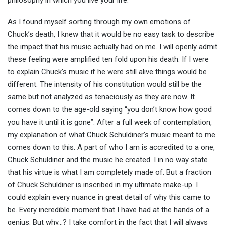
philosophy in which you live your life.
As I found myself sorting through my own emotions of
Chuck’s death, I knew that it would be no easy task to describe
the impact that his music actually had on me. I will openly admit
these feeling were amplified ten fold upon his death. If I were
to explain Chuck’s music if he were still alive things would be
different. The intensity of his constitution would still be the
same but not analyzed as tenaciously as they are now. It
comes down to the age-old saying “you don’t know how good
you have it until it is gone”. After a full week of contemplation,
my explanation of what Chuck Schuldiner’s music meant to me
comes down to this. A part of who I am is accredited to a one,
Chuck Schuldiner and the music he created. I in no way state
that his virtue is what I am completely made of. But a fraction
of Chuck Schuldiner is inscribed in my ultimate make-up. I
could explain every nuance in great detail of why this came to
be. Every incredible moment that I have had at the hands of a
genius. But why…? I take comfort in the fact that I will always