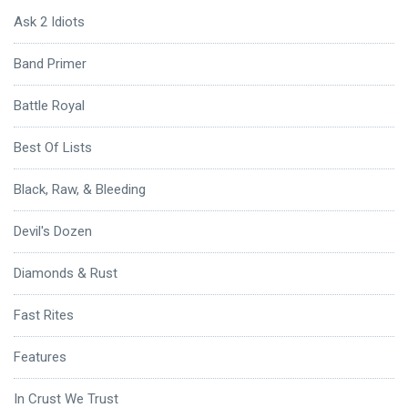
Ask 2 Idiots
Band Primer
Battle Royal
Best Of Lists
Black, Raw, & Bleeding
Devil's Dozen
Diamonds & Rust
Fast Rites
Features
In Crust We Trust