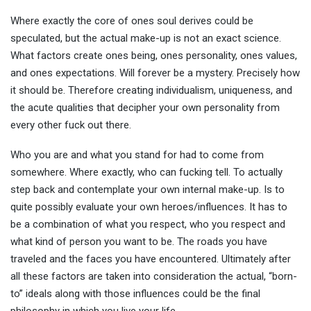
Where exactly the core of ones soul derives could be
speculated, but the actual make-up is not an exact science.
What factors create ones being, ones personality, ones values,
and ones expectations. Will forever be a mystery. Precisely how
it should be. Therefore creating individualism, uniqueness, and
the acute qualities that decipher your own personality from
every other fuck out there.
Who you are and what you stand for had to come from
somewhere. Where exactly, who can fucking tell. To actually
step back and contemplate your own internal make-up. Is to
quite possibly evaluate your own heroes/influences. It has to
be a combination of what you respect, who you respect and
what kind of person you want to be. The roads you have
traveled and the faces you have encountered. Ultimately after
all these factors are taken into consideration the actual, “born-
to” ideals along with those influences could be the final