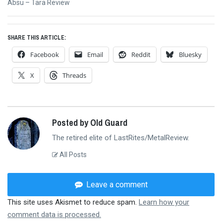
Next
Absu – Tara Review
post:
SHARE THIS ARTICLE:
Facebook
Email
Reddit
Bluesky
X
Threads
Posted by Old Guard
The retired elite of LastRites/MetalReview.
All Posts
Leave a comment
This site uses Akismet to reduce spam.
Learn how your
comment data is processed.