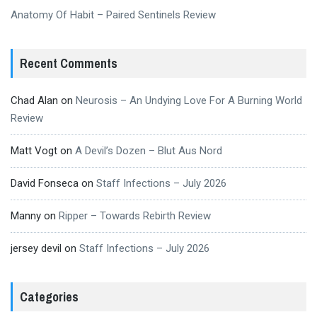
Anatomy Of Habit – Paired Sentinels Review
Recent Comments
Chad Alan
on
Neurosis – An Undying Love For A Burning World
Review
Matt Vogt
on
A Devil’s Dozen – Blut Aus Nord
David Fonseca
on
Staff Infections – July 2026
Manny
on
Ripper – Towards Rebirth Review
jersey devil
on
Staff Infections – July 2026
Categories