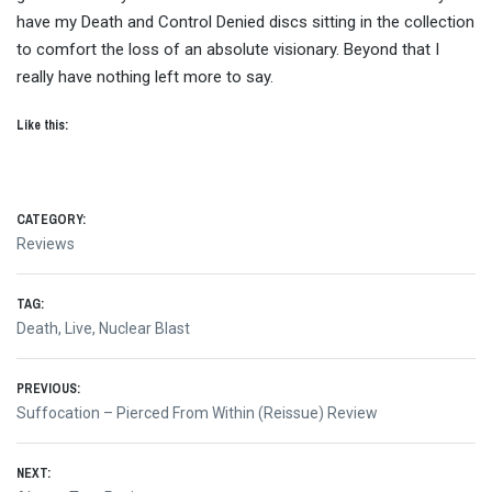
have my Death and Control Denied discs sitting in the collection
to comfort the loss of an absolute visionary. Beyond that I
really have nothing left more to say.
Like this:
CATEGORY:
Reviews
TAG:
Death
,
Live
,
Nuclear Blast
Post
PREVIOUS:
Previous
Suffocation – Pierced From Within (Reissue) Review
navigation
post:
NEXT: