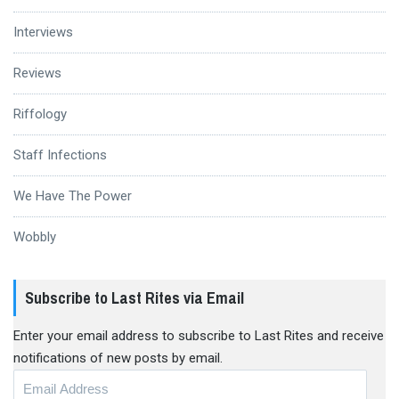
Interviews
Reviews
Riffology
Staff Infections
We Have The Power
Wobbly
Subscribe to Last Rites via Email
Enter your email address to subscribe to Last Rites and receive
notifications of new posts by email.
Email