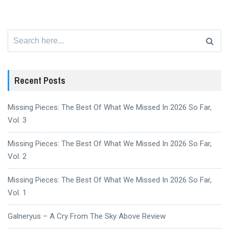
Search
for:
Recent Posts
Missing Pieces: The Best Of What We Missed In 2026 So Far,
Vol. 3
Missing Pieces: The Best Of What We Missed In 2026 So Far,
Vol. 2
Missing Pieces: The Best Of What We Missed In 2026 So Far,
Vol. 1
Galneryus – A Cry From The Sky Above Review