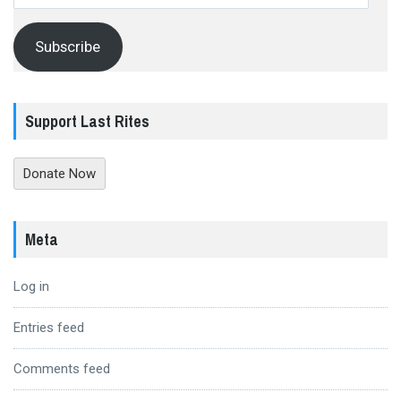
Address
Subscribe
Support Last Rites
Donate Now
Meta
Log in
Entries feed
Comments feed