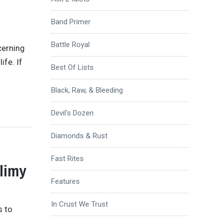
Band Primer
Battle Royal
cerning
ife. If
Best Of Lists
Black, Raw, & Bleeding
Devil's Dozen
Diamonds & Rust
Fast Rites
Slimy
Features
In Crust We Trust
s to