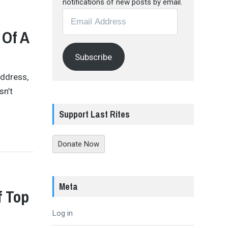
notifications of new posts by email.
Email
Address
 Of A
Subscribe
Address,
sn’t
Support Last Rites
Donate Now
Meta
f Top
Log in