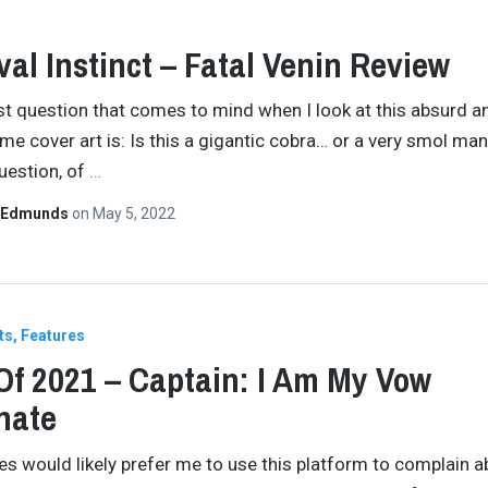
val Instinct – Fatal Venin Review
rst question that comes to mind when I look at this absurd a
e cover art is: Is this a gigantic cobra… or a very smol ma
uestion, of
…
 Edmunds
on
May 5, 2022
ts
Features
Of 2021 – Captain: I Am My Vow
nate
es would likely prefer me to use this platform to complain a