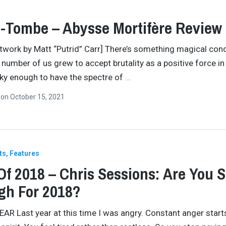
-Tombe – Abysse Mortifère Review
twork by Matt “Putrid” Carr] There’s something magical con
number of us grew to accept brutality as a positive force in l
cky enough to have the spectre of
…
n
on
October 15, 2021
ts
Features
Of 2018 – Chris Sessions: Are You 
gh For 2018?
AR Last year at this time I was angry. Constant anger start