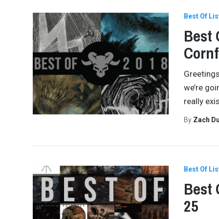
Best Of Lis
Best 
Cornf
Greetings
we’re goi
really ex
By
Zach Du
Best Of Lis
Best 
25