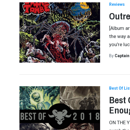
Reviews
Outre
[Album ar
the way a 
you’re lu
By
Captai
Best Of Lis
Best 
Enou
ON THE YE