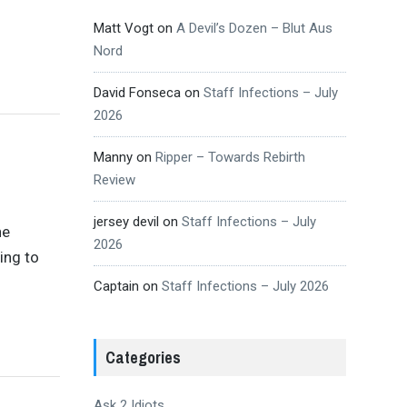
Matt Vogt
on
A Devil’s Dozen – Blut Aus
Nord
David Fonseca
on
Staff Infections – July
2026
Manny
on
Ripper – Towards Rebirth
Review
jersey devil
on
Staff Infections – July
he
2026
ing to
Captain
on
Staff Infections – July 2026
Categories
Ask 2 Idiots