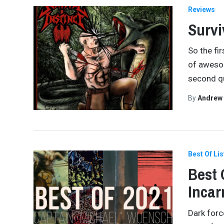
Reviews
Survi
So the fi
of awesom
second q
By
Andrew
Best Of Lis
Best 
Incar
Dark forc