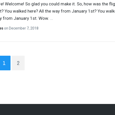
re! Welcome! So glad you could make it. So, how was the fli
t? You walked here? All the way from January 1st? You walk
ay from January 1st. Wow.
…
tes
on
December 7, 2018
1
2