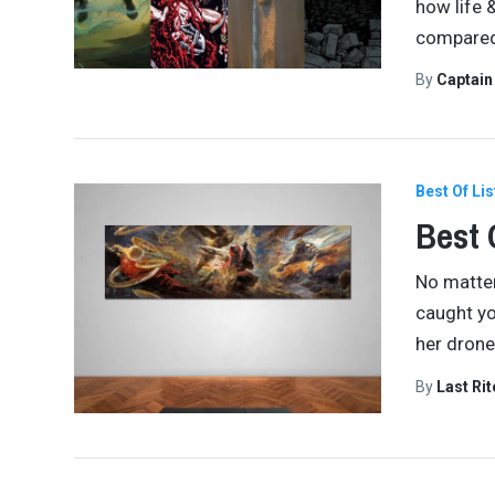
how life 
compared 
By
Captai
Best Of Lis
Best 
No matter
caught yo
her drone
By
Last Ri