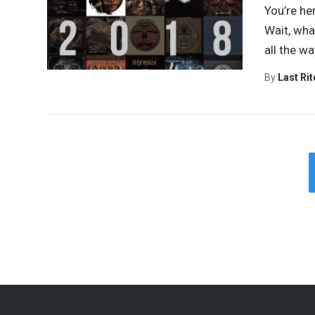
You’re he
Wait, wha
all the w
By
Last Ri