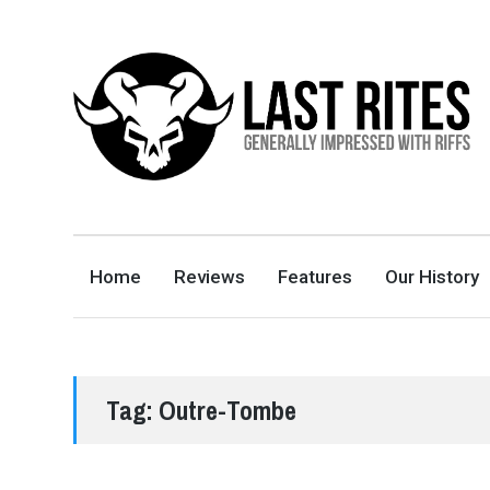
LAST RITES
GENERALLY IMPRESSED WITH RIFFS
Home
Reviews
Features
Our History
Tag:
Outre-Tombe