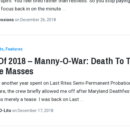
spirit. You feel tired rather than restless. So you stop payin
, focus back in on the minute
…
essions
on
December 26, 2018
ts
Features
Of 2018 – Manny-O-War: Death To 
e Masses
t another year spent on Last Rites Semi-Permanent Probatio
re, the crew briefly allowed me off after Maryland Deathfest
was merely a tease. I was back on Last
…
O-Lito
on
December 17, 2018