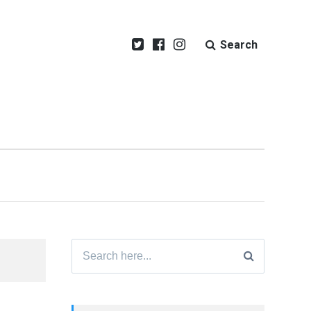
Search
Search
for: