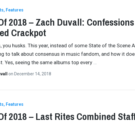
ts
Features
Of 2018 – Zach Duvall: Confessions
ed Crackpot
, you husks. This year, instead of some State of the Scene 
ng to talk about consensus in music fandom, and how it doe
ist. Yes, seeing the same albums top every
…
vall
on
December 14, 2018
ts
Features
Of 2018 – Last Rites Combined Staf