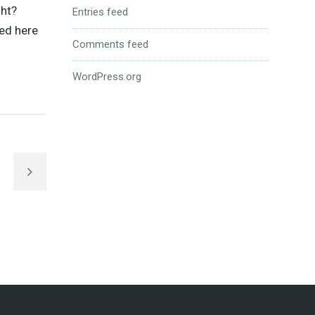
ght?
Entries feed
ed here
Comments feed
WordPress.org