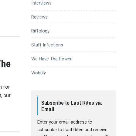
g
Interviews
Reviews
Riffology
Staff Infections
We Have The Power
The
Wobbly
n for
, but
Subscribe to Last Rites via
Email
Enter your email address to
subscribe to Last Rites and receive