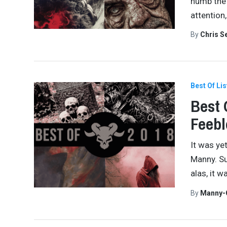
numb the 
attention
By
Chris S
Best Of Lis
Best 
Feebl
It was ye
Manny. Su
alas, it 
By
Manny-