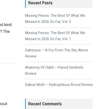
Recent Posts
Missing Pieces: The Best Of What We
Missed In 2026 So Far, Vol. 2
nd kind
n? The
Missing Pieces: The Best Of What We
Missed In 2026 So Far, Vol. 1
Galneryus – A Cry From The Sky Above
Review
Anatomy Of Habit – Paired Sentinels
Review
Sallow Moth – Hydrophilous Brood Review
Recent Comments
bout