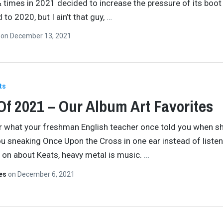
& times in 2021 decided to increase the pressure of its boot
to 2020, but I ain’t that guy,
…
n
on
December 13, 2021
ts
Of 2021 – Our Album Art Favorites
 what your freshman English teacher once told you when s
u sneaking Once Upon the Cross in one ear instead of listen
 on about Keats, heavy metal is music.
…
tes
on
December 6, 2021