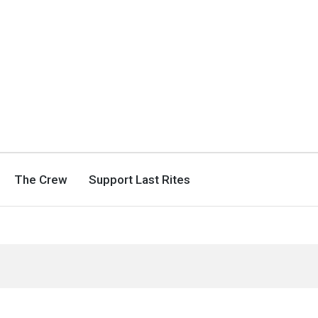
The Crew
Support Last Rites