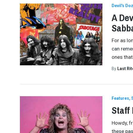
Devil's Do
A Dev
Sabb
For as lo
can remem
ones that
By
Last Ri
Features
Staff
Howdy, fr
these pas