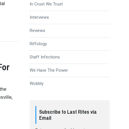
tal
In Crust We Trust
Interviews
Reviews
Riffology
Staff Infections
For
We Have The Power
Wobbly
 the
ville,
Subscribe to Last Rites via
Email