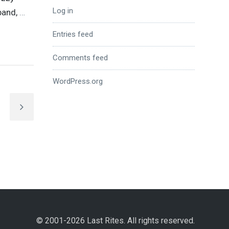
Log in
band,
…
Entries feed
Comments feed
WordPress.org
© 2001-2026 Last Rites. All rights reserved.