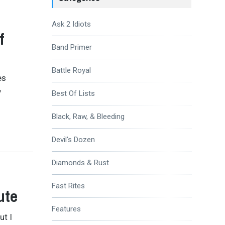
Ask 2 Idiots
f
Band Primer
Battle Royal
es
y
Best Of Lists
Black, Raw, & Bleeding
Devil's Dozen
Diamonds & Rust
Fast Rites
ute
Features
ut I