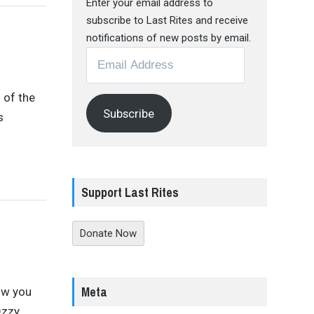
Enter your email address to
subscribe to Last Rites and receive
notifications of new posts by email.
Email
Address
 of the
Subscribe
s
Support Last Rites
Donate Now
Meta
ow you
Ozzy