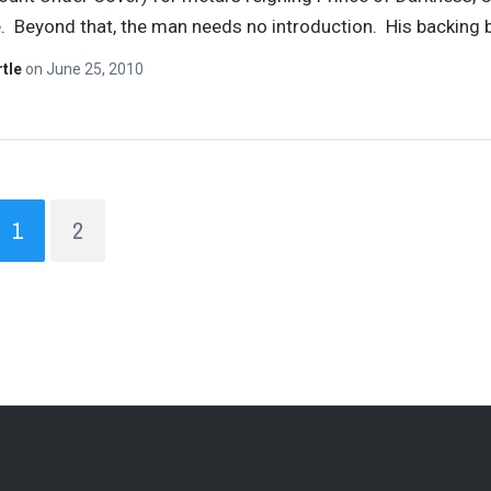
 Beyond that, the man needs no introduction. His backing 
rtle
on
June 25, 2010
1
2