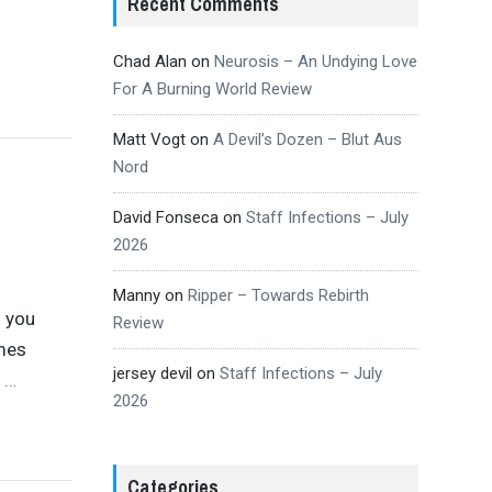
Recent Comments
Chad Alan
on
Neurosis – An Undying Love
For A Burning World Review
Matt Vogt
on
A Devil’s Dozen – Blut Aus
Nord
David Fonseca
on
Staff Infections – July
2026
Manny
on
Ripper – Towards Rebirth
f you
Review
mes
jersey devil
on
Staff Infections – July
d
…
2026
Categories