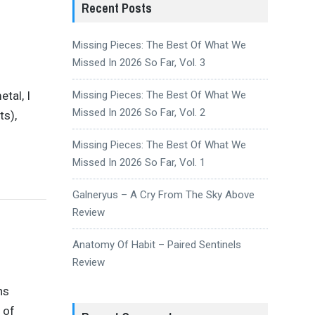
Recent Posts
Missing Pieces: The Best Of What We
Missed In 2026 So Far, Vol. 3
tal, I
Missing Pieces: The Best Of What We
Missed In 2026 So Far, Vol. 2
s),
Missing Pieces: The Best Of What We
Missed In 2026 So Far, Vol. 1
Galneryus – A Cry From The Sky Above
Review
Anatomy Of Habit – Paired Sentinels
Review
ns
 of