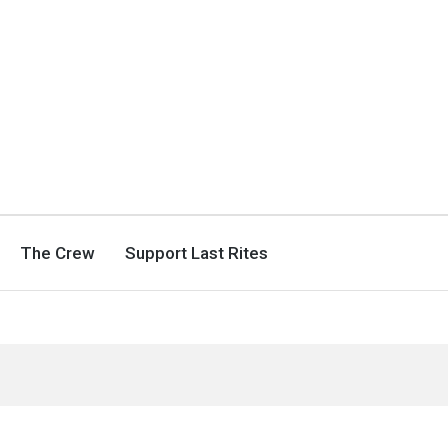
The Crew
Support Last Rites