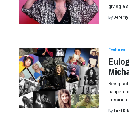
giving a 
By
Jeremy
Features
Eulog
Micha
Being acti
happen t
imminentl
By
Last Ri