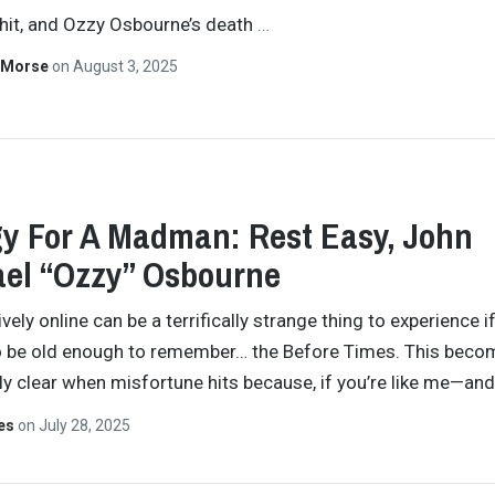
shit, and Ozzy Osbourne’s death
…
 Morse
on
August 3, 2025
y For A Madman: Rest Easy, John
el “Ozzy” Osbourne
vely online can be a terrifically strange thing to experience i
o be old enough to remember… the Before Times. This beco
y clear when misfortune hits because, if you’re like me—an
tes
on
July 28, 2025