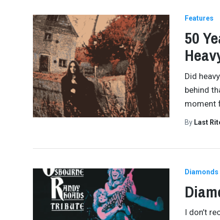
Features
50 Ye
Heav
Did heavy
behind th
moment fo
By
Last Ri
Diamonds 
Diamo
I don’t re