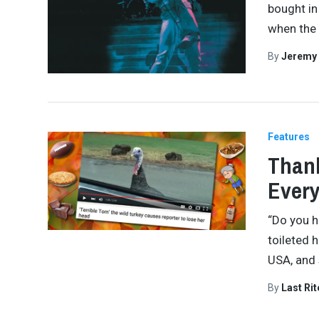
bought in
when the 
By
Jeremy
Features
Thank
Every
“Do you h
toileted 
USA, and
By
Last Ri