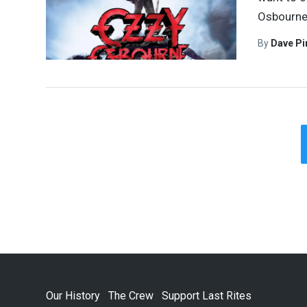
Osbourne.
By
Dave Pi
Our History
The Crew
Support Last Rites