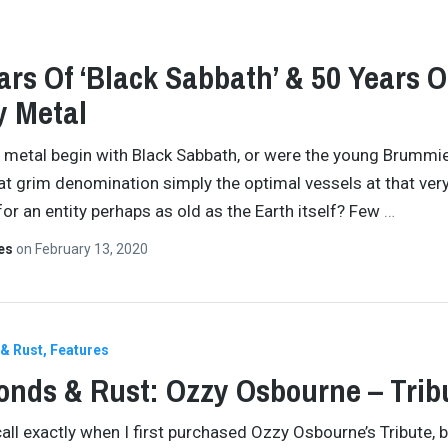
ars Of ‘Black Sabbath’ & 50 Years O
y Metal
 metal begin with Black Sabbath, or were the young Brummi
at grim denomination simply the optimal vessels at that ver
r an entity perhaps as old as the Earth itself? Few
…
tes
on
February 13, 2020
& Rust
Features
nds & Rust: Ozzy Osbourne – Trib
call exactly when I first purchased Ozzy Osbourne’s Tribute, b