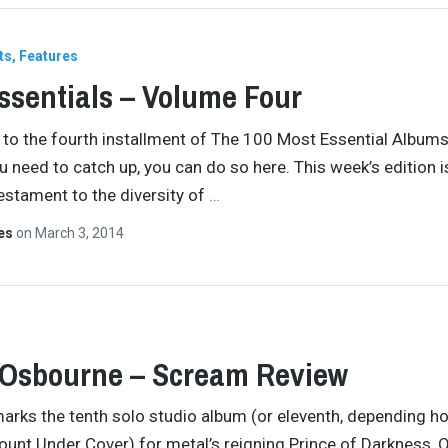
ts
Features
ssentials – Volume Four
o the fourth installment of The 100 Most Essential Albums
ou need to catch up, you can do so here. This week’s edition i
estament to the diversity of
…
tes
on
March 3, 2014
 Osbourne – Scream Review
rks the tenth solo studio album (or eleventh, depending h
ount Under Cover) for metal’s reigning Prince of Darkness, 