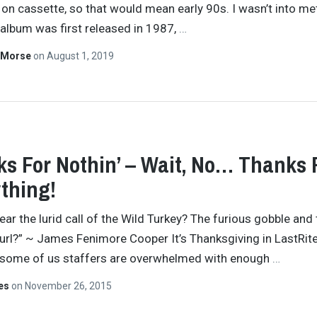
 on cassette, so that would mean early 90s. I wasn’t into me
album was first released in 1987,
…
 Morse
on
August 1, 2019
s For Nothin’ – Wait, No… Thanks 
thing!
ear the lurid call of the Wild Turkey? The furious gobble and
hurl?” ~ James Fenimore Cooper It’s Thanksgiving in LastRites
 some of us staffers are overwhelmed with enough
…
tes
on
November 26, 2015