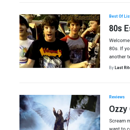
Best Of Lis
80s E
Welcome t
80s. If y
another t
By
Last Ri
Reviews
Ozzy
Scream ma
want to c