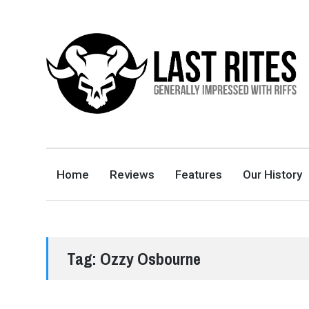
LAST RITES
GENERALLY IMPRESSED WITH RIFFS
Home
Reviews
Features
Our History
Tag:
Ozzy Osbourne