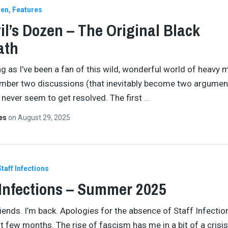
zen
Features
il’s Dozen – The Original Black
ath
ng as I’ve been a fan of this wild, wonderful world of heavy me
ber two discussions (that inevitably become two argument
 never seem to get resolved. The first
…
tes
on
August 29, 2025
Staff Infections
 Infections – Summer 2025
iends. I’m back. Apologies for the absence of Staff Infectio
t few months. The rise of fascism has me in a bit of a crisis