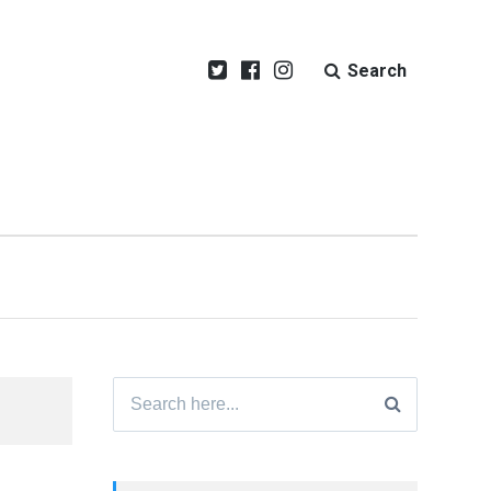
Search
Search
for: