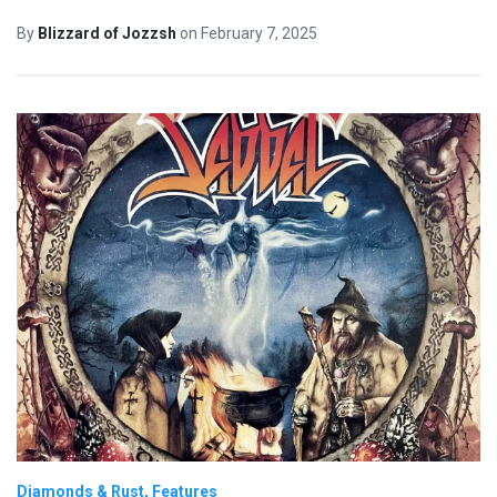
By
Blizzard of Jozzsh
on
February 7, 2025
Diamonds & Rust
Features