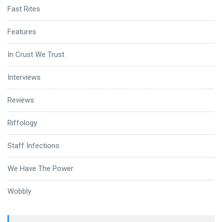
Fast Rites
Features
In Crust We Trust
Interviews
Reviews
Riffology
Staff Infections
We Have The Power
Wobbly