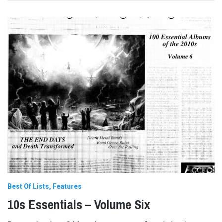
Best Of Lists
Features
10s Essentials – Volume Six