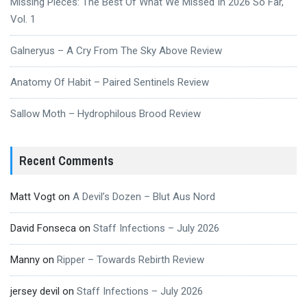
Missing Pieces: The Best Of What We Missed In 2026 So Far,
Vol. 1
Galneryus – A Cry From The Sky Above Review
Anatomy Of Habit – Paired Sentinels Review
Sallow Moth – Hydrophilous Brood Review
Recent Comments
Matt Vogt
on
A Devil’s Dozen – Blut Aus Nord
David Fonseca
on
Staff Infections – July 2026
Manny
on
Ripper – Towards Rebirth Review
jersey devil
on
Staff Infections – July 2026