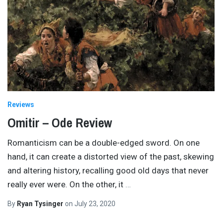
Reviews
Omitir – Ode Review
Romanticism can be a double-edged sword. On one
hand, it can create a distorted view of the past, skewing
and altering history, recalling good old days that never
really ever were. On the other, it
…
By
Ryan Tysinger
on
July 23, 2020