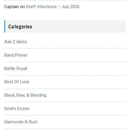
Captain
on
Staff Infections – July 2026
Categories
Ask 2 Idiots
Band Primer
Battle Royal
Best Of Lists
Black, Raw, & Bleeding
Devil's Dozen
Diamonds & Rust