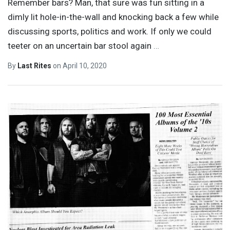
Remember bars? Man, that sure was fun sitting in a
dimly lit hole-in-the-wall and knocking back a few while
discussing sports, politics and work. If only we could
teeter on an uncertain bar stool again
…
By
Last Rites
on
April 10, 2020