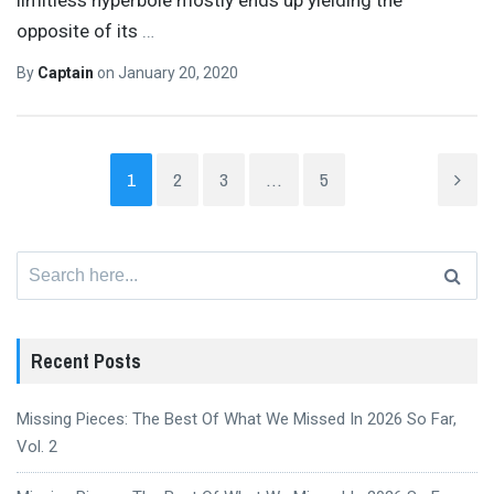
opposite of its
…
By
Captain
on
January 20, 2020
1
2
3
…
5
Search
for:
Recent Posts
Missing Pieces: The Best Of What We Missed In 2026 So Far,
Vol. 2