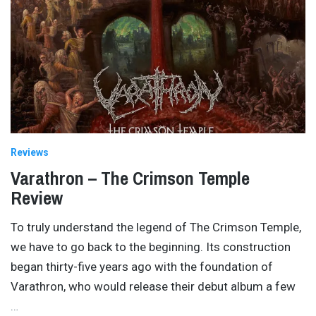
Reviews
Varathron – The Crimson Temple
Review
To truly understand the legend of The Crimson Temple,
we have to go back to the beginning. Its construction
began thirty-five years ago with the foundation of
Varathron, who would release their debut album a few
…