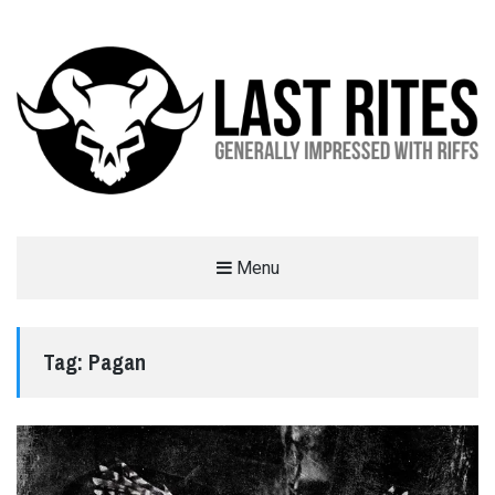
LAST RITES
Menu
GENERALLY IMPRESSED WITH RIFFS
Tag:
Pagan