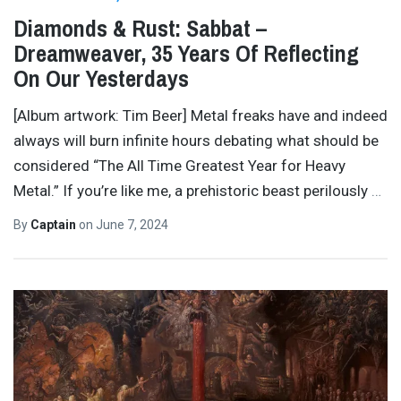
Diamonds & Rust: Sabbat –
Dreamweaver, 35 Years Of Reflecting
On Our Yesterdays
[Album artwork: Tim Beer] Metal freaks have and indeed
always will burn infinite hours debating what should be
considered “The All Time Greatest Year for Heavy
Metal.” If you’re like me, a prehistoric beast perilously
…
By
Captain
on
June 7, 2024