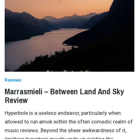
Reviews
Marrasmieli – Between Land And Sky
Review
Hyperbole is a useless endeavor, particularly when
allowed to run amok within the often comedic realm of
music reviews. Beyond the sheer awkwardness of it,
limitless hyperbole mostly ends up yielding the