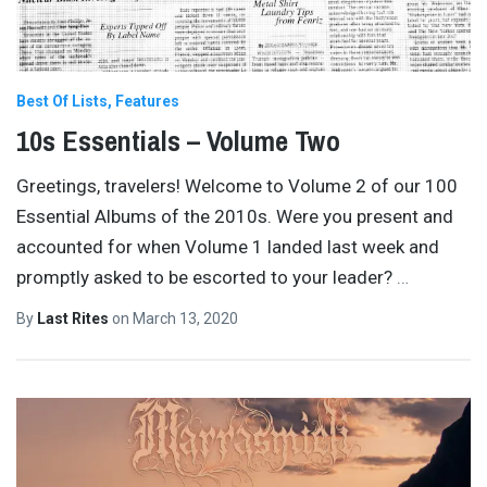
Best Of Lists
Features
10s Essentials – Volume Two
Greetings, travelers! Welcome to Volume 2 of our 100
Essential Albums of the 2010s. Were you present and
accounted for when Volume 1 landed last week and
promptly asked to be escorted to your leader?
…
By
Last Rites
on
March 13, 2020