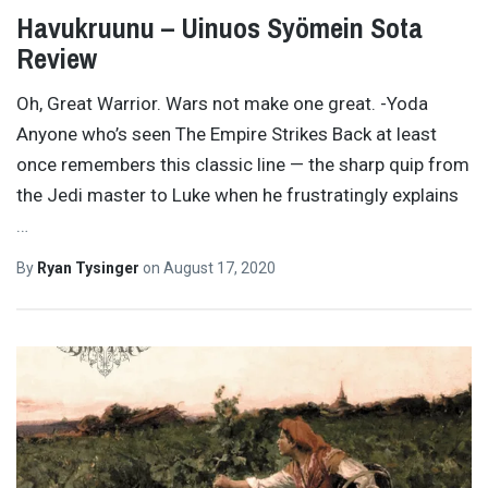
Havukruunu – Uinuos Syömein Sota
Review
Oh, Great Warrior. Wars not make one great. -Yoda
Anyone who’s seen The Empire Strikes Back at least
once remembers this classic line — the sharp quip from
the Jedi master to Luke when he frustratingly explains
…
By
Ryan Tysinger
on
August 17, 2020