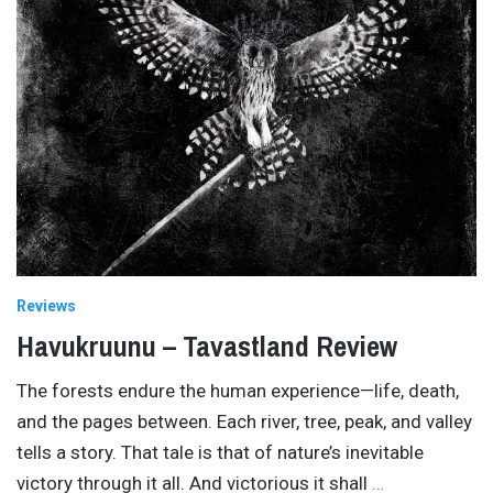
Reviews
Havukruunu – Tavastland Review
The forests endure the human experience—life, death,
and the pages between. Each river, tree, peak, and valley
tells a story. That tale is that of nature’s inevitable
victory through it all. And victorious it shall
…