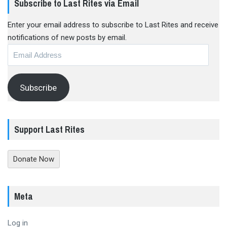
Subscribe to Last Rites via Email
Enter your email address to subscribe to Last Rites and receive
notifications of new posts by email.
Email
Address
Subscribe
Support Last Rites
Donate Now
Meta
Log in