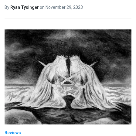
By
Ryan Tysinger
on
November 29, 2023
Reviews