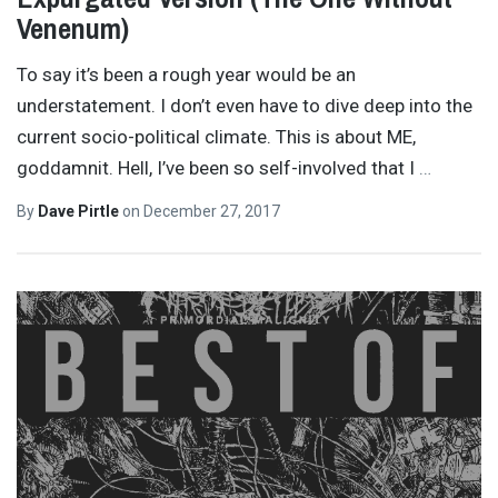
Venenum)
To say it’s been a rough year would be an
understatement. I don’t even have to dive deep into the
current socio-political climate. This is about ME,
goddamnit. Hell, I’ve been so self-involved that I
…
By
Dave Pirtle
on
December 27, 2017