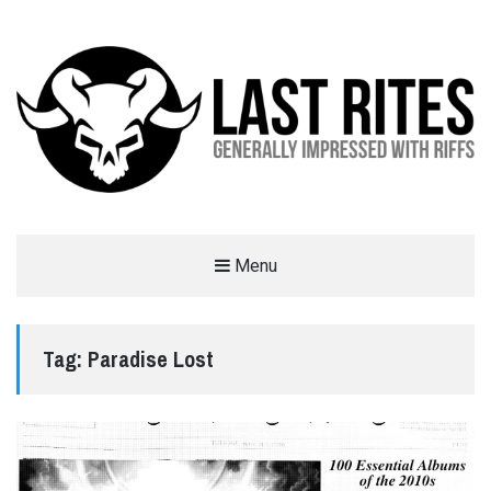
LAST RITES
Menu
GENERALLY IMPRESSED WITH RIFFS
Tag:
Paradise Lost