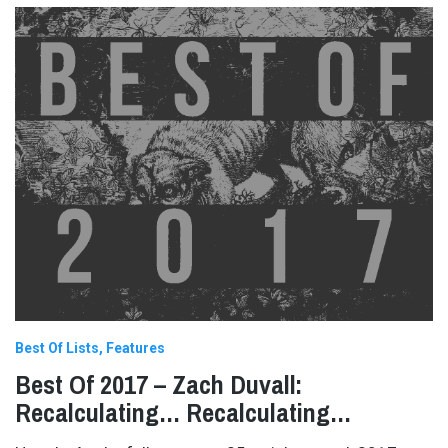
Best Of Lists
Features
Best Of 2017 – Zach Duvall:
Recalculating… Recalculating…