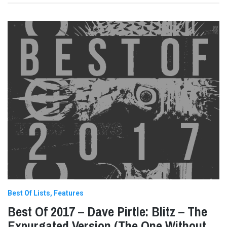
Best Of Lists
Features
Best Of 2017 – Dave Pirtle: Blitz – The
Expurgated Version (The One Without