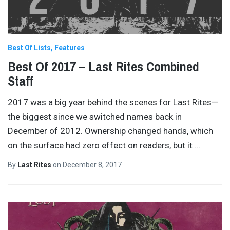
Best Of Lists
Features
Best Of 2017 – Last Rites Combined
Staff
2017 was a big year behind the scenes for Last Rites—
the biggest since we switched names back in
December of 2012. Ownership changed hands, which
on the surface had zero effect on readers, but it
…
By
Last Rites
on
December 8, 2017