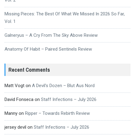
Vol. 2
Missing Pieces: The Best Of What We Missed In 2026 So Far,
Vol. 1
Galneryus – A Cry From The Sky Above Review
Anatomy Of Habit – Paired Sentinels Review
Recent Comments
Matt Vogt
on
A Devil’s Dozen – Blut Aus Nord
David Fonseca
on
Staff Infections – July 2026
Manny
on
Ripper – Towards Rebirth Review
jersey devil
on
Staff Infections – July 2026