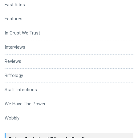
Fast Rites
Features
In Crust We Trust
Interviews
Reviews
Riffology
Staff Infections
We Have The Power
Wobbly