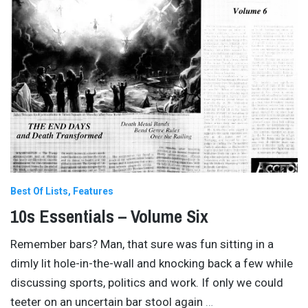
Best Of Lists
Features
10s Essentials – Volume Six
Remember bars? Man, that sure was fun sitting in a
dimly lit hole-in-the-wall and knocking back a few while
discussing sports, politics and work. If only we could
teeter on an uncertain bar stool again
…