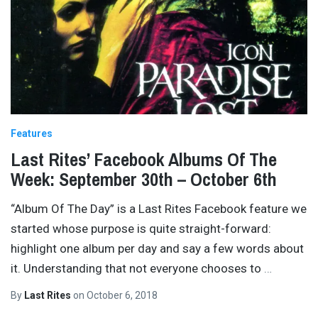
Features
Last Rites’ Facebook Albums Of The
Week: September 30th – October 6th
“Album Of The Day” is a Last Rites Facebook feature we
started whose purpose is quite straight-forward:
highlight one album per day and say a few words about
it. Understanding that not everyone chooses to
…
By
Last Rites
on
October 6, 2018