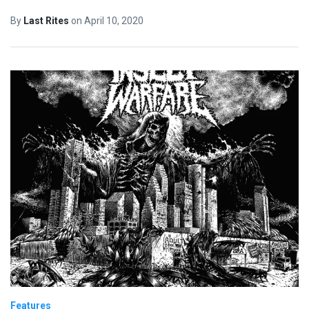
By
Last Rites
on
April 10, 2020
Features