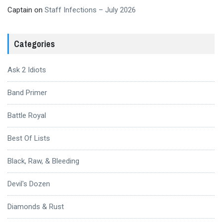
Captain
on
Staff Infections – July 2026
Categories
Ask 2 Idiots
Band Primer
Battle Royal
Best Of Lists
Black, Raw, & Bleeding
Devil's Dozen
Diamonds & Rust