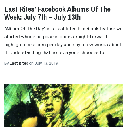
Last Rites’ Facebook Albums Of The
Week: July 7th – July 13th
“Album Of The Day” is a Last Rites Facebook feature we
started whose purpose is quite straight-forward:
highlight one album per day and say a few words about
it. Understanding that not everyone chooses to
…
By
Last Rites
on
July 13, 2019