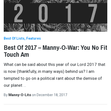
Best Of Lists
Features
Best Of 2017 – Manny-O-War: You No Fit
Touch Am
What can be said about this year of our Lord 2017 that
is now (thankfully, in many ways) behind us? I am
tempted to go on a political rant about the demise of
our planet
…
By
Manny-O-Lito
on
December 18, 2017