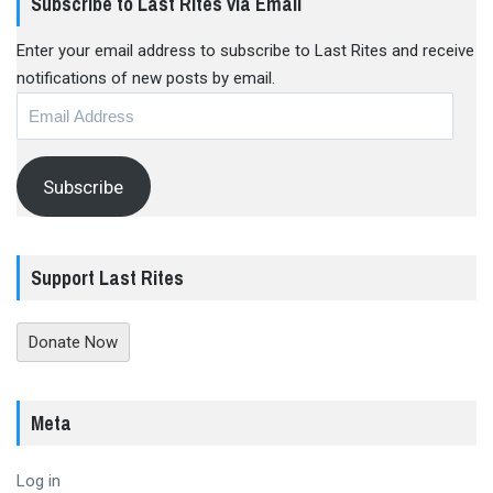
Subscribe to Last Rites via Email
Enter your email address to subscribe to Last Rites and receive
notifications of new posts by email.
Email
Address
Subscribe
Support Last Rites
Donate Now
Meta
Log in