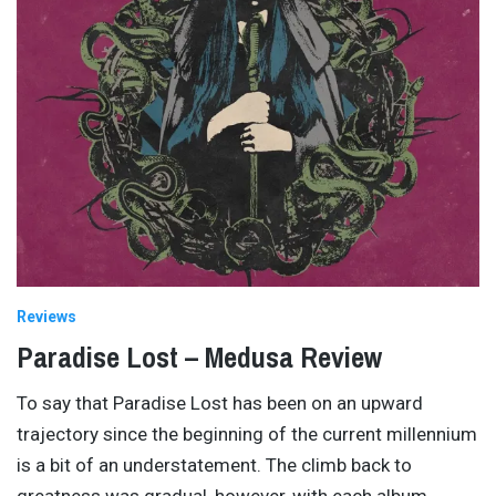
Reviews
Paradise Lost – Medusa Review
To say that Paradise Lost has been on an upward
trajectory since the beginning of the current millennium
is a bit of an understatement. The climb back to
greatness was gradual, however, with each album
…