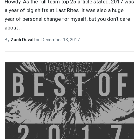
Howdy. As the full team top 25 article stated, 2017 was
a year of big shifts at Last Rites. It was also a huge
year of personal change for myself, but you don’t care
about
…
By
Zach Duvall
on
December 13, 2017