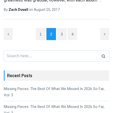
By
Zach Duvall
on
August 25, 2017
1
2
3
4
Search
for:
Recent Posts
Missing Pieces: The Best Of What We Missed In 2026 So Far,
Vol. 3
Missing Pieces: The Best Of What We Missed In 2026 So Far,