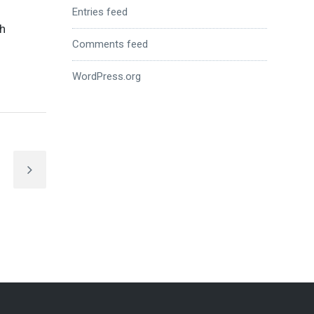
Entries feed
th
Comments feed
WordPress.org