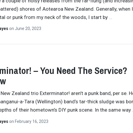
 a couple of noisy releases from the far-flung (and increasi
attered) shores of Aotearoa New Zealand. Generally, when I
al or punk from my neck of the woods, I start by
…
Hayes
on
June 20, 2023
minator! – You Need The Service?
ew
New Zealand trio Exterminator! aren’t a punk band, per se. 
anganui-a-Tara (Wellington) band’s tar-thick sludge was bor
epths of their hometown’s DIY punk scene. In the same way
Hayes
on
February 16, 2023