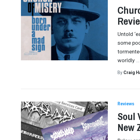
Churc
Revi
Untold ‘e
some poor
tormented
worldly
…
By
Craig 
Reviews
Soul 
New Z