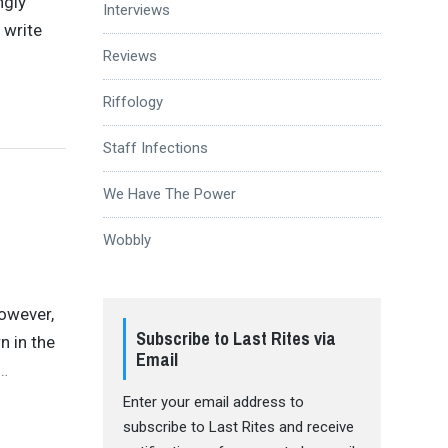
ngly
Interviews
 write
Reviews
Riffology
Staff Infections
We Have The Power
Wobbly
However,
Subscribe to Last Rites via
n in the
Email
…
Enter your email address to
subscribe to Last Rites and receive