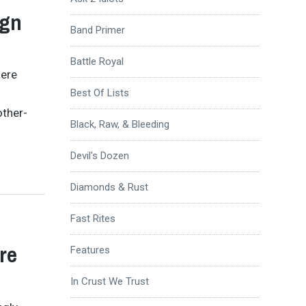
ign
Band Primer
Battle Royal
here
Best Of Lists
other-
Black, Raw, & Bleeding
Devil's Dozen
Diamonds & Rust
Fast Rites
re
Features
In Crust We Trust