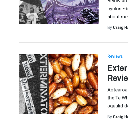
Below are
cyclone-b
about met
By
Craig 
Reviews
Exter
Revi
Aotearoa 
the Te Wh
squalid d
By
Craig 