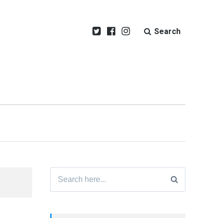
Search
Search
for: