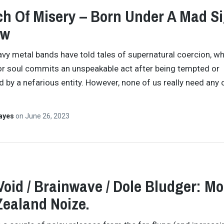
h Of Misery – Born Under A Mad S
ew
avy metal bands have told tales of supernatural coercion, w
 soul commits an unspeakable act after being tempted or
 by a nefarious entity. However, none of us really need any 
Hayes
on
June 26, 2023
Void / Brainwave / Dole Bludger: Mo
ealand Noize.