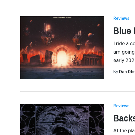
Reviews
Blue 
I ride a 
am going 
early 202
By
Dan Obs
Reviews
Backs
At the pl