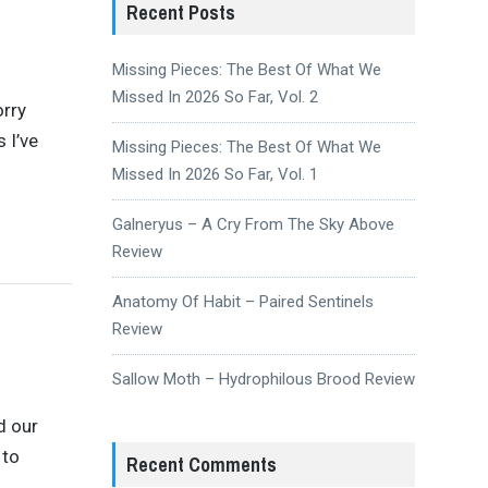
Recent Posts
Missing Pieces: The Best Of What We
Missed In 2026 So Far, Vol. 2
orry
 I’ve
Missing Pieces: The Best Of What We
Missed In 2026 So Far, Vol. 1
Galneryus – A Cry From The Sky Above
Review
Anatomy Of Habit – Paired Sentinels
Review
Sallow Moth – Hydrophilous Brood Review
d our
 to
Recent Comments