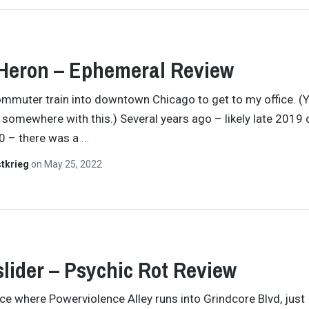
Heron – Ephemeral Review
commuter train into downtown Chicago to get to my office. (Y
somewhere with this.) Several years ago – likely late 2019 
0 – there was a
…
tkrieg
on
May 25, 2022
lider – Psychic Rot Review
ace where Powerviolence Alley runs into Grindcore Blvd, just