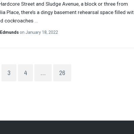
ardcore Street and Sludge Avenue, a block or three from
ia Place, there’s a dingy basement rehearsal space filled wi
d cockroaches
…
 Edmunds
on
January 18, 2022
3
4
…
26