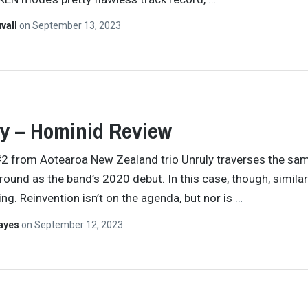
vall
on
September 13, 2023
y – Hominid Review
2 from Aotearoa New Zealand trio Unruly traverses the sa
ground as the band’s 2020 debut. In this case, though, similari
ing. Reinvention isn’t on the agenda, but nor is
…
Hayes
on
September 12, 2023