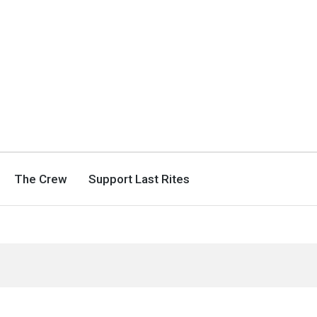
The Crew
Support Last Rites