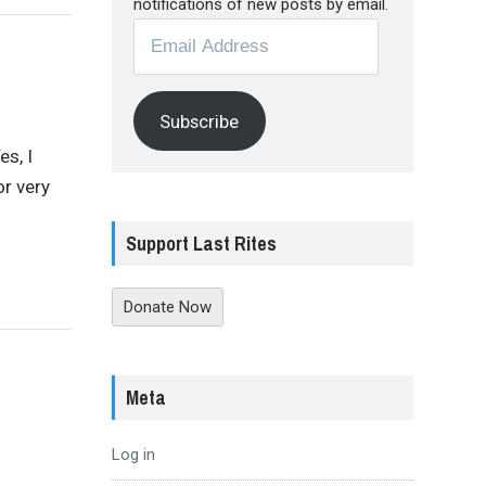
notifications of new posts by email.
Email
Address
Subscribe
es, I
or very
Support Last Rites
Donate Now
Meta
Log in