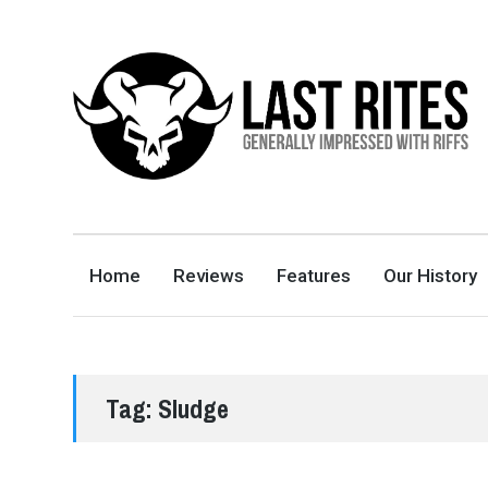
LAST RITES
GENERALLY IMPRESSED WITH RIFFS
Home
Reviews
Features
Our History
Tag:
Sludge