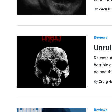
By
Zach Du
Reviews
Unrul
Release #
horrible 
no bad th
By
Craig 
Reviews