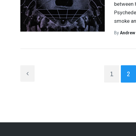
between H
Psychedel
smoke an
By
Andrew
1
2