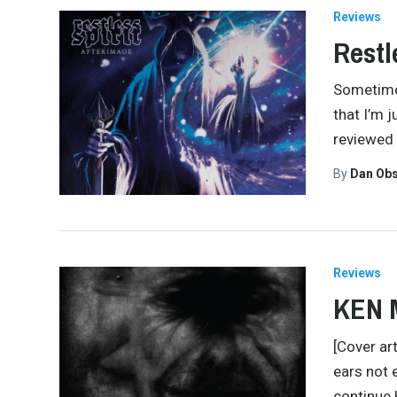
Reviews
Restl
Sometimes
that I’m 
reviewed 
By
Dan Obs
Reviews
KEN 
[Cover ar
ears not 
continue 