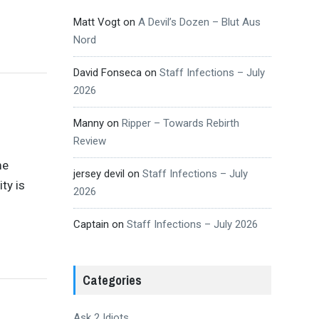
Matt Vogt
on
A Devil’s Dozen – Blut Aus
Nord
David Fonseca
on
Staff Infections – July
2026
Manny
on
Ripper – Towards Rebirth
Review
me
jersey devil
on
Staff Infections – July
ty is
2026
Captain
on
Staff Infections – July 2026
Categories
Ask 2 Idiots