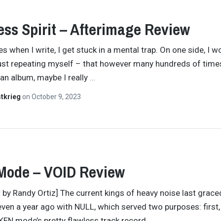
ess Spirit – Afterimage Review
 when I write, I get stuck in a mental trap. On one side, I w
just repeating myself – that however many hundreds of times
an album, maybe I really
…
tkrieg
on
October 9, 2023
Mode – VOID Review
t by Randy Ortiz] The current kings of heavy noise last grace
even a year ago with NULL, which served two purposes: first,
KEN mode’s pretty flawless track record,
…