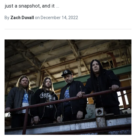
just a snapshot, and it
…
By
Zach Duvall
on
December 14, 2022