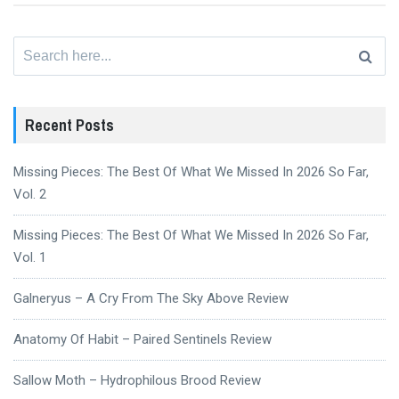
Search
for:
Recent Posts
Missing Pieces: The Best Of What We Missed In 2026 So Far,
Vol. 2
Missing Pieces: The Best Of What We Missed In 2026 So Far,
Vol. 1
Galneryus – A Cry From The Sky Above Review
Anatomy Of Habit – Paired Sentinels Review
Sallow Moth – Hydrophilous Brood Review