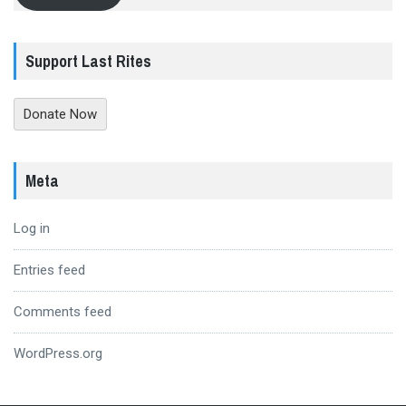
Support Last Rites
Donate Now
Meta
Log in
Entries feed
Comments feed
WordPress.org