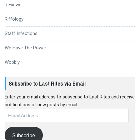
Reviews
Riffology
Staff Infections
We Have The Power
Wobbly
Subscribe to Last Rites via Email
Enter your email address to subscribe to Last Rites and receive
notifications of new posts by email.
Email
Address
Subscribe