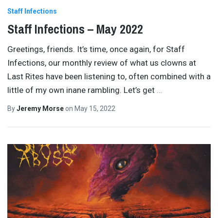
Staff Infections
Staff Infections – May 2022
Greetings, friends. It’s time, once again, for Staff
Infections, our monthly review of what us clowns at
Last Rites have been listening to, often combined with a
little of my own inane rambling. Let’s get
…
By
Jeremy Morse
on
May 15, 2022