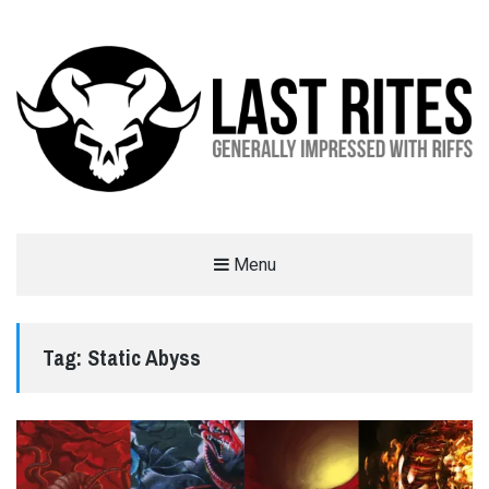
LAST RITES
Menu
GENERALLY IMPRESSED WITH RIFFS
Tag:
Static Abyss