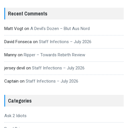
Recent Comments
Matt Vogt
on
A Devil’s Dozen – Blut Aus Nord
David Fonseca
on
Staff Infections – July 2026
Manny
on
Ripper – Towards Rebirth Review
jersey devil
on
Staff Infections – July 2026
Captain
on
Staff Infections – July 2026
Categories
Ask 2 Idiots