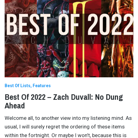
Best Of Lists
Features
Best Of 2022 – Zach Duvall: No Dung
Ahead
Welcome all, to another view into my listening mind. As
usual, I will surely regret the ordering of these items
within the fortnight. Or maybe I won’t, because this is