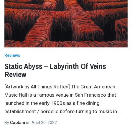
Reviews
Static Abyss – Labyrinth Of Veins
Review
[Artwork by All Things Rotten] The Great American
Music Hall is a famous venue in San Francisco that
launched in the early 1900s as a fine dining
establishment / bordello before turning to music in
…
By
Captain
on
April 20, 2022