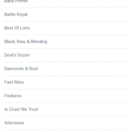
Band Primer
Battle Royal
Best Of Lists
Black, Raw, & Bleeding
Devil's Dozen
Diamonds & Rust
Fast Rites
Features
In Crust We Trust
Interviews