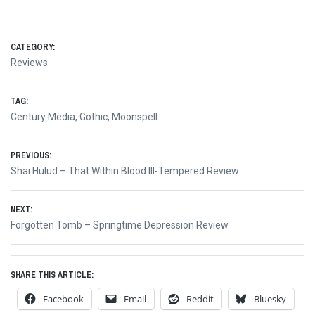
CATEGORY:
Reviews
TAG:
Century Media
,
Gothic
,
Moonspell
Post
PREVIOUS:
Previous
Shai Hulud – That Within Blood Ill-Tempered Review
navigation
post:
NEXT:
Next
Forgotten Tomb – Springtime Depression Review
post:
SHARE THIS ARTICLE:
Facebook
Email
Reddit
Bluesky