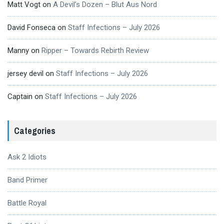
Matt Vogt
on
A Devil’s Dozen – Blut Aus Nord
David Fonseca
on
Staff Infections – July 2026
Manny
on
Ripper – Towards Rebirth Review
jersey devil
on
Staff Infections – July 2026
Captain
on
Staff Infections – July 2026
Categories
Ask 2 Idiots
Band Primer
Battle Royal