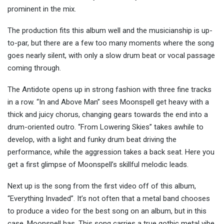
prominent in the mix.
The production fits this album well and the musicianship is up-
to-par, but there are a few too many moments where the song
goes nearly silent, with only a slow drum beat or vocal passage
coming through.
The Antidote opens up in strong fashion with three fine tracks
in a row. “In and Above Man” sees Moonspell get heavy with a
thick and juicy chorus, changing gears towards the end into a
drum-oriented outro. “From Lowering Skies” takes awhile to
develop, with a light and funky drum beat driving the
performance, while the aggression takes a back seat. Here you
get a first glimpse of Moonspell’s skillful melodic leads.
Next up is the song from the first video off of this album,
“Everything Invaded”. It’s not often that a metal band chooses
to produce a video for the best song on an album, but in this
case, Moonspell has. This song carries a true gothic metal vibe