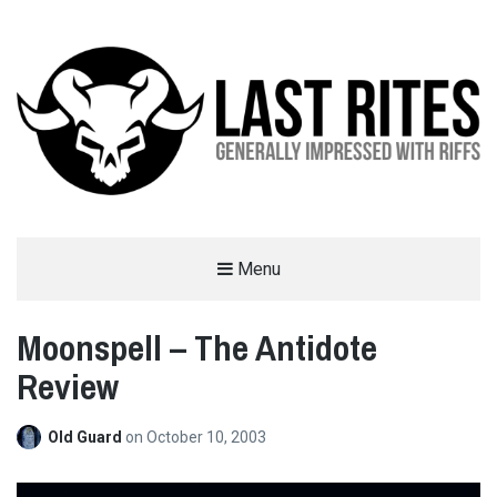
LAST RITES
Menu
GENERALLY IMPRESSED WITH RIFFS
Moonspell – The Antidote
Review
Old Guard
on
October 10, 2003