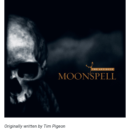
Originally written by Tim Pigeon