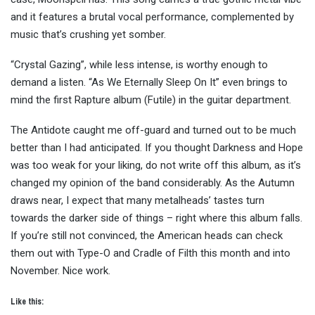
and it features a brutal vocal performance, complemented by
music that’s crushing yet somber.
“Crystal Gazing”, while less intense, is worthy enough to
demand a listen. “As We Eternally Sleep On It” even brings to
mind the first Rapture album (Futile) in the guitar department.
The Antidote caught me off-guard and turned out to be much
better than I had anticipated. If you thought Darkness and Hope
was too weak for your liking, do not write off this album, as it’s
changed my opinion of the band considerably. As the Autumn
draws near, I expect that many metalheads’ tastes turn
towards the darker side of things – right where this album falls.
If you’re still not convinced, the American heads can check
them out with Type-O and Cradle of Filth this month and into
November. Nice work.
Like this: