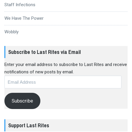
Staff Infections
We Have The Power
Wobbly
Subscribe to Last Rites via Email
Enter your email address to subscribe to Last Rites and receive
notifications of new posts by email.
Email
Address
Subscribe
Support Last Rites