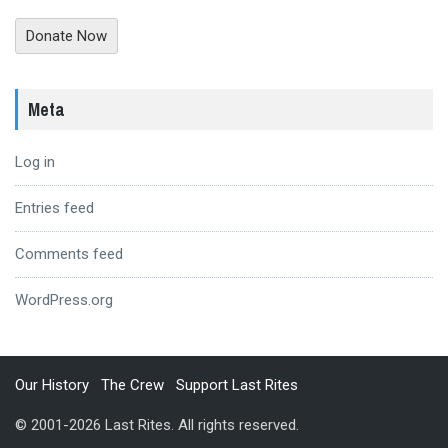
Donate Now
Meta
Log in
Entries feed
Comments feed
WordPress.org
Our History
The Crew
Support Last Rites
© 2001-2026 Last Rites. All rights reserved.