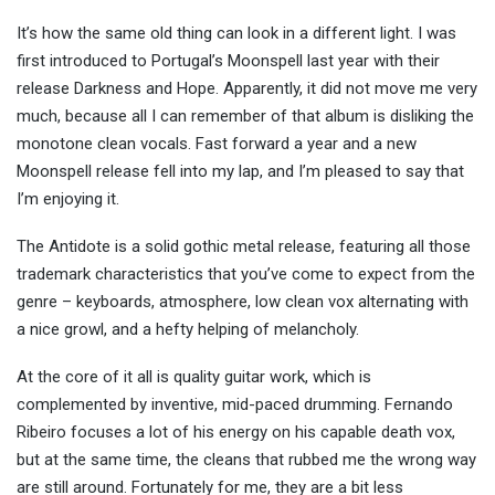
It’s how the same old thing can look in a different light. I was
first introduced to Portugal’s Moonspell last year with their
release Darkness and Hope. Apparently, it did not move me very
much, because all I can remember of that album is disliking the
monotone clean vocals. Fast forward a year and a new
Moonspell release fell into my lap, and I’m pleased to say that
I’m enjoying it.
The Antidote is a solid gothic metal release, featuring all those
trademark characteristics that you’ve come to expect from the
genre – keyboards, atmosphere, low clean vox alternating with
a nice growl, and a hefty helping of melancholy.
At the core of it all is quality guitar work, which is
complemented by inventive, mid-paced drumming. Fernando
Ribeiro focuses a lot of his energy on his capable death vox,
but at the same time, the cleans that rubbed me the wrong way
are still around. Fortunately for me, they are a bit less