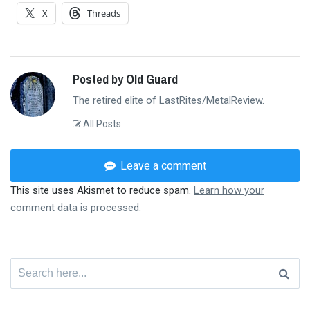
X
Threads
Posted by Old Guard
The retired elite of LastRites/MetalReview.
All Posts
Leave a comment
This site uses Akismet to reduce spam.
Learn how your
comment data is processed.
Search
for: