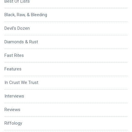
Best Of Lists
Black, Raw, & Bleeding
Devil's Dozen
Diamonds & Rust
Fast Rites
Features
In Crust We Trust
Interviews
Reviews
Riffology