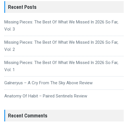
Recent Posts
Missing Pieces: The Best Of What We Missed In 2026 So Far,
Vol. 3
Missing Pieces: The Best Of What We Missed In 2026 So Far,
Vol. 2
Missing Pieces: The Best Of What We Missed In 2026 So Far,
Vol. 1
Galneryus – A Cry From The Sky Above Review
Anatomy Of Habit – Paired Sentinels Review
Recent Comments