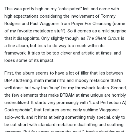
This was pretty high on my “anticipated” list, and came with
high expectations considering the involvement of Tommy
Rodgers and Paul Waggoner from Prayer For Cleansing (some
of my favorite metalcore stuff). So it comes as a mild surprise
that it disappoints. Only slightly though, as
The Silent Circus
is
a fine album, but tries to do way too much within its
framework. It tries to be too clever and artistic at times, and
loses some of its impact.
First, the album seems to have a lot of filler that lies between
DEP stuttering, math metal riffs and moody metalcore that’s
well done, but way too ‘busy’ for my throwback tastes. Second,
the few elements that make BTBAM at time unique are horribly
underutilized. It starts very promisingly with “Lost Perfection A)
Coulrophobia”, that features some early sublime Waggoner
solo-work, and it hints at being something truly special, only to
be cut short with standard metalcore dual riffing and scathing