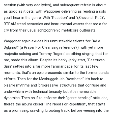
section (with very odd lyrics), and subsequent refrain is about
as good as it gets, with Waggoner delivering as rending a solo
you’ll hear in the genre. With “Reaction” and “(Shevanel. Pt 2)”,
BTBAM tread acoustics and instrumental waters that are a far
cry from their usual schizophrenic metalcore outbursts.
Waggoner again exudes his unmistakable talents for “Ad a
Dglgmut” (a Prayer For Cleansing reference?), with yet more
majestic soloing and Tommy Rogers’ soothing singing, that for
me, made this album. Despite its herky-jerky start, “Destructo
Spin” settles into a far more familiar pace for its last few
moments, that’s an epic crescendo similar to the former bands
efforts. Then for the Meshuggah-ish “Aesthetic”, it’s back to
bizarre rhythms and ‘progressive’ structures that confuse and
underwhlem with technical tenacity, but little memorable
dynamics. Then as if to enforce their “genre bending” attitudes,
there’s the album closer ‘The Need For Repetition”, that starts
as a promising, crawling, brooding track, before veering into the