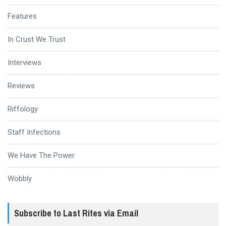
Features
In Crust We Trust
Interviews
Reviews
Riffology
Staff Infections
We Have The Power
Wobbly
Subscribe to Last Rites via Email