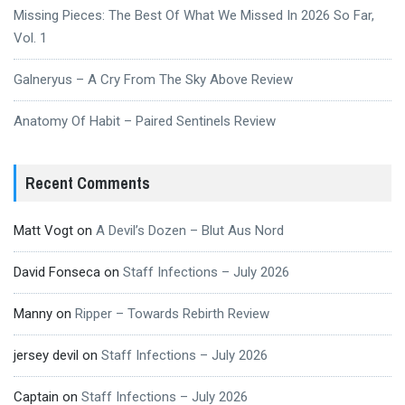
Missing Pieces: The Best Of What We Missed In 2026 So Far,
Vol. 1
Galneryus – A Cry From The Sky Above Review
Anatomy Of Habit – Paired Sentinels Review
Recent Comments
Matt Vogt
on
A Devil’s Dozen – Blut Aus Nord
David Fonseca
on
Staff Infections – July 2026
Manny
on
Ripper – Towards Rebirth Review
jersey devil
on
Staff Infections – July 2026
Captain
on
Staff Infections – July 2026