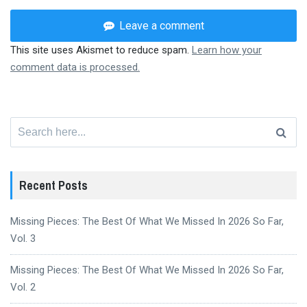
Leave a comment
This site uses Akismet to reduce spam.
Learn how your
comment data is processed.
Search
for:
Recent Posts
Missing Pieces: The Best Of What We Missed In 2026 So Far,
Vol. 3
Missing Pieces: The Best Of What We Missed In 2026 So Far,
Vol. 2