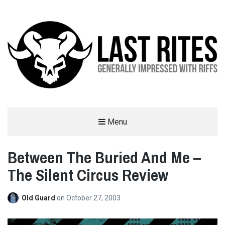
LAST RITES
Menu
GENERALLY IMPRESSED WITH RIFFS
Between The Buried And Me –
The Silent Circus Review
Old Guard
on
October 27, 2003