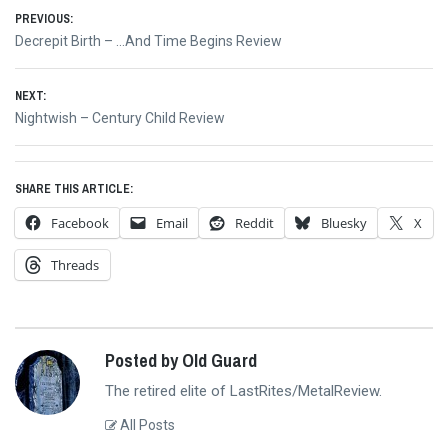
Post
PREVIOUS:
Previous
Decrepit Birth – …And Time Begins Review
navigation
post:
NEXT:
Next
Nightwish – Century Child Review
post:
SHARE THIS ARTICLE:
Facebook
Email
Reddit
Bluesky
X
Threads
Posted by Old Guard
The retired elite of LastRites/MetalReview.
All Posts