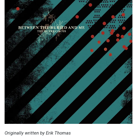
Originally written by Erik Thomas