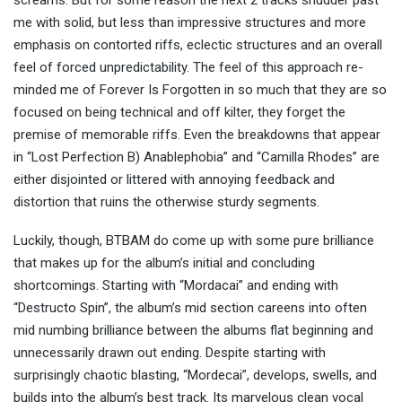
screams. But for some reason the next 2 tracks shudder past
me with solid, but less than impressive structures and more
emphasis on contorted riffs, eclectic structures and an overall
feel of forced unpredictability. The feel of this approach re-
minded me of Forever Is Forgotten in so much that they are so
focused on being technical and off kilter, they forget the
premise of memorable riffs. Even the breakdowns that appear
in “Lost Perfection B) Anablephobia” and “Camilla Rhodes” are
either disjointed or littered with annoying feedback and
distortion that ruins the otherwise sturdy segments.
Luckily, though, BTBAM do come up with some pure brilliance
that makes up for the album’s initial and concluding
shortcomings. Starting with “Mordacai” and ending with
“Destructo Spin”, the album’s mid section careens into often
mid numbing brilliance between the albums flat beginning and
unnecessarily drawn out ending. Despite starting with
surprisingly chaotic blasting, “Mordecai”, develops, swells, and
builds into the album’s best track. Its marvelous clean vocal