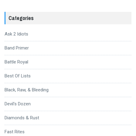
Categories
Ask 2 Idiots
Band Primer
Battle Royal
Best Of Lists
Black, Raw, & Bleeding
Devil's Dozen
Diamonds & Rust
Fast Rites