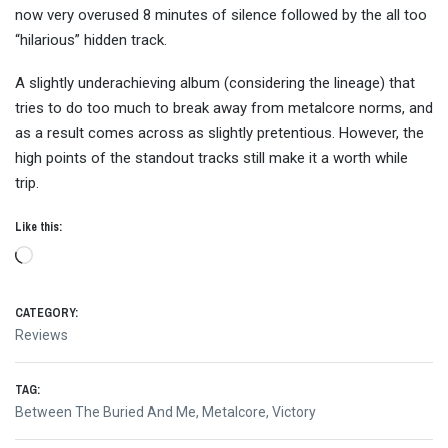
now very overused 8 minutes of silence followed by the all too
“hilarious” hidden track.
A slightly underachieving album (considering the lineage) that
tries to do too much to break away from metalcore norms, and
as a result comes across as slightly pretentious. However, the
high points of the standout tracks still make it a worth while
trip.
Like this:
Loading…
CATEGORY:
Reviews
TAG:
Between The Buried And Me
,
Metalcore
,
Victory