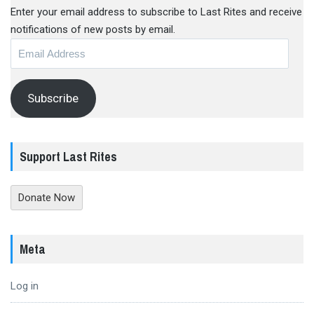
Enter your email address to subscribe to Last Rites and receive
notifications of new posts by email.
Email
Address
Subscribe
Support Last Rites
Donate Now
Meta
Log in