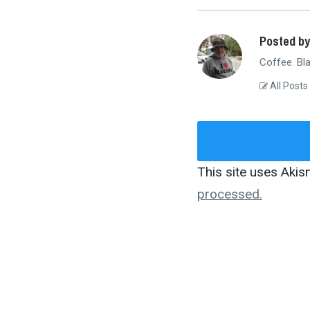
Posted by
Coffee. Bla
All Posts
This site uses Aki
processed.