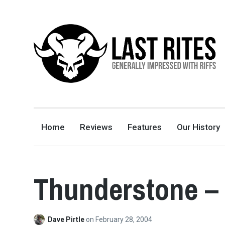
LAST RITES
GENERALLY IMPRESSED WITH RIFFS
Home
Reviews
Features
Our History
Thunderstone –
Dave Pirtle
on
February 28, 2004