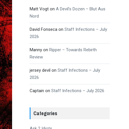
Matt Vogt
on
A Devil’s Dozen – Blut Aus
Nord
David Fonseca
on
Staff Infections – July
2026
Manny
on
Ripper – Towards Rebirth
Review
jersey devil
on
Staff Infections – July
2026
Captain
on
Staff Infections – July 2026
Categories
Ask 2 Idiots