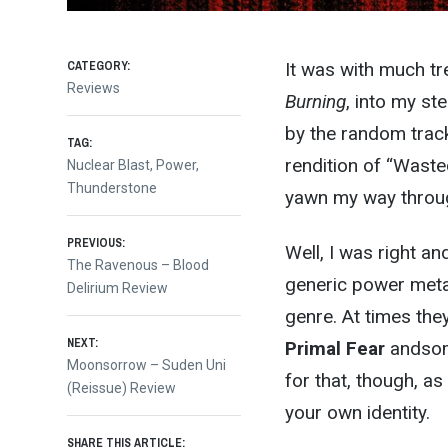
CATEGORY:
It was with much tr
Reviews
Burning
, into my st
by the random track
TAG:
rendition of “Wast
Nuclear Blast
,
Power
,
Thunderstone
yawn my way throug
Post
PREVIOUS:
Well, I was right a
Previous
The Ravenous – Blood
generic power metal 
post:
Delirium Review
navigation
genre. At times the
NEXT:
Primal Fear
andsome
Next
Moonsorrow – Suden Uni
for that, though, as
post:
(Reissue) Review
your own identity.
SHARE THIS ARTICLE: