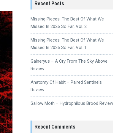
Recent Posts
Missing Pieces: The Best Of What We
Missed In 2026 So Far, Vol. 2
Missing Pieces: The Best Of What We
Missed In 2026 So Far, Vol. 1
Galneryus – A Cry From The Sky Above
Review
Anatomy Of Habit – Paired Sentinels
Review
Sallow Moth – Hydrophilous Brood Review
Recent Comments