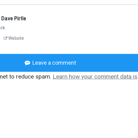
 Dave Pirtle
ck.
Website
Leave a comment
smet to reduce spam.
Learn how your comment data is