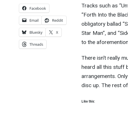
Tracks such as “Unt
Facebook
“Forth Into the Bla
Email
Reddit
obligatory ballad “
Star Man”, and “Side 
Bluesky
X
to the aforemention
Threads
There isn’t really m
heard all this stuff
arrangements. Only
disc up. The rest of
Like this: