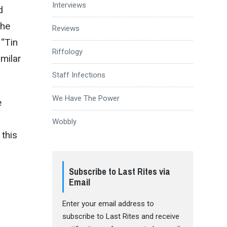
Interviews
d
the
Reviews
 “Tin
Riffology
imilar
Staff Infections
We Have The Power
e
Wobbly
this
Subscribe to Last Rites via
Email
Enter your email address to
subscribe to Last Rites and receive