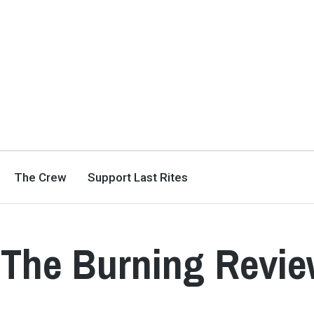
The Crew
Support Last Rites
 The Burning Revi