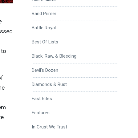
Band Primer
e
Battle Royal
essed
Best Of Lists
 to
Black, Raw, & Bleeding
Devil's Dozen
of
Diamonds & Rust
he
Fast Rites
hem
Features
te
In Crust We Trust