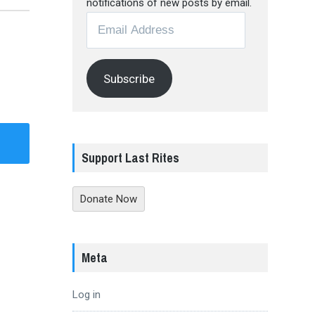
notifications of new posts by email.
Email
Address
Subscribe
Support Last Rites
Donate Now
Meta
Log in