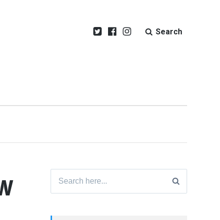
Search
ew
Search
for: