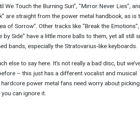
il We Touch the Burning Sun”, “Mirror Never Lies”, an
ck” are straight from the power metal handbook, as is 
Sea of Sorrow”. Other tracks like “Break the Emotions”,
by Side” have a little more balls to them, yet all still s
ed bands, especially the Stratovarius-like keyboards.
uch else to say here. It’s not really a bad disc, but we’v
 before – this just has a different vocalist and musical
 hardcore power metal fans need worry about picking 
 you can ignore it.