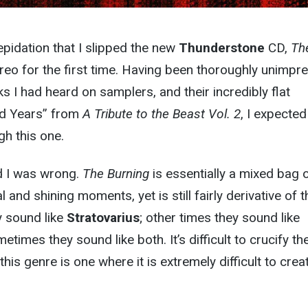
epidation that I slipped the new
Thunderstone
CD,
Th
ereo for the first time. Having been thoroughly unimpr
s I had heard on samplers, and their incredibly flat
ed Years” from
A Tribute to the Beast Vol. 2
, I expected
h this one.
nd I was wrong.
The Burning
is essentially a mixed bag 
and shining moments, yet is still fairly derivative of t
y sound like
Stratovarius
; other times they sound like
times they sound like both. It’s difficult to crucify t
 this genre is one where it is extremely difficult to crea