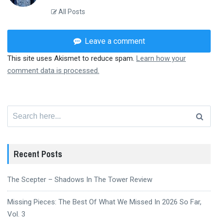
All Posts
Leave a comment
This site uses Akismet to reduce spam.
Learn how your
comment data is processed.
Search
for:
Recent Posts
The Scepter – Shadows In The Tower Review
Missing Pieces: The Best Of What We Missed In 2026 So Far,
Vol. 3