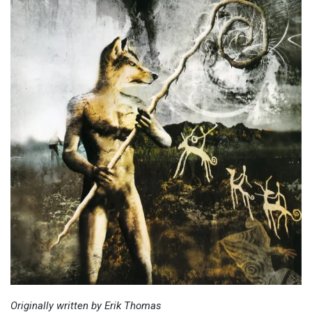
Originally written by Erik Thomas