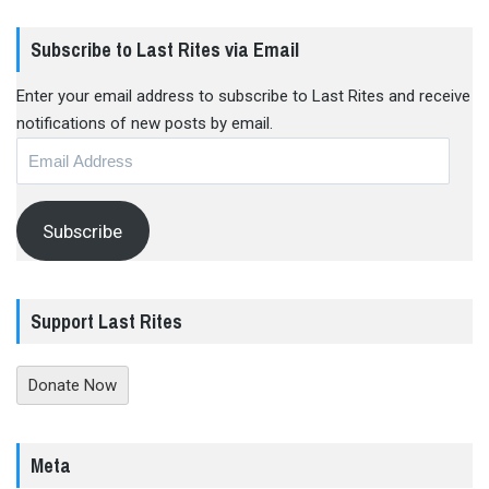
Subscribe to Last Rites via Email
Enter your email address to subscribe to Last Rites and receive
notifications of new posts by email.
Email
Address
Subscribe
Support Last Rites
Donate Now
Meta