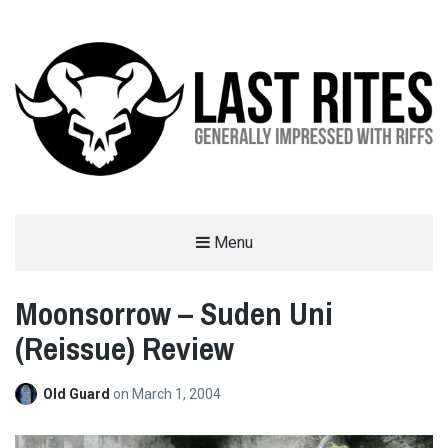
LAST RITES
Menu
GENERALLY IMPRESSED WITH RIFFS
Moonsorrow – Suden Uni
(Reissue) Review
Old Guard
on
March 1, 2004