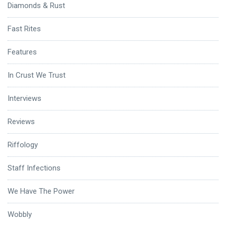
Diamonds & Rust
Fast Rites
Features
In Crust We Trust
Interviews
Reviews
Riffology
Staff Infections
We Have The Power
Wobbly