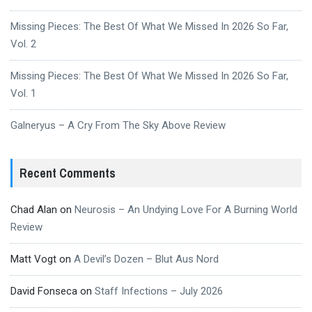
Missing Pieces: The Best Of What We Missed In 2026 So Far,
Vol. 2
Missing Pieces: The Best Of What We Missed In 2026 So Far,
Vol. 1
Galneryus – A Cry From The Sky Above Review
Recent Comments
Chad Alan
on
Neurosis – An Undying Love For A Burning World
Review
Matt Vogt
on
A Devil’s Dozen – Blut Aus Nord
David Fonseca
on
Staff Infections – July 2026