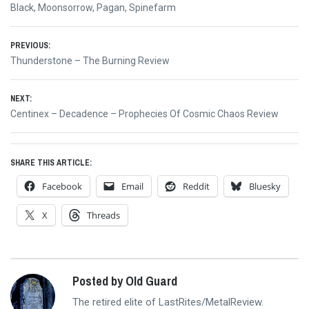
Black
,
Moonsorrow
,
Pagan
,
Spinefarm
Post
PREVIOUS:
Previous
Thunderstone – The Burning Review
navigation
post:
NEXT:
Next
Centinex – Decadence – Prophecies Of Cosmic Chaos Review
post:
SHARE THIS ARTICLE:
Facebook
Email
Reddit
Bluesky
X
Threads
Posted by Old Guard
The retired elite of LastRites/MetalReview.