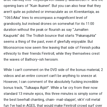
opening bars of “Kuin Ikuinen”. But you can also hear that they
aren’t quite as polished or immaculate as on
Kivenkantaja
, as
“1065:Aika” tries to encompass a magnificent level of
grandiosity, but instead drones on somewhat for its 11:00
duration without the peak or flourish as say “Jumalten
Kaupunki” did. The Trollish bounce that starts “Pakanajuhla”
seems a thing of the past, even if gleefully enjoyable. But
Moonsorrow now seem fine leaving that side of Finnish polka
ethnicity to their friends Finntroll, while they themselves crest
the waves of Bathory–ish heroism.
While I can’t comment on the DVD side of the bonus material, 2
videos and an entire concert can’t be anything to sneeze at.
However, I can comment of the absolutely fucking incredible
bonus track, “Tulkaapa Äijät!”. While a far cry from their now
standard 13 minute epics, this three minutes is simply some of
the best beerhall chanting, chain- mail-slappin’, vik’n’ roll metal
fun I’ve had in AGES, that would make Finntroll crowd surf over