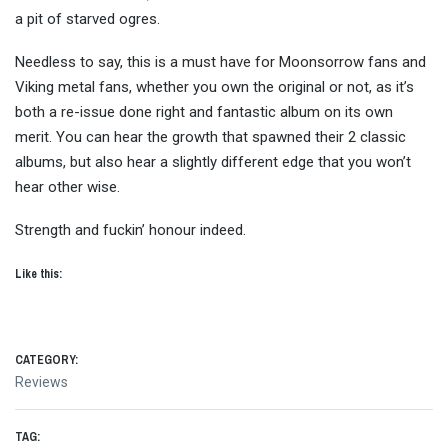
a pit of starved ogres.
Needless to say, this is a must have for Moonsorrow fans and
Viking metal fans, whether you own the original or not, as it’s
both a re-issue done right and fantastic album on its own
merit. You can hear the growth that spawned their 2 classic
albums, but also hear a slightly different edge that you won’t
hear other wise.
Strength and fuckin’ honour indeed.
Like this:
CATEGORY:
Reviews
TAG: