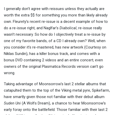
I generally don’t agree with reissues unless they actually are
worth the extra $$ for something you more than likely already
own. Fleurety’s recent re-issue is a decent example of how to
do a re-issue right, and Naglfar’s
Diabolical
, re-issue really
wasn’t necessary. So how do I objectively treat a re-issue by
one of my favorite bands, of a CD I already own? Well, when
you consider it’s re-mastered, has new artwork (Courtesy on
Niklas Sundin), has a killer bonus track, and comes with a
bonus DVD containing 2 videos and an entire concert; even
owners of the original Plasmatica Records version can’t go
wrong.
Taking advantage of Moonsorrow’s last 2 stellar albums that
catapulted them to the top of the Viking metal pyre, Spikefarm,
have smartly given those not familiar with their debut album
Suden Uni
(A Wolfs Dream), a chance to hear Moonsorrow’s
early foray onto the battlefield. Those familiar with their last 2