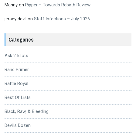
Manny
on
Ripper – Towards Rebirth Review
jersey devil
on
Staff Infections – July 2026
Categories
Ask 2 Idiots
Band Primer
Battle Royal
Best Of Lists
Black, Raw, & Bleeding
Devil's Dozen