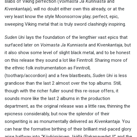
slabs of Viking perfection (
Voimasta Ja Kunniasta
and
Kivenkantaja
), will no doubt either own this already, or at the
very least know the style Moonsorrow play; perfect, epic,
sweeping Viking metal that is truly sword clashingly inspiring.
Suden Uni
lays the foundation of the lengthier vast epics that
surfaced later on
Voimasta Ja Kunniasta
and
Kivenkantaja
, but
it also show some level of slight black metal, and to be honest
on this release they sound a lot like Finntroll. Sharing more of
the ethnic folk instrumentation as Finntroll,
(tootharp/accordion) and a few blastbeats,
Suden Uni
is less
grandiose than the last 2 almost over the top albums. Still,
though with the richer fuller sound this re-issue offers, it
sounds more like the last 2 albums in the production
department, as the original release was a little raw, thinning the
epicness considerably, but now the splendor of their
songwriting is as monumentally delivered as
Kivenkantaja
. You
can hear the formative birthing of their brilliant mid-paced glory
arise halfway into “Köyliönjärven Jäällä (Pakanavedet II” and the